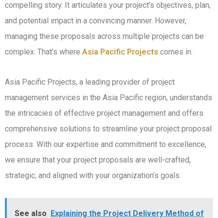
compelling story. It articulates your project’s objectives, plan,
and potential impact in a convincing manner. However,
managing these proposals across multiple projects can be
complex. That’s where
Asia Pacific Projects
comes in.
Asia Pacific Projects, a leading provider of project
management services in the Asia Pacific region, understands
the intricacies of effective project management and offers
comprehensive solutions to streamline your project proposal
process. With our expertise and commitment to excellence,
we ensure that your project proposals are well-crafted,
strategic, and aligned with your organization’s goals.
See also
Explaining the Project Delivery Method of