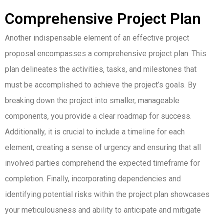
Comprehensive Project Plan
Another indispensable element of an effective project
proposal encompasses a comprehensive project plan. This
plan delineates the activities, tasks, and milestones that
must be accomplished to achieve the project’s goals. By
breaking down the project into smaller, manageable
components, you provide a clear roadmap for success.
Additionally, it is crucial to include a timeline for each
element, creating a sense of urgency and ensuring that all
involved parties comprehend the expected timeframe for
completion. Finally, incorporating dependencies and
identifying potential risks within the project plan showcases
your meticulousness and ability to anticipate and mitigate