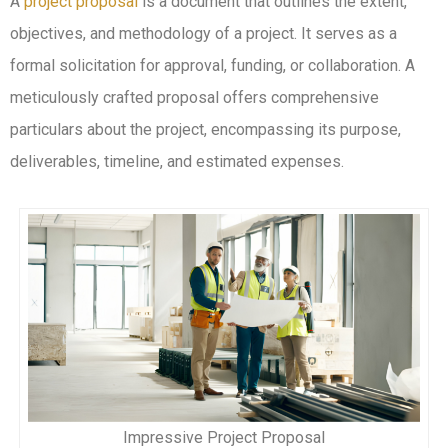
A
project proposal
is a document that outlines the extent,
objectives, and methodology of a project. It serves as a
formal solicitation for approval, funding, or collaboration. A
meticulously crafted proposal offers comprehensive
particulars about the project, encompassing its purpose,
deliverables, timeline, and estimated expenses.
Impressive Project Proposal