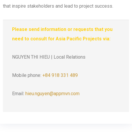
that inspire stakeholders and lead to project success.
Please send information or requests that you
need to consult for Asia Pacific Projects via:
NGUYEN THI HIEU | Local Relations
Mobile phone:
+84 918 331 489
Email:
hieu.nguyen@appmvn.com