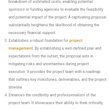
breakdown of estimated costs, enabling potential
sponsors or funding agencies to evaluate the feasibility
and potential impact of the project. A captivating proposal
substantially heightens the likelihood of obtaining the
necessary financial support.
Establishes a robust foundation for
project
management
. By establishing a well-defined plan and
expectations from the outset, the proposal aids in
mitigating risks and uncertainties during project
execution. It provides the project team with a roadmap
that outlines key milestones, deliverables, and the project
timeline.
Enhances the credibility and professionalism of the
project team. It showcases their ability to think critically,