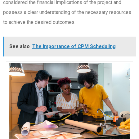
considered the financial implications of the project and
possess a clear understanding of the necessary resources
to achieve the desired outcomes.
See also
The importance of CPM Scheduling