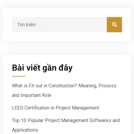
Bài viết gần đây
What is Fit-out in Construction? Meaning, Process
and Important Role
LEED Certification in Project Management
Top 10 Popular Project Management Softwares and
Applications