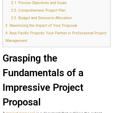
2.1.
Precise Objectives and Goals
2.2.
Comprehensive Project Plan
2.3.
Budget and Resource Allocation
3.
Maximizing the Impact of Your Proposal
4.
Asia Pacific Projects: Your Partner in Professional Project
Management
Grasping the
Fundamentals of a
Impressive Project
Proposal