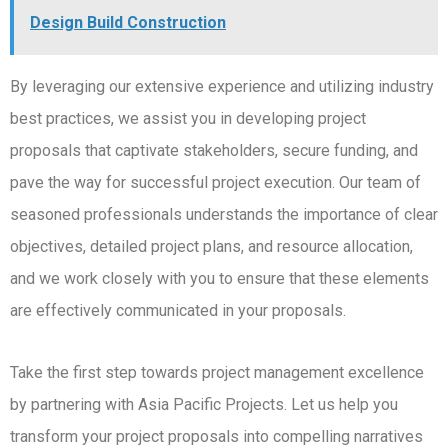
Design Build Construction
By leveraging our extensive experience and utilizing industry
best practices, we assist you in developing project
proposals that captivate stakeholders, secure funding, and
pave the way for successful project execution. Our team of
seasoned professionals understands the importance of clear
objectives, detailed project plans, and resource allocation,
and we work closely with you to ensure that these elements
are effectively communicated in your proposals.
Take the first step towards project management excellence
by partnering with Asia Pacific Projects. Let us help you
transform your project proposals into compelling narratives