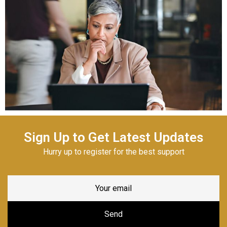
Sign Up to Get Latest Updates
Hurry up to register for the best support