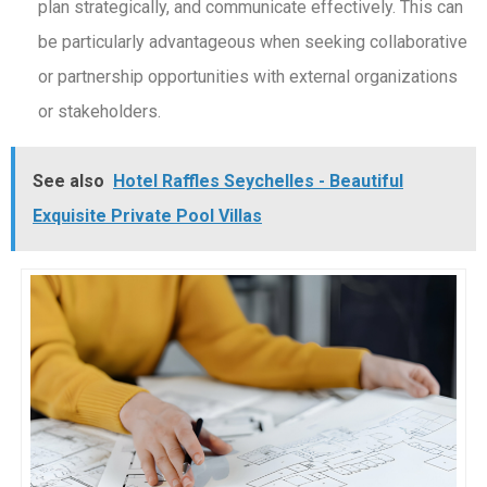
plan strategically, and communicate effectively. This can
be particularly advantageous when seeking collaborative
or partnership opportunities with external organizations
or stakeholders.
See also
Hotel Raffles Seychelles - Beautiful
Exquisite Private Pool Villas