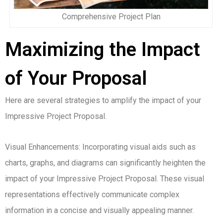
Comprehensive Project Plan
Maximizing the Impact
of Your Proposal
Here are several strategies to amplify the impact of your
Impressive Project Proposal.
Visual Enhancements: Incorporating visual aids such as
charts, graphs, and diagrams can significantly heighten the
impact of your Impressive Project Proposal. These visual
representations effectively communicate complex
information in a concise and visually appealing manner.