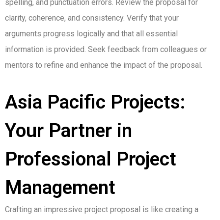
spelling, and punctuation errors. Review the proposal for
clarity, coherence, and consistency. Verify that your
arguments progress logically and that all essential
information is provided. Seek feedback from colleagues or
mentors to refine and enhance the impact of the proposal.
Asia Pacific Projects:
Your Partner in
Professional Project
Management
Crafting an impressive project proposal is like creating a