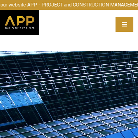
come to our website APP - PROJECT and CONSTRUCTION M