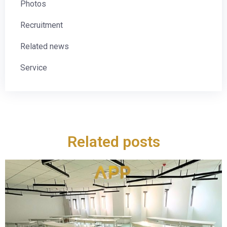
Photos
Recruitment
Related news
Service
Related posts