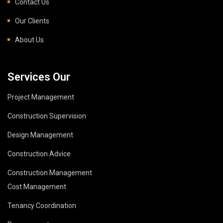
Contact Us
Our Clients
About Us
Services Our
Project Management
Construction Supervision
Design Management
Construction Advice
Construction Management
Cost Management
Tenancy Coordination