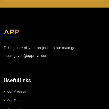
Taking care of your projects is our main goal.
hieu.nguyen@appmvn.com
Useful links
Our Process
Our Team