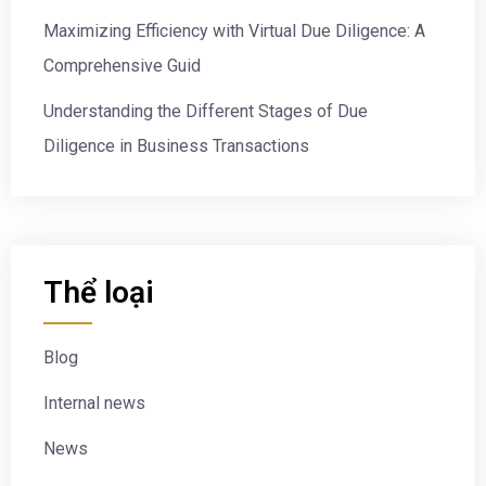
Maximizing Efficiency with Virtual Due Diligence: A
Comprehensive Guid
Understanding the Different Stages of Due
Diligence in Business Transactions
Thể loại
Blog
Internal news
News