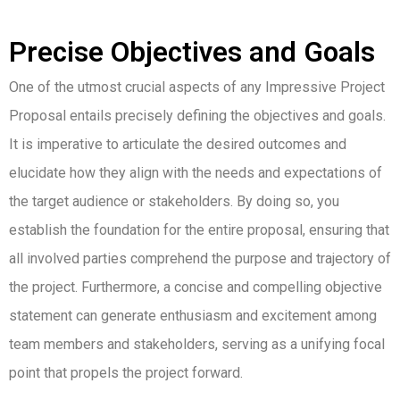
Precise Objectives and Goals
One of the utmost crucial aspects of any Impressive Project
Proposal entails precisely defining the objectives and goals.
It is imperative to articulate the desired outcomes and
elucidate how they align with the needs and expectations of
the target audience or stakeholders. By doing so, you
establish the foundation for the entire proposal, ensuring that
all involved parties comprehend the purpose and trajectory of
the project. Furthermore, a concise and compelling objective
statement can generate enthusiasm and excitement among
team members and stakeholders, serving as a unifying focal
point that propels the project forward.