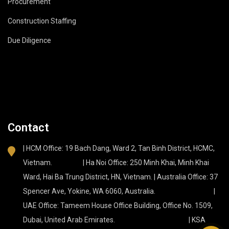
Procurement
Construction Staffing
Due Diligence
Contact
| HCM Office: 19 Bach Dang, Ward 2, Tan Binh District, HCMC,
Vietnam. | Ha Noi Office: 250 Minh Khai, Minh Khai
Ward, Hai Ba Trung District, HN, Vietnam. | Australia Office: 37
Spencer Ave, Yokine, WA 6060, Australia. |
UAE Office: Tameem House Office Building, Office No. 1509,
Dubai, United Arab Emirates. | KSA