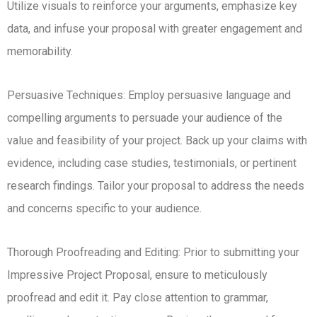
Utilize visuals to reinforce your arguments, emphasize key
data, and infuse your proposal with greater engagement and
memorability.
Persuasive Techniques: Employ persuasive language and
compelling arguments to persuade your audience of the
value and feasibility of your project. Back up your claims with
evidence, including case studies, testimonials, or pertinent
research findings. Tailor your proposal to address the needs
and concerns specific to your audience.
Thorough Proofreading and Editing: Prior to submitting your
Impressive Project Proposal, ensure to meticulously
proofread and edit it. Pay close attention to grammar,