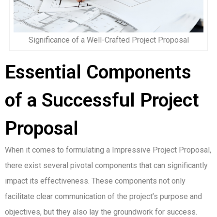
Significance of a Well-Crafted Project Proposal
Essential Components
of a Successful Project
Proposal
When it comes to formulating a Impressive Project Proposal,
there exist several pivotal components that can significantly
impact its effectiveness. These components not only
facilitate clear communication of the project’s purpose and
objectives, but they also lay the groundwork for success.