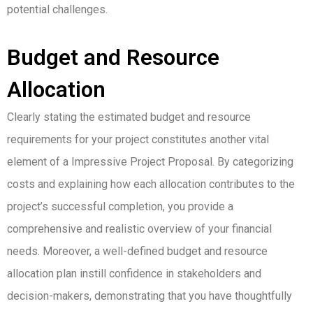
potential challenges.
Budget and Resource
Allocation
Clearly stating the estimated budget and resource
requirements for your project constitutes another vital
element of a Impressive Project Proposal. By categorizing
costs and explaining how each allocation contributes to the
project’s successful completion, you provide a
comprehensive and realistic overview of your financial
needs. Moreover, a well-defined budget and resource
allocation plan instill confidence in stakeholders and
decision-makers, demonstrating that you have thoughtfully