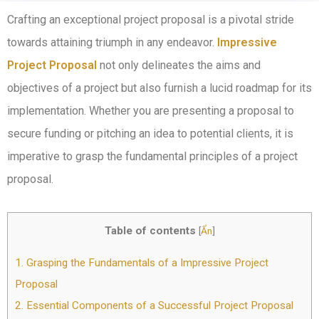
Crafting an exceptional project proposal is a pivotal stride
towards attaining triumph in any endeavor.
Impressive
Project Proposal
not only delineates the aims and
objectives of a project but also furnish a lucid roadmap for its
implementation. Whether you are presenting a proposal to
secure funding or pitching an idea to potential clients, it is
imperative to grasp the fundamental principles of a project
proposal.
Table of contents
[
Ẩn
]
1.
Grasping the Fundamentals of a Impressive Project
Proposal
2.
Essential Components of a Successful Project Proposal