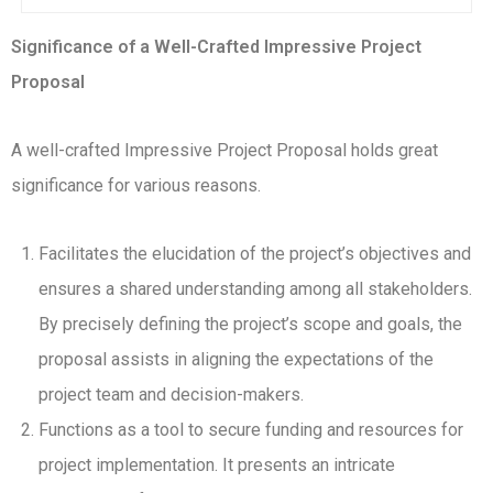
Significance of a Well-Crafted Impressive Project
Proposal
A well-crafted Impressive Project Proposal holds great
significance for various reasons.
Facilitates the elucidation of the project’s objectives and
ensures a shared understanding among all stakeholders.
By precisely defining the project’s scope and goals, the
proposal assists in aligning the expectations of the
project team and decision-makers.
Functions as a tool to secure funding and resources for
project implementation. It presents an intricate