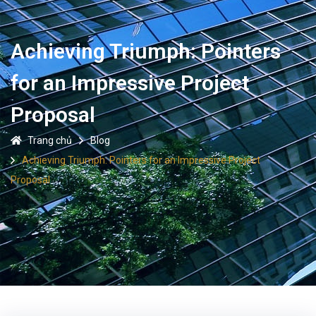
Achieving Triumph: Pointers
for an Impressive Project
Proposal
Trang chủ
Blog
Achieving Triumph: Pointers for an Impressive Project
Proposal