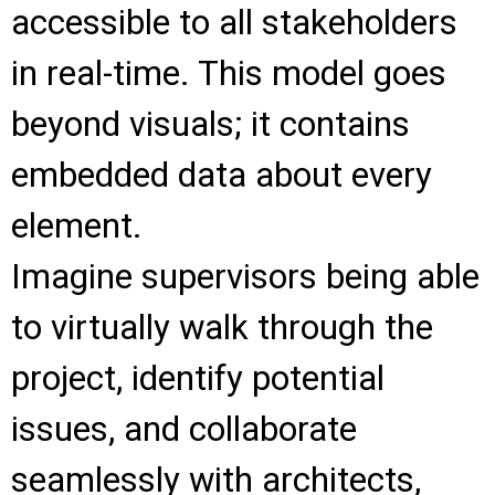
accessible to all stakeholders
in real-time. This model goes
beyond visuals; it contains
embedded data about every
element.
Imagine supervisors being able
to virtually walk through the
project, identify potential
issues, and collaborate
seamlessly with architects,