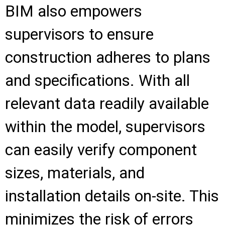
BIM also empowers
supervisors to ensure
construction adheres to plans
and specifications. With all
relevant data readily available
within the model, supervisors
can easily verify component
sizes, materials, and
installation details on-site. This
minimizes the risk of errors