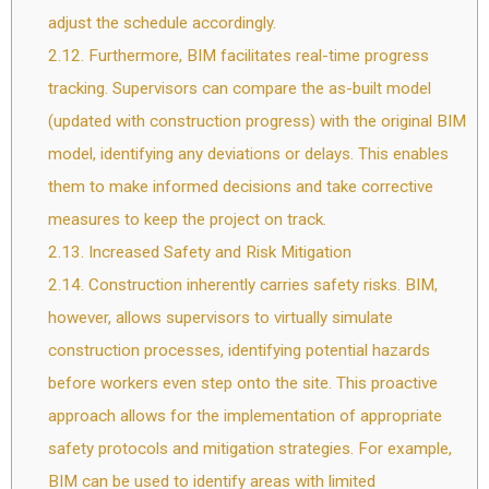
adjust the schedule accordingly.
2.12.
Furthermore, BIM facilitates real-time progress
tracking. Supervisors can compare the as-built model
(updated with construction progress) with the original BIM
model, identifying any deviations or delays. This enables
them to make informed decisions and take corrective
measures to keep the project on track.
2.13.
Increased Safety and Risk Mitigation
2.14.
Construction inherently carries safety risks. BIM,
however, allows supervisors to virtually simulate
construction processes, identifying potential hazards
before workers even step onto the site. This proactive
approach allows for the implementation of appropriate
safety protocols and mitigation strategies. For example,
BIM can be used to identify areas with limited