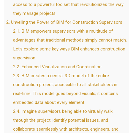
access to a powerful toolset that revolutionizes the way
they manage projects.
2.
Unveiling the Power of BIM for Construction Supervisors
2.1.
BIM empowers supervisors with a multitude of
advantages that traditional methods simply cannot match.
Let’s explore some key ways BIM enhances construction
supervision:
2.2.
Enhanced Visualization and Coordination
2.3.
BIM creates a central 3D model of the entire
construction project, accessible to all stakeholders in
real-time. This model goes beyond visuals; it contains
embedded data about every element.
2.4.
Imagine supervisors being able to virtually walk
through the project, identify potential issues, and
collaborate seamlessly with architects, engineers, and