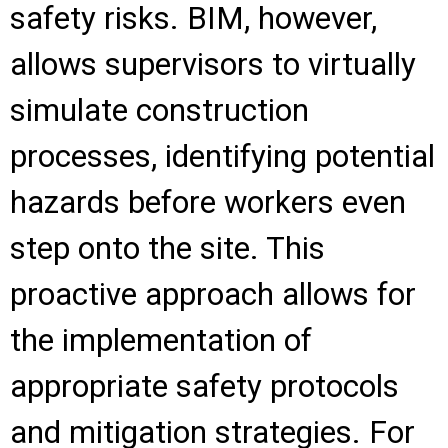
safety risks. BIM, however,
allows supervisors to virtually
simulate construction
processes, identifying potential
hazards before workers even
step onto the site. This
proactive approach allows for
the implementation of
appropriate safety protocols
and mitigation strategies. For