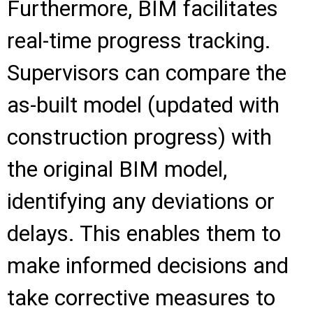
Furthermore, BIM facilitates
real-time progress tracking.
Supervisors can compare the
as-built model (updated with
construction progress) with
the original BIM model,
identifying any deviations or
delays. This enables them to
make informed decisions and
take corrective measures to