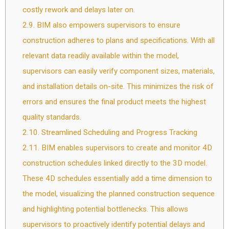
costly rework and delays later on.
2.9.
BIM also empowers supervisors to ensure
construction adheres to plans and specifications. With all
relevant data readily available within the model,
supervisors can easily verify component sizes, materials,
and installation details on-site. This minimizes the risk of
errors and ensures the final product meets the highest
quality standards.
2.10.
Streamlined Scheduling and Progress Tracking
2.11.
BIM enables supervisors to create and monitor 4D
construction schedules linked directly to the 3D model.
These 4D schedules essentially add a time dimension to
the model, visualizing the planned construction sequence
and highlighting potential bottlenecks. This allows
supervisors to proactively identify potential delays and