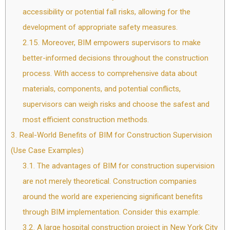
accessibility or potential fall risks, allowing for the
development of appropriate safety measures.
2.15.
Moreover, BIM empowers supervisors to make
better-informed decisions throughout the construction
process. With access to comprehensive data about
materials, components, and potential conflicts,
supervisors can weigh risks and choose the safest and
most efficient construction methods.
3.
Real-World Benefits of BIM for Construction Supervision
(Use Case Examples)
3.1.
The advantages of BIM for construction supervision
are not merely theoretical. Construction companies
around the world are experiencing significant benefits
through BIM implementation. Consider this example:
3.2.
A large hospital construction project in New York City