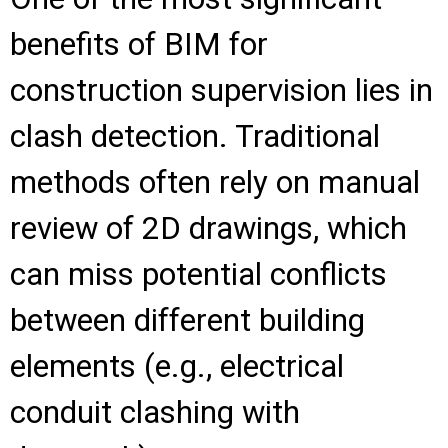
benefits of BIM for
construction supervision lies in
clash detection. Traditional
methods often rely on manual
review of 2D drawings, which
can miss potential conflicts
between different building
elements (e.g., electrical
conduit clashing with