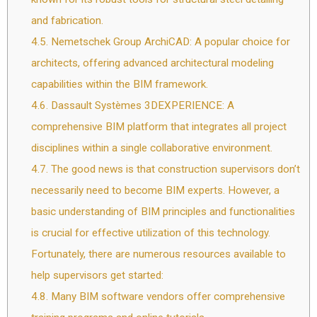
and fabrication.
4.5.
Nemetschek Group ArchiCAD: A popular choice for
architects, offering advanced architectural modeling
capabilities within the BIM framework.
4.6.
Dassault Systèmes 3DEXPERIENCE: A
comprehensive BIM platform that integrates all project
disciplines within a single collaborative environment.
4.7.
The good news is that construction supervisors don’t
necessarily need to become BIM experts. However, a
basic understanding of BIM principles and functionalities
is crucial for effective utilization of this technology.
Fortunately, there are numerous resources available to
help supervisors get started:
4.8.
Many BIM software vendors offer comprehensive