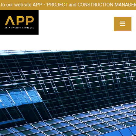
ome to our website APP - PROJECT and CONSTRUCTION MA