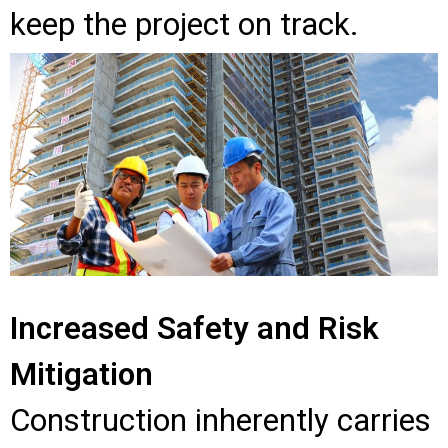
keep the project on track.
Increased Safety and Risk
Mitigation
Construction inherently carries