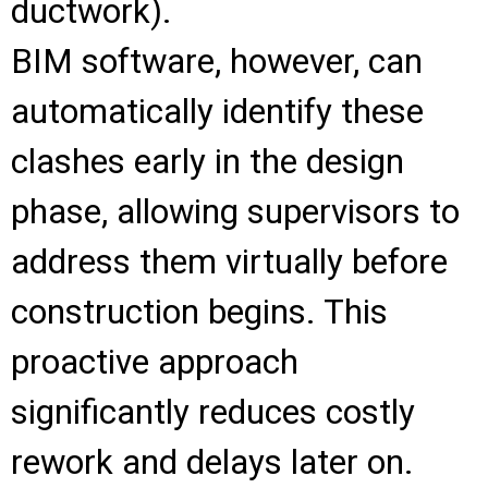
ductwork).
BIM software, however, can
automatically identify these
clashes early in the design
phase, allowing supervisors to
address them virtually before
construction begins. This
proactive approach
significantly reduces costly
rework and delays later on.