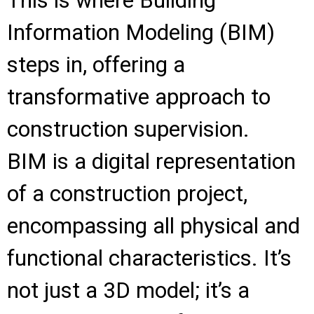
This is where Building
Information Modeling (BIM)
steps in, offering a
transformative approach to
construction supervision.
BIM is a digital representation
of a construction project,
encompassing all physical and
functional characteristics. It’s
not just a 3D model; it’s a