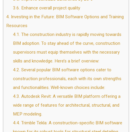
3.6.
Enhance overall project quality
4.
Investing in the Future: BIM Software Options and Training
Resources
4.1.
The construction industry is rapidly moving towards
BIM adoption. To stay ahead of the curve, construction
supervisors must equip themselves with the necessary
skills and knowledge. Here’s a brief overview:
4.2.
Several popular BIM software options cater to
construction professionals, each with its own strengths
and functionalities. Well-known choices include:
4.3.
Autodesk Revit: A versatile BIM platform offering a
wide range of features for architectural, structural, and
MEP modeling.
4.4.
Trimble Tekla: A construction-specific BIM software
known for its robust tools for structural steel detailing