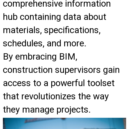
comprehensive information
hub containing data about
materials, specifications,
schedules, and more.
By embracing BIM,
construction supervisors gain
access to a powerful toolset
that revolutionizes the way
they manage projects.