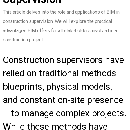
This article delves into the role and applications of BIM in
construction supervision. We will explore the practical
advantages BIM offers for all stakeholders involved in a
construction project.
Construction supervisors have
relied on traditional methods –
blueprints, physical models,
and constant on-site presence
– to manage complex projects.
While these methods have