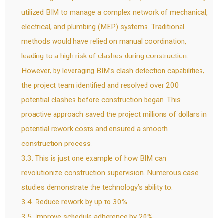
utilized BIM to manage a complex network of mechanical,
electrical, and plumbing (MEP) systems. Traditional
methods would have relied on manual coordination,
leading to a high risk of clashes during construction.
However, by leveraging BIM’s clash detection capabilities,
the project team identified and resolved over 200
potential clashes before construction began. This
proactive approach saved the project millions of dollars in
potential rework costs and ensured a smooth
construction process.
3.3.
This is just one example of how BIM can
revolutionize construction supervision. Numerous case
studies demonstrate the technology’s ability to:
3.4.
Reduce rework by up to 30%
3.5.
Improve schedule adherence by 20%