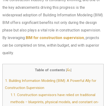
the key advancements driving this progress is the
widespread adoption of Building Information Modeling (BIM).
BIM offers significant benefits not only during the design
phase but also plays a vital role in construction supervision.
By leveraging
BIM for construction supervision
, projects
can be completed on time, within budget, and with superior
quality.
Table of contents
[
Ẩn
]
1.
Building Information Modeling (BIM): A Powerful Ally for
Construction Supervision
1.1.
Construction supervisors have relied on traditional
methods – blueprints, physical models, and constant on-