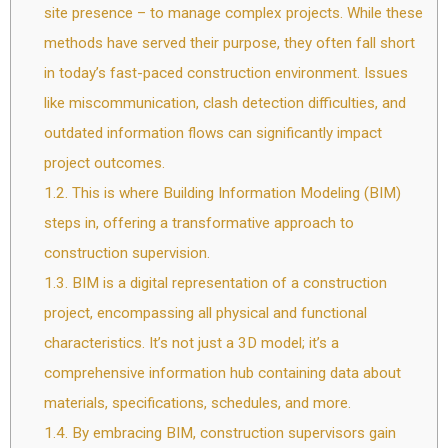
site presence – to manage complex projects. While these
methods have served their purpose, they often fall short
in today’s fast-paced construction environment. Issues
like miscommunication, clash detection difficulties, and
outdated information flows can significantly impact
project outcomes.
1.2.
This is where Building Information Modeling (BIM)
steps in, offering a transformative approach to
construction supervision.
1.3.
BIM is a digital representation of a construction
project, encompassing all physical and functional
characteristics. It’s not just a 3D model; it’s a
comprehensive information hub containing data about
materials, specifications, schedules, and more.
1.4.
By embracing BIM, construction supervisors gain