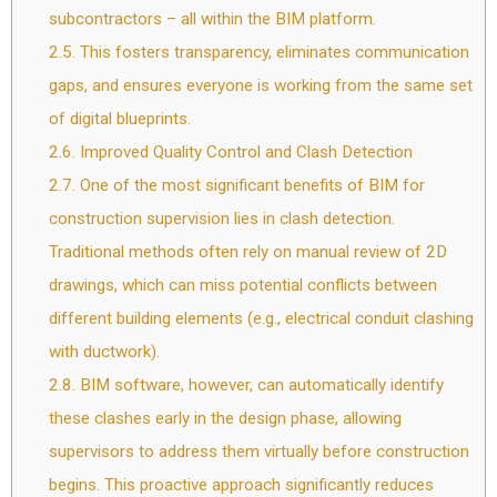
subcontractors – all within the BIM platform.
2.5.
This fosters transparency, eliminates communication
gaps, and ensures everyone is working from the same set
of digital blueprints.
2.6.
Improved Quality Control and Clash Detection
2.7.
One of the most significant benefits of BIM for
construction supervision lies in clash detection.
Traditional methods often rely on manual review of 2D
drawings, which can miss potential conflicts between
different building elements (e.g., electrical conduit clashing
with ductwork).
2.8.
BIM software, however, can automatically identify
these clashes early in the design phase, allowing
supervisors to address them virtually before construction
begins. This proactive approach significantly reduces