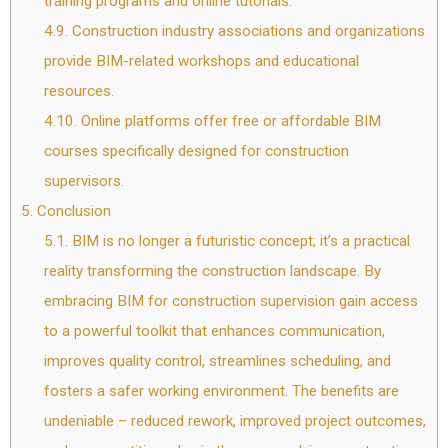
training programs and online tutorials.
4.9.
Construction industry associations and organizations
provide BIM-related workshops and educational
resources.
4.10.
Online platforms offer free or affordable BIM
courses specifically designed for construction
supervisors.
5.
Conclusion
5.1.
BIM is no longer a futuristic concept; it’s a practical
reality transforming the construction landscape. By
embracing BIM for construction supervision gain access
to a powerful toolkit that enhances communication,
improves quality control, streamlines scheduling, and
fosters a safer working environment. The benefits are
undeniable – reduced rework, improved project outcomes,