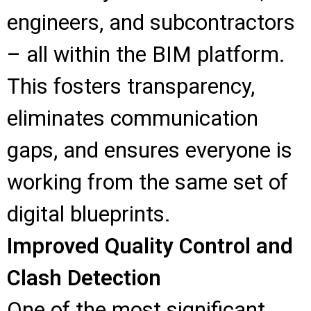
engineers, and subcontractors
– all within the BIM platform.
This fosters transparency,
eliminates communication
gaps, and ensures everyone is
working from the same set of
digital blueprints.
Improved Quality Control and
Clash Detection
One of the most significant