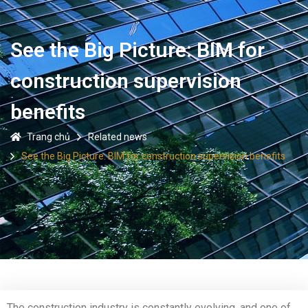
See the Big Picture: BIM for
construction supervision
benefits
Trang chủ
Related news
See the Big Picture: BIM for construction supervision benefits
The construction industry is constantly evolving, and one of