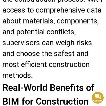
access to comprehensive data
about materials, components,
and potential conflicts,
supervisors can weigh risks
and choose the safest and
most efficient construction
methods.
Real-World Benefits of
BIM for Construction
Contact