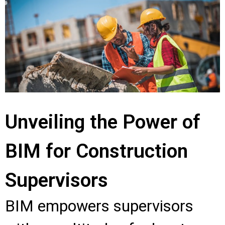
Unveiling the Power of
BIM for Construction
Supervisors
BIM empowers supervisors