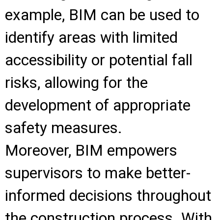
example, BIM can be used to
identify areas with limited
accessibility or potential fall
risks, allowing for the
development of appropriate
safety measures.
Moreover, BIM empowers
supervisors to make better-
informed decisions throughout
the construction process. With