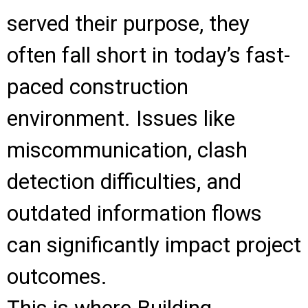
served their purpose, they
often fall short in today’s fast-
paced construction
environment. Issues like
miscommunication, clash
detection difficulties, and
outdated information flows
can significantly impact project
outcomes.