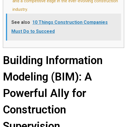
and a competitive edge in the ever-evolving construction
industry.
See also
10 Things Construction Companies
Must Do to Succeed
Building Information
Modeling (BIM): A
Powerful Ally for
Construction
Supervision