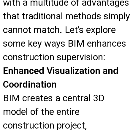
with a multitude of advantages
that traditional methods simply
cannot match. Let’s explore
some key ways BIM enhances
construction supervision:
Enhanced Visualization and
Coordination
BIM creates a central 3D
model of the entire
construction project,