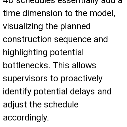
4D schedules essentially add a
time dimension to the model,
visualizing the planned
construction sequence and
highlighting potential
bottlenecks. This allows
supervisors to proactively
identify potential delays and
adjust the schedule
accordingly.