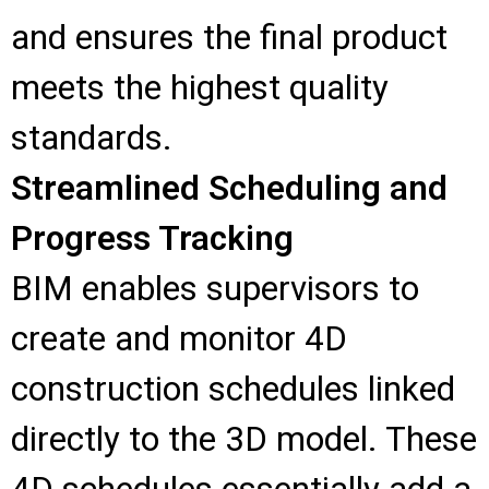
and ensures the final product
meets the highest quality
standards.
Streamlined Scheduling and
Progress Tracking
BIM enables supervisors to
create and monitor 4D
construction schedules linked
directly to the 3D model. These