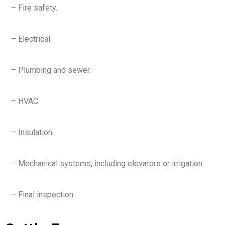
– Fire safety.
– Electrical.
– Plumbing and sewer.
– HVAC.
– Insulation.
– Mechanical systems, including elevators or irrigation.
– Final inspection.