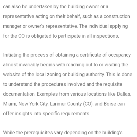
can also be undertaken by the building owner or a
representative acting on their behalf, such as a construction
manager or owner’s representative. The individual applying
for the CO is obligated to participate in all inspections.
Initiating the process of obtaining a certificate of occupancy
almost invariably begins with reaching out to or visiting the
website of the local zoning or building authority. This is done
to understand the procedures involved and the requisite
documentation. Examples from various locations like Dallas,
Miami, New York City, Larimer County (CO), and Boise can
offer insights into specific requirements.
While the prerequisites vary depending on the building’s