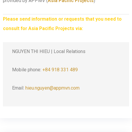
provided by APPMV (
Asia Pacific Projects
)
Please send information or requests that you need to
consult for Asia Pacific Projects via:
NGUYEN THI HIEU | Local Relations
Mobile phone:
+84 918 331 489
Email:
hieu.nguyen@appmvn.com