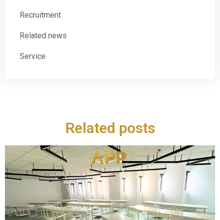
Recruitment
Related news
Service
Related posts