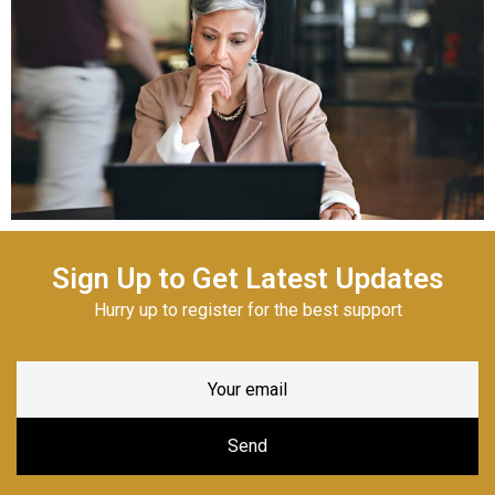
Sign Up to Get Latest Updates
Hurry up to register for the best support