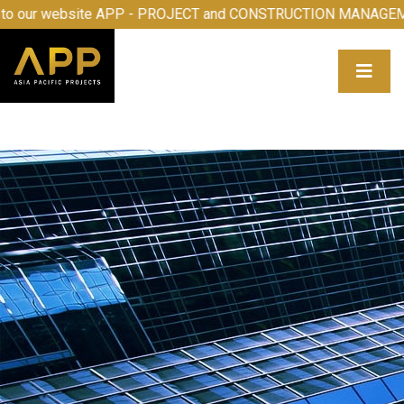
me to our website APP - PROJECT and CONSTRUCTION MAN