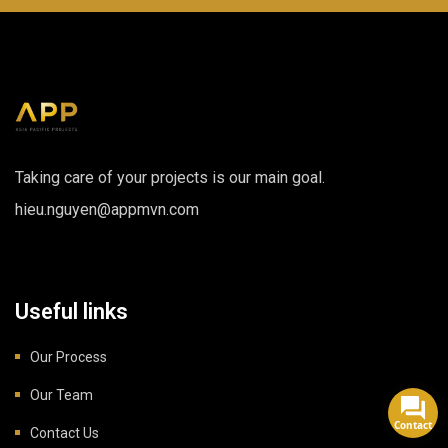
Taking care of your projects is our main goal.
hieu.nguyen@appmvn.com
Useful links
Our Process
Our Team
Contact
Contact Us