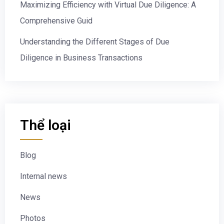
Maximizing Efficiency with Virtual Due Diligence: A
Comprehensive Guid
Understanding the Different Stages of Due
Diligence in Business Transactions
Thể loại
Blog
Internal news
News
Photos