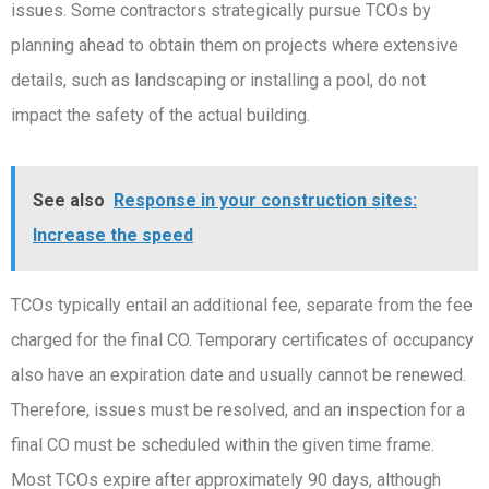
issues. Some contractors strategically pursue TCOs by
planning ahead to obtain them on projects where extensive
details, such as landscaping or installing a pool, do not
impact the safety of the actual building.
See also
Response in your construction sites:
Increase the speed
TCOs typically entail an additional fee, separate from the fee
charged for the final CO. Temporary certificates of occupancy
also have an expiration date and usually cannot be renewed.
Therefore, issues must be resolved, and an inspection for a
final CO must be scheduled within the given time frame.
Most TCOs expire after approximately 90 days, although