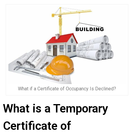
What if a Certificate of Occupancy Is Declined?
What is a Temporary
Certificate of