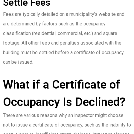
Settle Fees
Fees are typically detailed on a municipality’s website and
are determined by factors such as the occupancy
classification (residential, commercial, etc.) and square
footage. All other fees and penalties associated with the
building must be settled before a certificate of occupancy
can be issued.
What if a Certificate of
Occupancy Is Declined?
There are various reasons why an inspector might choose
not to issue a certificate of occupancy, such as the inability to