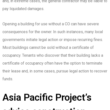
and, in extreme cases, the general contractor may be liable to
pay liquidated damages.
Opening a building for use without a CO can have severe
consequences for the owner. In such instances, many local
governments initiate legal action or impose recurring fines.
Most buildings cannot be sold without a certificate of
occupancy. Tenants who discover that their building lacks a
certificate of occupancy often have the option to terminate
their lease and, in some cases, pursue legal action to recover
funds.
Asia Pacific Project’s