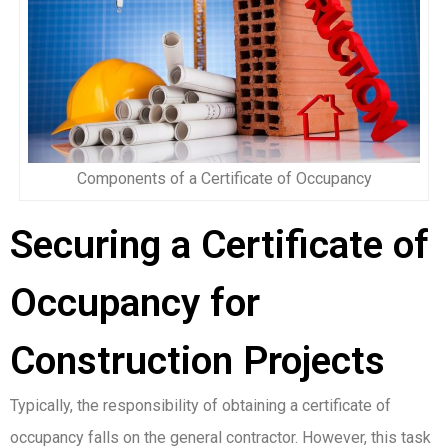
Components of a Certificate of Occupancy
Securing a Certificate of
Occupancy for
Construction Projects
Typically, the responsibility of obtaining a certificate of
occupancy falls on the general contractor. However, this task