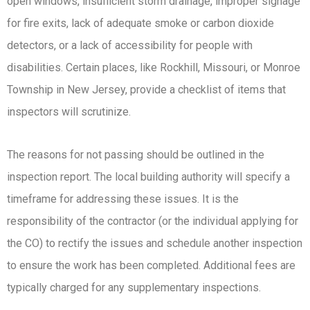
open windows, insufficient storm drainage, improper signage
for fire exits, lack of adequate smoke or carbon dioxide
detectors, or a lack of accessibility for people with
disabilities. Certain places, like Rockhill, Missouri, or Monroe
Township in New Jersey, provide a checklist of items that
inspectors will scrutinize.
The reasons for not passing should be outlined in the
inspection report. The local building authority will specify a
timeframe for addressing these issues. It is the
responsibility of the contractor (or the individual applying for
the CO) to rectify the issues and schedule another inspection
to ensure the work has been completed. Additional fees are
typically charged for any supplementary inspections.