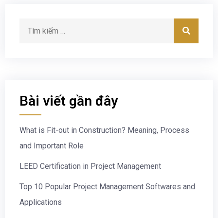
Bài viết gần đây
What is Fit-out in Construction? Meaning, Process
and Important Role
LEED Certification in Project Management
Top 10 Popular Project Management Softwares and
Applications