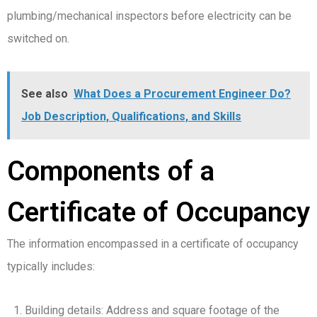
plumbing/mechanical inspectors before electricity can be
switched on.
See also
What Does a Procurement Engineer Do?
Job Description, Qualifications, and Skills
Components of a
Certificate of Occupancy
The information encompassed in a certificate of occupancy
typically includes:
Building details: Address and square footage of the