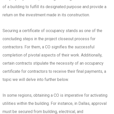
of a building to fulfill its designated purpose and provide a
return on the investment made in its construction.
Securing a certificate of occupancy stands as one of the
concluding steps in the project closeout process for
contractors. For them, a CO signifies the successful
completion of pivotal aspects of their work. Additionally,
certain contracts stipulate the necessity of an occupancy
certificate for contractors to receive their final payments, a
topic we will delve into further below.
In some regions, obtaining a CO is imperative for activating
utilities within the building. For instance, in Dallas, approval
must be secured from building, electrical, and