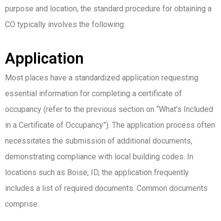
purpose and location, the standard procedure for obtaining a
CO typically involves the following:
Application
Most places have a standardized application requesting
essential information for completing a certificate of
occupancy (refer to the previous section on “What’s Included
in a Certificate of Occupancy”). The application process often
necessitates the submission of additional documents,
demonstrating compliance with local building codes. In
locations such as Boise, ID, the application frequently
includes a list of required documents. Common documents
comprise: