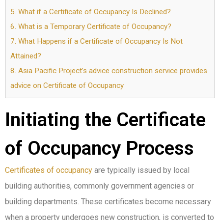
5.
What if a Certificate of Occupancy Is Declined?
6.
What is a Temporary Certificate of Occupancy?
7.
What Happens if a Certificate of Occupancy Is Not
Attained?
8.
Asia Pacific Project’s advice construction service provides
advice on Certificate of Occupancy
Initiating the Certificate
of Occupancy Process
Certificates of occupancy
are typically issued by local
building authorities, commonly government agencies or
building departments. These certificates become necessary
when a property undergoes new construction, is converted to