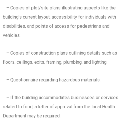
– Copies of plot/site plans illustrating aspects like the
building’s current layout, accessibility for individuals with
disabilities, and points of access for pedestrians and
vehicles.
– Copies of construction plans outlining details such as
floors, ceilings, exits, framing, plumbing, and lighting.
– Questionnaire regarding hazardous materials.
– If the building accommodates businesses or services
related to food, a letter of approval from the local Health
Department may be required.