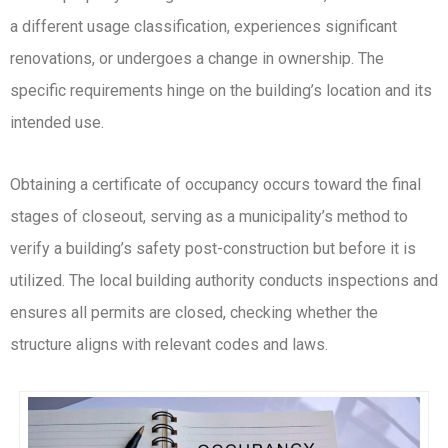
a different usage classification, experiences significant
renovations, or undergoes a change in ownership. The
specific requirements hinge on the building’s location and its
intended use.
Obtaining a certificate of occupancy occurs toward the final
stages of closeout, serving as a municipality’s method to
verify a building’s safety post-construction but before it is
utilized. The local building authority conducts inspections and
ensures all permits are closed, checking whether the
structure aligns with relevant codes and laws.