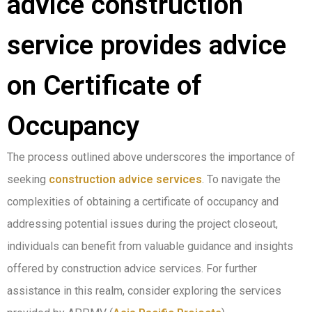
advice construction
service provides advice
on Certificate of
Occupancy
The process outlined above underscores the importance of
seeking
construction advice services
. To navigate the
complexities of obtaining a certificate of occupancy and
addressing potential issues during the project closeout,
individuals can benefit from valuable guidance and insights
offered by construction advice services. For further
assistance in this realm, consider exploring the services