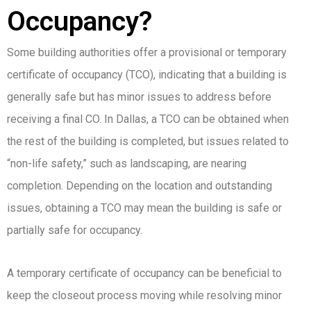
Occupancy?
Some building authorities offer a provisional or temporary
certificate of occupancy (TCO), indicating that a building is
generally safe but has minor issues to address before
receiving a final CO. In Dallas, a TCO can be obtained when
the rest of the building is completed, but issues related to
“non-life safety,” such as landscaping, are nearing
completion. Depending on the location and outstanding
issues, obtaining a TCO may mean the building is safe or
partially safe for occupancy.
A temporary certificate of occupancy can be beneficial to
keep the closeout process moving while resolving minor