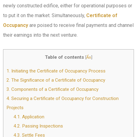
newly constructed edifice, either for operational purposes or
to put it on the market. Simultaneously,
Certificate of
Occupancy
are poised to receive final payments and channel
their earnings into the next venture.
Table of contents
[
Ẩn
]
1.
Initiating the Certificate of Occupancy Process
2.
The Significance of a Certificate of Occupancy
3.
Components of a Certificate of Occupancy
4.
Securing a Certificate of Occupancy for Construction
Projects
4.1.
Application
4.2.
Passing Inspections
4.3.
Settle Fees