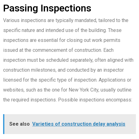
Passing Inspections
Various inspections are typically mandated, tailored to the
specific nature and intended use of the building. These
inspections are essential for closing out work permits
issued at the commencement of construction. Each
inspection must be scheduled separately, often aligned with
construction milestones, and conducted by an inspector
licensed for the specific type of inspection. Applications or
websites, such as the one for New York City, usually outline
the required inspections. Possible inspections encompass:
See also
Varieties of construction delay analysis