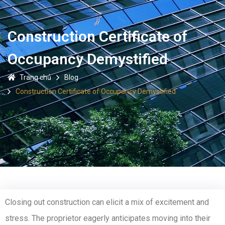
Construction Certificate of
Occupancy Demystified
Trang chủ
Blog
Construction Certificate of Occupancy Demystified
Closing out construction can elicit a mix of excitement and
stress. The proprietor eagerly anticipates moving into their