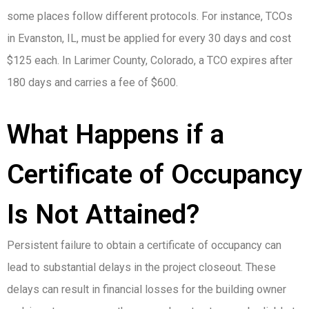
some places follow different protocols. For instance, TCOs
in Evanston, IL, must be applied for every 30 days and cost
$125 each. In Larimer County, Colorado, a TCO expires after
180 days and carries a fee of $600.
What Happens if a
Certificate of Occupancy
Is Not Attained?
Persistent failure to obtain a certificate of occupancy can
lead to substantial delays in the project closeout. These
delays can result in financial losses for the building owner