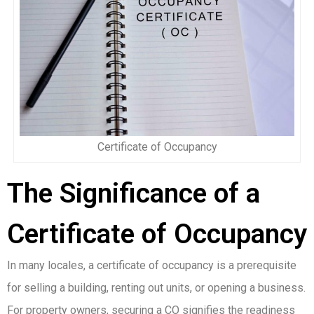
Certificate of Occupancy
The Significance of a
Certificate of Occupancy
In many locales, a certificate of occupancy is a prerequisite
for selling a building, renting out units, or opening a business.
For property owners, securing a CO signifies the readiness