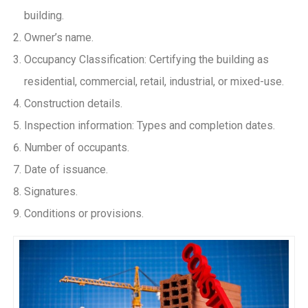
building.
Owner’s name.
Occupancy Classification: Certifying the building as
residential, commercial, retail, industrial, or mixed-use.
Construction details.
Inspection information: Types and completion dates.
Number of occupants.
Date of issuance.
Signatures.
Conditions or provisions.