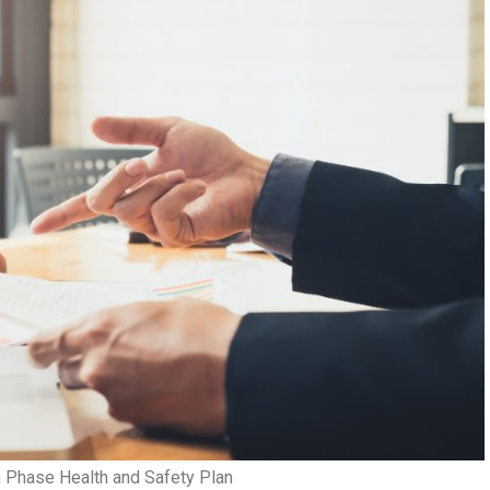
n Phase Health and Safety Plan