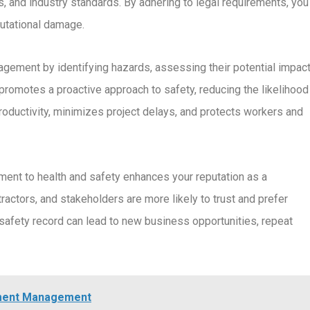
, and industry standards. By adhering to legal requirements, you
putational damage.
agement by identifying hazards, assessing their potential impact
promotes a proactive approach to safety, reducing the likelihood
oductivity, minimizes project delays, and protects workers and
ent to health and safety enhances your reputation as a
ractors, and stakeholders are more likely to trust and prefer
e safety record can lead to new business opportunities, repeat
ument Management