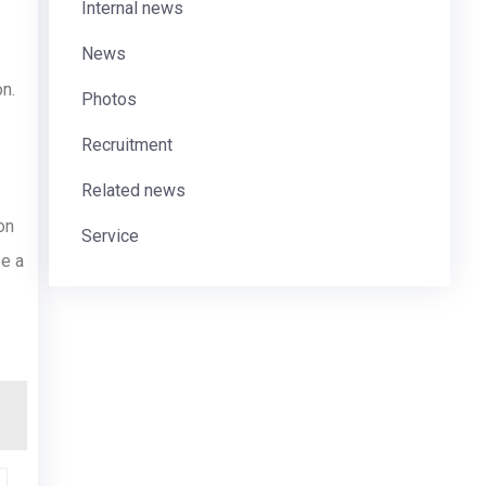
Internal news
News
on.
Photos
Recruitment
Related news
on
Service
se a