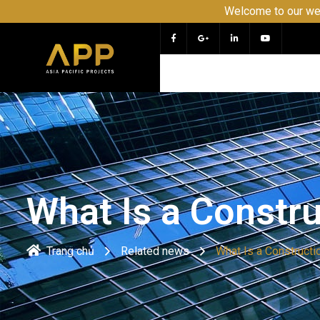
Welcome to our website APP -
What Is a Constr
Trang chủ
Related news
What Is a Constructi