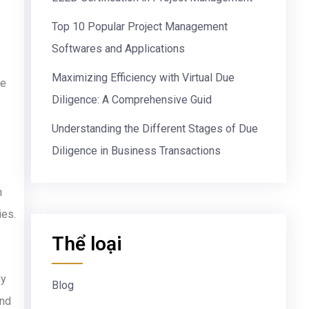
Top 10 Popular Project Management
Softwares and Applications
Maximizing Efficiency with Virtual Due
he
Diligence: A Comprehensive Guid
Understanding the Different Stages of Due
Diligence in Business Transactions
n
ies.
Thể loại
By
Blog
and