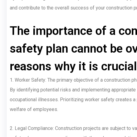
and contribute to the overall success of your construction p
The importance of a con
safety plan cannot be ov
reasons why it is crucial
1. Worker Safety: The primary objective of a construction ph
By identifying potential risks and implementing appropriate 
occupational illnesses. Prioritizing worker safety creates
welfare of employees.
2. Legal Compliance: Construction projects are subject to va