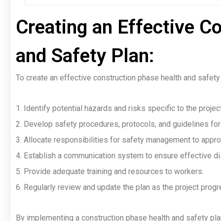
Creating an Effective C
and Safety Plan:
To create an effective construction phase health and safety 
1. Identify potential hazards and risks specific to the project
2. Develop safety procedures, protocols, and guidelines for
3. Allocate responsibilities for safety management to appro
4. Establish a communication system to ensure effective di
5. Provide adequate training and resources to workers.
6. Regularly review and update the plan as the project prog
By implementing a construction phase health and safety plan