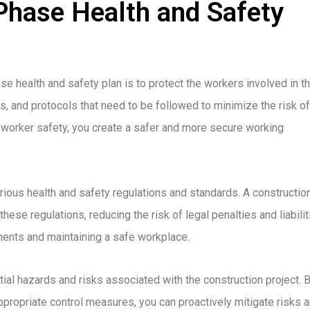
Phase Health and Safety
e health and safety plan is to protect the workers involved in t
s, and protocols that need to be followed to minimize the risk of
ng worker safety, you create a safer and more secure working
arious health and safety regulations and standards. A constructio
ese regulations, reducing the risk of legal penalties and liabilit
ents and maintaining a safe workplace.
ial hazards and risks associated with the construction project. 
ropriate control measures, you can proactively mitigate risks 