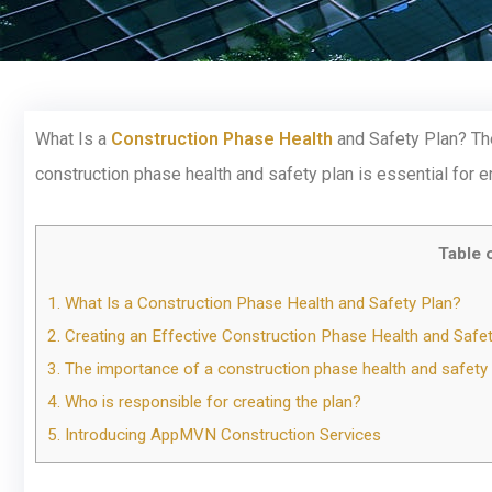
What Is a
Construction Phase Health
and Safety Plan? The
construction phase health and safety plan is essential for 
Table 
1.
What Is a Construction Phase Health and Safety Plan?
2.
Creating an Effective Construction Phase Health and Safet
3.
The importance of a construction phase health and safety pl
4.
Who is responsible for creating the plan?
5.
Introducing AppMVN Construction Services