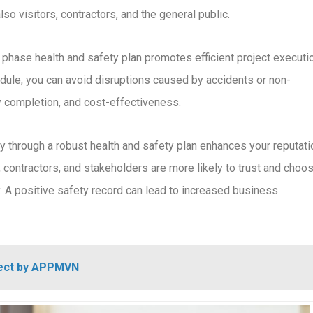
so visitors, contractors, and the general public.
n phase health and safety plan promotes efficient project executi
edule, you can avoid disruptions caused by accidents or non-
y completion, and cost-effectiveness.
ty through a robust health and safety plan enhances your reputati
 contractors, and stakeholders are more likely to trust and choo
A positive safety record can lead to increased business
oject by APPMVN