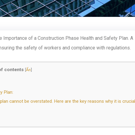
 Importance of a Construction Phase Health and Safety Plan. A
ensuring the safety of workers and compliance with regulations.
of contents
[
Ẩn
]
y Plan:
an cannot be overstated. Here are the key reasons why it is crucial