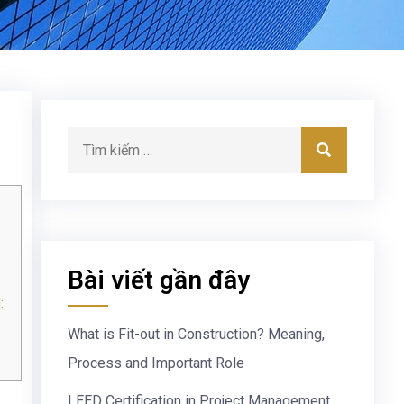
Bài viết gần đây
:
What is Fit-out in Construction? Meaning,
Process and Important Role
LEED Certification in Project Management