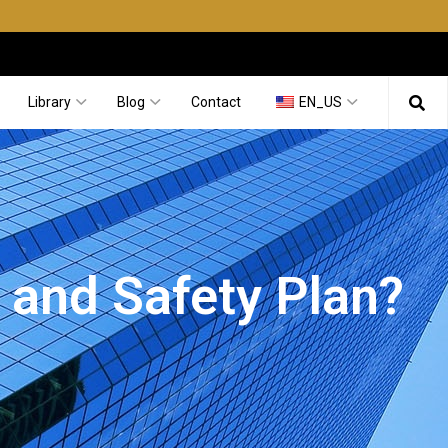
Library
Blog
Contact
EN_US
 and Safety Plan?