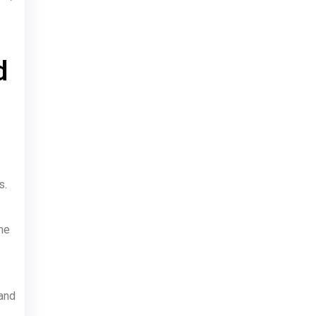
d
s.
he
 and