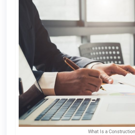
What Is a Constructio