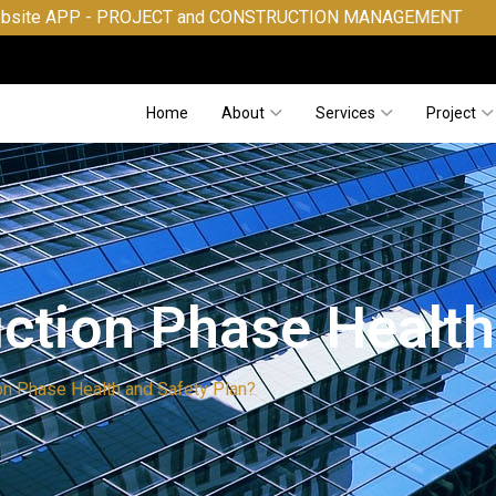
 PROJECT and CONSTRUCTION MANAGEMENT
Home
About
Services
Project
uction Phase Health
on Phase Health and Safety Plan?