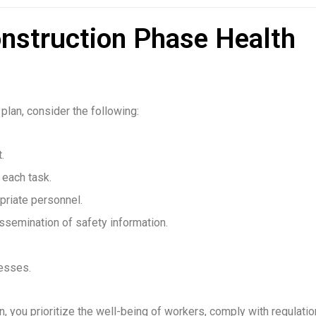
onstruction Phase Health
plan, consider the following:
.
 each task.
priate personnel.
ssemination of safety information.
resses.
, you prioritize the well-being of workers, comply with regulatio