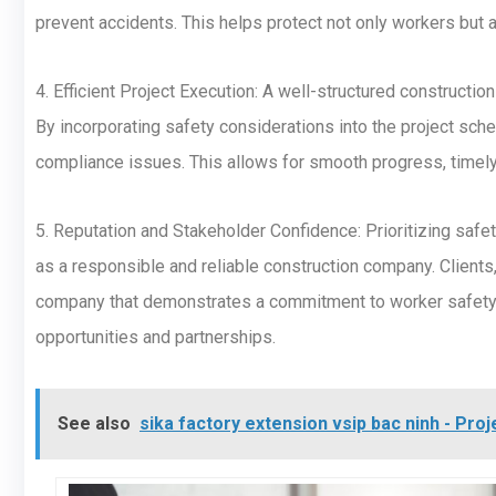
prevent accidents. This helps protect not only workers but al
4. Efficient Project Execution: A well-structured constructio
By incorporating safety considerations into the project sch
compliance issues. This allows for smooth progress, timel
5. Reputation and Stakeholder Confidence: Prioritizing safe
as a responsible and reliable construction company. Clients,
company that demonstrates a commitment to worker safety. 
opportunities and partnerships.
See also
sika factory extension vsip bac ninh - Pr