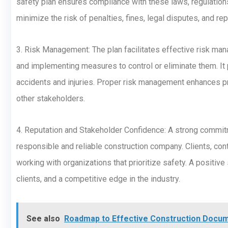
safety plan ensures compliance with these laws, regulations
minimize the risk of penalties, fines, legal disputes, and re
3. Risk Management: The plan facilitates effective risk man
and implementing measures to control or eliminate them. It 
accidents and injuries. Proper risk management enhances pr
other stakeholders.
4. Reputation and Stakeholder Confidence: A strong commitm
responsible and reliable construction company. Clients, cont
working with organizations that prioritize safety. A positiv
clients, and a competitive edge in the industry.
See also
Roadmap to Effective Construction Doc