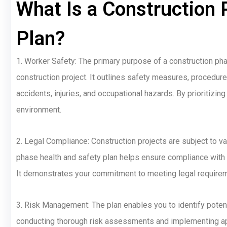
What Is a Construction 
Plan?
1. Worker Safety: The primary purpose of a construction phas
construction project. It outlines safety measures, procedure
accidents, injuries, and occupational hazards. By prioritizi
environment.
2. Legal Compliance: Construction projects are subject to v
phase health and safety plan helps ensure compliance with th
It demonstrates your commitment to meeting legal requirem
3. Risk Management: The plan enables you to identify potent
conducting thorough risk assessments and implementing app