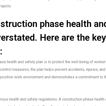
rojects.
struction phase health an
erstated. Here are the key
:
ase health and safety plan is to protect the well-being of worker
control measures, the plan helps prevent accidents, injuries, and
 a positive work environment and demonstrates a commitment to t
rious health and safety regulations. A construction phase health