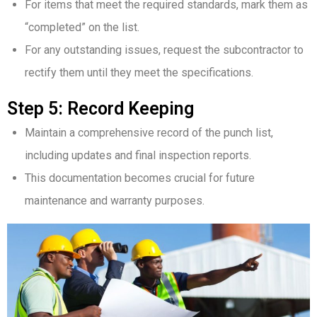
For items that meet the required standards, mark them as
“completed” on the list.
For any outstanding issues, request the subcontractor to
rectify them until they meet the specifications.
Step 5: Record Keeping
Maintain a comprehensive record of the punch list,
including updates and final inspection reports.
This documentation becomes crucial for future
maintenance and warranty purposes.