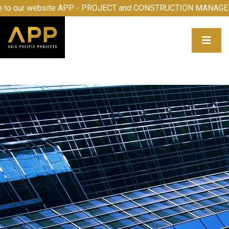
 to our website APP - PROJECT and CONSTRUCTION MANAG