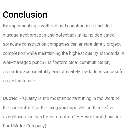
Conclusion
By implementing a well-defined construction punch list
management process and potentially utilizing dedicated
software,construction companies can ensure timely project
completion while maintaining the highest quality standards. A
well-managed punch list fosters clear communication,
promotes accountability, and ultimately leads to a successful
project outcome.
Quote:
> “Quality is the most important thing in the work of
the contractor. It is the thing you hope will be there after
everything else has been forgotten.” – Henry Ford (Founder,
Ford Motor Company)