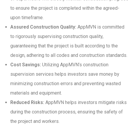
to ensure the project is completed within the agreed-
upon timeframe.
Assured Construction Quality:
AppMVN is committed
to rigorously supervising construction quality,
guaranteeing that the project is built according to the
design, adhering to all codes and construction standards.
Cost Savings:
Utilizing AppMVN’s construction
supervision services helps investors save money by
minimizing construction errors and preventing wasted
materials and equipment.
Reduced Risks:
AppMVN helps investors mitigate risks
during the construction process, ensuring the safety of
the project and workers.