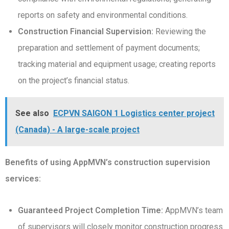
reports on safety and environmental conditions.
Construction Financial Supervision:
Reviewing the
preparation and settlement of payment documents;
tracking material and equipment usage; creating reports
on the project’s financial status.
See also
ECPVN SAIGON 1 Logistics center project
(Canada) - A large-scale project
Benefits of using AppMVN’s construction supervision
services:
Guaranteed Project Completion Time:
AppMVN’s team
of supervisors will closely monitor construction progress