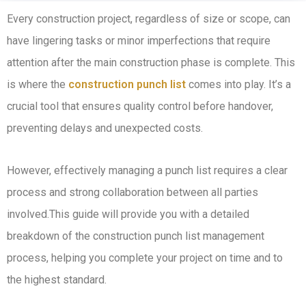
Every construction project, regardless of size or scope, can
have lingering tasks or minor imperfections that require
attention after the main construction phase is complete. This
is where the
construction punch list
comes into play. It’s a
crucial tool that ensures quality control before handover,
preventing delays and unexpected costs.
However, effectively managing a punch list requires a clear
process and strong collaboration between all parties
involved.This guide will provide you with a detailed
breakdown of the construction punch list management
process, helping you complete your project on time and to
the highest standard.