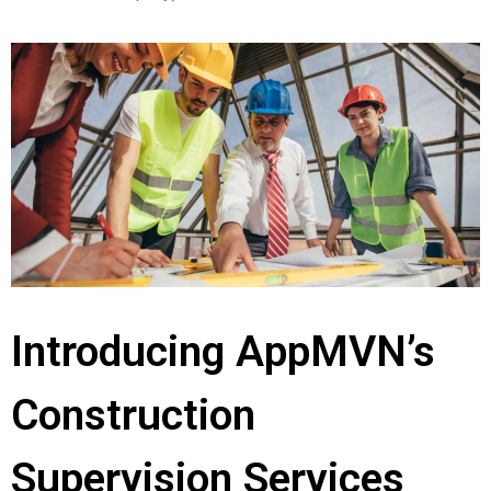
Introducing AppMVN’s
Construction
Supervision Services