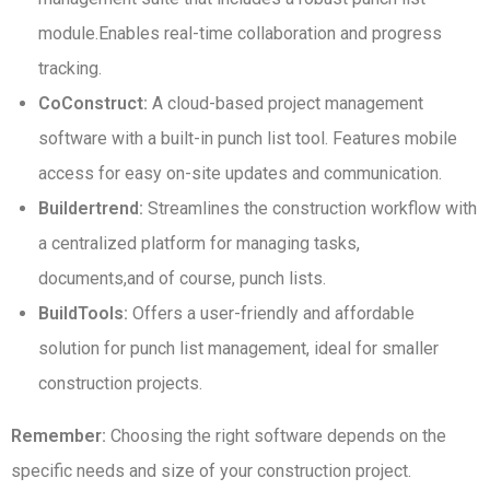
module.Enables real-time collaboration and progress
tracking.
CoConstruct:
A cloud-based project management
software with a built-in punch list tool. Features mobile
access for easy on-site updates and communication.
Buildertrend:
Streamlines the construction workflow with
a centralized platform for managing tasks,
documents,and of course, punch lists.
BuildTools:
Offers a user-friendly and affordable
solution for punch list management, ideal for smaller
construction projects.
Remember:
Choosing the right software depends on the
specific needs and size of your construction project.