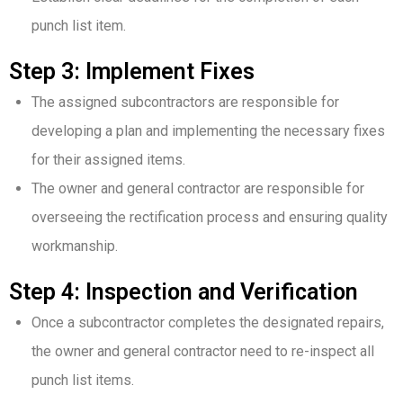
punch list item.
Step 3: Implement Fixes
The assigned subcontractors are responsible for
developing a plan and implementing the necessary fixes
for their assigned items.
The owner and general contractor are responsible for
overseeing the rectification process and ensuring quality
workmanship.
Step 4: Inspection and Verification
Once a subcontractor completes the designated repairs,
the owner and general contractor need to re-inspect all
punch list items.