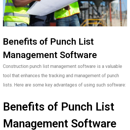
Benefits of Punch List
Management Software
Construction punch list management software is a valuable
tool that enhances the tracking and management of punch
lists. Here are some key advantages of using such software:
Benefits of Punch List
Management Software