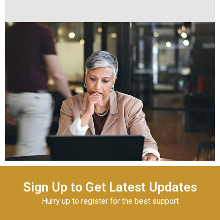
Sign Up to Get Latest Updates
Hurry up to register for the best support