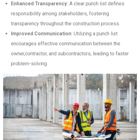
Enhanced Transparency:
A clear punch list defines
responsibility among stakeholders, fostering
transparency throughout the construction process.
Improved Communication:
Utilizing a punch list
encourages effective communication between the
owner,contractor, and subcontractors, leading to faster
problem-solving.