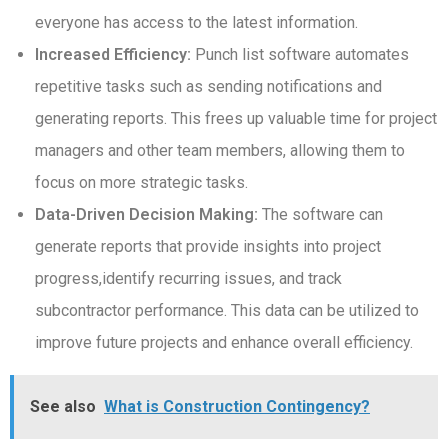
everyone has access to the latest information.
Increased Efficiency:
Punch list software automates
repetitive tasks such as sending notifications and
generating reports. This frees up valuable time for project
managers and other team members, allowing them to
focus on more strategic tasks.
Data-Driven Decision Making:
The software can
generate reports that provide insights into project
progress,identify recurring issues, and track
subcontractor performance. This data can be utilized to
improve future projects and enhance overall efficiency.
See also
What is Construction Contingency?