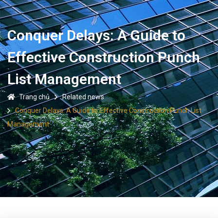
Conquer Delays: A Guide to
Effective Construction Punch
List Management
Trang chủ
Related news
Conquer Delays: A Guide to Effective Construction Punch List
Management