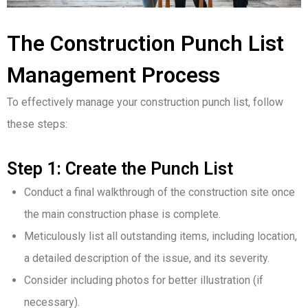
The Construction Punch List
Management Process
To effectively manage your construction punch list, follow
these steps:
Step 1: Create the Punch List
Conduct a final walkthrough of the construction site once
the main construction phase is complete.
Meticulously list all outstanding items, including location,
a detailed description of the issue, and its severity.
Consider including photos for better illustration (if
necessary).