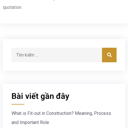
quotation.
Bài viết gần đây
What is Fit-out in Construction? Meaning, Process
and Important Role