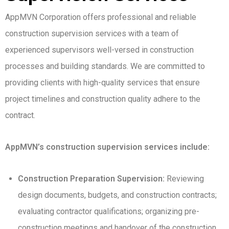
AppMVN Corporation offers professional and reliable
construction supervision services with a team of
experienced supervisors well-versed in construction
processes and building standards. We are committed to
providing clients with high-quality services that ensure
project timelines and construction quality adhere to the
contract.
AppMVN’s construction supervision services include:
Construction Preparation Supervision:
Reviewing
design documents, budgets, and construction contracts;
evaluating contractor qualifications; organizing pre-
construction meetings and handover of the construction