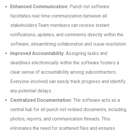
Enhanced Communication:
Punch list software
facilitates real-time communication between all
stakeholders.Team members can receive instant
notifications, updates, and comments directly within the
software, streamlining collaboration and issue resolution.
Improved Accountability:
Assigning tasks and
deadlines electronically within the software fosters a
clear sense of accountability among subcontractors.
Everyone involved can easily track progress and identify
any potential delays.
Centralized Documentation:
The software acts as a
central hub for all punch list-related documents, including
photos, reports, and communication threads. This
eliminates the need for scattered files and ensures