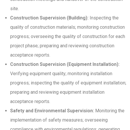
site.
Construction Supervision (Building):
Inspecting the
quality of construction materials; monitoring construction
progress; overseeing the quality of construction for each
project phase; preparing and reviewing construction
acceptance reports.
Construction Supervision (Equipment Installation):
Verifying equipment quality; monitoring installation
progress; inspecting the quality of equipment installation;
preparing and reviewing equipment installation
acceptance reports.
Safety and Environmental Supervision:
Monitoring the
implementation of safety measures; overseeing
compliance with environmental regulations; generating