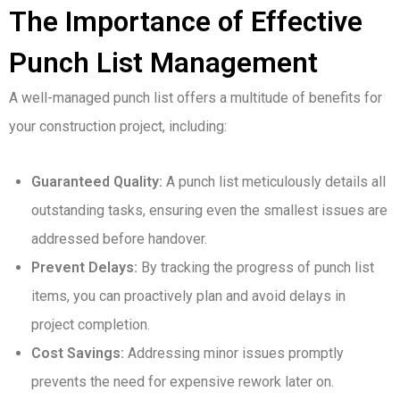
The Importance of Effective
Punch List Management
A well-managed punch list offers a multitude of benefits for
your construction project, including:
Guaranteed Quality:
A punch list meticulously details all
outstanding tasks, ensuring even the smallest issues are
addressed before handover.
Prevent Delays:
By tracking the progress of punch list
items, you can proactively plan and avoid delays in
project completion.
Cost Savings:
Addressing minor issues promptly
prevents the need for expensive rework later on.