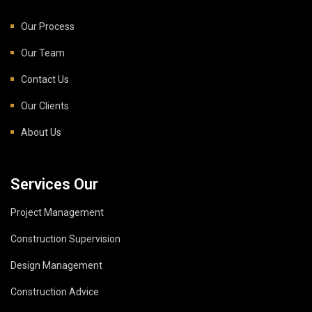
Our Process
Our Team
Contact Us
Our Clients
About Us
Services Our
Project Management
Construction Supervision
Design Management
Construction Advice