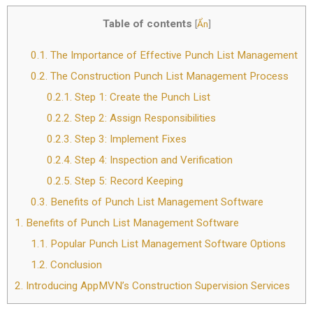
Table of contents
[
Ẩn
]
0.1.
The Importance of Effective Punch List Management
0.2.
The Construction Punch List Management Process
0.2.1.
Step 1: Create the Punch List
0.2.2.
Step 2: Assign Responsibilities
0.2.3.
Step 3: Implement Fixes
0.2.4.
Step 4: Inspection and Verification
0.2.5.
Step 5: Record Keeping
0.3.
Benefits of Punch List Management Software
1.
Benefits of Punch List Management Software
1.1.
Popular Punch List Management Software Options
1.2.
Conclusion
2.
Introducing AppMVN’s Construction Supervision Services