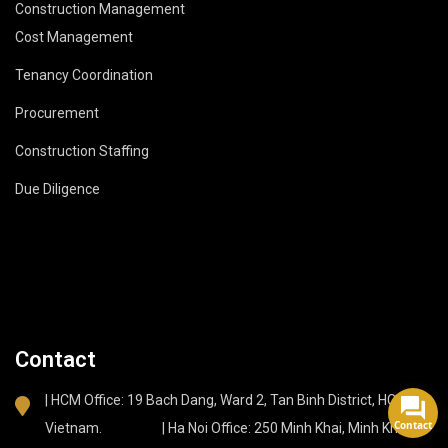
Construction Management
Cost Management
Tenancy Coordination
Procurement
Construction Staffing
Due Diligence
Contact
| HCM Office: 19 Bach Dang, Ward 2, Tan Binh District, HCMC,
Contact
Vietnam. | Ha Noi Office: 250 Minh Khai, Minh Khai