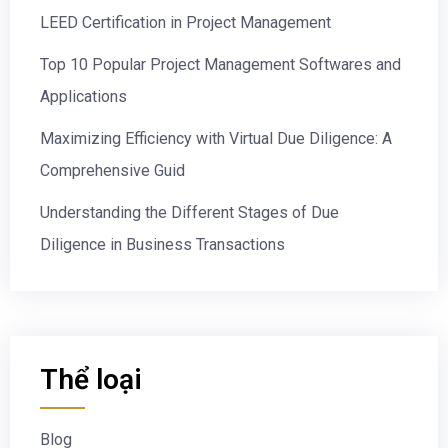
LEED Certification in Project Management
Top 10 Popular Project Management Softwares and
Applications
Maximizing Efficiency with Virtual Due Diligence: A
Comprehensive Guid
Understanding the Different Stages of Due
Diligence in Business Transactions
Thể loại
Blog