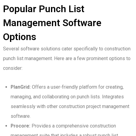
Popular Punch List
Management Software
Options
Several software solutions cater specifically to construction
punch list management. Here are a few prominent options to
consider:
PlanGrid:
Offers a user-friendly platform for creating,
managing, and collaborating on punch lists. Integrates
seamlessly with other construction project management
software.
Procore:
Provides a comprehensive construction
management suite that includes a robust punch list