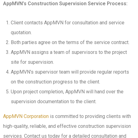
AppMVN’s Construction Supervision Service Process:
Client contacts AppMVN for consultation and service
quotation.
Both parties agree on the terms of the service contract.
AppMVN assigns a team of supervisors to the project
site for supervision.
AppMVN’s supervisor team will provide regular reports
on the construction progress to the client.
Upon project completion, AppMVN will hand over the
supervision documentation to the client.
AppMVN Corporation
is committed to providing clients with
high-quality, reliable, and effective construction supervision
services. Contact us today for a detailed consultation and