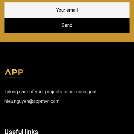
Taking care of your projects is our main goal.
hieu.nguyen@appmvn.com
Useful links