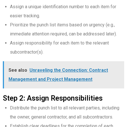
Assign a unique identification number to each item for
easier tracking.
Prioritize the punch list items based on urgency (e.g.,
immediate attention required, can be addressed later).
Assign responsibility for each item to the relevant
subcontractor(s).
See also
Unraveling the Connection: Contract
Management and Project Management
Step 2: Assign Responsibilities
Distribute the punch list to all relevant parties, including
the owner, general contractor, and all subcontractors.
Establish clear deadlines for the completion of each