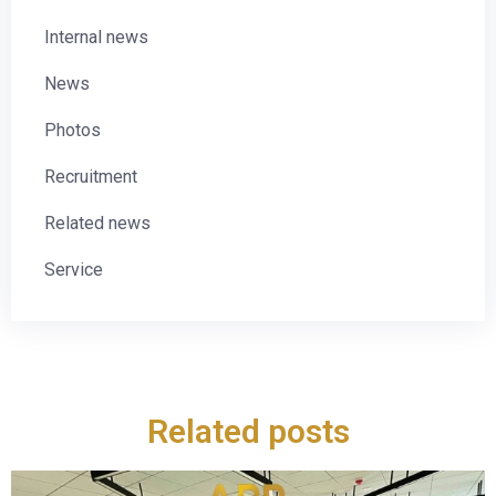
Internal news
News
Photos
Recruitment
Related news
Service
Related posts