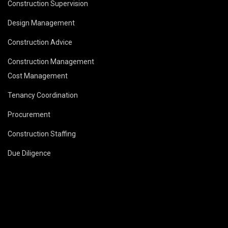
Construction Supervision
Design Management
Construction Advice
Construction Management
Cost Management
Tenancy Coordination
Procurement
Construction Staffing
Due Diligence