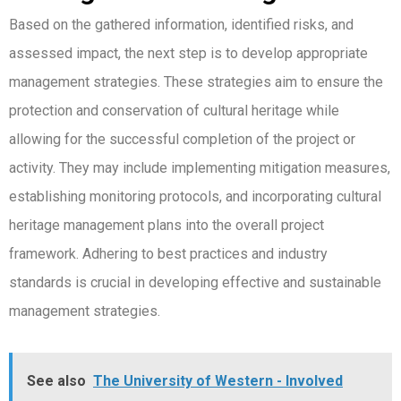
Based on the gathered information, identified risks, and
assessed impact, the next step is to develop appropriate
management strategies. These strategies aim to ensure the
protection and conservation of cultural heritage while
allowing for the successful completion of the project or
activity. They may include implementing mitigation measures,
establishing monitoring protocols, and incorporating cultural
heritage management plans into the overall project
framework. Adhering to best practices and industry
standards is crucial in developing effective and sustainable
management strategies.
See also
The University of Western - Involved