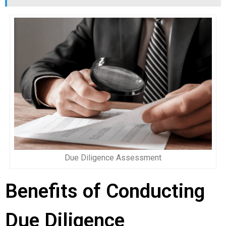
Due Diligence Assessment
Benefits of Conducting
Due Diligence