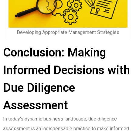
Developing Appropriate Management Strategies
Conclusion: Making
Informed Decisions with
Due Diligence
Assessment
In today’s dynamic business landscape, due diligence
assessment is an indispensable practice to make informed