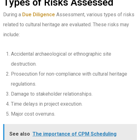
Types of Risks Assessed
During a
Due Diligence
Assessment, various types of risks
related to cultural heritage are evaluated. These risks may
include:
Accidental archaeological or ethnographic site
destruction.
Prosecution for non-compliance with cultural heritage
regulations.
Damage to stakeholder relationships.
Time delays in project execution.
Major cost overruns.
See also
The importance of CPM Scheduling