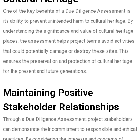
One of the key benefits of a Due Diligence Assessment is
its ability to prevent unintended harm to cultural heritage. By
understanding the significance and value of cultural heritage
places, the assessment helps project teams avoid activities
that could potentially damage or destroy these sites. This
ensures the preservation and protection of cultural heritage
for the present and future generations.
Maintaining Positive
Stakeholder Relationships
Through a Due Diligence Assessment, project stakeholders
can demonstrate their commitment to responsible and ethical
practices. By considering the interests and concerns of