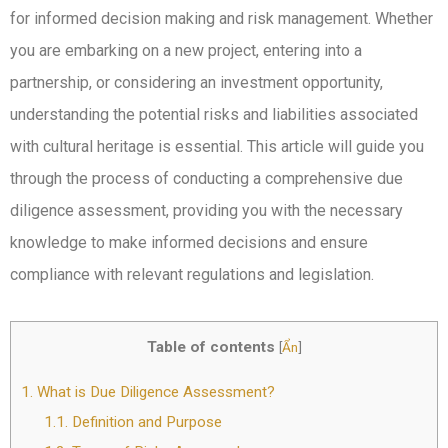
for informed decision making and risk management. Whether
you are embarking on a new project, entering into a
partnership, or considering an investment opportunity,
understanding the potential risks and liabilities associated
with cultural heritage is essential. This article will guide you
through the process of conducting a comprehensive due
diligence assessment, providing you with the necessary
knowledge to make informed decisions and ensure
compliance with relevant regulations and legislation.
Table of contents
[
Ẩn
]
1.
What is Due Diligence Assessment?
1.1.
Definition and Purpose