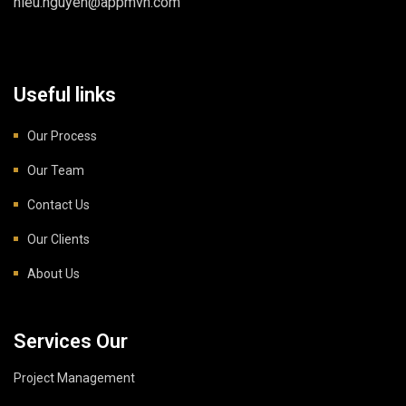
hieu.nguyen@appmvn.com
Useful links
Our Process
Our Team
Contact Us
Our Clients
About Us
Services Our
Project Management