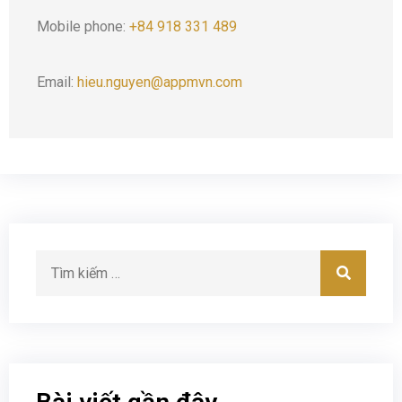
Mobile phone:
+84 918 331 489
Email:
hieu.nguyen@appmvn.com