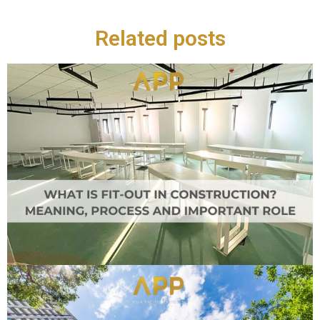
Related posts