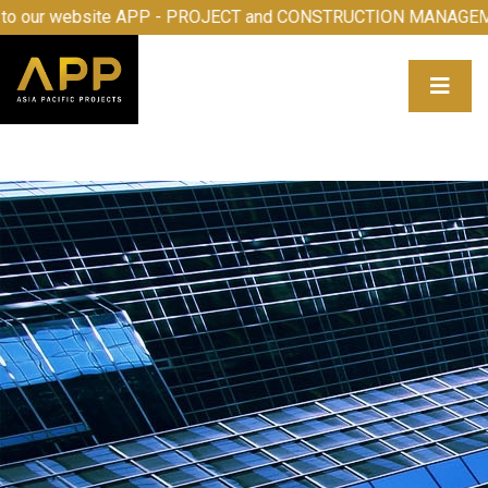
me to our website APP - PROJECT and CONSTRUCTION MAN