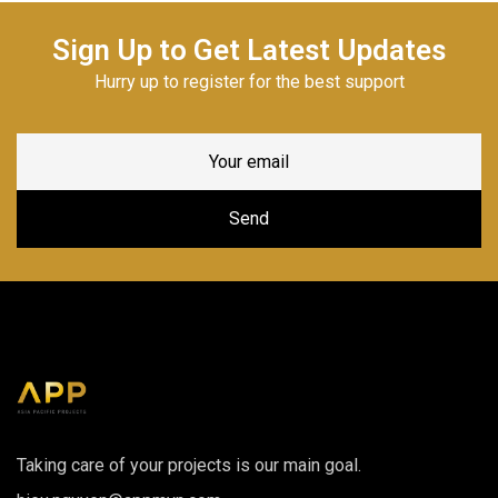
Sign Up to Get Latest Updates
Hurry up to register for the best support
Taking care of your projects is our main goal.