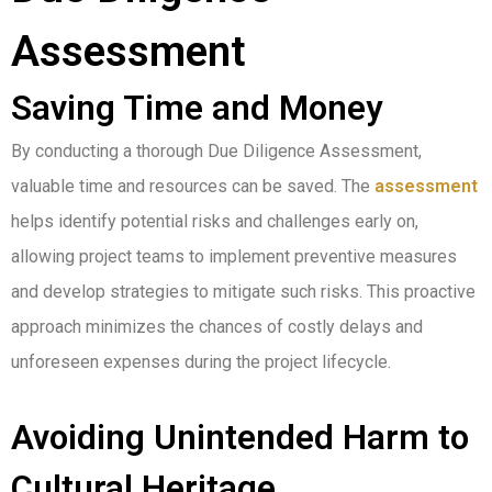
Assessment
Saving Time and Money
By conducting a thorough Due Diligence Assessment,
valuable time and resources can be saved. The
assessment
helps identify potential risks and challenges early on,
allowing project teams to implement preventive measures
and develop strategies to mitigate such risks. This proactive
approach minimizes the chances of costly delays and
unforeseen expenses during the project lifecycle.
Avoiding Unintended Harm to
Cultural Heritage