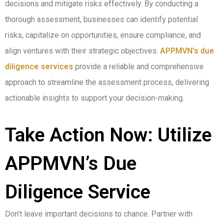
decisions and mitigate risks effectively. By conducting a
thorough assessment, businesses can identify potential
risks, capitalize on opportunities, ensure compliance, and
align ventures with their strategic objectives.
APPMVN’s due
diligence services
provide a reliable and comprehensive
approach to streamline the assessment process, delivering
actionable insights to support your decision-making.
Take Action Now: Utilize
APPMVN’s Due
Diligence Service
Don’t leave important decisions to chance. Partner with