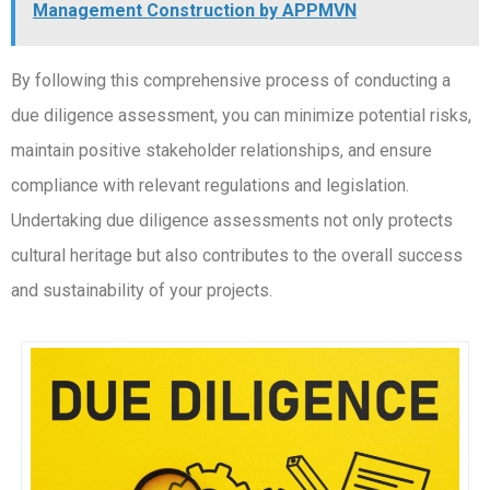
Management Construction by APPMVN
By following this comprehensive process of conducting a
due diligence assessment, you can minimize potential risks,
maintain positive stakeholder relationships, and ensure
compliance with relevant regulations and legislation.
Undertaking due diligence assessments not only protects
cultural heritage but also contributes to the overall success
and sustainability of your projects.