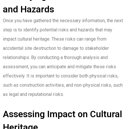
and Hazards
Once you have gathered the necessary information, the next
step is to identify potential risks and hazards that may
impact cultural heritage. These risks can range from
accidental site destruction to damage to stakeholder
relationships. By conducting a thorough analysis and
assessment, you can anticipate and mitigate these risks
effectively. It is important to consider both physical risks,
such as construction activities, and non-physical risks, such
as legal and reputational risks.
Assessing Impact on Cultural
Heritage