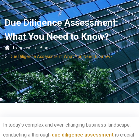
Due Diligence Assessment:
What You Need to Know?
Trang chủ
Blog
Due Diligence Assessment: What You Need to Know?
In today’s complex and ever-changing business landscape,
conducting a thorough
due diligence assessment
is crucial