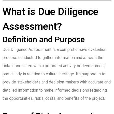
What is Due Diligence
Assessment?
Definition and Purpose
Due Diligence Assessment is a comprehensive evaluation
process conducted to gather information and assess the
risks associated with a proposed activity or development,
particularly in relation to cultural heritage. Its purpose is to
provide stakeholders and decision-makers with accurate and
detailed information to make informed decisions regarding
the opportunities, risks, costs, and benefits of the project.