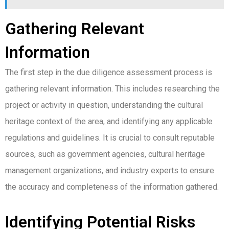
Gathering Relevant
Information
The first step in the due diligence assessment process is
gathering relevant information. This includes researching the
project or activity in question, understanding the cultural
heritage context of the area, and identifying any applicable
regulations and guidelines. It is crucial to consult reputable
sources, such as government agencies, cultural heritage
management organizations, and industry experts to ensure
the accuracy and completeness of the information gathered.
Identifying Potential Risks