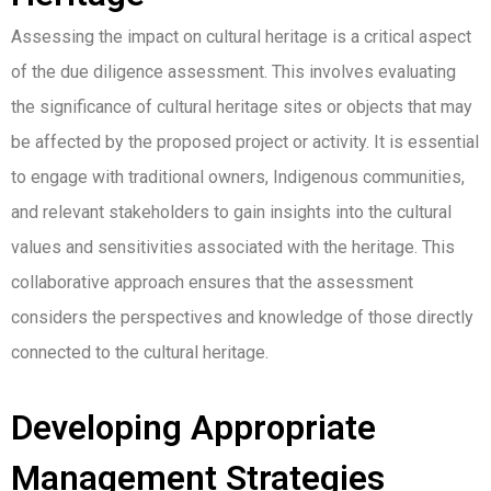
Assessing the impact on cultural heritage is a critical aspect
of the due diligence assessment. This involves evaluating
the significance of cultural heritage sites or objects that may
be affected by the proposed project or activity. It is essential
to engage with traditional owners, Indigenous communities,
and relevant stakeholders to gain insights into the cultural
values and sensitivities associated with the heritage. This
collaborative approach ensures that the assessment
considers the perspectives and knowledge of those directly
connected to the cultural heritage.
Developing Appropriate
Management Strategies