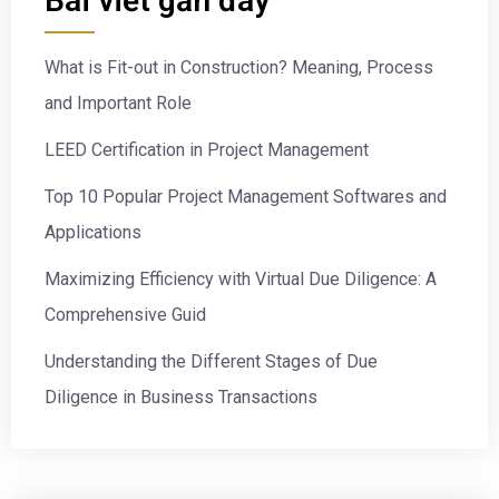
Bài viết gần đây
What is Fit-out in Construction? Meaning, Process
and Important Role
LEED Certification in Project Management
Top 10 Popular Project Management Softwares and
Applications
Maximizing Efficiency with Virtual Due Diligence: A
Comprehensive Guid
Understanding the Different Stages of Due
Diligence in Business Transactions