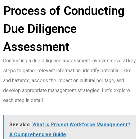
Process of Conducting
Due Diligence
Assessment
Conducting a due diligence assessment involves several key
steps to gather relevant information, identify potential risks
and hazards, assess the impact on cultural heritage, and
develop appropriate management strategies. Let’s explore
each step in detail.
See also
What is Project Workforce Management?
A Comprehensive Guide