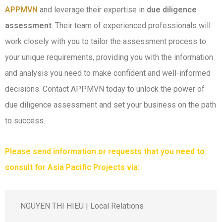
APPMVN
and leverage their expertise in
due diligence
assessment
. Their team of experienced professionals will
work closely with you to tailor the assessment process to
your unique requirements, providing you with the information
and analysis you need to make confident and well-informed
decisions. Contact APPMVN today to unlock the power of
due diligence assessment and set your business on the path
to success.
Please send information or requests that you need to
consult for Asia Pacific Projects via:
NGUYEN THI HIEU | Local Relations