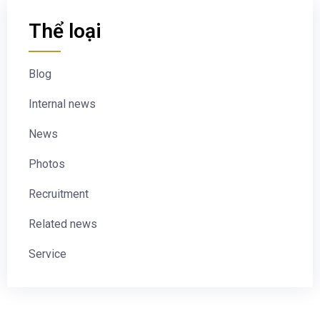
Thể loại
Blog
Internal news
News
Photos
Recruitment
Related news
Service