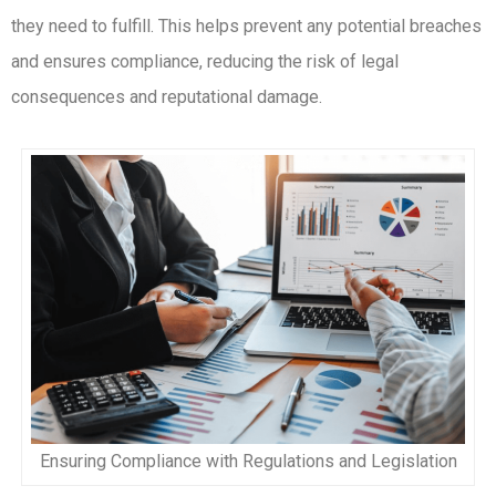
they need to fulfill. This helps prevent any potential breaches
and ensures compliance, reducing the risk of legal
consequences and reputational damage.
Ensuring Compliance with Regulations and Legislation