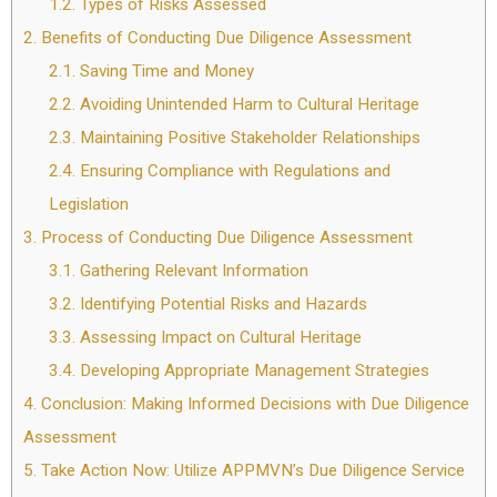
1.2.
Types of Risks Assessed
2.
Benefits of Conducting Due Diligence Assessment
2.1.
Saving Time and Money
2.2.
Avoiding Unintended Harm to Cultural Heritage
2.3.
Maintaining Positive Stakeholder Relationships
2.4.
Ensuring Compliance with Regulations and
Legislation
3.
Process of Conducting Due Diligence Assessment
3.1.
Gathering Relevant Information
3.2.
Identifying Potential Risks and Hazards
3.3.
Assessing Impact on Cultural Heritage
3.4.
Developing Appropriate Management Strategies
4.
Conclusion: Making Informed Decisions with Due Diligence
Assessment
5.
Take Action Now: Utilize APPMVN’s Due Diligence Service