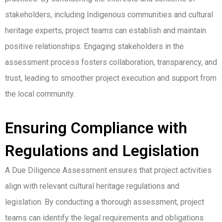
stakeholders, including Indigenous communities and cultural
heritage experts, project teams can establish and maintain
positive relationships. Engaging stakeholders in the
assessment process fosters collaboration, transparency, and
trust, leading to smoother project execution and support from
the local community.
Ensuring Compliance with
Regulations and Legislation
A Due Diligence Assessment ensures that project activities
align with relevant cultural heritage regulations and
legislation. By conducting a thorough assessment, project
teams can identify the legal requirements and obligations