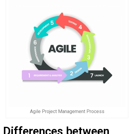
Agile Project Management Process
Differences between