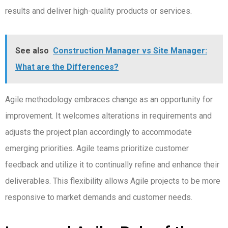
results and deliver high-quality products or services.
See also
Construction Manager vs Site Manager:
What are the Differences?
Agile methodology embraces change as an opportunity for
improvement. It welcomes alterations in requirements and
adjusts the project plan accordingly to accommodate
emerging priorities. Agile teams prioritize customer
feedback and utilize it to continually refine and enhance their
deliverables. This flexibility allows Agile projects to be more
responsive to market demands and customer needs.