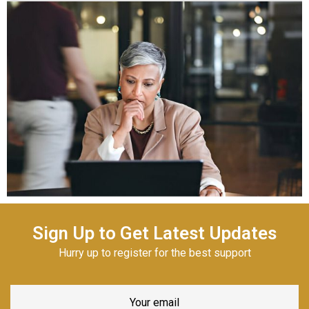
Sign Up to Get Latest Updates
Hurry up to register for the best support