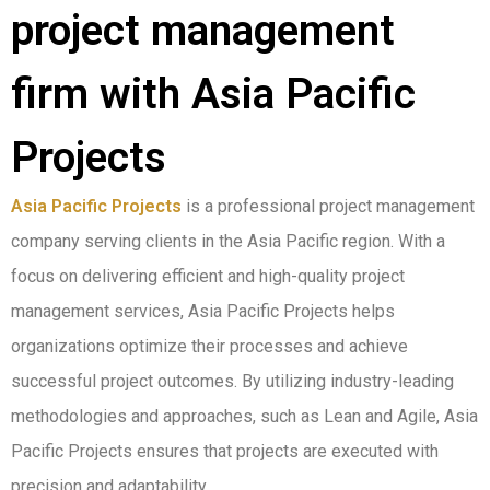
project management
firm with Asia Pacific
Projects
Asia Pacific Projects
is a professional project management
company serving clients in the Asia Pacific region. With a
focus on delivering efficient and high-quality project
management services, Asia Pacific Projects helps
organizations optimize their processes and achieve
successful project outcomes. By utilizing industry-leading
methodologies and approaches, such as Lean and Agile, Asia
Pacific Projects ensures that projects are executed with
precision and adaptability.