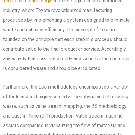
The Lean methodology
finds its origins in the automotive
industry, where Toyota revolutionized manufacturing
processes by implementing a system designed to eliminate
waste and enhance efficiency. The concept of Lean is
founded on the principle that each step in a process should
contribute value to the final product or service. Accordingly,
any activity that does not directly add value for the customer
is considered waste and should be eradicated.
Furthermore, the Lean methodology encompasses a variety
of tools and techniques aimed at identifying and eliminating
waste, such as value stream mapping, the 5S methodology,
and Just-in-Time (JIT) production. Value stream mapping
assists companies in visualizing the flow of materials and