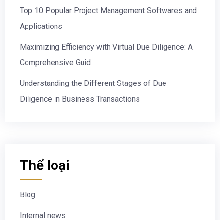
Top 10 Popular Project Management Softwares and
Applications
Maximizing Efficiency with Virtual Due Diligence: A
Comprehensive Guid
Understanding the Different Stages of Due
Diligence in Business Transactions
Thể loại
Blog
Internal news