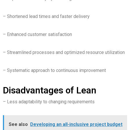
– Shortened lead times and faster delivery
– Enhanced customer satisfaction
– Streamlined processes and optimized resource utilization
– Systematic approach to continuous improvement
Disadvantages of Lean
– Less adaptability to changing requirements
See also
Developing an all-inclusive project budget