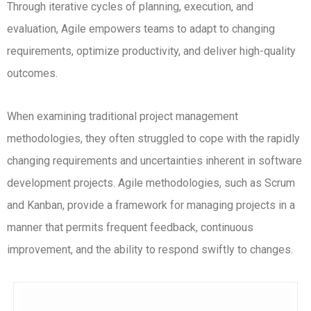
Through iterative cycles of planning, execution, and
evaluation, Agile empowers teams to adapt to changing
requirements, optimize productivity, and deliver high-quality
outcomes.
When examining traditional project management
methodologies, they often struggled to cope with the rapidly
changing requirements and uncertainties inherent in software
development projects. Agile methodologies, such as Scrum
and Kanban, provide a framework for managing projects in a
manner that permits frequent feedback, continuous
improvement, and the ability to respond swiftly to changes.