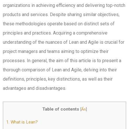
organizations in achieving efficiency and delivering top-notch
products and services. Despite sharing similar objectives,
these methodologies operate based on distinct sets of
principles and practices. Acquiring a comprehensive
understanding of the nuances of Lean and Agile is crucial for
project managers and teams aiming to optimize their
processes. In general, the aim of this article is to present a
thorough comparison of Lean and Agile, delving into their
definitions, principles, key distinctions, as well as their
advantages and disadvantages.
Table of contents
[
Ẩn
]
1.
What is Lean?