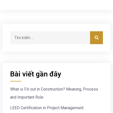
Bài viết gần đây
What is Fit-out in Construction? Meaning, Process
and Important Role
LEED Certification in Project Management