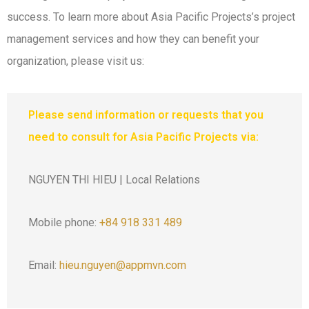
success. To learn more about Asia Pacific Projects’s project
management services and how they can benefit your
organization, please visit us:
Please send information or requests that you
need to consult for Asia Pacific Projects via:
NGUYEN THI HIEU | Local Relations
Mobile phone:
+84 918 331 489
Email:
hieu.nguyen@appmvn.com