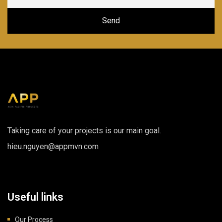
Taking care of your projects is our main goal.
hieu.nguyen@appmvn.com
Useful links
Our Process