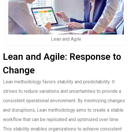
Lean and Agile
Lean and Agile: Response to
Change
Lean methodology favors stability and predictability. It
strives to reduce variations and uncertainties to provide a
consistent operational environment. By minimizing changes
and disruptions, Lean methodology aims to create a stable
workflow that can be replicated and optimized over time.
This stability enables organizations to achieve consistent