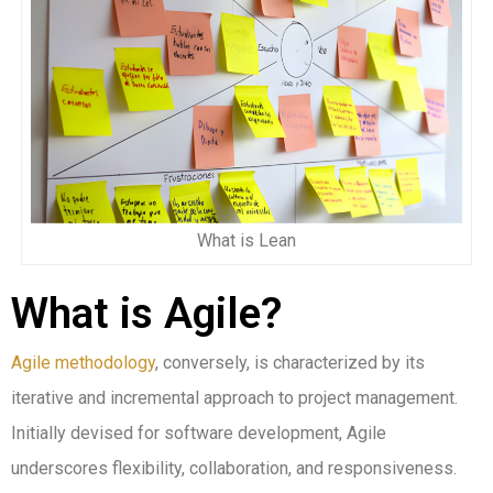
What is Lean
What is Agile?
Agile methodology
, conversely, is characterized by its
iterative and incremental approach to project management.
Initially devised for software development, Agile
underscores flexibility, collaboration, and responsiveness.