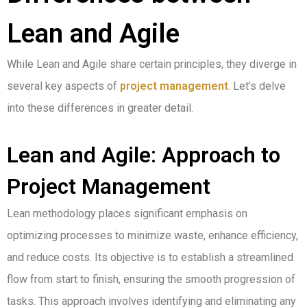
Lean and Agile
While Lean and Agile share certain principles, they diverge in
several key aspects of
project management
. Let’s delve
into these differences in greater detail.
Lean and Agile: Approach to
Project Management
Lean methodology places significant emphasis on
optimizing processes to minimize waste, enhance efficiency,
and reduce costs. Its objective is to establish a streamlined
flow from start to finish, ensuring the smooth progression of
tasks. This approach involves identifying and eliminating any