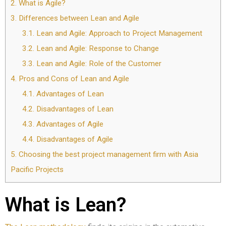
2.
What is Agile?
3.
Differences between Lean and Agile
3.1.
Lean and Agile: Approach to Project Management
3.2.
Lean and Agile: Response to Change
3.3.
Lean and Agile: Role of the Customer
4.
Pros and Cons of Lean and Agile
4.1.
Advantages of Lean
4.2.
Disadvantages of Lean
4.3.
Advantages of Agile
4.4.
Disadvantages of Agile
5.
Choosing the best project management firm with Asia
Pacific Projects
What is Lean?