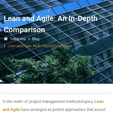
Lean and Agile: An In-Depth
Comparison
Trang chủ
Blog
Lean and Agile: An In-Depth Comparison
In the realm of project management methodologies,
Lean
and Agile
have emerged as potent approaches that assist