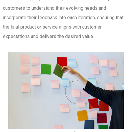
customers to understand their evolving needs and
incorporate their feedback into each iteration, ensuring that
the final product or service aligns with customer
expectations and delivers the desired value.