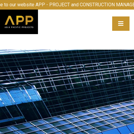
 to our website APP - PROJECT and CONSTRUCTION MANAGE