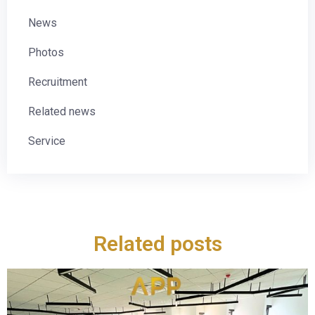
News
Photos
Recruitment
Related news
Service
Related posts