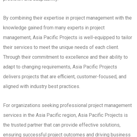
By combining their expertise in project management with the
knowledge gained from many experts in project
management, Asia Pacific Projects is well-equipped to tailor
their services to meet the unique needs of each client.
Through their commitment to excellence and their ability to
adapt to changing requirements, Asia Pacific Projects
delivers projects that are efficient, customer-focused, and
aligned with industry best practices.
For organizations seeking professional project management
services in the Asia Pacific region, Asia Pacific Projects is
the trusted partner that can provide effective solutions,
ensuring successful project outcomes and driving business