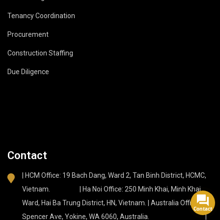
Tenancy Coordination
Procurement
Construction Staffing
Due Diligence
Contact
| HCM Office: 19 Bach Dang, Ward 2, Tan Binh District, HCMC,
Vietnam. | Ha Noi Office: 250 Minh Khai, Minh Khai
Ward, Hai Ba Trung District, HN, Vietnam. | Australia Office: 37
Contact
Spencer Ave, Yokine, WA 6060, Australia. |