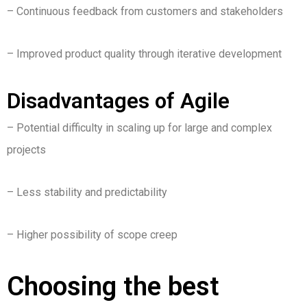
– Continuous feedback from customers and stakeholders
– Improved product quality through iterative development
Disadvantages of Agile
– Potential difficulty in scaling up for large and complex
projects
– Less stability and predictability
– Higher possibility of scope creep
Choosing the best