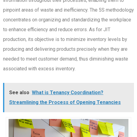
information throughout their processes, enabling them to
pinpoint areas of waste and inefficiency. The 5S methodology
concentrates on organizing and standardizing the workplace
to enhance efficiency and reduce errors. As for JIT
production, its objective is to minimize inventory levels by
producing and delivering products precisely when they are
needed to meet customer demand, thus diminishing waste
associated with excess inventory.
See also
What is Tenancy Coordination?
Streamlining the Process of Opening Tenancies