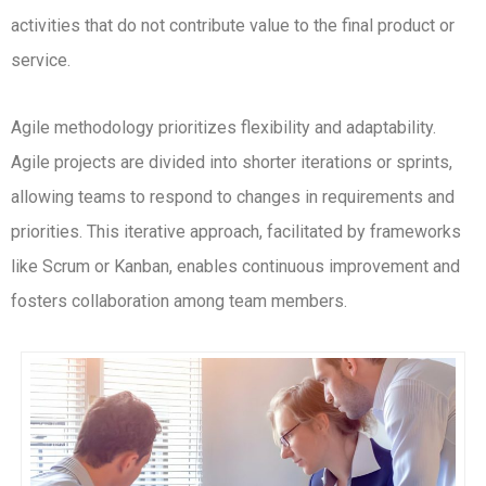
activities that do not contribute value to the final product or
service.
Agile methodology prioritizes flexibility and adaptability.
Agile projects are divided into shorter iterations or sprints,
allowing teams to respond to changes in requirements and
priorities. This iterative approach, facilitated by frameworks
like Scrum or Kanban, enables continuous improvement and
fosters collaboration among team members.