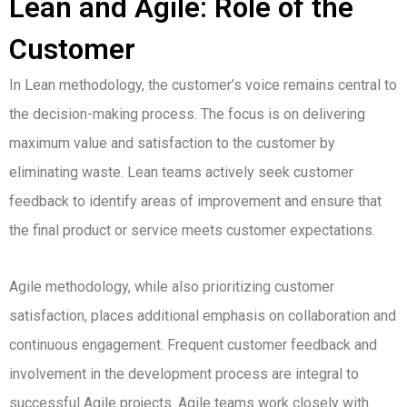
Lean and Agile: Role of the
Customer
In Lean methodology, the customer’s voice remains central to
the decision-making process. The focus is on delivering
maximum value and satisfaction to the customer by
eliminating waste. Lean teams actively seek customer
feedback to identify areas of improvement and ensure that
the final product or service meets customer expectations.
Agile methodology, while also prioritizing customer
satisfaction, places additional emphasis on collaboration and
continuous engagement. Frequent customer feedback and
involvement in the development process are integral to
successful Agile projects. Agile teams work closely with