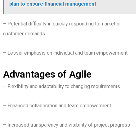
plan to ensure financial management
– Potential difficulty in quickly responding to market or
customer demands
– Lesser emphasis on individual and team empowerment
Advantages of Agile
– Flexibility and adaptability to changing requirements
– Enhanced collaboration and team empowerment
– Increased transparency and visibility of project progress