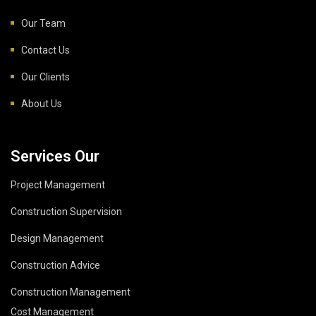
Our Team
Contact Us
Our Clients
About Us
Services Our
Project Management
Construction Supervision
Design Management
Construction Advice
Construction Management
Cost Management