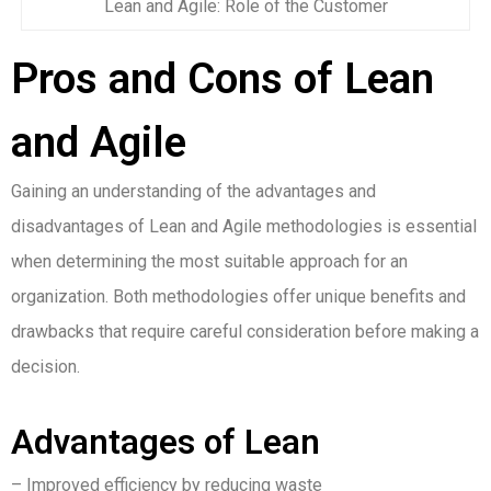
Lean and Agile: Role of the Customer
Pros and Cons of Lean
and Agile
Gaining an understanding of the advantages and
disadvantages of Lean and Agile methodologies is essential
when determining the most suitable approach for an
organization. Both methodologies offer unique benefits and
drawbacks that require careful consideration before making a
decision.
Advantages of Lean
– Improved efficiency by reducing waste