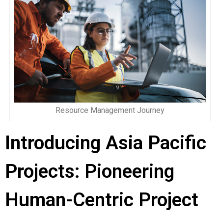
Resource Management Journey
Introducing Asia Pacific
Projects: Pioneering
Human-Centric Project