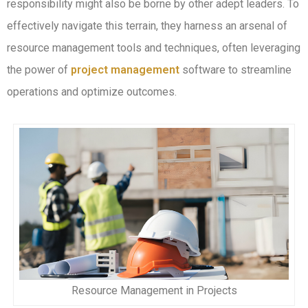
responsibility might also be borne by other adept leaders. To
effectively navigate this terrain, they harness an arsenal of
resource management tools and techniques, often leveraging
the power of
project management
software to streamline
operations and optimize outcomes.
Resource Management in Projects