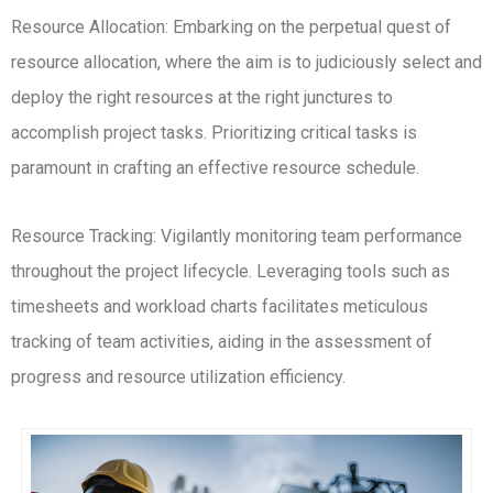
Resource Allocation: Embarking on the perpetual quest of
resource allocation, where the aim is to judiciously select and
deploy the right resources at the right junctures to
accomplish project tasks. Prioritizing critical tasks is
paramount in crafting an effective resource schedule.
Resource Tracking: Vigilantly monitoring team performance
throughout the project lifecycle. Leveraging tools such as
timesheets and workload charts facilitates meticulous
tracking of team activities, aiding in the assessment of
progress and resource utilization efficiency.