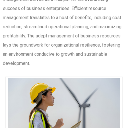
success of business enterprises. Efficient resource
management translates to a host of benefits, including cost
reduction, streamlined operational planning, and maximizing
profitability. The adept management of business resources
lays the groundwork for organizational resilience, fostering
an environment conducive to growth and sustainable
development.