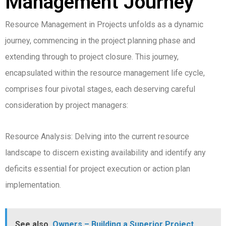
Management Journey
Resource Management in Projects unfolds as a dynamic
journey, commencing in the project planning phase and
extending through to project closure. This journey,
encapsulated within the resource management life cycle,
comprises four pivotal stages, each deserving careful
consideration by project managers:
Resource Analysis: Delving into the current resource
landscape to discern existing availability and identify any
deficits essential for project execution or action plan
implementation.
See also
Owners – Building a Superior Project