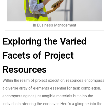
In Business Management
Exploring the Varied
Facets of Project
Resources
Within the realm of project execution, resources encompass
a diverse array of elements essential for task completion,
encompassing not just tangible materials but also the
individuals steering the endeavor. Here’s a glimpse into the