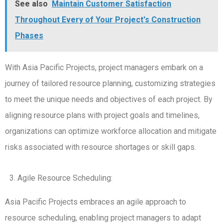
See also
Maintain Customer Satisfaction
Throughout Every of Your Project's Construction
Phases
With Asia Pacific Projects, project managers embark on a
journey of tailored resource planning, customizing strategies
to meet the unique needs and objectives of each project. By
aligning resource plans with project goals and timelines,
organizations can optimize workforce allocation and mitigate
risks associated with resource shortages or skill gaps.
Agile Resource Scheduling:
Asia Pacific Projects embraces an agile approach to
resource scheduling, enabling project managers to adapt