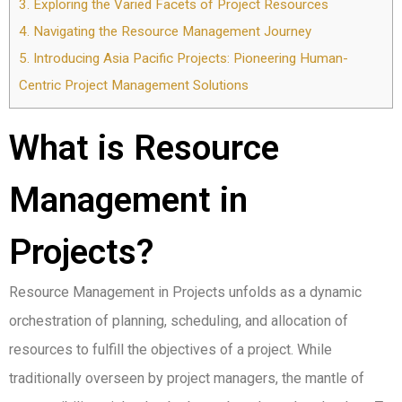
3.
Exploring the Varied Facets of Project Resources
4.
Navigating the Resource Management Journey
5.
Introducing Asia Pacific Projects: Pioneering Human-
Centric Project Management Solutions
What is Resource
Management in
Projects?
Resource Management in Projects unfolds as a dynamic
orchestration of planning, scheduling, and allocation of
resources to fulfill the objectives of a project. While
traditionally overseen by project managers, the mantle of