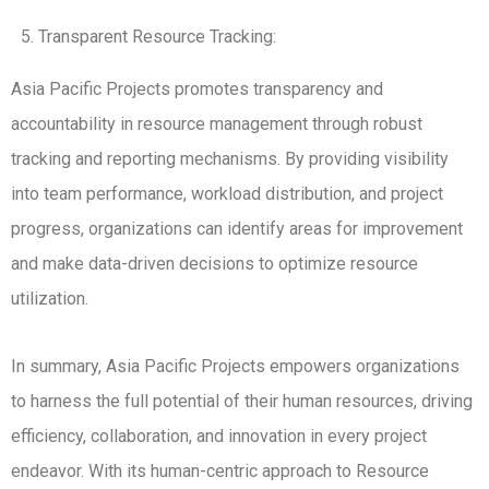
Transparent Resource Tracking:
Asia Pacific Projects promotes transparency and
accountability in resource management through robust
tracking and reporting mechanisms. By providing visibility
into team performance, workload distribution, and project
progress, organizations can identify areas for improvement
and make data-driven decisions to optimize resource
utilization.
In summary, Asia Pacific Projects empowers organizations
to harness the full potential of their human resources, driving
efficiency, collaboration, and innovation in every project
endeavor. With its human-centric approach to Resource