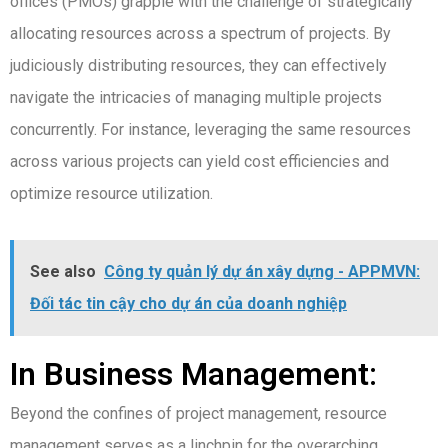
offices (PMOs) grapple with the challenge of strategically
allocating resources across a spectrum of projects. By
judiciously distributing resources, they can effectively
navigate the intricacies of managing multiple projects
concurrently. For instance, leveraging the same resources
across various projects can yield cost efficiencies and
optimize resource utilization.
See also
Công ty quản lý dự án xây dựng - APPMVN:
Đối tác tin cậy cho dự án của doanh nghiệp
In Business Management:
Beyond the confines of project management, resource
management serves as a linchpin for the overarching