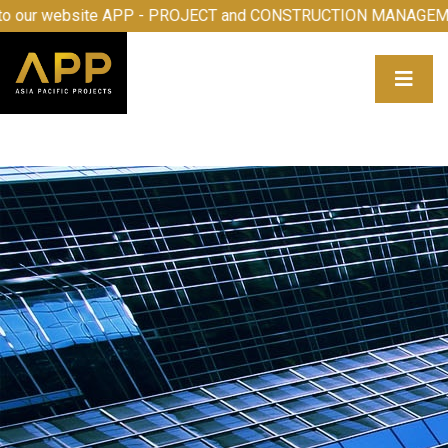
me to our website APP - PROJECT and CONSTRUCTION MAN