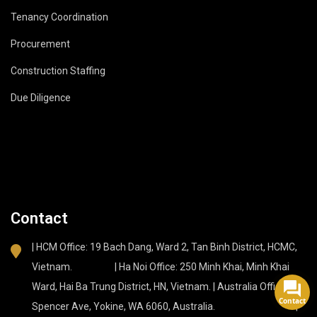
Tenancy Coordination
Procurement
Construction Staffing
Due Diligence
Contact
| HCM Office: 19 Bach Dang, Ward 2, Tan Binh District, HCMC,
Vietnam. | Ha Noi Office: 250 Minh Khai, Minh Khai
Ward, Hai Ba Trung District, HN, Vietnam. | Australia Office: 37
Contact
Spencer Ave, Yokine, WA 6060, Australia. |