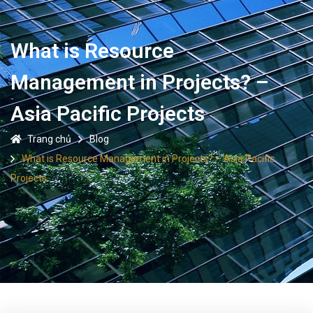
What is Resource
Management in Projects? –
Asia Pacific Projects
Trang chủ
Blog
What is Resource Management in Projects? – Asia Pacific
Projects