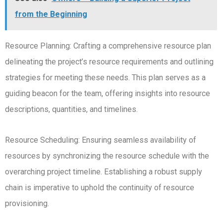
from the Beginning
Resource Planning: Crafting a comprehensive resource plan
delineating the project’s resource requirements and outlining
strategies for meeting these needs. This plan serves as a
guiding beacon for the team, offering insights into resource
descriptions, quantities, and timelines.
Resource Scheduling: Ensuring seamless availability of
resources by synchronizing the resource schedule with the
overarching project timeline. Establishing a robust supply
chain is imperative to uphold the continuity of resource
provisioning.