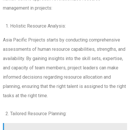
management in projects:
Holistic Resource Analysis:
Asia Pacific Projects starts by conducting comprehensive
assessments of human resource capabilities, strengths, and
availability. By gaining insights into the skill sets, expertise,
and capacity of team members, project leaders can make
informed decisions regarding resource allocation and
planning, ensuring that the right talent is assigned to the right
tasks at the right time.
Tailored Resource Planning: