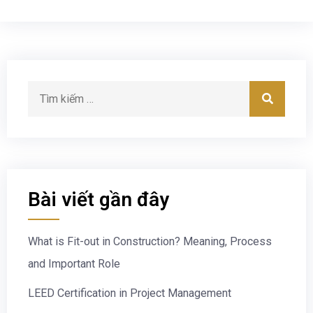
Bài viết gần đây
What is Fit-out in Construction? Meaning, Process
and Important Role
LEED Certification in Project Management