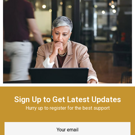
Sign Up to Get Latest Updates
Hurry up to register for the best support