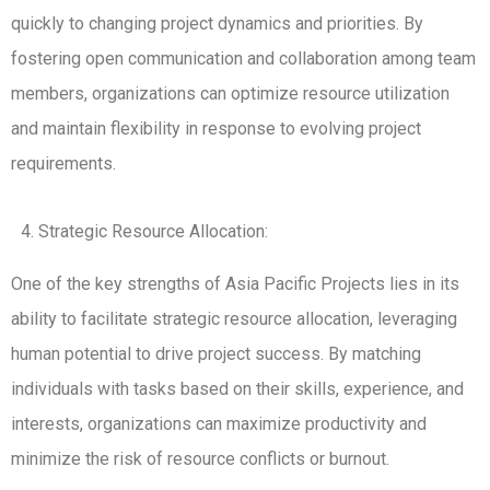
quickly to changing project dynamics and priorities. By
fostering open communication and collaboration among team
members, organizations can optimize resource utilization
and maintain flexibility in response to evolving project
requirements.
Strategic Resource Allocation:
One of the key strengths of Asia Pacific Projects lies in its
ability to facilitate strategic resource allocation, leveraging
human potential to drive project success. By matching
individuals with tasks based on their skills, experience, and
interests, organizations can maximize productivity and
minimize the risk of resource conflicts or burnout.