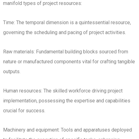
manifold types of project resources:
Time: The temporal dimension is a quintessential resource,
governing the scheduling and pacing of project activities.
Raw materials: Fundamental building blocks sourced from
nature or manufactured components vital for crafting tangible
outputs.
Human resources: The skilled workforce driving project
implementation, possessing the expertise and capabilities
crucial for success.
Machinery and equipment: Tools and apparatuses deployed