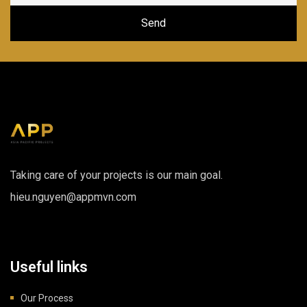
Taking care of your projects is our main goal.
hieu.nguyen@appmvn.com
Useful links
Our Process