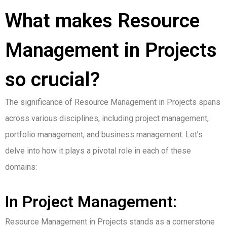
What makes Resource
Management in Projects
so crucial?
The significance of Resource Management in Projects spans
across various disciplines, including project management,
portfolio management, and business management. Let’s
delve into how it plays a pivotal role in each of these
domains:
In Project Management:
Resource Management in Projects stands as a cornerstone