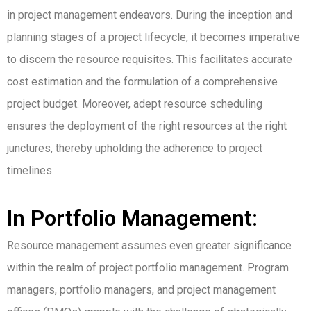
in project management endeavors. During the inception and
planning stages of a project lifecycle, it becomes imperative
to discern the resource requisites. This facilitates accurate
cost estimation and the formulation of a comprehensive
project budget. Moreover, adept resource scheduling
ensures the deployment of the right resources at the right
junctures, thereby upholding the adherence to project
timelines.
In Portfolio Management:
Resource management assumes even greater significance
within the realm of project portfolio management. Program
managers, portfolio managers, and project management