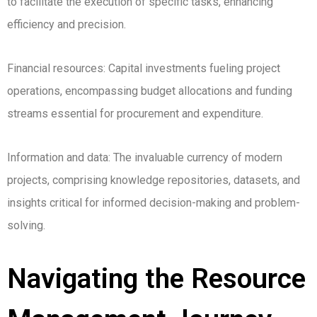
to facilitate the execution of specific tasks, enhancing
efficiency and precision.
Financial resources: Capital investments fueling project
operations, encompassing budget allocations and funding
streams essential for procurement and expenditure.
Information and data: The invaluable currency of modern
projects, comprising knowledge repositories, datasets, and
insights critical for informed decision-making and problem-
solving.
Navigating the Resource