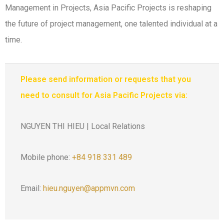
Management in Projects, Asia Pacific Projects is reshaping
the future of project management, one talented individual at a
time.
Please send information or requests that you
need to consult for Asia Pacific Projects via:
NGUYEN THI HIEU | Local Relations
Mobile phone:
+84 918 331 489
Email:
hieu.nguyen@appmvn.com