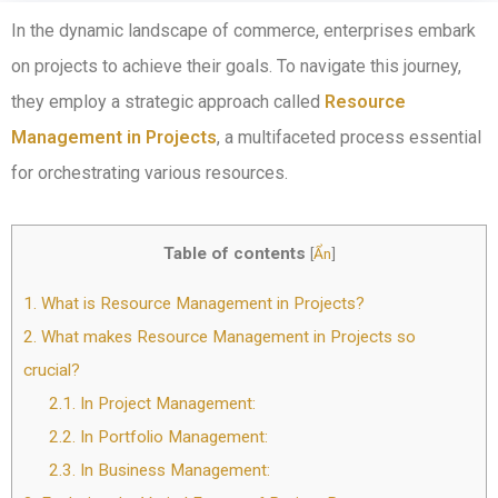
In the dynamic landscape of commerce, enterprises embark
on projects to achieve their goals. To navigate this journey,
they employ a strategic approach called
Resource
Management in Projects
, a multifaceted process essential
for orchestrating various resources.
Table of contents
[
Ẩn
]
1.
What is Resource Management in Projects?
2.
What makes Resource Management in Projects so
crucial?
2.1.
In Project Management:
2.2.
In Portfolio Management:
2.3.
In Business Management: