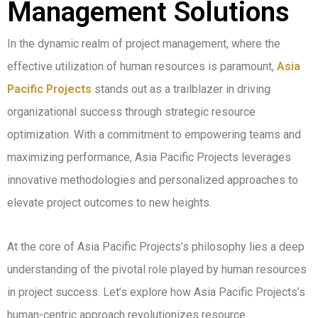
Management Solutions
In the dynamic realm of project management, where the
effective utilization of human resources is paramount,
Asia
Pacific Projects
stands out as a trailblazer in driving
organizational success through strategic resource
optimization. With a commitment to empowering teams and
maximizing performance, Asia Pacific Projects leverages
innovative methodologies and personalized approaches to
elevate project outcomes to new heights.
At the core of Asia Pacific Projects’s philosophy lies a deep
understanding of the pivotal role played by human resources
in project success. Let’s explore how Asia Pacific Projects’s
human-centric approach revolutionizes resource