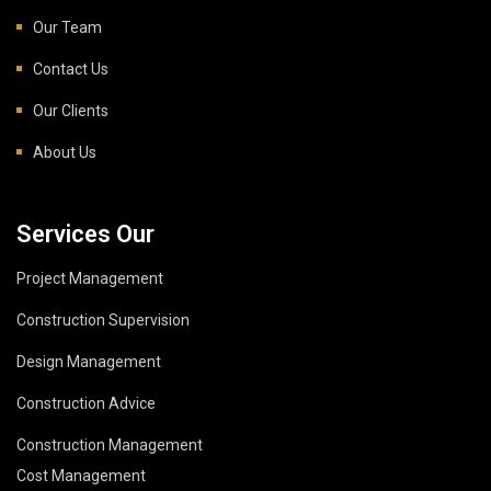
Our Team
Contact Us
Our Clients
About Us
Services Our
Project Management
Construction Supervision
Design Management
Construction Advice
Construction Management
Cost Management