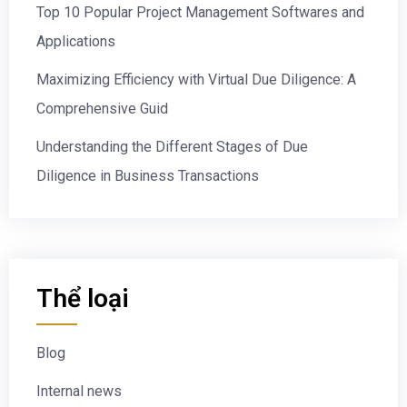
Top 10 Popular Project Management Softwares and
Applications
Maximizing Efficiency with Virtual Due Diligence: A
Comprehensive Guid
Understanding the Different Stages of Due
Diligence in Business Transactions
Thể loại
Blog
Internal news