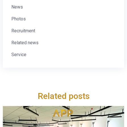
News
Photos
Recruitment
Related news
Service
Related posts