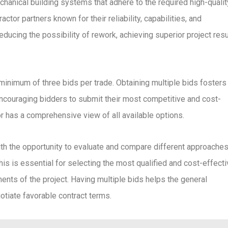
hanical building systems that adhere to the required high-qualit
ctor partners known for their reliability, capabilities, and
reducing the possibility of rework, achieving superior project resu
minimum of three bids per trade. Obtaining multiple bids fosters
ncouraging bidders to submit their most competitive and cost-
or has a comprehensive view of all available options.
ith the opportunity to evaluate and compare different approaches
is is essential for selecting the most qualified and cost-effect
ments of the project. Having multiple bids helps the general
otiate favorable contract terms.