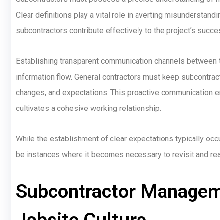
Clear definitions play a vital role in averting misunderstand
subcontractors contribute effectively to the project’s succe
Establishing transparent communication channels between 
information flow. General contractors must keep subcontrac
changes, and expectations. This proactive communication en
cultivates a cohesive working relationship.
While the establishment of clear expectations typically occ
be instances where it becomes necessary to revisit and rea
Subcontractor Manageme
Jobsite Culture