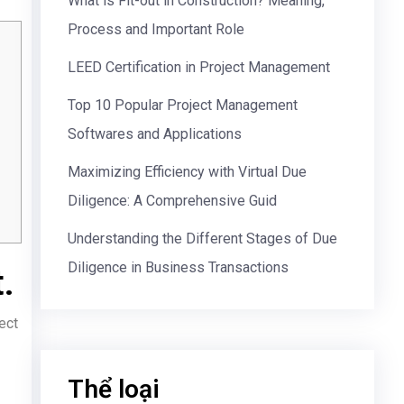
What is Fit-out in Construction? Meaning,
Process and Important Role
LEED Certification in Project Management
Top 10 Popular Project Management
Softwares and Applications
Maximizing Efficiency with Virtual Due
Diligence: A Comprehensive Guid
Understanding the Different Stages of Due
Diligence in Business Transactions
.
ect
Thể loại