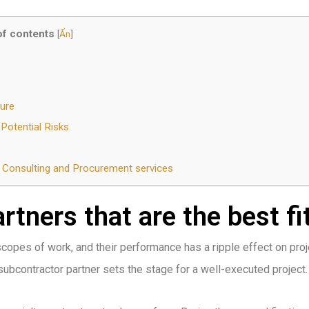
of contents
[
Ẩn
]
ure
otential Risks.
on Consulting and Procurement services
tners that are the best fit
scopes of work, and their performance has a ripple effect on proj
 subcontractor partner sets the stage for a well-executed project.