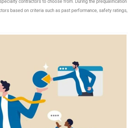
specialty contractors to choose from. During the prequalification
ctors based on criteria such as past performance, safety ratings,