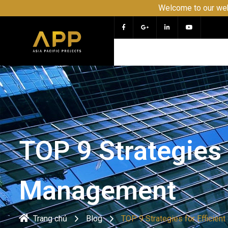
Welcome to our website APP - 
TOP 9 Strategies 
Management
Trang chủ
Blog
TOP 9 Strategies for Efficie