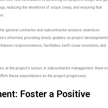
ings, reducing the likelihood of scope creep, and ensuring that
ss.
the general contractor and subcontractor ensures seamless
tors informed, providing timely updates on project developments
hances responsiveness, facilitates swift issue resolution, and
urs at the project’s outset, in subcontractor management, there 
ffirm these expectations as the project progresses.
nt: Foster a Positive