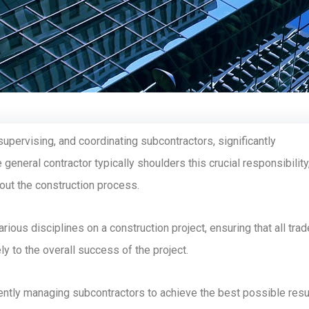
supervising, and coordinating subcontractors, significantly
 general contractor typically shoulders this crucial responsibility
hout the construction process.
ious disciplines on a construction project, ensuring that all tra
ly to the overall success of the project.
ficiently managing subcontractors to achieve the best possible resu