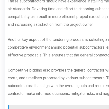
These subcontractors should have experience installing mec
air standards. Devoting time and effort to choosing subcontra
compatibility can result in more efficient project execution, 
and increasing satisfaction from the project owner.
Another key aspect of the tendering process is soliciting a 
competitive environment among potential subcontractors, e
effective proposals. This ensures that the general contract
Competitive bidding also provides the general contractor w
costs, and timelines proposed by various subcontractors. Th
subcontractors that align with the overall goals and require
contractor make informed decisions, mitigate risks, and neg