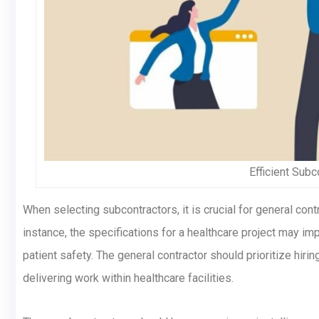
Efficient Sub
When selecting subcontractors, it is crucial for general contr
instance, the specifications for a healthcare project may imp
patient safety. The general contractor should prioritize hir
delivering work within healthcare facilities.