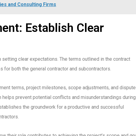
es and Consulting Firms
nt: Establish Clear
n setting clear expectations. The terms outlined in the contract
es for both the general contractor and subcontractors.
ayment terms, project milestones, scope adjustments, and dispute
 helps prevent potential conflicts and misunderstandings during
 establishes the groundwork for a productive and successful
tractors.
 their role contributes to achieving the project’s scope and goa