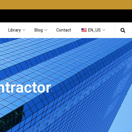
Library
Blog
Contact
EN_US
ntractor