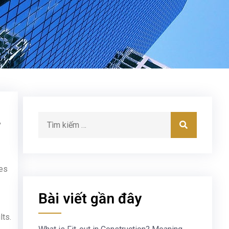
,
des
Bài viết gần đây
lts.