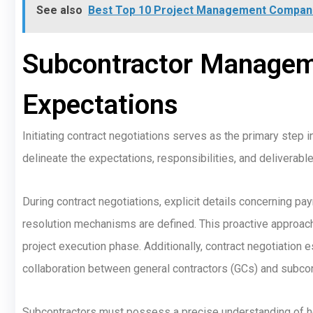
See also
Best Top 10 Project Management Compani
Subcontractor Manageme
Expectations
Initiating contract negotiations serves as the primary step i
delineate the expectations, responsibilities, and deliverabl
During contract negotiations, explicit details concerning p
resolution mechanisms are defined. This proactive approach
project execution phase. Additionally, contract negotiation
collaboration between general contractors (GCs) and subcon
Subcontractors must possess a precise understanding of how