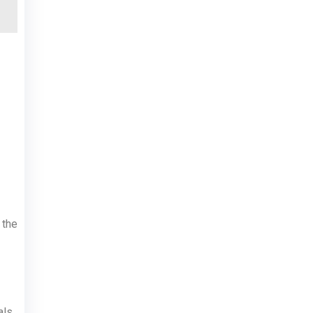
 the
ls.