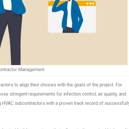
contractor Management
actors to align their choices with the goals of the project. For
ose stringent requirements for infection control, air quality, and
ing HVAC subcontractors with a proven track record of successfull