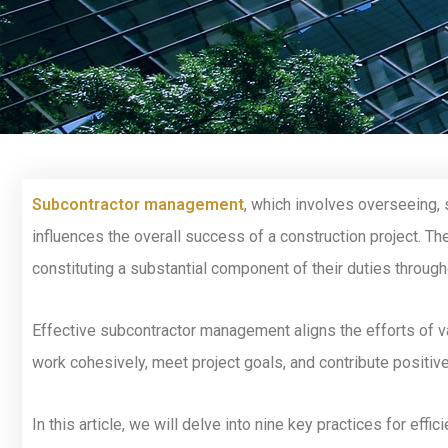
Subcontractor management
, which involves overseeing, 
influences the overall success of a construction project. The
constituting a substantial component of their duties throug
Effective subcontractor management aligns the efforts of var
work cohesively, meet project goals, and contribute positive
In this article, we will delve into nine key practices for ef