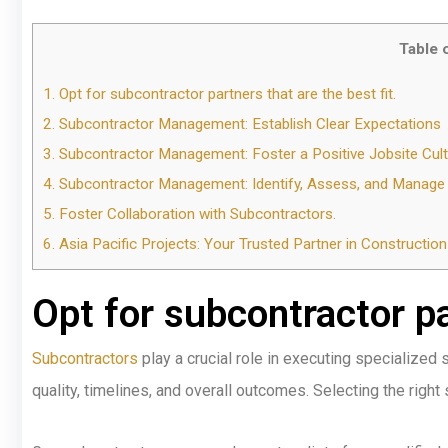
Table 
1.
Opt for subcontractor partners that are the best fit.
2.
Subcontractor Management: Establish Clear Expectations
3.
Subcontractor Management: Foster a Positive Jobsite Cult
4.
Subcontractor Management: Identify, Assess, and Manage P
5.
Foster Collaboration with Subcontractors.
6.
Asia Pacific Projects: Your Trusted Partner in Constructi
Opt for subcontractor par
Subcontractors
play a crucial role in executing specialized 
quality, timelines, and overall outcomes. Selecting the right