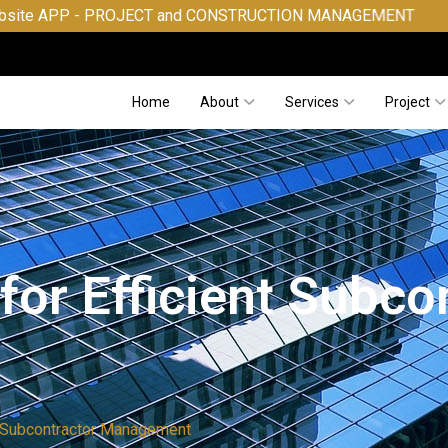
PROJECT and CONSTRUCTION MANAGEMENT
Home
About
Services
Project
for Efficient Subco
nt Subcontractor Management