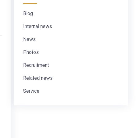
Blog
Internal news
News
Photos
Recruitment
Related news
Service