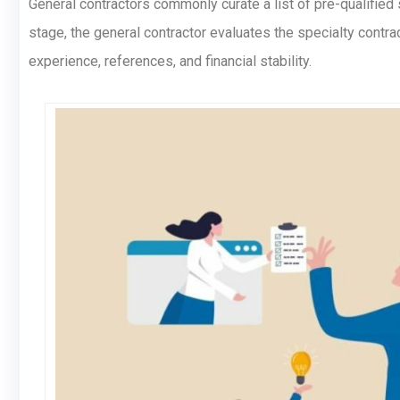
General contractors commonly curate a list of pre-qualified 
stage, the general contractor evaluates the specialty contra
experience, references, and financial stability.