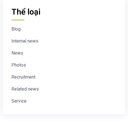
Thể loại
Blog
Internal news
News
Photos
Recruitment
Related news
Service