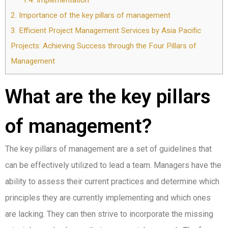
1.4.
Implementation
2.
Importance of the key pillars of management
3.
Efficient Project Management Services by Asia Pacific
Projects: Achieving Success through the Four Pillars of
Management
What are the key pillars
of management?
The key pillars of management are a set of guidelines that
can be effectively utilized to lead a team. Managers have the
ability to assess their current practices and determine which
principles they are currently implementing and which ones
are lacking. They can then strive to incorporate the missing