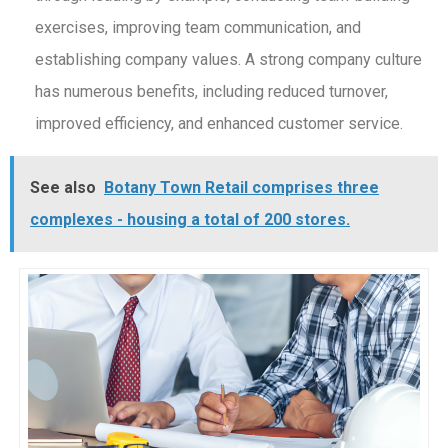
exercises, improving team communication, and
establishing company values. A strong company culture
has numerous benefits, including reduced turnover,
improved efficiency, and enhanced customer service.
See also
Botany Town Retail comprises three
complexes - housing a total of 200 stores.