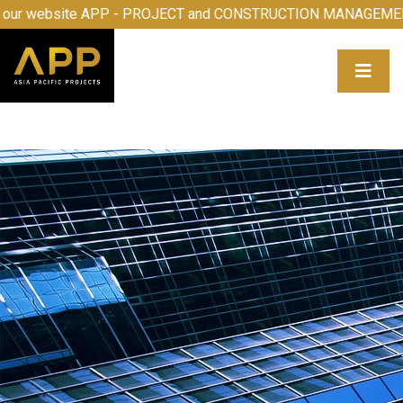
come to our website APP - PROJECT and CONSTRUCTION M