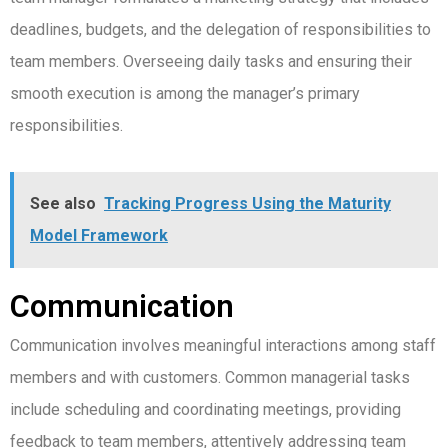
deadlines, budgets, and the delegation of responsibilities to
team members. Overseeing daily tasks and ensuring their
smooth execution is among the manager’s primary
responsibilities.
See also
Tracking Progress Using the Maturity
Model Framework
Communication
Communication involves meaningful interactions among staff
members and with customers. Common managerial tasks
include scheduling and coordinating meetings, providing
feedback to team members, attentively addressing team