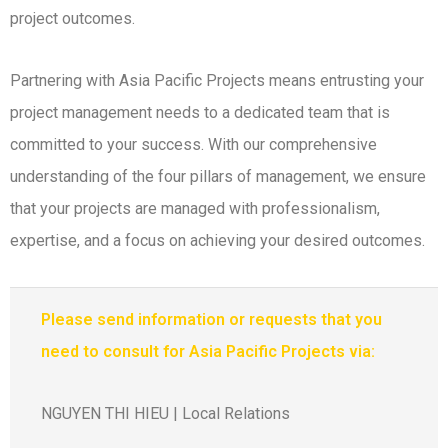
project outcomes.
Partnering with Asia Pacific Projects means entrusting your
project management needs to a dedicated team that is
committed to your success. With our comprehensive
understanding of the four pillars of management, we ensure
that your projects are managed with professionalism,
expertise, and a focus on achieving your desired outcomes.
Please send information or requests that you
need to consult for Asia Pacific Projects via:
NGUYEN THI HIEU | Local Relations