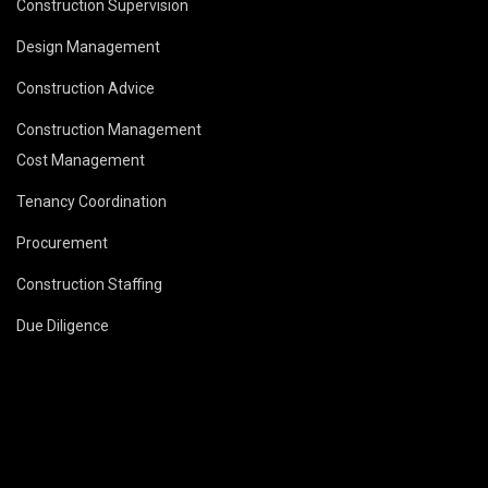
Construction Supervision
Design Management
Construction Advice
Construction Management
Cost Management
Tenancy Coordination
Procurement
Construction Staffing
Due Diligence