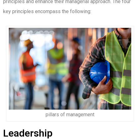
principles and enhance their managerial approach. The four
key principles encompass the following:
pillars of management
Leadership