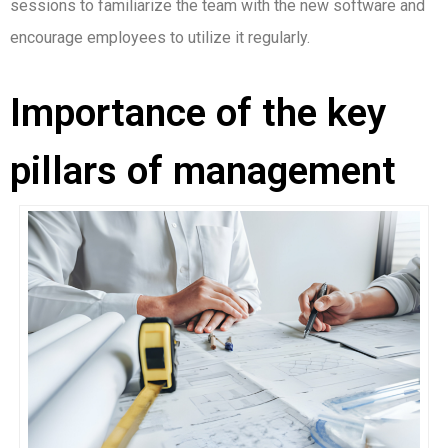
sessions to familiarize the team with the new software and
encourage employees to utilize it regularly.
Importance of the key
pillars of management