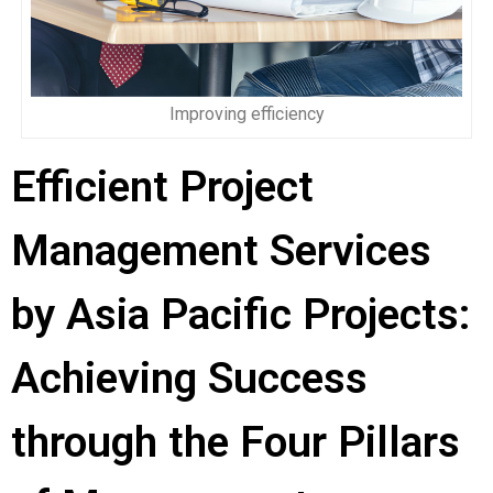
Improving efficiency
Efficient Project
Management Services
by Asia Pacific Projects:
Achieving Success
through the Four Pillars