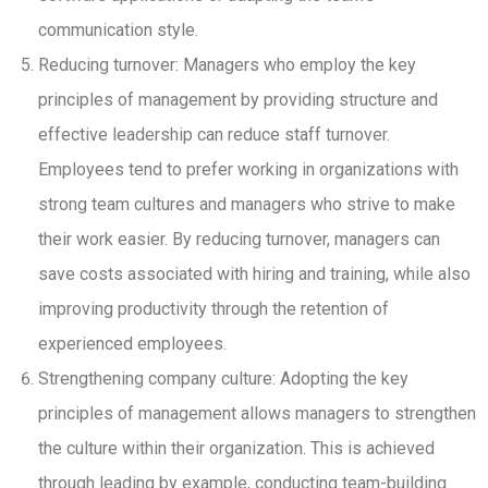
communication style.
Reducing turnover: Managers who employ the key
principles of management by providing structure and
effective leadership can reduce staff turnover.
Employees tend to prefer working in organizations with
strong team cultures and managers who strive to make
their work easier. By reducing turnover, managers can
save costs associated with hiring and training, while also
improving productivity through the retention of
experienced employees.
Strengthening company culture: Adopting the key
principles of management allows managers to strengthen
the culture within their organization. This is achieved
through leading by example, conducting team-building