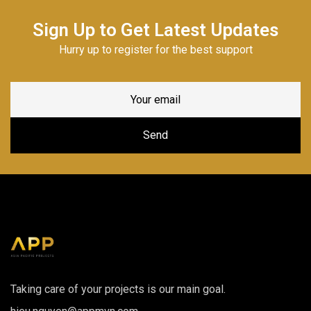
Sign Up to Get Latest Updates
Hurry up to register for the best support
Taking care of your projects is our main goal.