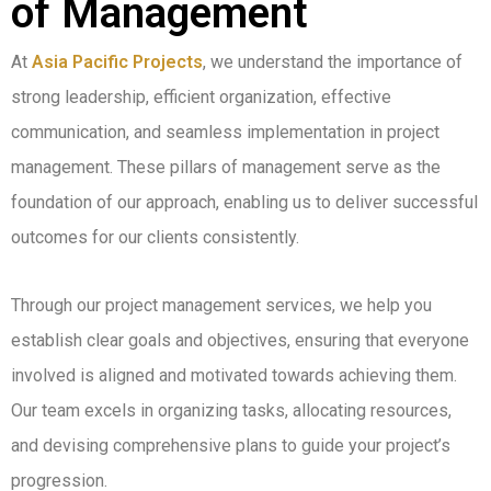
of Management
At
Asia Pacific Projects
, we understand the importance of
strong leadership, efficient organization, effective
communication, and seamless implementation in project
management. These pillars of management serve as the
foundation of our approach, enabling us to deliver successful
outcomes for our clients consistently.
Through our project management services, we help you
establish clear goals and objectives, ensuring that everyone
involved is aligned and motivated towards achieving them.
Our team excels in organizing tasks, allocating resources,
and devising comprehensive plans to guide your project’s
progression.