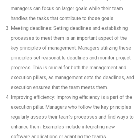
managers can focus on larger goals while their team
handles the tasks that contribute to those goals.
Meeting deadlines: Setting deadlines and establishing
processes to meet them is an important aspect of the
key principles of management. Managers utilizing these
principles set reasonable deadlines and monitor project
progress. This is crucial for both the management and
execution pillars, as management sets the deadlines, and
execution ensures that the team meets them.
Improving efficiency: Improving efficiency is a part of the
execution pillar. Managers who follow the key principles
regularly assess their team’s processes and find ways to
enhance them. Examples include integrating new
software applications or adapting the team’s