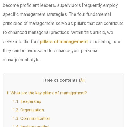
become proficient leaders, supervisors frequently employ
specific management strategies. The four fundamental
principles of management serve as pillars that can contribute
to enhanced managerial practices. Within this article, we
delve into the four
pillars of management
, elucidating how
they can be harnessed to enhance your personal
management style.
Table of contents
[
Ẩn
]
1.
What are the key pillars of management?
1.1.
Leadership
1.2.
Organization
1.3.
Communication