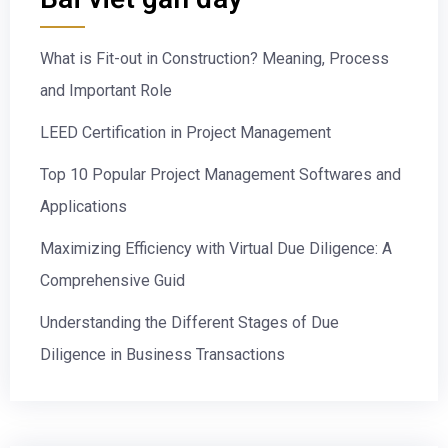
What is Fit-out in Construction? Meaning, Process
and Important Role
LEED Certification in Project Management
Top 10 Popular Project Management Softwares and
Applications
Maximizing Efficiency with Virtual Due Diligence: A
Comprehensive Guid
Understanding the Different Stages of Due
Diligence in Business Transactions