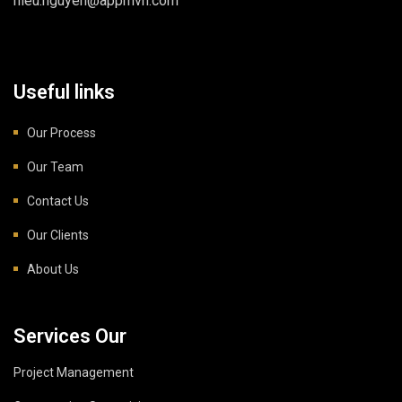
hieu.nguyen@appmvn.com
Useful links
Our Process
Our Team
Contact Us
Our Clients
About Us
Services Our
Project Management