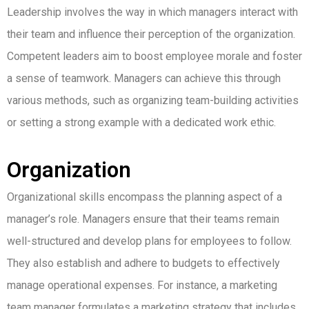
Leadership involves the way in which managers interact with
their team and influence their perception of the organization.
Competent leaders aim to boost employee morale and foster
a sense of teamwork. Managers can achieve this through
various methods, such as organizing team-building activities
or setting a strong example with a dedicated work ethic.
Organization
Organizational skills encompass the planning aspect of a
manager’s role. Managers ensure that their teams remain
well-structured and develop plans for employees to follow.
They also establish and adhere to budgets to effectively
manage operational expenses. For instance, a marketing
team manager formulates a marketing strategy that includes