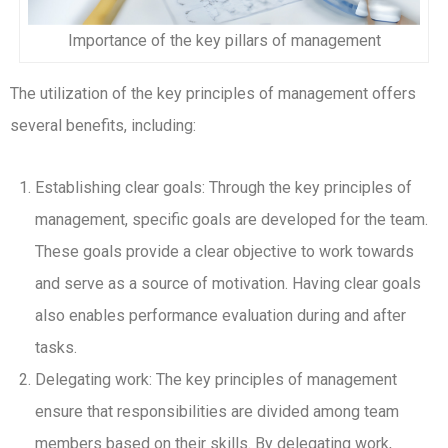
Importance of the key pillars of management
The utilization of the key principles of management offers
several benefits, including:
Establishing clear goals: Through the key principles of
management, specific goals are developed for the team.
These goals provide a clear objective to work towards
and serve as a source of motivation. Having clear goals
also enables performance evaluation during and after
tasks.
Delegating work: The key principles of management
ensure that responsibilities are divided among team
members based on their skills. By delegating work,