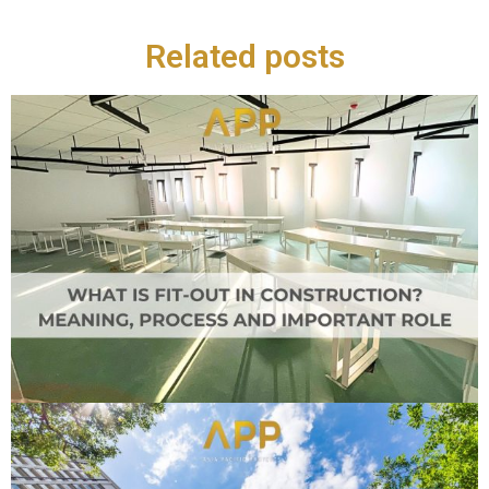
Related posts