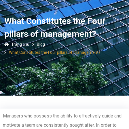
What Constitutes the Four
pillars of management?
Trang chủ
Blog
What Constitutes the Four pillars of management?
Managers who possess the ability to effectively guide and
motivate a team are consistently sought after. In order to