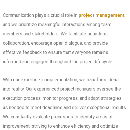
Communication plays a crucial role in
project management
,
and we prioritize meaningful interactions among team
members and stakeholders. We facilitate seamless
collaboration, encourage open dialogue, and provide
effective feedback to ensure that everyone remains
informed and engaged throughout the project lifecycle.
With our expertise in implementation, we transform ideas
into reality. Our experienced project managers oversee the
execution process, monitor progress, and adapt strategies
as needed to meet deadlines and deliver exceptional results.
We constantly evaluate processes to identify areas of
improvement, striving to enhance efficiency and optimize