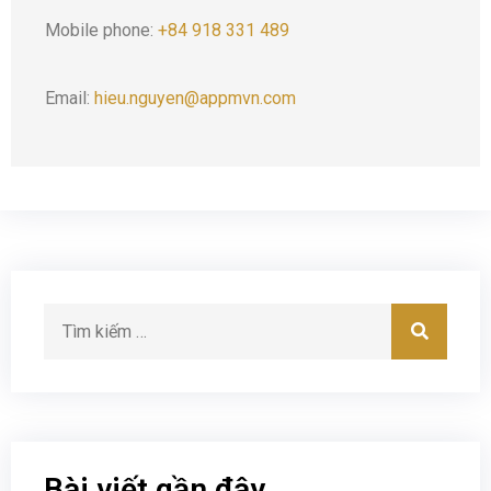
Mobile phone:
+84 918 331 489
Email:
hieu.nguyen@appmvn.com
Bài viết gần đây