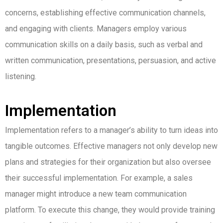
concerns, establishing effective communication channels,
and engaging with clients. Managers employ various
communication skills on a daily basis, such as verbal and
written communication, presentations, persuasion, and active
listening.
Implementation
Implementation refers to a manager’s ability to turn ideas into
tangible outcomes. Effective managers not only develop new
plans and strategies for their organization but also oversee
their successful implementation. For example, a sales
manager might introduce a new team communication
platform. To execute this change, they would provide training