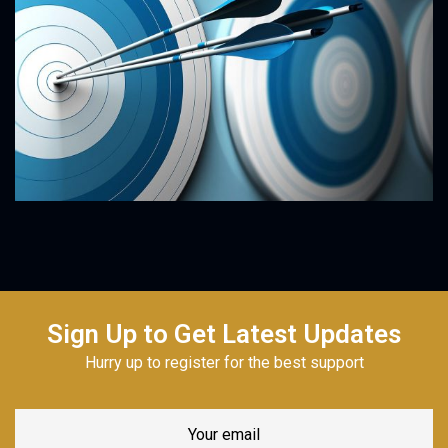
Sign Up to Get Latest Updates
Hurry up to register for the best support