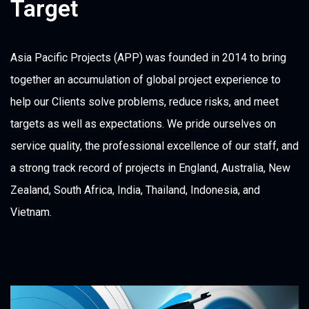
Target
Asia Pacific Projects (APP) was founded in 2014 to bring
together an accumulation of global project experience to
help our Clients solve problems, reduce risks, and meet
targets as well as expectations. We pride ourselves on
service quality, the professional excellence of our staff, and
a strong track record of projects in England, Australia, New
Zealand, South Africa, India, Thailand, Indonesia, and
Vietnam.