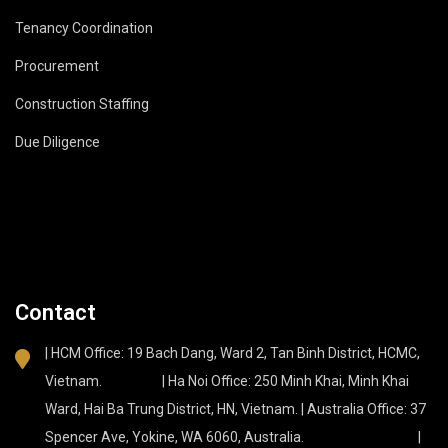
Tenancy Coordination
Procurement
Construction Staffing
Due Diligence
Contact
| HCM Office: 19 Bach Dang, Ward 2, Tan Binh District, HCMC,
Vietnam. | Ha Noi Office: 250 Minh Khai, Minh Khai
Ward, Hai Ba Trung District, HN, Vietnam. | Australia Office: 37
Spencer Ave, Yokine, WA 6060, Australia. |