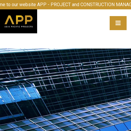
our website APP - PROJECT and CONSTRUCTION MANAGEMEN