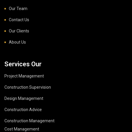
Our Team
Contact Us
Our Clients
About Us
Services Our
Project Management
Construction Supervision
Design Management
Construction Advice
Construction Management
Cost Management