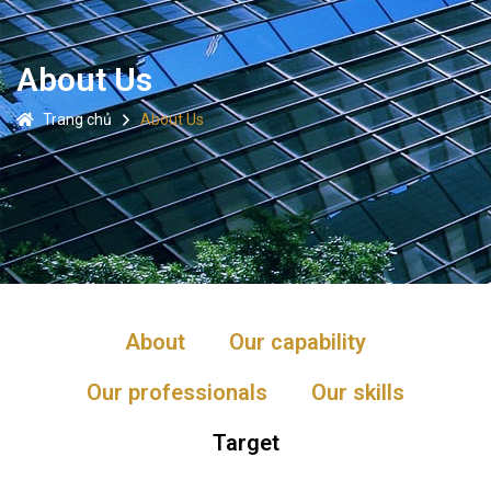
About Us
Trang chủ
About Us
About
Our capability
Our professionals
Our skills
Target