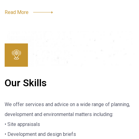
Read More
Our Skills
We offer services and advice on a wide range of planning,
development and environmental matters including:
• Site appraisals
• Development and design briefs