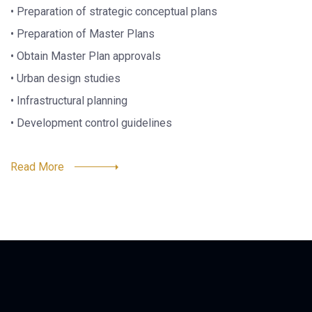
• Preparation of strategic conceptual plans
• Preparation of Master Plans
• Obtain Master Plan approvals
• Urban design studies
• Infrastructural planning
• Development control guidelines
Read More