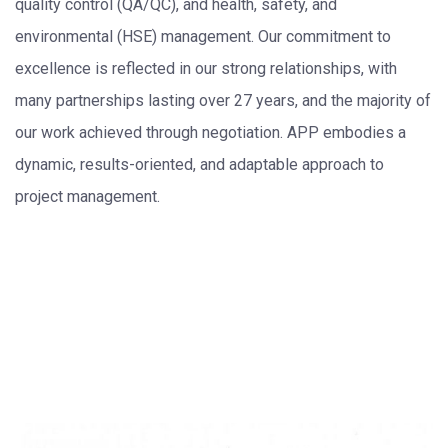
quality control (QA/QC), and health, safety, and
environmental (HSE) management. Our commitment to
excellence is reflected in our strong relationships, with
many partnerships lasting over 27 years, and the majority of
our work achieved through negotiation. APP embodies a
dynamic, results-oriented, and adaptable approach to
project management.