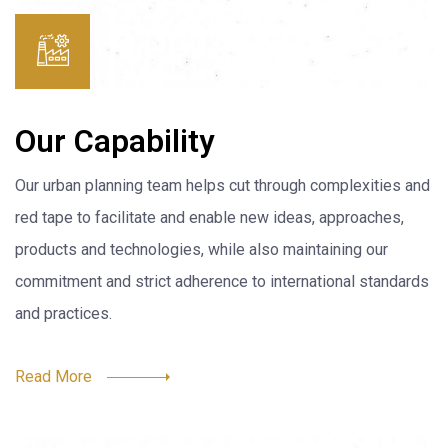
Our Capability
Our urban planning team helps cut through complexities and
red tape to facilitate and enable new ideas, approaches,
products and technologies, while also maintaining our
commitment and strict adherence to international standards
and practices.
Read More