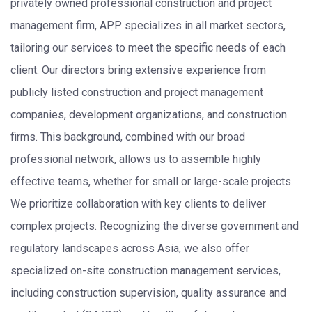
privately owned professional construction and project
management firm, APP specializes in all market sectors,
tailoring our services to meet the specific needs of each
client. Our directors bring extensive experience from
publicly listed construction and project management
companies, development organizations, and construction
firms. This background, combined with our broad
professional network, allows us to assemble highly
effective teams, whether for small or large-scale projects.
We prioritize collaboration with key clients to deliver
complex projects. Recognizing the diverse government and
regulatory landscapes across Asia, we also offer
specialized on-site construction management services,
including construction supervision, quality assurance and