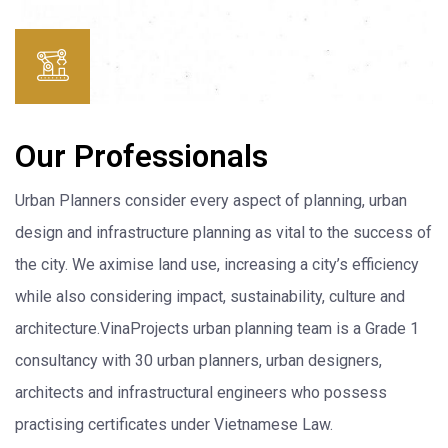
Our Professionals
Urban Planners consider every aspect of planning, urban
design and infrastructure planning as vital to the success of
the city. We aximise land use, increasing a city’s efficiency
while also considering impact, sustainability, culture and
architecture.VinaProjects urban planning team is a Grade 1
consultancy with 30 urban planners, urban designers,
architects and infrastructural engineers who possess
practising certificates under Vietnamese Law.