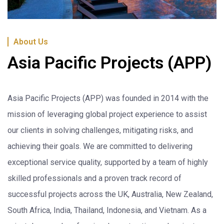
About Us
Asia Pacific Projects (APP)
Asia Pacific Projects (APP) was founded in 2014 with the
mission of leveraging global project experience to assist
our clients in solving challenges, mitigating risks, and
achieving their goals. We are committed to delivering
exceptional service quality, supported by a team of highly
skilled professionals and a proven track record of
successful projects across the UK, Australia, New Zealand,
South Africa, India, Thailand, Indonesia, and Vietnam. As a