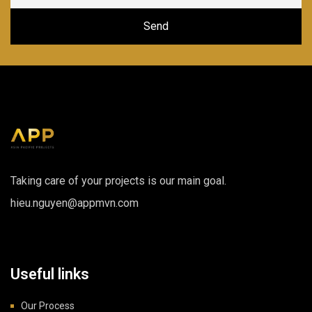
Taking care of your projects is our main goal.
hieu.nguyen@appmvn.com
Useful links
Our Process