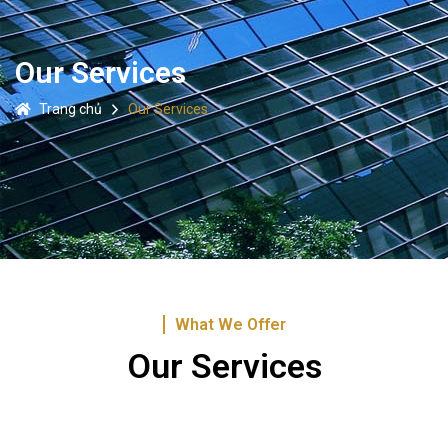
Our Services
Trang chủ
Our Services
What We Offer
Our Services