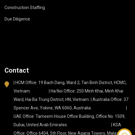
Construction Staffing
Due Diligence
Contact
| HCM Office: 19 Bach Dang, Ward 2, Tan Binh District, HCMC,
Vietnam. | Ha Noi Office: 250 Minh Khai, Minh Khai
Ward, Hai Ba Trung District, HN, Vietnam. | Australia Office: 37
Spencer Ave, Yokine, WA 6060, Australia. |
UAE Office: Tameem House Office Building, Office No. 1509,
Dubai, United Arab Emirates. | KSA
Office: Office 6404, 5th Floor, New Aqaria Towers, Malaz, Az