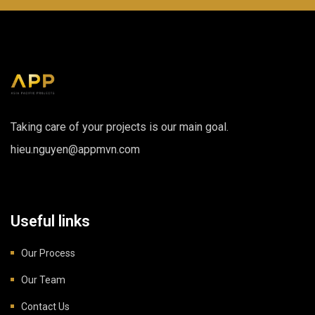
Taking care of your projects is our main goal.
hieu.nguyen@appmvn.com
Useful links
Our Process
Our Team
Contact Us