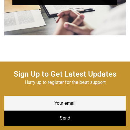
Sign Up to Get Latest Updates
Hurry up to register for the best support