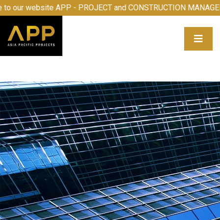
e to our website APP - PROJECT and CONSTRUCTION MANA