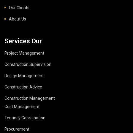
Our Clients
About Us
Services Our
Project Management
Construction Supervision
Design Management
Construction Advice
Construction Management
Cost Management
Tenancy Coordination
Procurement