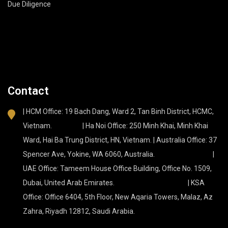
Due Diligence
Contact
| HCM Office: 19 Bach Dang, Ward 2, Tan Binh District, HCMC,
Vietnam. | Ha Noi Office: 250 Minh Khai, Minh Khai
Ward, Hai Ba Trung District, HN, Vietnam. | Australia Office: 37
Spencer Ave, Yokine, WA 6060, Australia. |
UAE Office: Tameem House Office Building, Office No. 1509,
Dubai, United Arab Emirates. | KSA
Office: Office 6404, 5th Floor, New Aqaria Towers, Malaz, Az
Zahra, Riyadh 12812, Saudi Arabia.