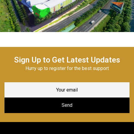
Sign Up to Get Latest Updates
Hurry up to register for the best support