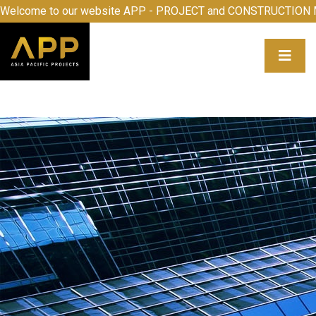
ome to our website APP - PROJECT and CONSTRUCTION MA