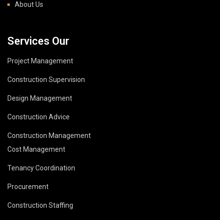
About Us
Services Our
Project Management
Construction Supervision
Design Management
Construction Advice
Construction Management
Cost Management
Tenancy Coordination
Procurement
Construction Staffing