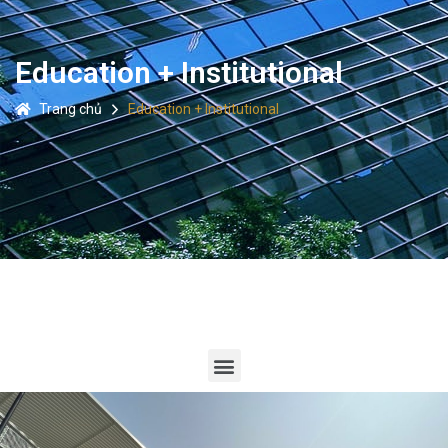
Education + Institutional
Trang chủ
Education + Institutional