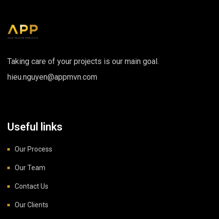
Taking care of your projects is our main goal.
hieu.nguyen@appmvn.com
Useful links
Our Process
Our Team
Contact Us
Our Clients