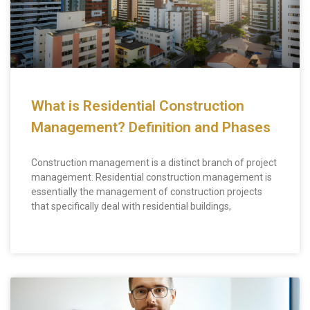
What is Residential Construction
Management? Definition and Phases
Construction management is a distinct branch of project
management. Residential construction management is
essentially the management of construction projects
that specifically deal with residential buildings,