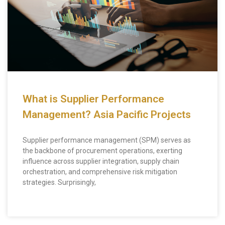
What is Supplier Performance
Management? Asia Pacific Projects
Supplier performance management (SPM) serves as
the backbone of procurement operations, exerting
influence across supplier integration, supply chain
orchestration, and comprehensive risk mitigation
strategies. Surprisingly,