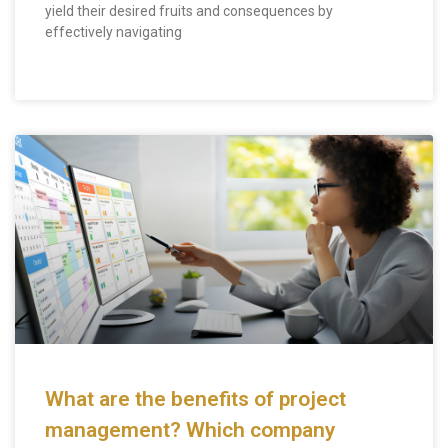
yield their desired fruits and consequences by
effectively navigating
What are the benefits of project
management? Which company