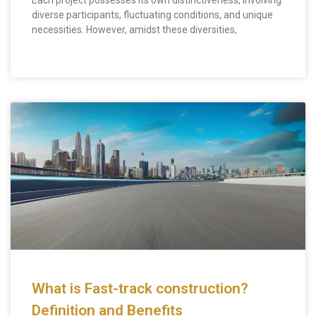
Each project possesses its own distinctiveness, involving
diverse participants, fluctuating conditions, and unique
necessities. However, amidst these diversities,
What is Fast-track construction?
Definition and Benefits