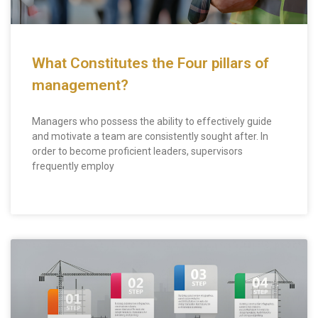
What Constitutes the Four pillars of
management?
Managers who possess the ability to effectively guide
and motivate a team are consistently sought after. In
order to become proficient leaders, supervisors
frequently employ