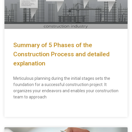
Summary of 5 Phases of the
Construction Process and detailed
explanation
Meticulous planning during the initial stages sets the
foundation for a successful construction project. It
organizes your endeavors and enables your construction
team to approach