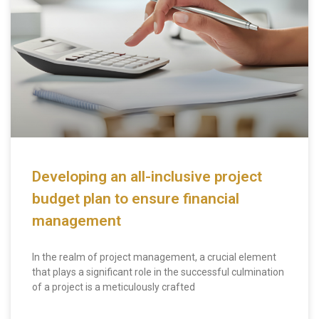
Developing an all-inclusive project
budget plan to ensure financial
management
In the realm of project management, a crucial element
that plays a significant role in the successful culmination
of a project is a meticulously crafted