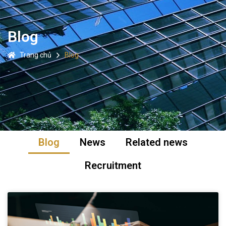
Blog
Trang chủ
Blog
Blog
News
Related news
Recruitment