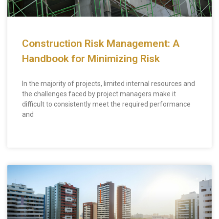
Construction Risk Management: A
Handbook for Minimizing Risk
In the majority of projects, limited internal resources and
the challenges faced by project managers make it
difficult to consistently meet the required performance
and