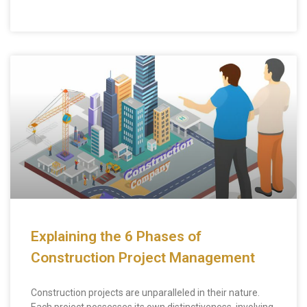
Explaining the 6 Phases of
Construction Project Management
Construction projects are unparalleled in their nature.