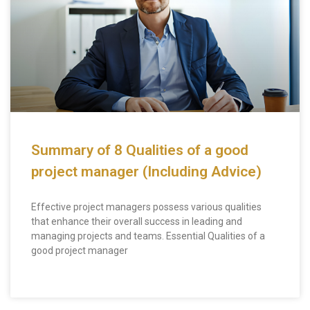
Summary of 8 Qualities of a good
project manager (Including Advice)
Effective project managers possess various qualities
that enhance their overall success in leading and
managing projects and teams. Essential Qualities of a
good project manager