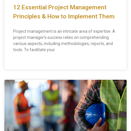
12 Essential Project Management
Principles & How to Implement Them
Project management is an intricate area of expertise. A
project manager’s success relies on comprehending
various aspects, including methodologies, reports, and
tools. To facilitate your