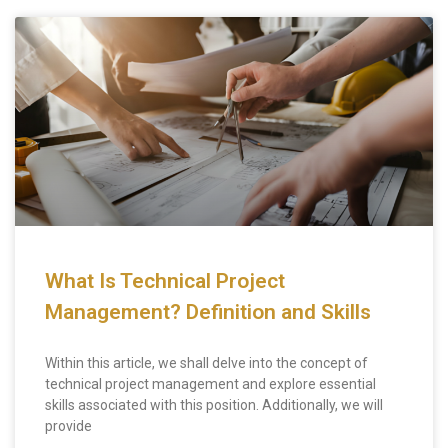
What Is Technical Project
Management? Definition and Skills
Within this article, we shall delve into the concept of
technical project management and explore essential
skills associated with this position. Additionally, we will
provide