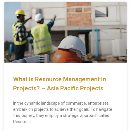
What is Resource Management in
Projects? – Asia Pacific Projects
In the dynamic landscape of commerce, enterprises
embark on projects to achieve their goals. To navigate
this journey, they employ a strategic approach called
Resource