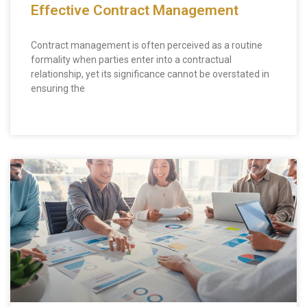
Effective Contract Management
Contract management is often perceived as a routine
formality when parties enter into a contractual
relationship, yet its significance cannot be overstated in
ensuring the