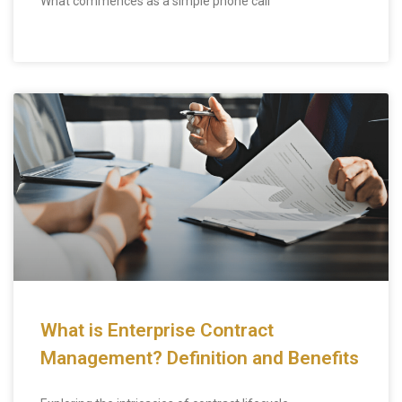
What commences as a simple phone call
What is Enterprise Contract
Management? Definition and Benefits