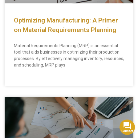
Optimizing Manufacturing: A Primer
on Material Requirements Planning
Material Requirements Planning (MRP) is an essential
tool that aids businesses in optimizing their production
processes. By effectively managing inventory, resources,
and scheduling, MRP plays