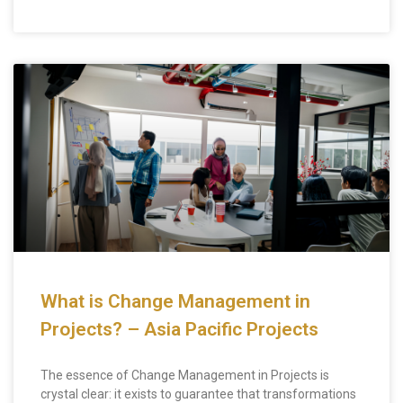
What is Change Management in
Projects? – Asia Pacific Projects
The essence of Change Management in Projects is
crystal clear: it exists to guarantee that transformations