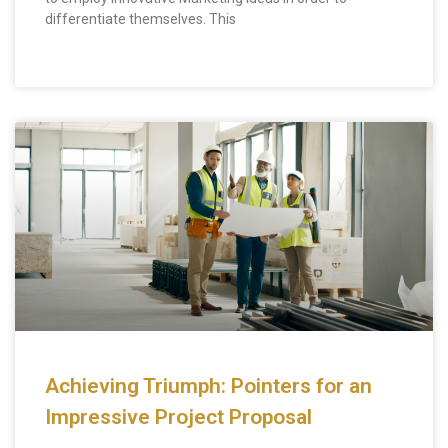
differentiate themselves. This
Achieving Triumph: Pointers for an
Impressive Project Proposal