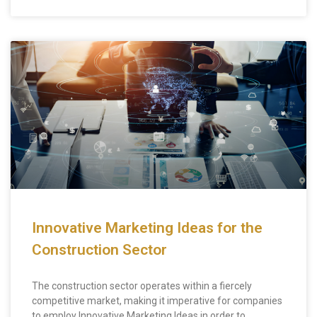
Innovative Marketing Ideas for the
Construction Sector
The construction sector operates within a fiercely
competitive market, making it imperative for companies
to employ Innovative Marketing Ideas in order to