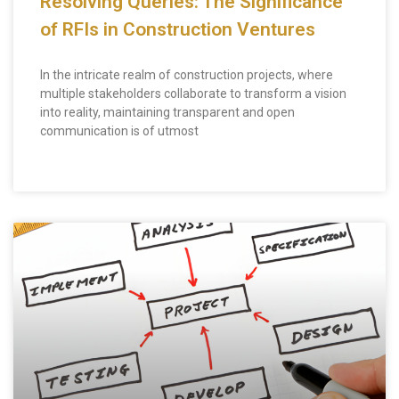
Resolving Queries: The Significance
of RFIs in Construction Ventures
In the intricate realm of construction projects, where
multiple stakeholders collaborate to transform a vision
into reality, maintaining transparent and open
communication is of utmost