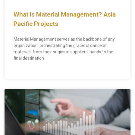
What is Material Management? Asia
Pacific Projects
Material Management serves as the backbone of any
organization, orchestrating the graceful dance of
materials from their origins in suppliers’ hands to the
final destination