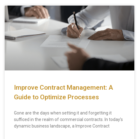
Improve Contract Management: A
Guide to Optimize Processes
Gone are the days when setting it and forgetting it
sufficed in the realm of commercial contracts. In today’s
dynamic business landscape, a Improve Contract