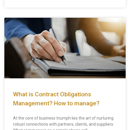
What is Contract Obligations
Management? How to manage?
At the core of business triumph lies the art of nurturing
robust connections with partners, clients, and suppliers.