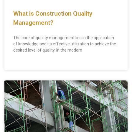
What is Construction Quality
Management?
The core of quality management lies in the application
of knowledge and its effective utilization to achieve the
desired level of quality. In the modern