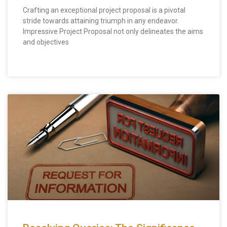
Crafting an exceptional project proposal is a pivotal
stride towards attaining triumph in any endeavor.
Impressive Project Proposal not only delineates the aims
and objectives