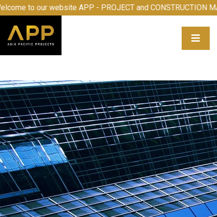
elcome to our website APP - PROJECT and CONSTRUCTION