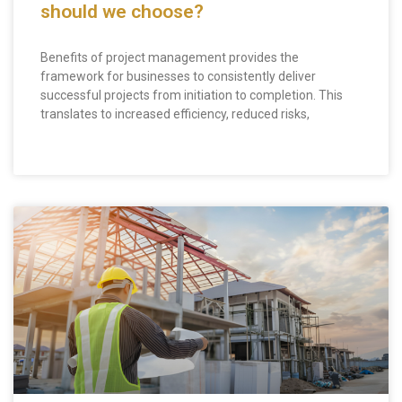
should we choose?
Benefits of project management provides the
framework for businesses to consistently deliver
successful projects from initiation to completion. This
translates to increased efficiency, reduced risks,