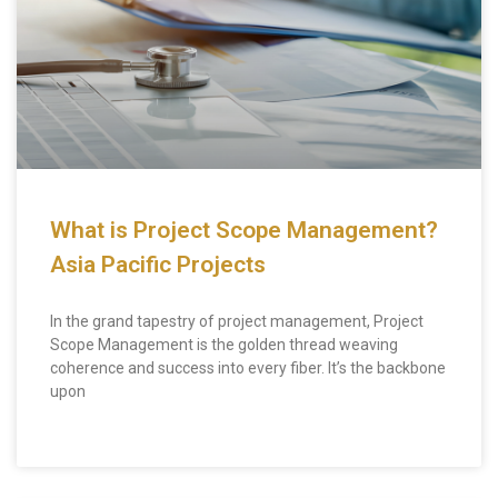
What is Project Scope Management?
Asia Pacific Projects
In the grand tapestry of project management, Project
Scope Management is the golden thread weaving
coherence and success into every fiber. It’s the backbone
upon