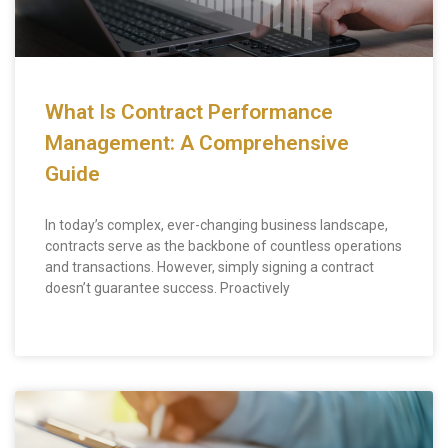
What Is Contract Performance
Management: A Comprehensive
Guide
In today’s complex, ever-changing business landscape,
contracts serve as the backbone of countless operations
and transactions. However, simply signing a contract
doesn’t guarantee success. Proactively