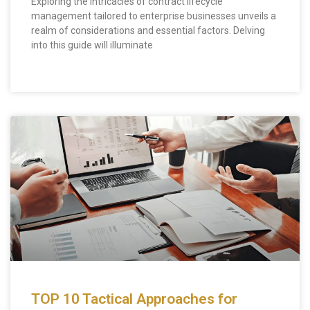
Exploring the intricacies of contract lifecycle
management tailored to enterprise businesses unveils a
realm of considerations and essential factors. Delving
into this guide will illuminate
TOP 10 Tactical Approaches for