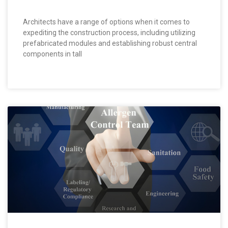
Architects have a range of options when it comes to
expediting the construction process, including utilizing
prefabricated modules and establishing robust central
components in tall