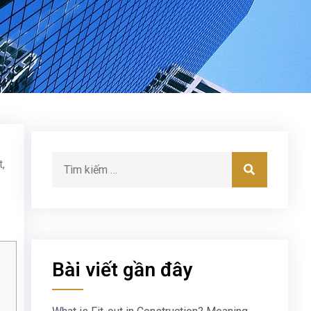
,
Bài viết gần đây