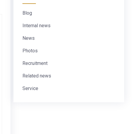
Blog
Internal news
News
Photos
Recruitment
Related news
Service