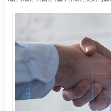
vendors can fulfill their commitments without exposing the 