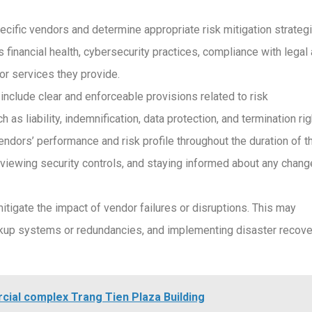
cific vendors and determine appropriate risk mitigation strategi
financial health, cybersecurity practices, compliance with legal
 or services they provide.
 include clear and enforceable provisions related to risk
liability, indemnification, data protection, and termination rig
dors’ performance and risk profile throughout the duration of t
reviewing security controls, and staying informed about any chan
tigate the impact of vendor failures or disruptions. This may
ackup systems or redundancies, and implementing disaster recove
rcial complex Trang Tien Plaza Building