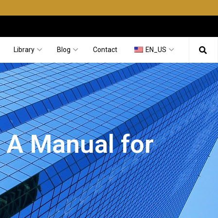
Library
Blog
Contact
EN_US
: A Manual for