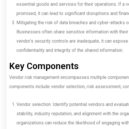
essential goods and services for their operations. If a ve
promised, it can lead to significant disruptions and finan
Mitigating the risk of data breaches and cyber-attacks 
Businesses often share sensitive information with their 
vendor’s security controls are inadequate, it can expos
confidentiality and integrity of the shared information.
Key Components
Vendor risk management encompasses multiple components, e
components include vendor selection, risk assessment, cont
Vendor selection: Identify potential vendors and evaluate 
stability, industry reputation, and alignment with the org
organizations can reduce the likelihood of engaging wit