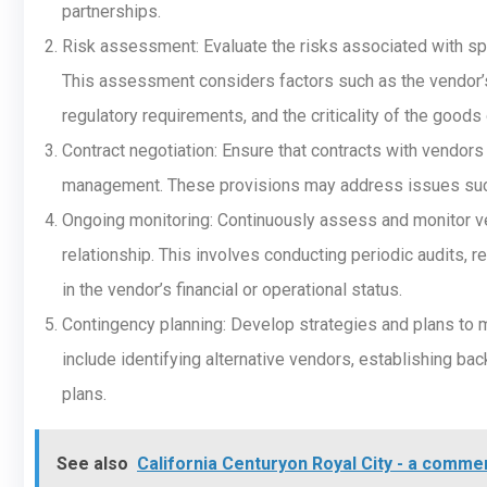
partnerships.
Risk assessment: Evaluate the risks associated with spe
This assessment considers factors such as the vendor’s 
regulatory requirements, and the criticality of the goods
Contract negotiation: Ensure that contracts with vendors
management. These provisions may address issues such as 
Ongoing monitoring: Continuously assess and monitor ven
relationship. This involves conducting periodic audits, 
in the vendor’s financial or operational status.
Contingency planning: Develop strategies and plans to mi
include identifying alternative vendors, establishing b
plans.
See also
California Centuryon Royal City - a comme