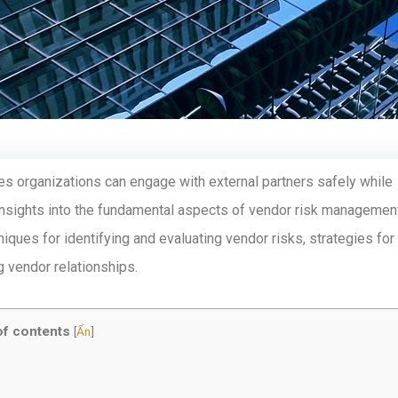
ures organizations can engage with external partners safely while
 insights into the fundamental aspects of vendor risk management
iques for identifying and evaluating vendor risks, strategies for
g vendor relationships.
of contents
[
Ẩn
]