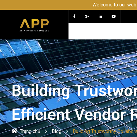
Welcome to our website APP - PRO
Building Trustwor
Efficient Vendor
Trang chủ
Blog
Building Trustworthy Collabor