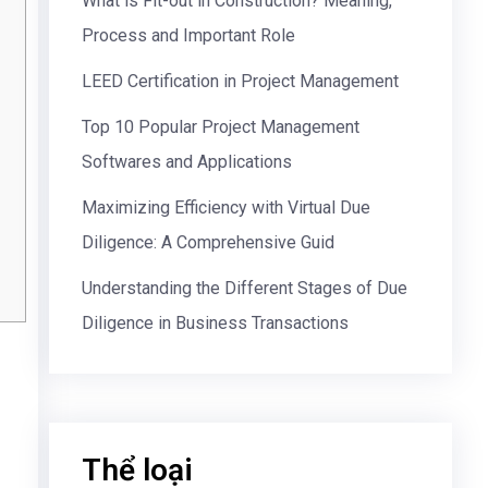
What is Fit-out in Construction? Meaning,
Process and Important Role
LEED Certification in Project Management
Top 10 Popular Project Management
Softwares and Applications
Maximizing Efficiency with Virtual Due
Diligence: A Comprehensive Guid
Understanding the Different Stages of Due
Diligence in Business Transactions
Thể loại