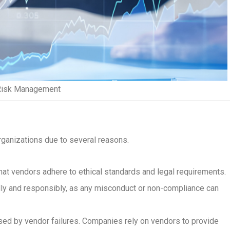
Risk Management
ganizations due to several reasons.
that vendors adhere to ethical standards and legal requirements.
lly and responsibly, as any misconduct or non-compliance can
used by vendor failures. Companies rely on vendors to provide