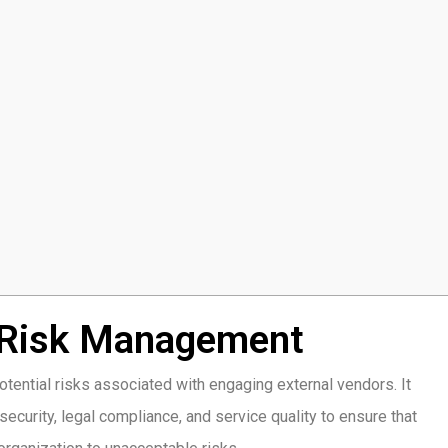
 Risk Management
tential risks associated with engaging external vendors. It
security, legal compliance, and service quality to ensure that