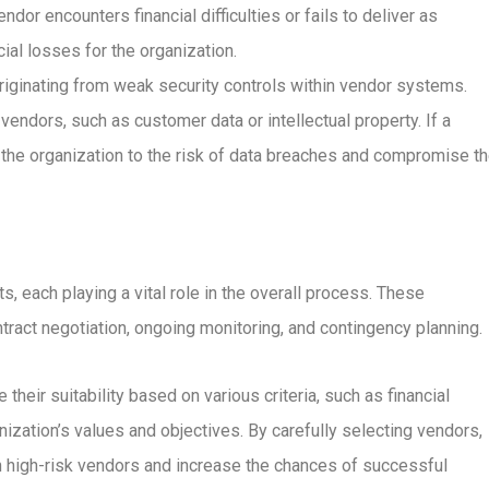
ndor encounters financial difficulties or fails to deliver as
cial losses for the organization.
originating from weak security controls within vendor systems.
vendors, such as customer data or intellectual property. If a
e the organization to the risk of data breaches and compromise t
ach playing a vital role in the overall process. These
ract negotiation, ongoing monitoring, and contingency planning.
their suitability based on various criteria, such as financial
anization’s values and objectives. By carefully selecting vendors,
h high-risk vendors and increase the chances of successful