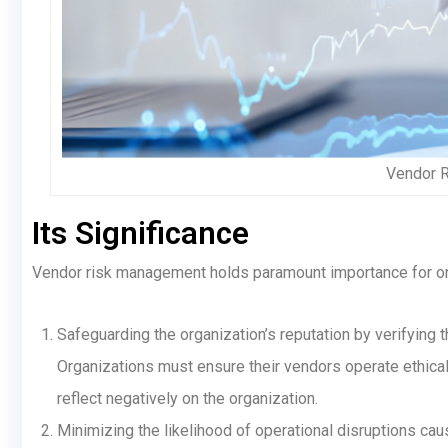
Vendor 
Its Significance
Vendor risk management holds paramount importance for or
Safeguarding the organization’s reputation by verifying 
Organizations must ensure their vendors operate ethica
reflect negatively on the organization.
Minimizing the likelihood of operational disruptions ca