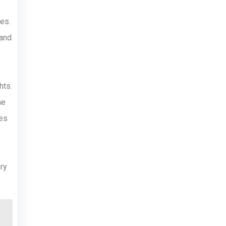
es.
 and
hts.
he
ges
ry