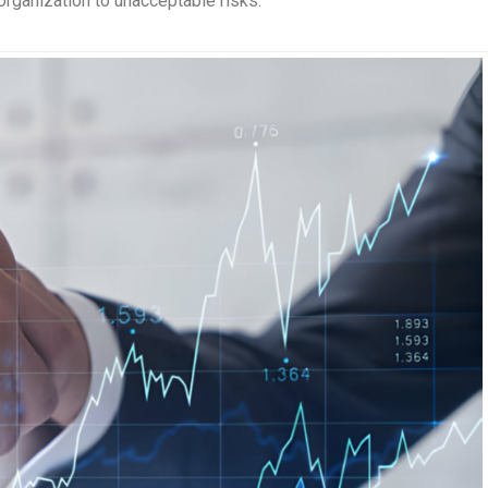
organization to unacceptable risks.