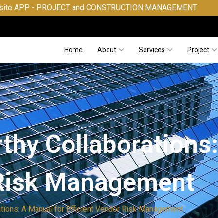
JECT and CONSTRUCTION MANAGEMENT
Home
About
Services
Project
thy Collaborations
 Risk Management
ations: A Manual for Efficient Vendor Risk Management