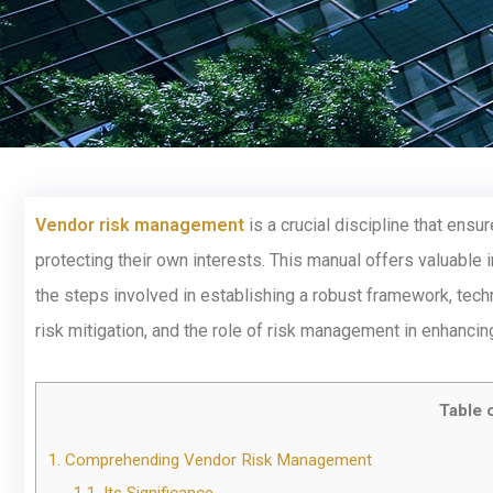
Vendor risk management
is a crucial discipline that ens
protecting their own interests. This manual offers valuable
the steps involved in establishing a robust framework, techn
risk mitigation, and the role of risk management in enhancin
Table 
1.
Comprehending Vendor Risk Management