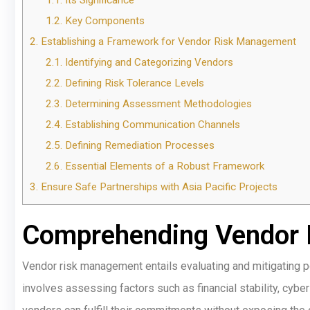
1.1.
Its Significance
1.2.
Key Components
2.
Establishing a Framework for Vendor Risk Management
2.1.
Identifying and Categorizing Vendors
2.2.
Defining Risk Tolerance Levels
2.3.
Determining Assessment Methodologies
2.4.
Establishing Communication Channels
2.5.
Defining Remediation Processes
2.6.
Essential Elements of a Robust Framework
3.
Ensure Safe Partnerships with Asia Pacific Projects
Comprehending Vendor
Vendor risk management entails evaluating and mitigating po
involves assessing factors such as financial stability, cyber