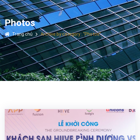
Photos
Trang chủ
Archive by category : "Photos"