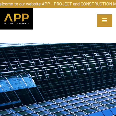
lcome to our website APP - PROJECT and CONSTRUCTION