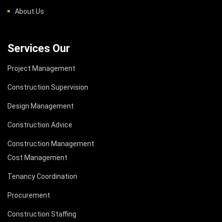
About Us
Services Our
Project Management
Construction Supervision
Design Management
Construction Advice
Construction Management
Cost Management
Tenancy Coordination
Procurement
Construction Staffing