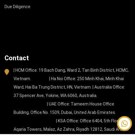
Due Diligence
Contact
| HCM Office: 19 Bach Dang, Ward 2, Tan Binh District, HCMC,
Vietnam. | Ha Noi Office: 250 Minh Khai, Minh Khai
Ward, Hai Ba Trung District, HN, Vietnam. | Australia Office:
37 Spencer Ave, Yokine, WA 6060, Australia.
| UAE Office: Tameem House Office
Building, Office No. 1509, Dubai, United Arab Emirates.
| KSA Office: Office 6404, 5th Floor, New
Contact
Aqaria Towers, Malaz, Az Zahra, Riyadh 12812, Saudi Arabia.