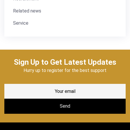
Related news
Service
Sign Up to Get Latest Updates
Hurry up to register for the best support