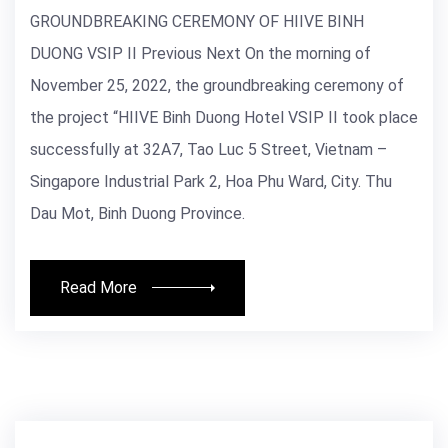
GROUNDBREAKING CEREMONY OF HIIVE BINH
DUONG VSIP II Previous Next On the morning of
November 25, 2022, the groundbreaking ceremony of
the project “HIIVE Binh Duong Hotel VSIP II took place
successfully at 32A7, Tao Luc 5 Street, Vietnam –
Singapore Industrial Park 2, Hoa Phu Ward, City. Thu
Dau Mot, Binh Duong Province.
Read More