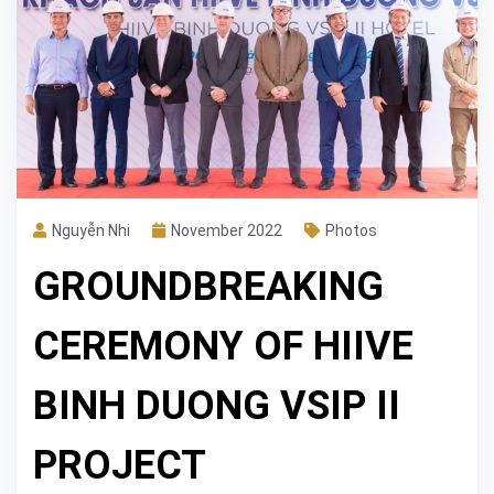
Nguyễn Nhi
November 2022
Photos
GROUNDBREAKING
CEREMONY OF HIIVE
BINH DUONG VSIP II
PROJECT