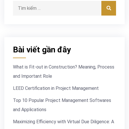
Tìm kiếm:
Tìm kiế
Bài viết gần đây
What is Fit-out in Construction? Meaning, Process
and Important Role
LEED Certification in Project Management
Top 10 Popular Project Management Softwares
and Applications
Maximizing Efficiency with Virtual Due Diligence: A