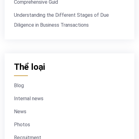
Comprehensive Guid
Understanding the Different Stages of Due
Diligence in Business Transactions
Thể loại
Blog
Internal news
News
Photos
Recruitment