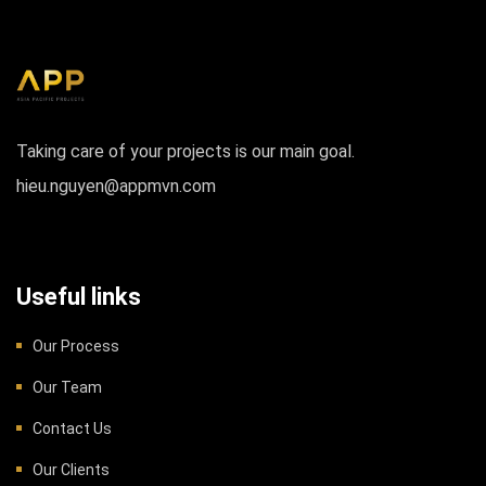
Taking care of your projects is our main goal.
hieu.nguyen@appmvn.com
Useful links
Our Process
Our Team
Contact Us
Our Clients