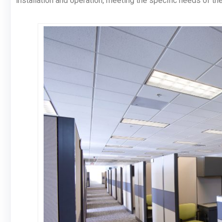
installation and operation, meeting the specific needs of t