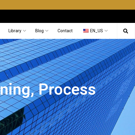
Library
Blog
Contact
EN_US
aning, Process