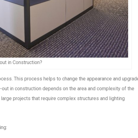
-out in Construction?
 process. This process helps to change the appearance and upgrad
t-out in construction depends on the area and complexity of the
large projects that require complex structures and lighting
ing: