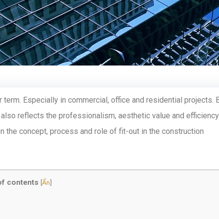
 term. Especially in commercial, office and residential projects. 
 also reflects the professionalism, aesthetic value and efficiency
on the concept, process and role of fit-out in the construction
of contents
[
Ẩn
]