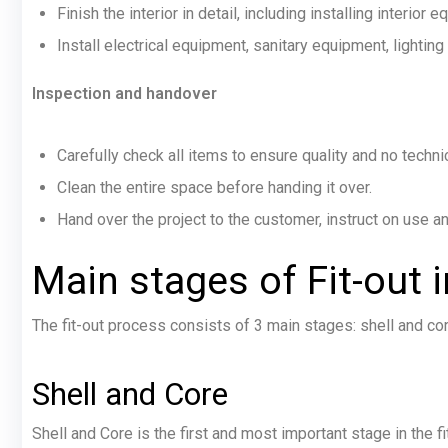
Finish the interior in detail, including installing interior 
Install electrical equipment, sanitary equipment, lighting
Inspection and handover
Carefully check all items to ensure quality and no techni
Clean the entire space before handing it over.
Hand over the project to the customer, instruct on use 
Main stages of Fit-out
i
The fit-out process consists of 3 main stages: shell and cor
Shell and Core
Shell and Core is the first and most important stage in the f