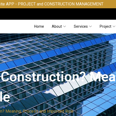
ROJECT and CONSTRUCTION MANAGEMENT
Home
About
Services
Project
n Construction? Me
le
ion? Meaning, Process and Important Role