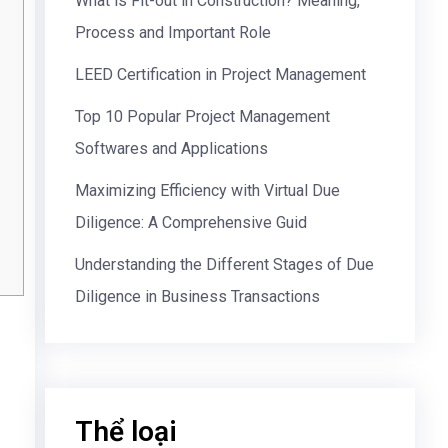
What is Fit-out in Construction? Meaning,
Process and Important Role
LEED Certification in Project Management
Top 10 Popular Project Management
Softwares and Applications
Maximizing Efficiency with Virtual Due
Diligence: A Comprehensive Guid
Understanding the Different Stages of Due
Diligence in Business Transactions
Thể loại