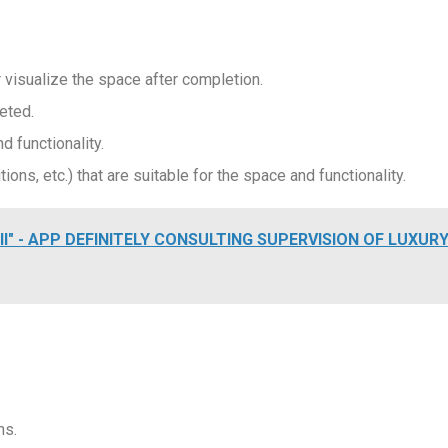
visualize the space after completion.
eted.
d functionality.
ions, etc.) that are suitable for the space and functionality.
II" - APP DEFINITELY CONSULTING SUPERVISION OF LUXUR
ns.