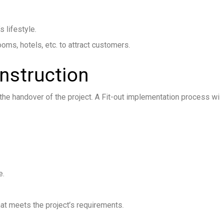
s lifestyle.
s, hotels, etc. to attract customers.
onstruction
he handover of the project. A Fit-out implementation process wil
e.
hat meets the project’s requirements.