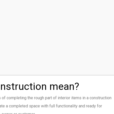
onstruction mean?
s of completing the rough part of interior items in a construction
te a completed space with full functionality and ready for