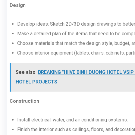
Design
Develop ideas: Sketch 2D/3D design drawings to better 
Make a detailed plan of the items that need to be compl
Choose materials that match the design style, budget, an
Choose interior equipment (tables, chairs, cabinets, partit
See also
BREAKING "HIIVE BINH DUONG HOTEL VSIP 
HOTEL PROJECTS
Construction
Install electrical, water, and air conditioning systems.
Finish the interior such as ceilings, floors, and decoratio