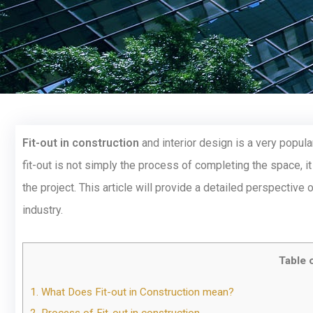
Fit-out in construction
and interior design is a very popular
fit-out is not simply the process of completing the space, it
the project. This article will provide a detailed perspective 
industry.
Table 
1.
What Does Fit-out in Construction mean?