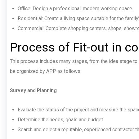
Office: Design a professional, modern working space.
Residential: Create a living space suitable for the family’
Commercial: Complete shopping centers, shops, showroom
Process of Fit-out in c
This process includes many stages, from the idea stage to t
be organized by APP as follows:
Survey and Planning
Evaluate the status of the project and measure the spac
Determine the needs, goals and budget.
Search and select a reputable, experienced contractor t