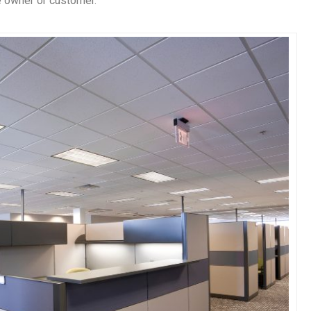
he owner or customer.