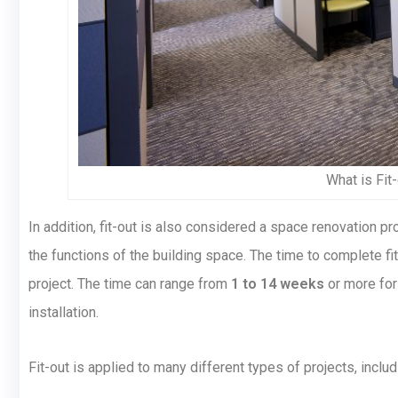
What is Fit
In addition, fit-out is also considered a space renovation
the functions of the building space. The time to complete fi
project. The time can range from
1 to 14 weeks
or more for 
installation.
Fit-out is applied to many different types of projects, includ