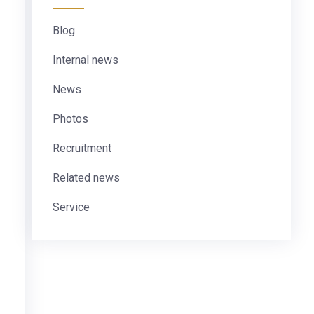
Blog
Internal news
News
Photos
Recruitment
Related news
Service