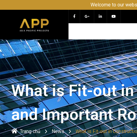
Welcome to our website APP - P
What is Fit-out i
and Important Ro
Trang chủ
News
What is Fit-out in Construct