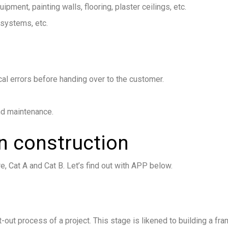
equipment, painting walls, flooring, plaster ceilings, etc.
 systems, etc.
cal errors before handing over to the customer.
and maintenance.
n construction
e, Cat A and Cat B. Let’s find out with APP below.
it-out process of a project. This stage is likened to building a fr