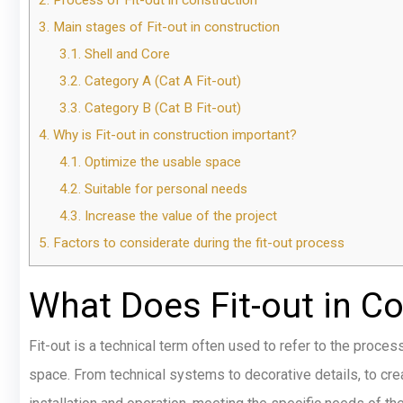
2.
Process of Fit-out in construction
3.
Main stages of Fit-out in construction
3.1.
Shell and Core
3.2.
Category A (Cat A Fit-out)
3.3.
Category B (Cat B Fit-out)
4.
Why is Fit-out in construction important?
4.1.
Optimize the usable space
4.2.
Suitable for personal needs
4.3.
Increase the value of the project
5.
Factors to considerate during the fit-out process
What Does Fit-out in C
Fit-out is a technical term often used to refer to the proces
space. From technical systems to decorative details, to crea