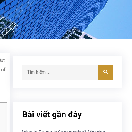
But
 of
Bài viết gần đây