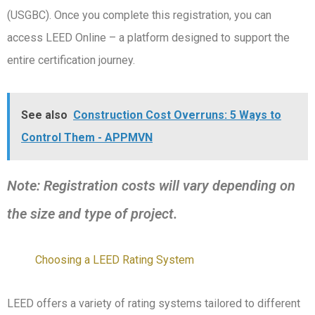
(USGBC). Once you complete this registration, you can
access LEED Online – a platform designed to support the
entire certification journey.
See also
Construction Cost Overruns: 5 Ways to
Control Them - APPMVN
Note: Registration costs will vary depending on
the size and type of project.
Choosing a LEED Rating System
LEED offers a variety of rating systems tailored to different