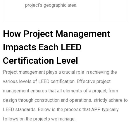
project’s geographic area.
How Project Management
Impacts Each LEED
Certification Level
Project management plays a crucial role in achieving the
various levels of LEED certification. Effective project
management ensures that all elements of a project, from
design through construction and operations, strictly adhere to
LEED standards. Below is the process that APP typically
follows on the projects we manage.