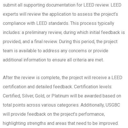
submit all supporting documentation for LEED review. LEED
experts will review the application to assess the project’s
compliance with LEED standards. This process typically
includes: a preliminary review, during which initial feedback is
provided, and a final review. During this period, the project
team is available to address any concerns or provide
additional information to ensure all criteria are met.
After the review is complete, the project will receive a LEED
certification and detailed feedback. Certification levels:
Certified, Silver, Gold, or Platinum will be awarded based on
total points across various categories. Additionally, USGBC
will provide feedback on the project’s performance,
highlighting strengths and areas that need to be improved.