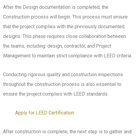
After the Design documentation is completed, the
Construction process will begin. This process must ensure
that the project complies with the previously documented
designs. This phase requires close collaboration between
the teams, including: design, contractor, and Project
Management to maintain strict compliance with LEED criteria.
Conducting rigorous quality and construction inspections
throughout the construction process is also essential to
ensure the project complies with LEED standards.
Apply for LEED Certification
After construction is complete, the next step is to gather and