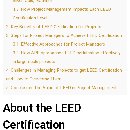
Silver, Gold, Platinum
1.3.
How Project Management Impacts Each LEED
Certification Level
2.
Key Benefits of LEED Certification for Projects
3.
Steps for Project Managers to Achieve LEED Certification
3.1.
Effective Approaches for Project Managers
3.2.
How APP approaches LEED certification effectively
in large-scale projects
4.
Challenges in Managing Projects to get LEED Certification
and How to Overcome Them
5.
Conclusion: The Value of LEED in Project Management
About the LEED
Certification