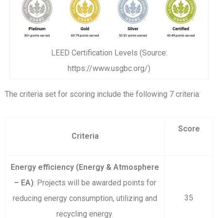
LEED Certification Levels (Source:
https://www.usgbc.org/)
The criteria set for scoring include the following 7 criteria:
Score
Criteria
Energy efficiency (Energy & Atmosphere
– EA)
: Projects will be awarded points for
35
reducing energy consumption, utilizing and
recycling energy.