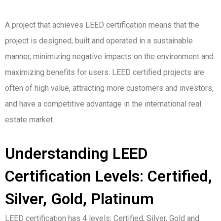
A project that achieves LEED certification means that the
project is designed, built and operated in a sustainable
manner, minimizing negative impacts on the environment and
maximizing benefits for users. LEED certified projects are
often of high value, attracting more customers and investors,
and have a competitive advantage in the international real
estate market.
Understanding LEED
Certification Levels: Certified,
Silver, Gold, Platinum
LEED certification has 4 levels: Certified, Silver, Gold and