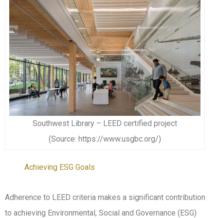
Southwest Library – LEED certified project
(Source: https://www.usgbc.org/)
Achieving ESG Goals
Adherence to LEED criteria makes a significant contribution
to achieving Environmental, Social and Governance (ESG)