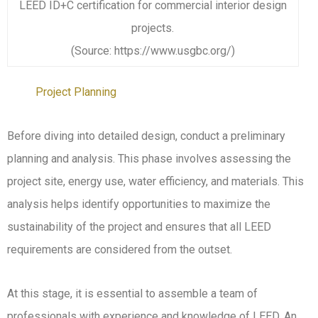
LEED ID+C certification for commercial interior design
projects.
(Source: https://www.usgbc.org/)
Project Planning
Before diving into detailed design, conduct a preliminary
planning and analysis. This phase involves assessing the
project site, energy use, water efficiency, and materials. This
analysis helps identify opportunities to maximize the
sustainability of the project and ensures that all LEED
requirements are considered from the outset.
At this stage, it is essential to assemble a team of
professionals with experience and knowledge of LEED. An