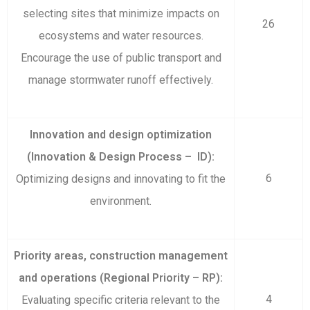
selecting sites that minimize impacts on
26
ecosystems and water resources.
Encourage the use of public transport and
manage stormwater runoff effectively.
Innovation and design optimization
(Innovation & Design Process – ID):
6
Optimizing designs and innovating to fit the
environment.
Priority areas, construction management
and operations (Regional Priority – RP):
4
Evaluating specific criteria relevant to the