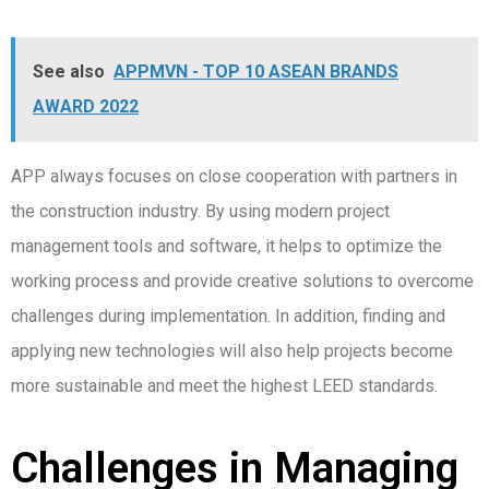
See also
APPMVN - TOP 10 ASEAN BRANDS
AWARD 2022
APP always focuses on close cooperation with partners in
the construction industry. By using modern project
management tools and software, it helps to optimize the
working process and provide creative solutions to overcome
challenges during implementation. In addition, finding and
applying new technologies will also help projects become
more sustainable and meet the highest LEED standards.
Challenges in Managing