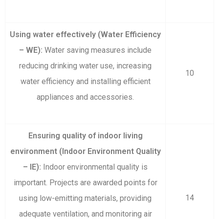
Using water effectively (Water Efficiency
– WE):
Water saving measures include
reducing drinking water use, increasing
10
water efficiency and installing efficient
appliances and accessories.
Ensuring quality of indoor living
environment (Indoor Environment Quality
– IE):
Indoor environmental quality is
important. Projects are awarded points for
14
using low-emitting materials, providing
adequate ventilation, and monitoring air