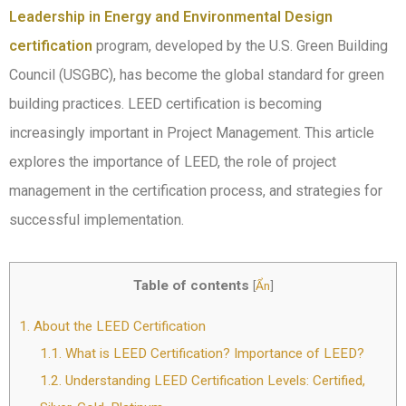
Leadership in Energy and Environmental Design
certification
program, developed by the U.S. Green Building
Council (USGBC), has become the global standard for green
building practices. LEED certification is becoming
increasingly important in Project Management. This article
explores the importance of LEED, the role of project
management in the certification process, and strategies for
successful implementation.
Table of contents
[
Ẩn
]
1.
About the LEED Certification
1.1.
What is LEED Certification? Importance of LEED?
1.2.
Understanding LEED Certification Levels: Certified,