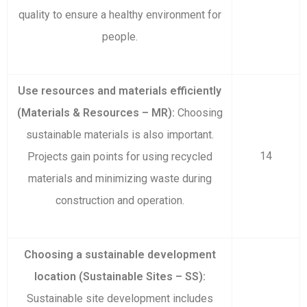
quality to ensure a healthy environment for
people.
Use resources and materials efficiently
(Materials & Resources – MR):
Choosing
sustainable materials is also important.
14
Projects gain points for using recycled
materials and minimizing waste during
construction and operation.
Choosing a sustainable development
location (Sustainable Sites – SS):
Sustainable site development includes