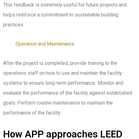
This feedback is
extremely useful
for future projects and
helps reinforce a commitment to sustainable building
practices.
Operation and Maintenance
After the project is completed, provide training to the
operations staff on how to use and maintain the facility
systems to ensure long-term performance. Monitor and
evaluate the performance of the facility against established
goals. Perform routine maintenance to maintain the
performance of the facility.
How APP approaches LEED