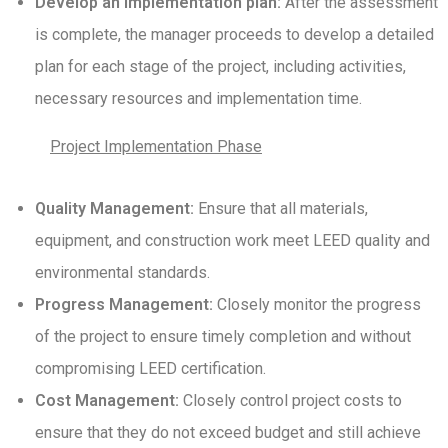
Develop an implementation plan:
After the assessment
is complete, the manager proceeds to develop a detailed
plan for each stage of the project, including activities,
necessary resources and implementation time.
Project Implementation Phase
Quality Management:
Ensure that all materials,
equipment, and construction work meet LEED quality and
environmental standards.
Progress Management:
Closely monitor the progress
of the project to ensure timely completion and without
compromising LEED certification.
Cost Management:
Closely control project costs to
ensure that they do not exceed budget and still achieve