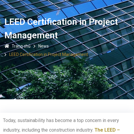
LEED Certification in Project
Management
Trang chủ
News
LEED Certification in Project Management
Today, sustainability has become a top concern in every
industry, including the construction industry.
The LEED –