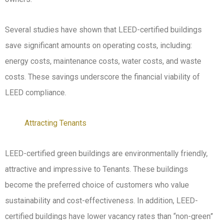
Several studies have shown that LEED-certified buildings
save significant amounts on operating costs, including:
energy costs, maintenance costs, water costs, and waste
costs. These savings underscore the financial viability of
LEED compliance.
Attracting Tenants
LEED-certified green buildings are environmentally friendly,
attractive and impressive to Tenants. These buildings
become the preferred choice of customers who value
sustainability and cost-effectiveness. In addition, LEED-
certified buildings have lower vacancy rates than “non-green”