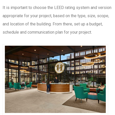
It is important to choose the LEED rating system and version
appropriate for your project, based on the type, size, scope,
and location of the building. From there, set up a budget,
schedule and communication plan for your project.