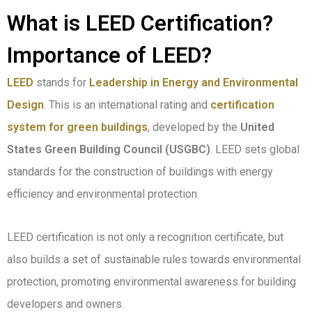
What is LEED Certification?
Importance of LEED?
LEED
stands for
Leadership in Energy and Environmental
Design
. This is an international rating and
certification
system for green buildings
, developed by the
United
States Green Building Council (USGBC)
. LEED sets global
standards for the construction of buildings with energy
efficiency and environmental protection.
LEED certification is not only a recognition certificate, but
also builds a set of sustainable rules towards environmental
protection, promoting environmental awareness for building
developers and owners.