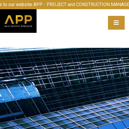
ome to our website APP - PROJECT and CONSTRUCTION MA