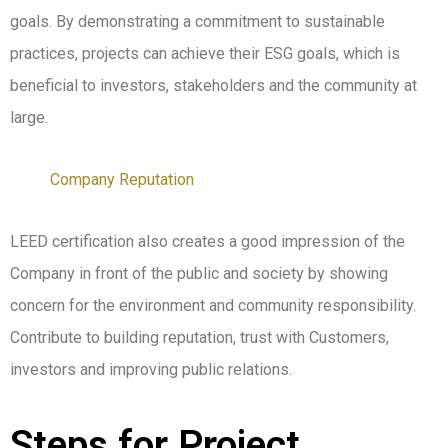
goals. By demonstrating a commitment to sustainable
practices, projects can achieve their ESG goals, which is
beneficial to investors, stakeholders and the community at
large.
Company Reputation
LEED certification also creates a good impression of the
Company in front of the public and society by showing
concern for the environment and community responsibility.
Contribute to building reputation, trust with Customers,
investors and improving public relations.
Steps for Project