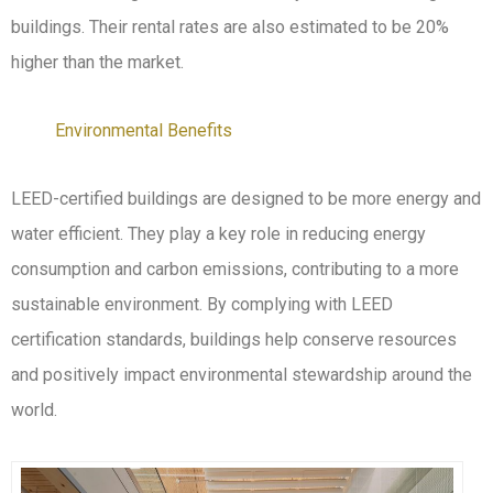
buildings. Their rental rates are also estimated to be 20%
higher than the market.
Environmental Benefits
LEED-certified buildings are designed to be more energy and
water efficient. They play a key role in reducing energy
consumption and carbon emissions, contributing to a more
sustainable environment. By complying with LEED
certification standards, buildings help conserve resources
and positively impact environmental stewardship around the
world.