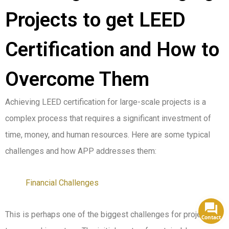
Projects to get LEED
Certification and How to
Overcome Them
Achieving LEED certification for large-scale projects is a
complex process that requires a significant investment of
time, money, and human resources. Here are some typical
challenges and how APP addresses them:
Financial Challenges
This is perhaps one of the biggest challenges for project
Contact