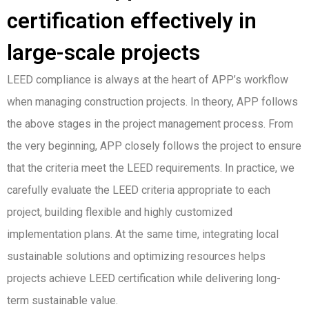
certification effectively in
large-scale projects
LEED compliance is always at the heart of APP’s workflow
when managing construction projects. In theory, APP follows
the above stages in the project management process. From
the very beginning, APP closely follows the project to ensure
that the criteria meet the LEED requirements. In practice, we
carefully evaluate the LEED criteria appropriate to each
project, building flexible and highly customized
implementation plans. At the same time, integrating local
sustainable solutions and optimizing resources helps
projects achieve LEED certification while delivering long-
term sustainable value.