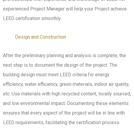
experienced Project Manager will help your Project achieve
LEED certification smoothly.
Design and Construction
After the preliminary planning and analysis is complete, the
next step is to document the design of the project. The
building design must meet LEED criteria for energy
efficiency, water efficiency, green materials, indoor air quality,
etc. Use materials with high recycled content, locally sourced,
and low environmental impact. Documenting these elements
ensures that every aspect of the project will be in line with
LEED requirements, facilitating the certification process.