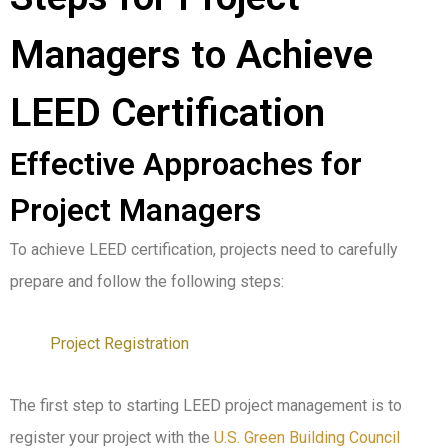
Managers to Achieve
LEED Certification
Effective Approaches for
Project Managers
To achieve LEED certification, projects need to carefully
prepare and follow the following steps:
Project Registration
The first step to starting LEED project management is to
register your project with the
U.S. Green Building Council