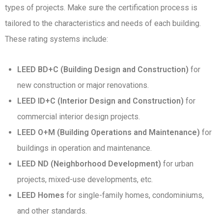
types of projects. Make sure the certification process is
tailored to the characteristics and needs of each building.
These rating systems include:
LEED BD+C (Building Design and Construction)
for
new construction or major renovations.
LEED ID+C (Interior Design and Construction)
for
commercial interior design projects.
LEED O+M (Building Operations and Maintenance)
for
buildings in operation and maintenance.
LEED ND (Neighborhood Development)
for urban
projects, mixed-use developments, etc.
LEED Homes
for single-family homes, condominiums,
and other standards.