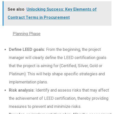
See also
Unlocking Success: Key Elements of
Contract Terms in Procurement
Planning Phase
Define LEED goals:
From the beginning, the project
manager will clearly define the LEED certification goals
that the project is aiming for (Certified, Silver, Gold or
Platinum). This will help shape specific strategies and
implementation plans.
Risk analysis:
Identify and assess risks that may affect
the achievement of LEED certification, thereby providing
measures to prevent and minimize risks.