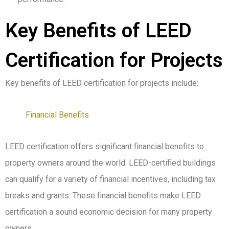
Key Benefits of LEED
Certification for Projects
Key benefits of LEED certification for projects include:
Financial Benefits
LEED certification offers significant financial benefits to
property owners around the world. LEED-certified buildings
can qualify for a variety of financial incentives, including tax
breaks and grants. These financial benefits make LEED
certification a sound economic decision for many property
owners.