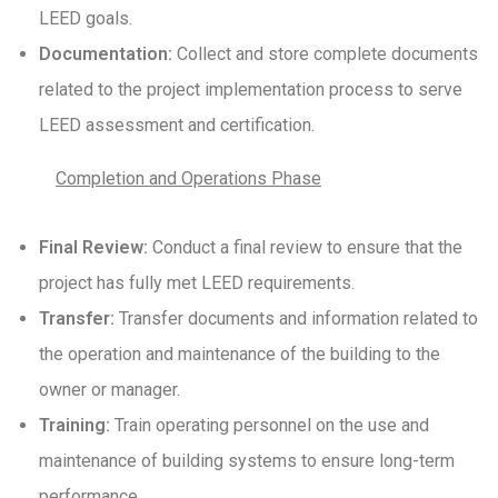
LEED goals.
Documentation:
Collect and store complete documents
related to the project implementation process to serve
LEED assessment and certification.
Completion and Operations Phase
Final Review:
Conduct a final review to ensure that the
project has fully met LEED requirements.
Transfer:
Transfer documents and information related to
the operation and maintenance of the building to the
owner or manager.
Training:
Train operating personnel on the use and
maintenance of building systems to ensure long-term
performance.