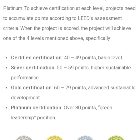
Platinum. To achieve certification at each level, projects need
to accumulate points according to LEED’s assessment
criteria. When the project is scored, the project will achieve
one of the 4 levels mentioned above, specifically:
Certified certification:
40 – 49 points, basic level.
Silver certification:
50 – 59 points, higher sustainable
performance.
Gold certification:
60 – 79 points, advanced sustainable
development.
Platinum certification:
Over 80 points, “green
leadership” position.