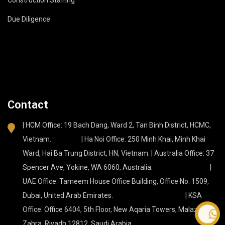
Due Diligence
Contact
| HCM Office: 19 Bach Dang, Ward 2, Tan Binh District, HCMC,
Vietnam. | Ha Noi Office: 250 Minh Khai, Minh Khai
Ward, Hai Ba Trung District, HN, Vietnam. | Australia Office: 37
Spencer Ave, Yokine, WA 6060, Australia. |
UAE Office: Tameem House Office Building, Office No. 1509,
Dubai, United Arab Emirates. | KSA
Office: Office 6404, 5th Floor, New Aqaria Towers, Malaz, Az
Contact
Zahra, Riyadh 12812, Saudi Arabia.