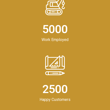
5000
Work Employed
2500
Happy Customers