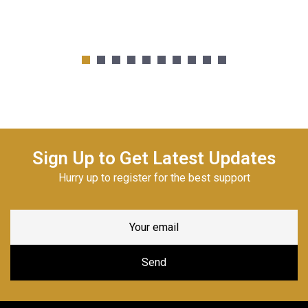
Sign Up to Get Latest Updates
Hurry up to register for the best support