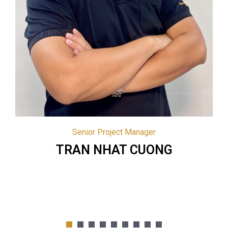
Project Director | HCM
PHAM HOANG HAI