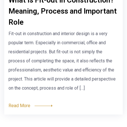
Management
Today, sustainability has become a top concern in every
industry, including the construction industry. The LEED –
Leadership in Energy and Environmental Design
certification program, developed by the U.S. Green
Building Council (USGBC), has become the global
standard for green building practices. LEED certification
is becoming increasingly important in Project
Management. This article explores the […]
Read More