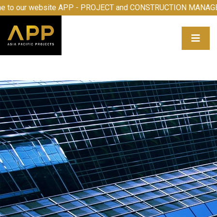
 our website APP - PROJECT and CONSTRUCTION MANAGEME