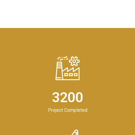
3200
Project Completed