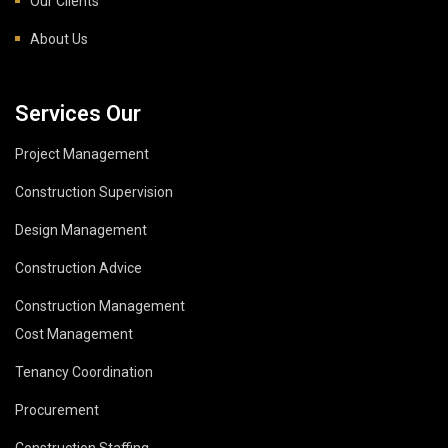
Our Clients
About Us
Services Our
Project Management
Construction Supervision
Design Management
Construction Advice
Construction Management
Cost Management
Tenancy Coordination
Procurement
Construction Staffing