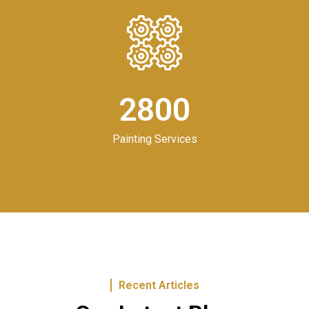
2800
Painting Services
Recent Articles