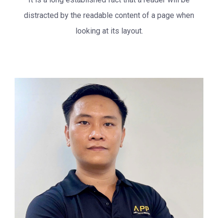
distracted by the readable
content of a page when
looking at its layout.