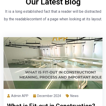
Our Latest Blog
It is a long established fact that a reader will be distracted
by the readable
content of a page when looking at its layout.
Admin APP
November 2024
News
LEED Certification in Project