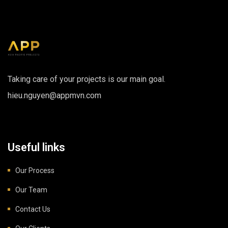
Taking care of your projects is our main goal.
hieu.nguyen@appmvn.com
Useful links
Our Process
Our Team
Contact Us