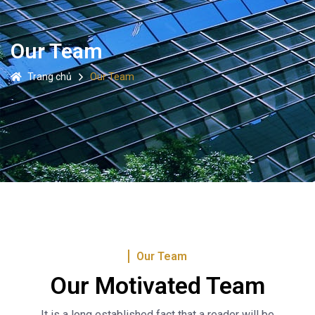
Our Team
Trang chủ
Our Team
Our Team
Our Motivated Team
It is a long established fact that a reader will be