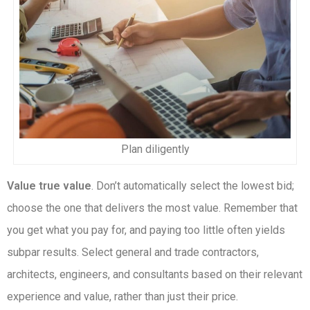
Plan diligently
Value true value
. Don’t automatically select the lowest bid;
choose the one that delivers the most value. Remember that
you get what you pay for, and paying too little often yields
subpar results. Select general and trade contractors,
architects, engineers, and consultants based on their relevant
experience and value, rather than just their price.