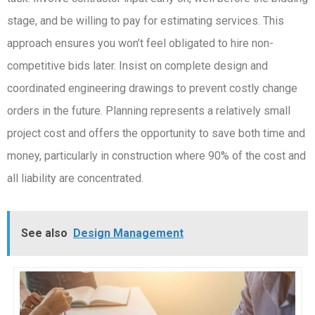
stage, and be willing to pay for estimating services. This
approach ensures you won’t feel obligated to hire non-
competitive bids later. Insist on complete design and
coordinated engineering drawings to prevent costly change
orders in the future. Planning represents a relatively small
project cost and offers the opportunity to save both time and
money, particularly in construction where 90% of the cost and
all liability are concentrated.
See also
Design Management