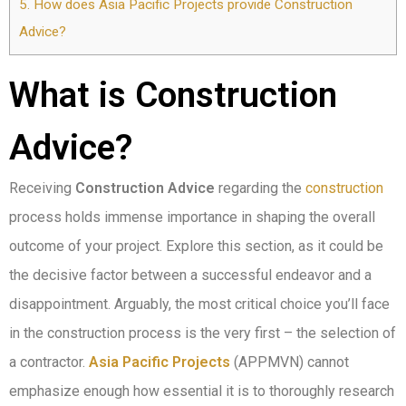
5.
How does Asia Pacific Projects provide Construction
Advice?
What is Construction
Advice?
Receiving
Construction Advice
regarding the
construction
process holds immense importance in shaping the overall
outcome of your project. Explore this section, as it could be
the decisive factor between a successful endeavor and a
disappointment. Arguably, the most critical choice you’ll face
in the construction process is the very first – the selection of
a contractor.
Asia Pacific Projects
(APPMVN) cannot
emphasize enough how essential it is to thoroughly research