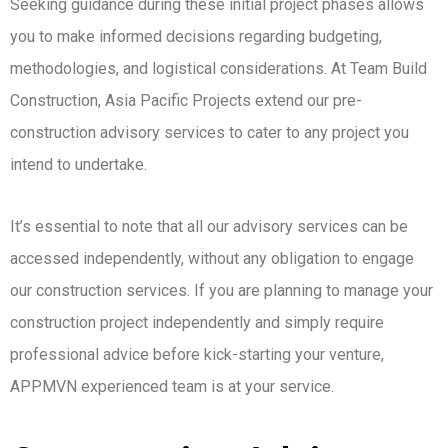
Seeking guidance during these initial project phases allows
you to make informed decisions regarding budgeting,
methodologies, and logistical considerations. At Team Build
Construction, Asia Pacific Projects extend our pre-
construction advisory services to cater to any project you
intend to undertake.
It’s essential to note that all our advisory services can be
accessed independently, without any obligation to engage
our construction services. If you are planning to manage your
construction project independently and simply require
professional advice before kick-starting your venture,
APPMVN experienced team is at your service.