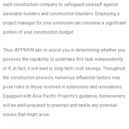
each construction company to safeguard yourself against
unreliable builders and construction blunders. Employing a
project manager for your extension can consume a significant
portion of your construction budget.
Thus, APPMVN aim to assist you in determining whether you
possess the capability to undertake this task independently
or if, in fact, it will lead to long-term cost savings. Throughout
the construction process, numerous influential factors may
pose risks to those involved in extensions and renovations.
Equipped with Asia Pacific Projects’s guidance, homeowners
will be well-prepared to preempt and tackle any potential
issues that might arise.