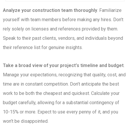
Analyze your construction team thoroughly
. Familiarize
yourself with team members before making any hires. Don’t
rely solely on licenses and references provided by them.
Speak to their past clients, vendors, and individuals beyond
their reference list for genuine insights.
Take a broad view of your project’s timeline and budget
.
Manage your expectations, recognizing that quality, cost, and
time are in constant competition. Don’t anticipate the best
work to be both the cheapest and quickest. Calculate your
budget carefully, allowing for a substantial contingency of
10-15% or more. Expect to use every penny of it, and you
won’t be disappointed.