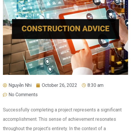
Nguyễn Nhi
October 26, 2022
8:30 am
No Comments
Successfully completing a project represents a significant
accomplishment. This sense of achievement resonates
throughout the project’s entirety. In the context of a