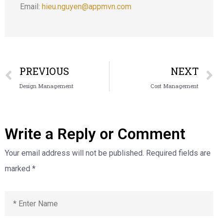
Email:
hieu.nguyen@appmvn.com
PREVIOUS
NEXT
Design Management
Cost Management
Write a Reply or Comment
Your email address will not be published.
Required fields are
marked
*