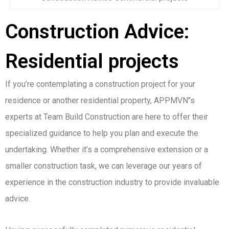
Construction Advice:
Residential projects
If you’re contemplating a construction project for your
residence or another residential property, APPMVN’’s
experts at Team Build Construction are here to offer their
specialized guidance to help you plan and execute the
undertaking. Whether it’s a comprehensive extension or a
smaller construction task, we can leverage our years of
experience in the construction industry to provide invaluable
advice.