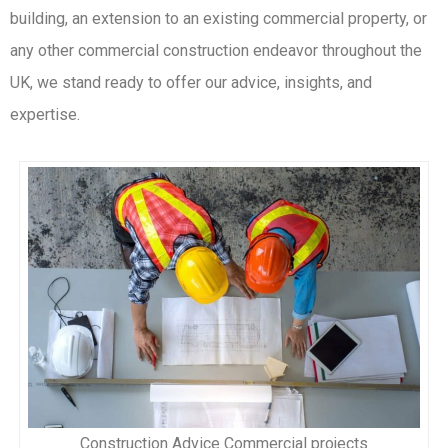
building, an extension to an existing commercial property, or
any other commercial construction endeavor throughout the
UK, we stand ready to offer our advice, insights, and
expertise.
Construction Advice Commercial projects