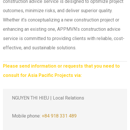
construction advice service is designed to optimize project
outcomes, minimize risks, and deliver superior quality.
Whether it’s conceptualizing a new construction project or
enhancing an existing one, APPMVN’s construction advice
service is committed to providing clients with reliable, cost-
effective, and sustainable solutions.
Please send information or requests that you need to
consult for Asia Pacific Projects via:
NGUYEN THI HIEU | Local Relations
Mobile phone:
+84 918 331 489