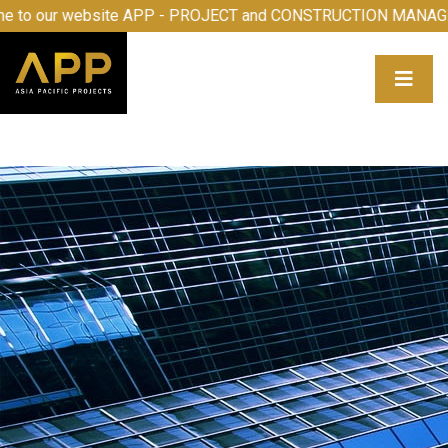
 to our website APP - PROJECT and CONSTRUCTION MANAG