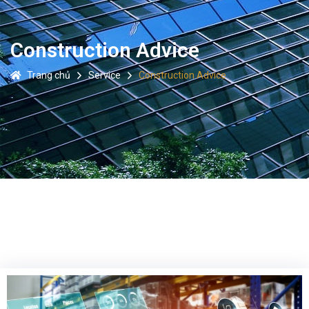
Construction Advice
Trang chủ
Service
Construction Advice