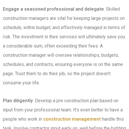
Engage a seasoned professional and delegate
. Skilled
construction managers are vital for keeping large projects on
schedule, within budget, and effectively managed in terms of
risk. The investment in their services will ultimately save you
a considerable sum, often exceeding their fees. A
construction manager will oversee relationships, budgets,
schedules, and contracts, ensuring everyone is on the same
page. Trust them to do their job, so the project doesn’t
consume your life.
Plan diligently
. Develop a pre construction plan based on
input from your professional team. It’s even better to have a
people who work in
construction management
handle this
task. Involve contractor input early on, well before the bidding