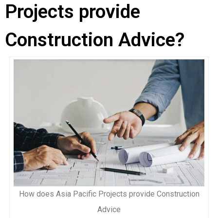
Projects provide
Construction Advice?
How does Asia Pacific Projects provide Construction
Advice