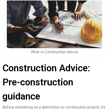
What is Construction advice
Construction Advice:
Pre-construction
guidance
Before embarking on a demolition or construction project, it’s