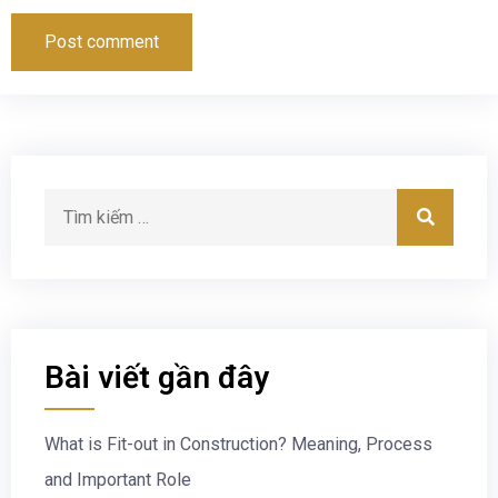
Bài viết gần đây
What is Fit-out in Construction? Meaning, Process
and Important Role