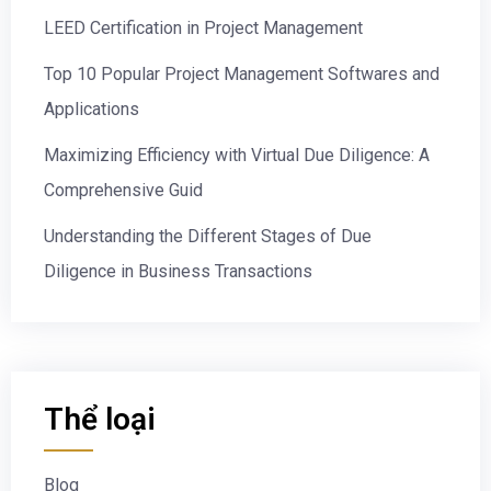
LEED Certification in Project Management
Top 10 Popular Project Management Softwares and
Applications
Maximizing Efficiency with Virtual Due Diligence: A
Comprehensive Guid
Understanding the Different Stages of Due
Diligence in Business Transactions
Thể loại
Blog