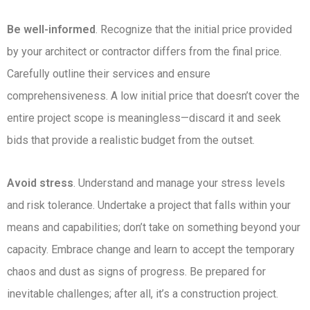
Be well-informed
. Recognize that the initial price provided
by your architect or contractor differs from the final price.
Carefully outline their services and ensure
comprehensiveness. A low initial price that doesn’t cover the
entire project scope is meaningless—discard it and seek
bids that provide a realistic budget from the outset.
Avoid stress
. Understand and manage your stress levels
and risk tolerance. Undertake a project that falls within your
means and capabilities; don’t take on something beyond your
capacity. Embrace change and learn to accept the temporary
chaos and dust as signs of progress. Be prepared for
inevitable challenges; after all, it’s a construction project.