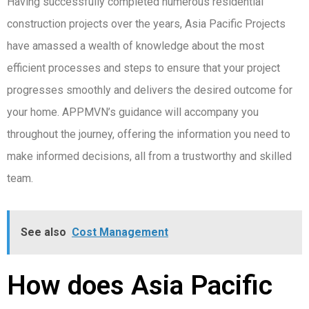
Having successfully completed numerous residential
construction projects over the years, Asia Pacific Projects
have amassed a wealth of knowledge about the most
efficient processes and steps to ensure that your project
progresses smoothly and delivers the desired outcome for
your home. APPMVN’s guidance will accompany you
throughout the journey, offering the information you need to
make informed decisions, all from a trustworthy and skilled
team.
See also
Cost Management
How does Asia Pacific