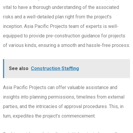
vital to have a thorough understanding of the associated
risks and a well-detailed plan right from the project’s
inception. Asia Pacific Projects team of experts is well-
equipped to provide pre-construction guidance for projects
of various kinds, ensuring a smooth and hassle-free process.
See also
Construction Staffing
Asia Pacific Projects can offer valuable assistance and
insights into planning permissions, timelines from external
parties, and the intricacies of approval procedures. This, in
turn, expedites the project’s commencement.