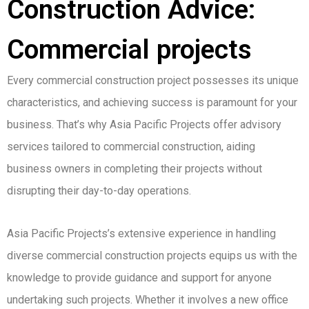
Construction Advice:
Commercial projects
Every commercial construction project possesses its unique
characteristics, and achieving success is paramount for your
business. That’s why Asia Pacific Projects offer advisory
services tailored to commercial construction, aiding
business owners in completing their projects without
disrupting their day-to-day operations.
Asia Pacific Projects’s extensive experience in handling
diverse commercial construction projects equips us with the
knowledge to provide guidance and support for anyone
undertaking such projects. Whether it involves a new office