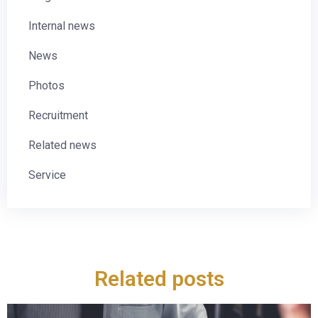
Internal news
News
Photos
Recruitment
Related news
Service
Related posts