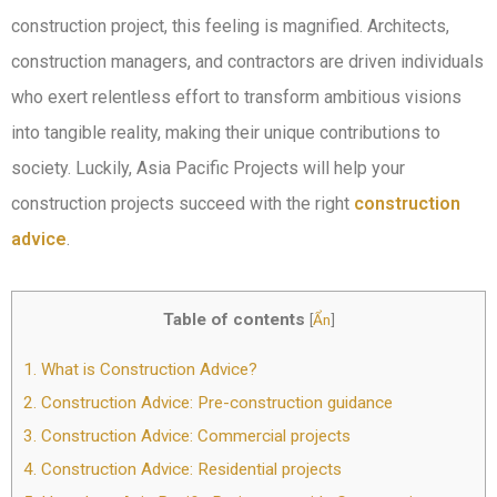
construction project, this feeling is magnified. Architects,
construction managers, and contractors are driven individuals
who exert relentless effort to transform ambitious visions
into tangible reality, making their unique contributions to
society. Luckily, Asia Pacific Projects will help your
construction projects succeed with the right
construction
advice
.
Table of contents
[
Ẩn
]
1.
What is Construction Advice?
2.
Construction Advice: Pre-construction guidance
3.
Construction Advice: Commercial projects
4.
Construction Advice: Residential projects