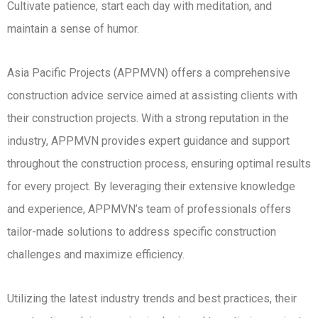
Cultivate patience, start each day with meditation, and
maintain a sense of humor.
Asia Pacific Projects (APPMVN) offers a comprehensive
construction advice service aimed at assisting clients with
their construction projects. With a strong reputation in the
industry, APPMVN provides expert guidance and support
throughout the construction process, ensuring optimal results
for every project. By leveraging their extensive knowledge
and experience, APPMVN’s team of professionals offers
tailor-made solutions to address specific construction
challenges and maximize efficiency.
Utilizing the latest industry trends and best practices, their