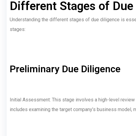
Different Stages of Due
Understanding the different stages of due diligence is esse
stages:
Preliminary Due Diligence
Initial Assessment: This stage involves a high-level review 
includes examining the target company’s business model, mar