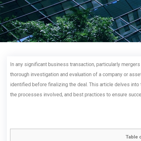
In any significant business transaction, particularly mergers
thorough investigation and evaluation of a company or asset
identified before finalizing the deal. This article delves into
the processes involved, and best practices to ensure succ
Table 