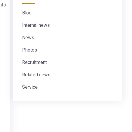
its
Blog
Internal news
News
Photos
Recruitment
Related news
Service