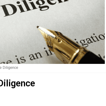
e Diligence
Diligence