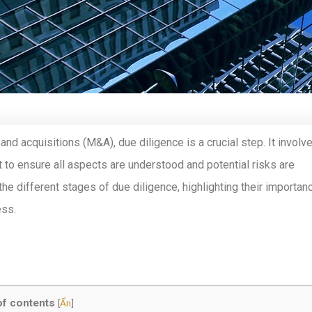
 and acquisitions (M&A), due diligence is a crucial step. It involv
 to ensure all aspects are understood and potential risks are
 the different stages of due diligence, highlighting their importan
ess.
of contents
[
Ẩn
]