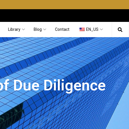
Library
Blog
Contact
EN_US
of Due Diligence