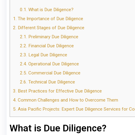
0.1.
What is Due Diligence?
1.
The Importance of Due Diligence
2.
Different Stages of Due Diligence
2.1.
Preliminary Due Diligence
2.2.
Financial Due Diligence
2.3.
Legal Due Diligence
2.4.
Operational Due Diligence
2.5.
Commercial Due Diligence
2.6.
Technical Due Diligence
3.
Best Practices for Effective Due Diligence
4.
Common Challenges and How to Overcome Them
5.
Asia Pacific Projects: Expert Due Diligence Services for Co
What is Due Diligence?