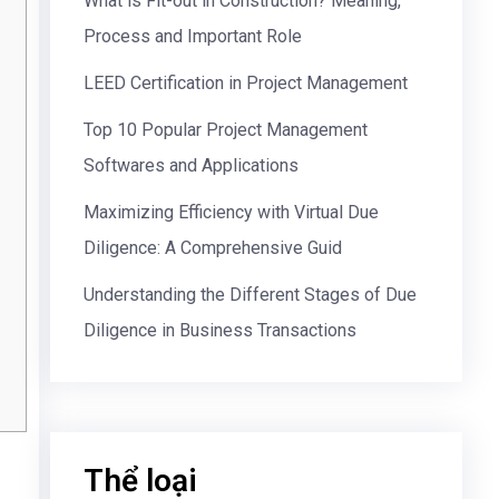
What is Fit-out in Construction? Meaning,
Process and Important Role
LEED Certification in Project Management
Top 10 Popular Project Management
Softwares and Applications
Maximizing Efficiency with Virtual Due
Diligence: A Comprehensive Guid
Understanding the Different Stages of Due
Diligence in Business Transactions
Thể loại