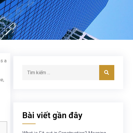
es a
ce,
Bài viết gần đây