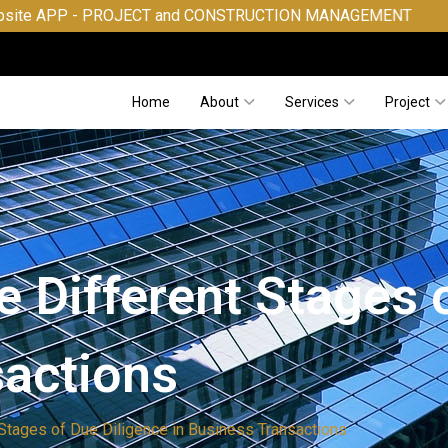
- PROJECT and CONSTRUCTION MANAGEMENT
Home
About
Services
Project
 Different Stages 
sactions
 Stages of Due Diligence in Business Transactions