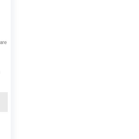
 are
g