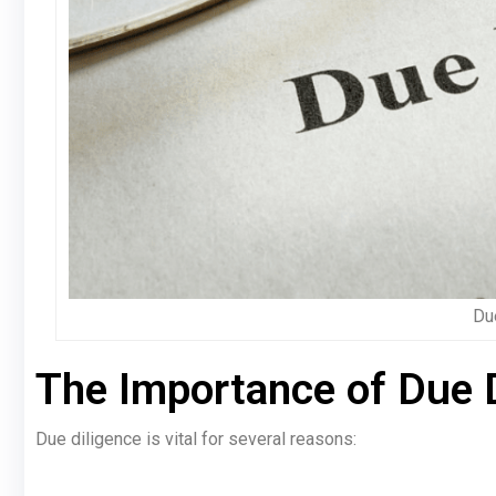
Du
The Importance of Due 
Due diligence is vital for several reasons: