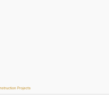
nstruction Projects