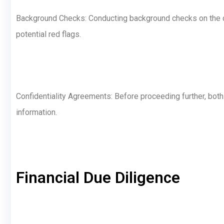
Background Checks: Conducting background checks on the c
potential red flags.
Confidentiality Agreements: Before proceeding further, both
information.
Financial Due Diligence