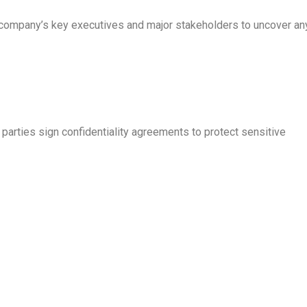
ompany’s key executives and major stakeholders to uncover an
 parties sign confidentiality agreements to protect sensitive