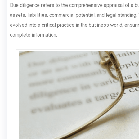
Due diligence refers to the comprehensive appraisal of a bu
assets, liabilities, commercial potential, and legal standing
evolved into a critical practice in the business world, ens
complete information.