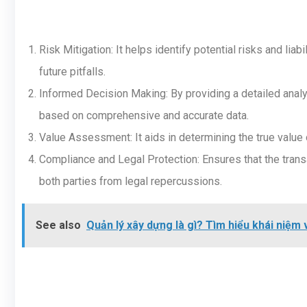
Risk Mitigation: It helps identify potential risks and lia
future pitfalls.
Informed Decision Making: By providing a detailed analy
based on comprehensive and accurate data.
Value Assessment: It aids in determining the true value o
Compliance and Legal Protection: Ensures that the transa
both parties from legal repercussions.
See also
Quản lý xây dựng là gì? Tìm hiểu khái niệm 