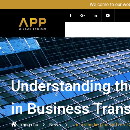
Welcome to our website APP 
Understanding the
in Business Tran
Trang chủ
News
Understanding the Different