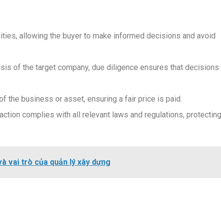
bilities, allowing the buyer to make informed decisions and avoid
sis of the target company, due diligence ensures that decisions
f the business or asset, ensuring a fair price is paid.
ction complies with all relevant laws and regulations, protectin
và vai trò của quản lý xây dựng