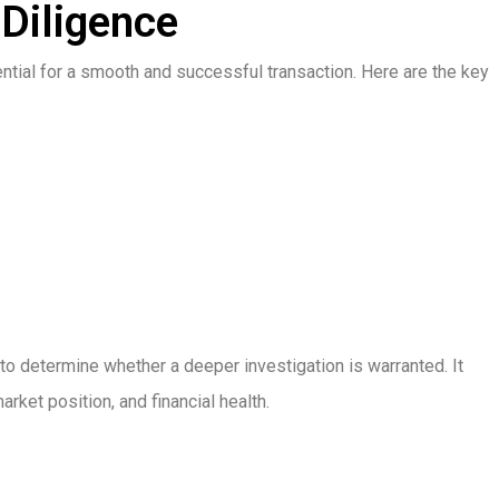
 Diligence
ntial for a smooth and successful transaction. Here are the key
to determine whether a deeper investigation is warranted. It
ket position, and financial health.