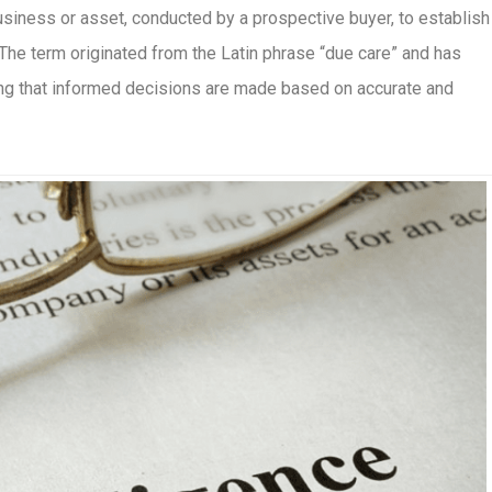
siness or asset, conducted by a prospective buyer, to establish 
. The term originated from the Latin phrase “due care” and has
uring that informed decisions are made based on accurate and