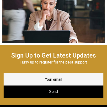
Sign Up to Get Latest Updates
Hurry up to register for the best support