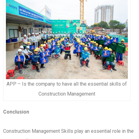
APP – Is the company to have all the essential skills of
Construction Management
Conclusion
Construction Management Skills play an essential role in the