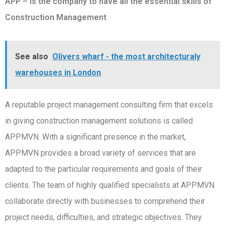
APP – Is the company to have all the essential skills of
Construction Management
See also
Olivers wharf - the most architecturaly
warehouses in London
A reputable project management consulting firm that excels
in giving construction management solutions is called
APPMVN. With a significant presence in the market,
APPMVN provides a broad variety of services that are
adapted to the particular requirements and goals of their
clients. The team of highly qualified specialists at APPMVN
collaborate directly with businesses to comprehend their
project needs, difficulties, and strategic objectives. They