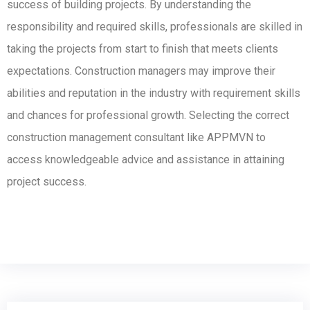
success of building projects. By understanding the
responsibility and required skills
, professionals are skilled in
taking the projects from start to finish that meets clients
expectations. Construction managers may improve their
abilities and reputation in the industry with requirement skills
and chances for professional growth. Selecting the correct
construction management consultant like APPMVN to
access knowledgeable advice and assistance in attaining
project success.