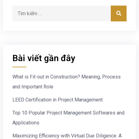
Bài viết gần đây
What is Fit-out in Construction? Meaning, Process
and Important Role
LEED Certification in Project Management
Top 10 Popular Project Management Softwares and
Applications
Maximizing Efficiency with Virtual Due Diligence: A