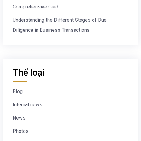
Comprehensive Guid
Understanding the Different Stages of Due
Diligence in Business Transactions
Thể loại
Blog
Internal news
News
Photos