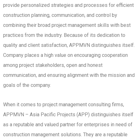
provide personalized strategies and processes for efficient
construction planning, communication, and control by
combining their broad project management skills with best
practices from the industry. Because of its dedication to
quality and client satisfaction, APPMVN distinguishes itself.
Company places a high value on encouraging cooperation
among project stakeholders, open and honest
communication, and ensuring alignment with the mission and
goals of the company.
When it comes to project management consulting firms,
APPMVN – Asia Pacific Projects (APP) distinguishes itself
as a reputable and valued partner for enterprises in need of
construction management solutions. They are a reputable