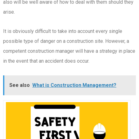
also will be well aware of how to deal with them should they
arise.
It is obviously difficult to take into account every single
possible type of danger on a construction site. However, a
competent construction manager will have a strategy in place
in the event that an accident does occur.
See also
What is Construction Management?