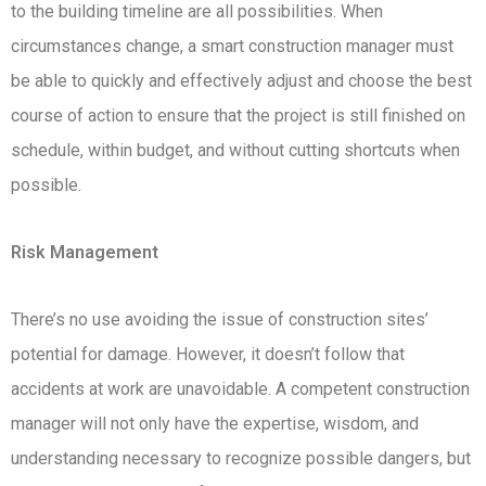
to the building timeline are all possibilities. When
circumstances change, a smart construction manager must
be able to quickly and effectively adjust and choose the best
course of action to ensure that the project is still finished on
schedule, within budget, and without cutting shortcuts when
possible.
Risk Management
There’s no use avoiding the issue of construction sites’
potential for damage. However, it doesn’t follow that
accidents at work are unavoidable. A competent construction
manager will not only have the expertise, wisdom, and
understanding necessary to recognize possible dangers, but