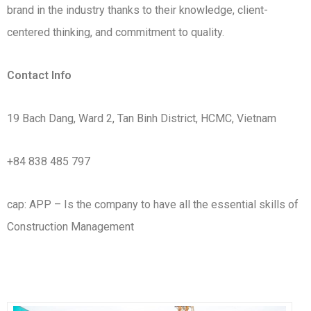
brand in the industry thanks to their knowledge, client-
centered thinking, and commitment to quality.
Contact Info
19 Bach Dang, Ward 2, Tan Binh District, HCMC, Vietnam
+84 838 485 797
cap: APP –
Is the company to have all the essential skills of
Construction Management