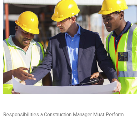
Responsibilities a Construction Manager Must Perform