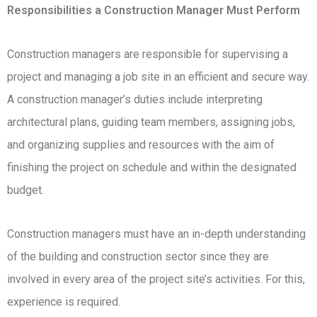
Responsibilities a Construction Manager Must Perform
Construction managers are responsible for supervising a
project and managing a job site in an efficient and secure way.
A construction manager’s duties include interpreting
architectural plans, guiding team members, assigning jobs,
and organizing supplies and resources with the aim of
finishing the project on schedule and within the designated
budget.
Construction managers must have an in-depth understanding
of the building and construction sector since they are
involved in every area of the project site’s activities. For this,
experience is required.