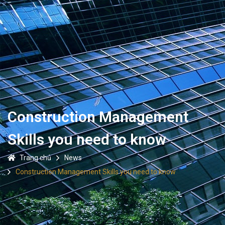
Construction Management
Skills you need to know
Trang chủ
News
Construction Management Skills you need to know