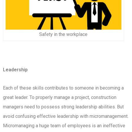
Safety in the workplace
Leadership
Each of these skills contributes to someone in becoming a
great leader. To properly manage a project, construction
managers need to possess strong leadership abilities. But
avoid confusing effective leadership with micromanagement.
Micromanaging a huge team of employees is an ineffective