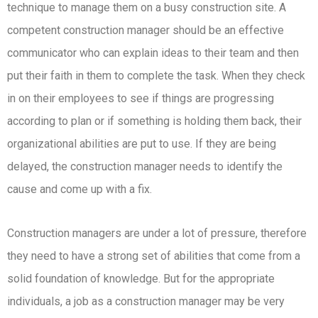
technique to manage them on a busy construction site. A
competent construction manager should be an effective
communicator who can explain ideas to their team and then
put their faith in them to complete the task. When they check
in on their employees to see if things are progressing
according to plan or if something is holding them back, their
organizational abilities are put to use. If they are being
delayed, the construction manager needs to identify the
cause and come up with a fix.
Construction managers are under a lot of pressure, therefore
they need to have a strong set of abilities that come from a
solid foundation of knowledge. But for the appropriate
individuals, a job as a construction manager may be very