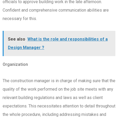
officials to approve building work in the late afternoon.
Confident and comprehensive communication abilities are
necessary for this.
See also
What is the role and responsibilities of a
Design Manager ?
Organization
The construction manager is in charge of making sure that the
quality of the work performed on the job site meets with any
relevant building regulations and laws as well as client
expectations. This necessitates attention to detail throughout
the whole procedure, including addressing mistakes and