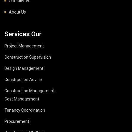
Our Clients
About Us
Services Our
Project Management
Construction Supervision
Design Management
Construction Advice
Construction Management
Cost Management
Tenancy Coordination
Procurement