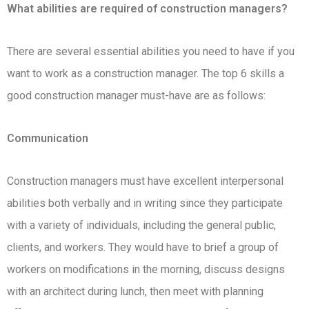
What abilities are required of construction managers?
There are several essential abilities you need to have if you
want to work as a construction manager. The top 6 skills a
good construction manager must-have are as follows:
Communication
Construction managers must have excellent interpersonal
abilities both verbally and in writing since they participate
with a variety of individuals, including the general public,
clients, and workers. They would have to brief a group of
workers on modifications in the morning, discuss designs
with an architect during lunch, then meet with planning