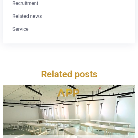
Recruitment
Related news
Service
Related posts