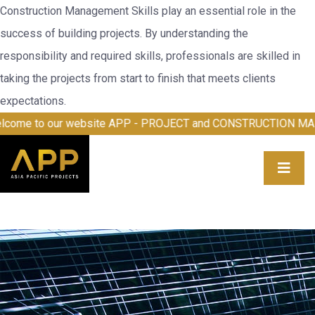
Construction Management Skills play an essential role in the
success of building projects. By understanding the
responsibility and required skills, professionals are skilled in
taking the projects from start to finish that meets clients
expectations.
 our website APP - PROJECT and CONSTRUCTION MANAGEME