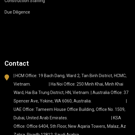
Construction Staffing
Due Diligence
Contact
| HCM Office: 19 Bach Dang, Ward 2, Tan Binh District, HCMC,
Vietnam. | Ha Noi Office: 250 Minh Khai, Minh Khai
Ward, Hai Ba Trung District, HN, Vietnam. | Australia Office: 37
Spencer Ave, Yokine, WA 6060, Australia. |
UAE Office: Tameem House Office Building, Office No. 1509,
Dubai, United Arab Emirates. | KSA
Office: Office 6404, 5th Floor, New Aqaria Towers, Malaz, Az
Zahra, Riyadh 12812, Saudi Arabia.