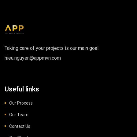
Taking care of your projects is our main goal.
hieu.nguyen@appmvn.com
Useful links
Our Process
Our Team
Contact Us