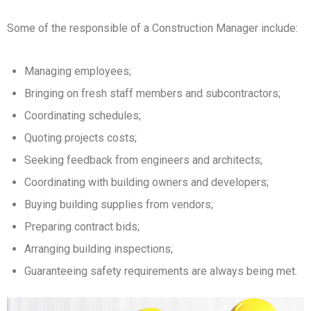
Some of the responsible of a Construction Manager include:
Managing employees;
Bringing on fresh staff members and subcontractors;
Coordinating schedules;
Quoting projects costs;
Seeking feedback from engineers and architects;
Coordinating with building owners and developers;
Buying building supplies from vendors;
Preparing contract bids;
Arranging building inspections;
Guaranteeing safety requirements are always being met.