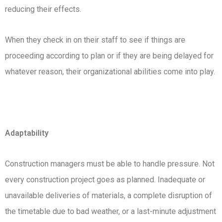
reducing their effects.
When they check in on their staff to see if things are
proceeding according to plan or if they are being delayed for
whatever reason, their organizational abilities come into play.
Adaptability
Construction managers must be able to handle pressure. Not
every construction project goes as planned. Inadequate or
unavailable deliveries of materials, a complete disruption of
the timetable due to bad weather, or a last-minute adjustment