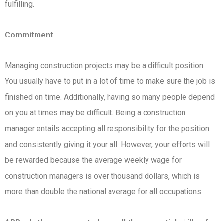
fulfilling.
Commitment
Managing construction projects may be a difficult position.
You usually have to put in a lot of time to make sure the job is
finished on time. Additionally, having so many people depend
on you at times may be difficult. Being a construction
manager entails accepting all responsibility for the position
and consistently giving it your all. However, your efforts will
be rewarded because the average weekly wage for
construction managers is over thousand dollars, which is
more than double the national average for all occupations.