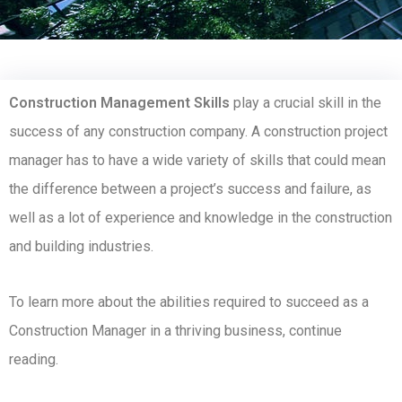
Construction Management Skills
play a crucial skill in the
success of any construction company. A construction project
manager has to have a wide variety of skills that could mean
the difference between a project’s success and failure, as
well as a lot of experience and knowledge in the construction
and building industries.
To learn more about the abilities required to succeed as a
Construction Manager in a thriving business, continue
reading.