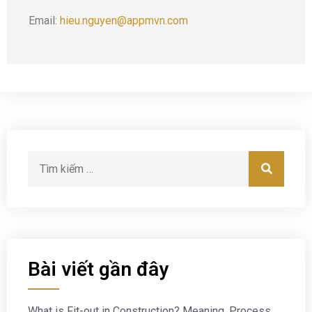
Email:
hieu.nguyen@appmvn.com
Bài viết gần đây
What is Fit-out in Construction? Meaning, Process