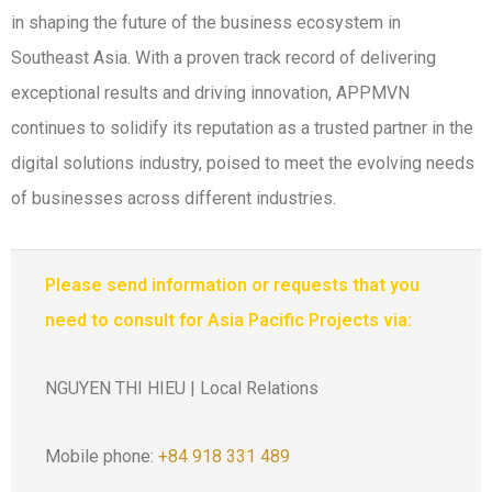
in shaping the future of the business ecosystem in
Southeast Asia. With a proven track record of delivering
exceptional results and driving innovation, APPMVN
continues to solidify its reputation as a trusted partner in the
digital solutions industry, poised to meet the evolving needs
of businesses across different industries.
Please send information or requests that you
need to consult for Asia Pacific Projects via:
NGUYEN THI HIEU | Local Relations
Mobile phone:
+84 918 331 489