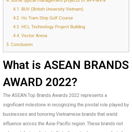
4.
Some typical management projects of APPMVN
4.1.
BUV (British University Vietnam)
4.2.
Ho Tram Strip Golf Course
4.3.
HCL Technology Project Building
4.4.
Vector Arena
5.
Conclusion
What is ASEAN BRANDS
AWARD 2022?
The ASEAN Top Brands Awards 2022 represents a
significant milestone in recognizing the pivotal role played by
businesses and honoring Vietnamese brands that wield
influence across the Asia-Pacific region. These brands not