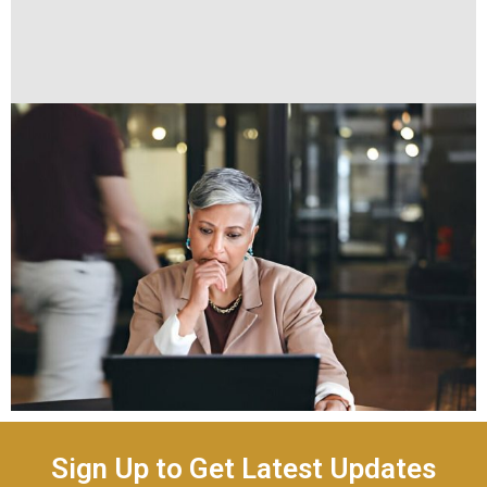
Sign Up to Get Latest Updates