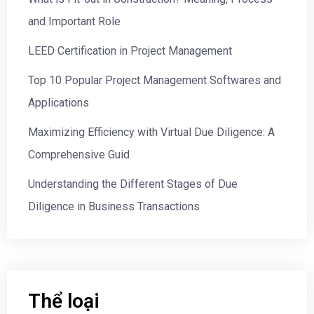
and Important Role
LEED Certification in Project Management
Top 10 Popular Project Management Softwares and
Applications
Maximizing Efficiency with Virtual Due Diligence: A
Comprehensive Guid
Understanding the Different Stages of Due
Diligence in Business Transactions
Thể loại