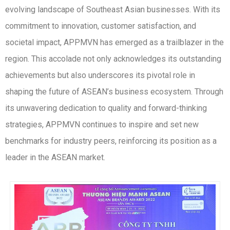
evolving landscape of Southeast Asian businesses. With its
commitment to innovation, customer satisfaction, and
societal impact, APPMVN has emerged as a trailblazer in the
region. This accolade not only acknowledges its outstanding
achievements but also underscores its pivotal role in
shaping the future of ASEAN’s business ecosystem. Through
its unwavering dedication to quality and forward-thinking
strategies, APPMVN continues to inspire and set new
benchmarks for industry peers, reinforcing its position as a
leader in the ASEAN market.