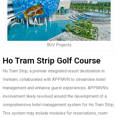
BUV Projects
Ho Tram Strip Golf Course
Ho Tram Strip, a premier integrated resort destination in
Vietnam, collaborated with APPMVN to streamline hotel
management and enhance guest experiences. APPMVN’s
involvement likely revolved around the development of a
comprehensive hotel management system for Ho Tram Strip.
This system may include modules for reservations, room