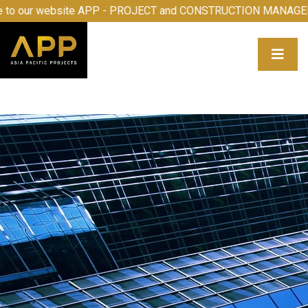
our website APP - PROJECT and CONSTRUCTION MANAGEMEN