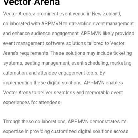
Vector Arena
Vector Arena, a prominent event venue in New Zealand,
collaborated with APPMVN to streamline event management
and enhance audience engagement. APPMVN likely provided
event management software solutions tailored to Vector
Arena’s requirements. These solutions may include ticketing
systems, seating management, event scheduling, marketing
automation, and attendee engagement tools. By
implementing these digital solutions, APPMVN enables
Vector Arena to deliver seamless and memorable event
experiences for attendees.
Through these collaborations, APPMVN demonstrates its
expertise in providing customized digital solutions across