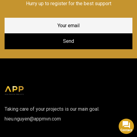
Hurry up to register for the best support
Taking care of your projects is our main goal.
hieu.nguyen@appmvn.com
Contact