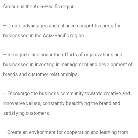
famous in the Asia-Pacific region.
– Create advantages and enhance competitiveness for
businesses in the Asia-Pacific region.
– Recognize and honor the efforts of organizations and
businesses in investing in management and development of
brands and customer relationships.
– Encourage the business community towards creative and
innovative values, constantly beautifying the brand and
satisfying customers.
– Create an environment for cooperation and learning from