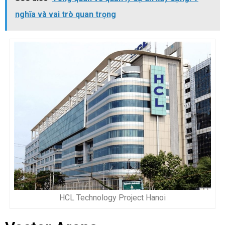
nghĩa và vai trò quan trọng
HCL Technology Project Hanoi