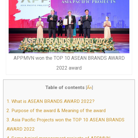
APPMVN won the TOP 10 ASEAN BRANDS AWARD
2022 award
Table of contents
[
Ẩn
]
1.
What is ASEAN BRANDS AWARD 2022?
2.
Purpose of the award & Meaning of the award
3.
Asia Pacific Projects won the TOP 10 ASEAN BRANDS
AWARD 2022