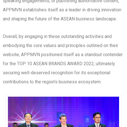
speaking engagements, or publishing authoritative content,
APPMVN establishes itself as a leader in driving innovation
and shaping the future of the ASEAN business landscape.
Overall, by engaging in these outstanding activities and
embodying the core values and principles outlined on their
website, APPMVN positioned itself as a standout contender
for the TOP 10 ASEAN BRANDS AWARD 2022, ultimately
securing well-deserved recognition for its exceptional
contributions to the region’s business ecosystem.