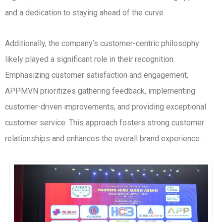
and a dedication to staying ahead of the curve.
Additionally, the company’s customer-centric philosophy
likely played a significant role in their recognition.
Emphasizing customer satisfaction and engagement,
APPMVN prioritizes gathering feedback, implementing
customer-driven improvements, and providing exceptional
customer service. This approach fosters strong customer
relationships and enhances the overall brand experience.