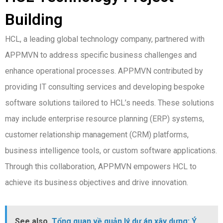
Building
HCL, a leading global technology company, partnered with
APPMVN to address specific business challenges and
enhance operational processes. APPMVN contributed by
providing IT consulting services and developing bespoke
software solutions tailored to HCL’s needs. These solutions
may include enterprise resource planning (ERP) systems,
customer relationship management (CRM) platforms,
business intelligence tools, or custom software applications.
Through this collaboration, APPMVN empowers HCL to
achieve its business objectives and drive innovation.
See also
Tổng quan về quản lý dự án xây dựng: Ý