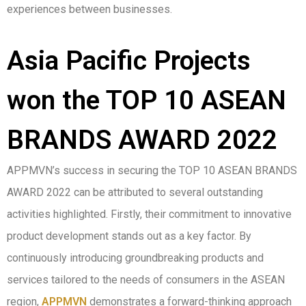
experiences between businesses.
Asia Pacific Projects
won the TOP 10 ASEAN
BRANDS AWARD 2022
APPMVN’s success in securing the TOP 10 ASEAN BRANDS
AWARD 2022 can be attributed to several outstanding
activities highlighted. Firstly, their commitment to innovative
product development stands out as a key factor. By
continuously introducing groundbreaking products and
services tailored to the needs of consumers in the ASEAN
region,
APPMVN
demonstrates a forward-thinking approach