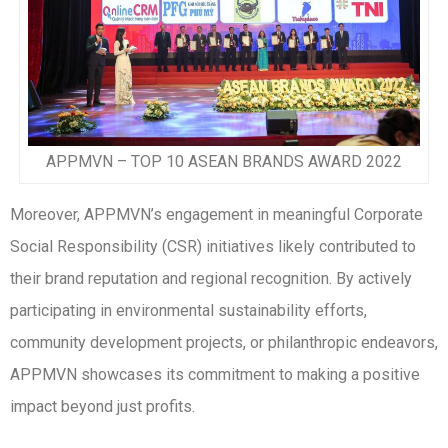
APPMVN – TOP 10 ASEAN BRANDS AWARD 2022
Moreover, APPMVN’s engagement in meaningful Corporate
Social Responsibility (CSR) initiatives likely contributed to
their brand reputation and regional recognition. By actively
participating in environmental sustainability efforts,
community development projects, or philanthropic endeavors,
APPMVN showcases its commitment to making a positive
impact beyond just profits.