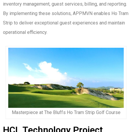
inventory management, guest services, billing, and reporting.
By implementing these solutions, APPMVN enables Ho Tram
Strip to deliver exceptional guest experiences and maintain
operational efficiency.
Masterpiece at The Bluffs Ho Tram Strip Golf Course
HCL Technology Project