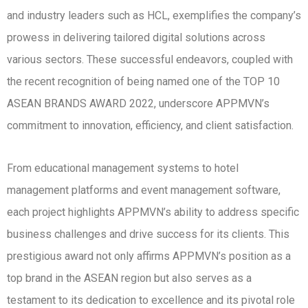
and industry leaders such as HCL, exemplifies the company’s
prowess in delivering tailored digital solutions across
various sectors. These successful endeavors, coupled with
the recent recognition of being named one of the TOP 10
ASEAN BRANDS AWARD 2022, underscore APPMVN’s
commitment to innovation, efficiency, and client satisfaction.
From educational management systems to hotel
management platforms and event management software,
each project highlights APPMVN’s ability to address specific
business challenges and drive success for its clients. This
prestigious award not only affirms APPMVN’s position as a
top brand in the ASEAN region but also serves as a
testament to its dedication to excellence and its pivotal role