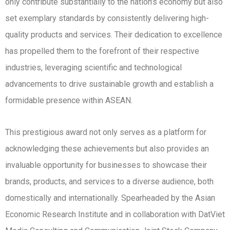
only contribute substantially to the nation’s economy but also
set exemplary standards by consistently delivering high-
quality products and services. Their dedication to excellence
has propelled them to the forefront of their respective
industries, leveraging scientific and technological
advancements to drive sustainable growth and establish a
formidable presence within ASEAN.
This prestigious award not only serves as a platform for
acknowledging these achievements but also provides an
invaluable opportunity for businesses to showcase their
brands, products, and services to a diverse audience, both
domestically and internationally. Spearheaded by the Asian
Economic Research Institute and in collaboration with DatViet