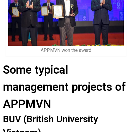
APPMVN won the award
Some typical
management projects of
APPMVN
BUV (British University