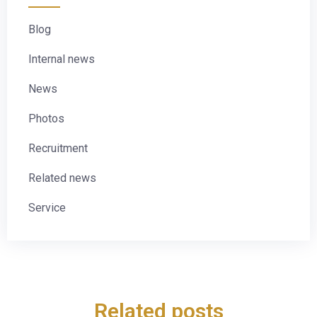
Blog
Internal news
News
Photos
Recruitment
Related news
Service
Related posts