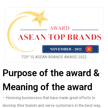
TOP 10 ASEAN BRANDS AWARD 2022
Purpose of the award &
Meaning of the award
– Honoring businesses that have made great efforts to
develop their brands and serve customers in the best way,