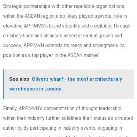
Strategic partnerships with other reputable organizations
within the ASEAN region also likely played a pivotal role in
elevating APPMVN’s brand visibility and credibility. Through
collaborations and alliances aimed at mutual growth and
success, APPMVN extends its reach and strengthens its
position as a top player in the ASEAN market.
See also
Olivers wharf - the most architecturaly
warehouses in London
Finally, APPMVN’s demonstration of thought leadership
within their industry further solidifies their status as a trusted
authority. By participating in industry events, engaging in