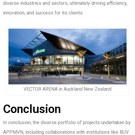
diverse industries and sectors, ultimately driving efficiency,
innovation, and success for its clients.
VECTOR ARENA in Auckland New Zealand
Conclusion
In conclusion, the diverse portfolio of projects undertaken by
APPMVN, including collaborations with institutions like BUV