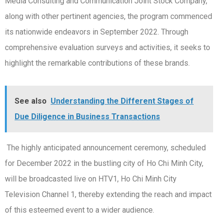
Media Consulting and Communication Joint Stock Company,
along with other pertinent agencies, the program commenced
its nationwide endeavors in September 2022. Through
comprehensive evaluation surveys and activities, it seeks to
highlight the remarkable contributions of these brands.
See also
Understanding the Different Stages of
Due Diligence in Business Transactions
The highly anticipated announcement ceremony, scheduled
for December 2022 in the bustling city of Ho Chi Minh City,
will be broadcasted live on HTV1, Ho Chi Minh City
Television Channel 1, thereby extending the reach and impact
of this esteemed event to a wider audience.