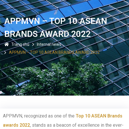
APPMVN – TOP 10 ASEAN
BRANDS AWARD 2022
Trang chủ
Internal news
APPMVN – TOP 10 ASEAN BRANDS AWARD 2022
APPMVN, recognized as one of the
Top 10 ASEAN Brands
awards 2022
, stands as a beacon of excellence in the ever-