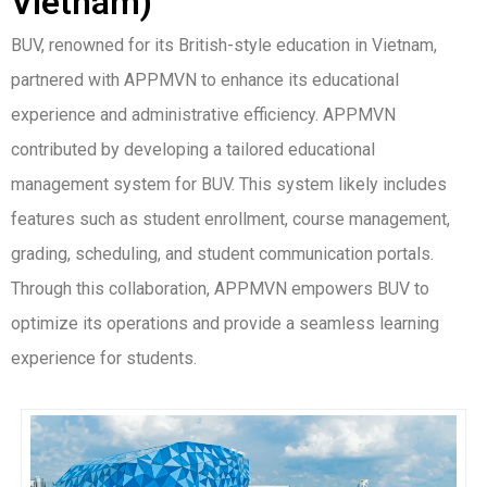
Vietnam)
BUV, renowned for its British-style education in Vietnam,
partnered with APPMVN to enhance its educational
experience and administrative efficiency. APPMVN
contributed by developing a tailored educational
management system for BUV. This system likely includes
features such as student enrollment, course management,
grading, scheduling, and student communication portals.
Through this collaboration, APPMVN empowers BUV to
optimize its operations and provide a seamless learning
experience for students.