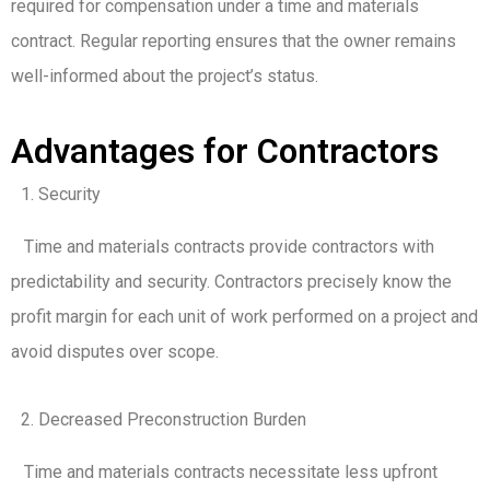
required for compensation under a time and materials
contract. Regular reporting ensures that the owner remains
well-informed about the project’s status.
Advantages for Contractors
Security
Time and materials contracts provide contractors with
predictability and security. Contractors precisely know the
profit margin for each unit of work performed on a project and
avoid disputes over scope.
Decreased Preconstruction Burden
Time and materials contracts necessitate less upfront