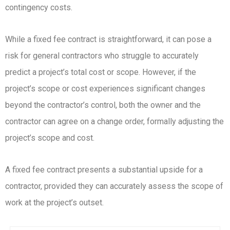
contingency costs.
While a fixed fee contract is straightforward, it can pose a
risk for general contractors who struggle to accurately
predict a project’s total cost or scope. However, if the
project’s scope or cost experiences significant changes
beyond the contractor’s control, both the owner and the
contractor can agree on a change order, formally adjusting the
project’s scope and cost.
A fixed fee contract presents a substantial upside for a
contractor, provided they can accurately assess the scope of
work at the project’s outset.