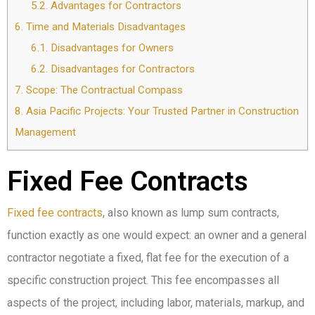
5.2.
Advantages for Contractors
6.
Time and Materials Disadvantages
6.1.
Disadvantages for Owners
6.2.
Disadvantages for Contractors
7.
Scope: The Contractual Compass
8.
Asia Pacific Projects: Your Trusted Partner in Construction
Management
Fixed Fee Contracts
Fixed fee contracts
, also known as lump sum contracts,
function exactly as one would expect: an owner and a general
contractor negotiate a fixed, flat fee for the execution of a
specific construction project. This fee encompasses all
aspects of the project, including labor, materials, markup, and