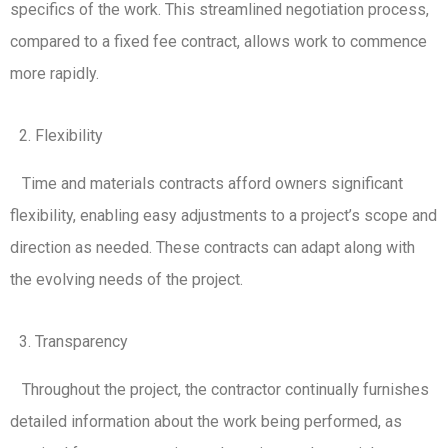
specifics of the work. This streamlined negotiation process,
compared to a fixed fee contract, allows work to commence
more rapidly.
Flexibility
Time and materials contracts afford owners significant
flexibility, enabling easy adjustments to a project’s scope and
direction as needed. These contracts can adapt along with
the evolving needs of the project.
Transparency
Throughout the project, the contractor continually furnishes
detailed information about the work being performed, as