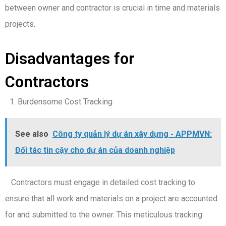
between owner and contractor is crucial in time and materials
projects.
Disadvantages for
Contractors
Burdensome Cost Tracking
See also
Công ty quản lý dự án xây dựng - APPMVN:
Đối tác tin cậy cho dự án của doanh nghiệp
Contractors must engage in detailed cost tracking to
ensure that all work and materials on a project are accounted
for and submitted to the owner. This meticulous tracking