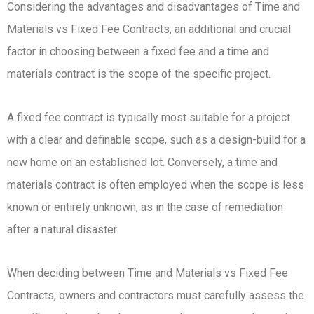
Considering the advantages and disadvantages of Time and
Materials vs Fixed Fee Contracts, an additional and crucial
factor in choosing between a fixed fee and a time and
materials contract is the scope of the specific project.
A fixed fee contract is typically most suitable for a project
with a clear and definable scope, such as a design-build for a
new home on an established lot. Conversely, a time and
materials contract is often employed when the scope is less
known or entirely unknown, as in the case of remediation
after a natural disaster.
When deciding between Time and Materials vs Fixed Fee
Contracts, owners and contractors must carefully assess the