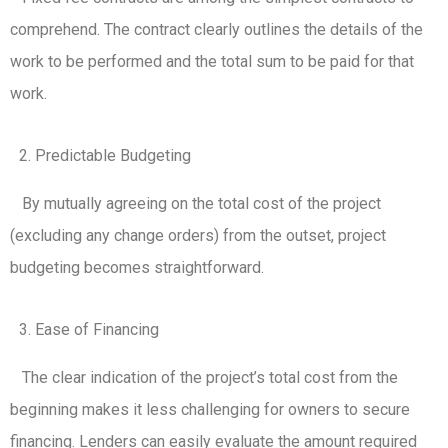
comprehend. The contract clearly outlines the details of the
work to be performed and the total sum to be paid for that
work.
Predictable Budgeting
By mutually agreeing on the total cost of the project
(excluding any change orders) from the outset, project
budgeting becomes straightforward.
Ease of Financing
The clear indication of the project’s total cost from the
beginning makes it less challenging for owners to secure
financing. Lenders can easily evaluate the amount required