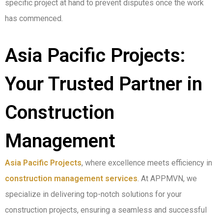
specific project at hand to prevent disputes once the work
has commenced.
Asia Pacific Projects:
Your Trusted Partner in
Construction
Management
Asia Pacific Projects
, where excellence meets efficiency in
construction management services
. At APPMVN, we
specialize in delivering top-notch solutions for your
construction projects, ensuring a seamless and successful