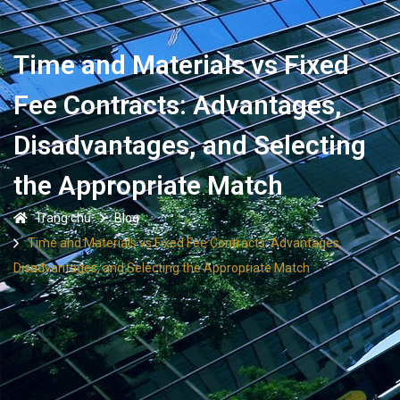
Time and Materials vs Fixed
Fee Contracts: Advantages,
Disadvantages, and Selecting
the Appropriate Match
Trang chủ
Blog
Time and Materials vs Fixed Fee Contracts: Advantages,
Disadvantages, and Selecting the Appropriate Match