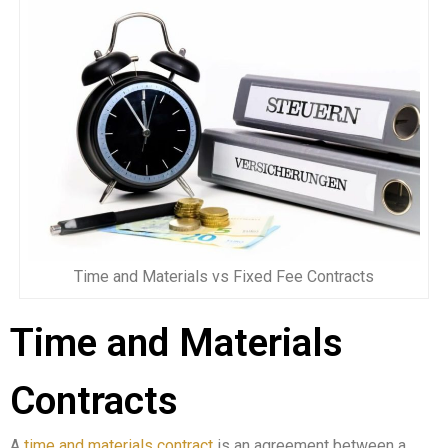
Time and Materials vs Fixed Fee Contracts
Time and Materials
Contracts
A
time and materials contract
is an agreement between a