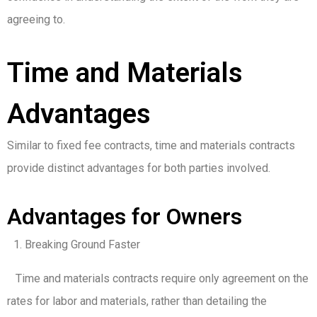
agreeing to.
Time and Materials
Advantages
Similar to fixed fee contracts, time and materials contracts
provide distinct advantages for both parties involved.
Advantages for Owners
Breaking Ground Faster
Time and materials contracts require only agreement on the
rates for labor and materials, rather than detailing the