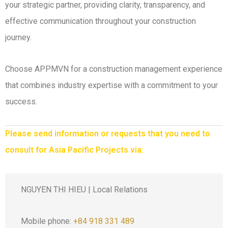
your strategic partner, providing clarity, transparency, and
effective communication throughout your construction
journey.
Choose APPMVN for a construction management experience
that combines industry expertise with a commitment to your
success.
Please send information or requests that you need to
consult for Asia Pacific Projects via:
NGUYEN THI HIEU | Local Relations
Mobile phone:
+84 918 331 489