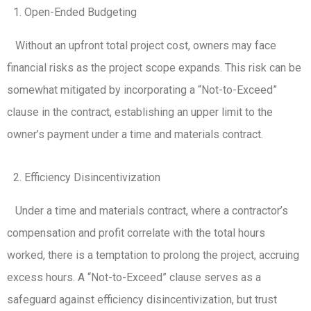
Open-Ended Budgeting
Without an upfront total project cost, owners may face
financial risks as the project scope expands. This risk can be
somewhat mitigated by incorporating a “Not-to-Exceed”
clause in the contract, establishing an upper limit to the
owner’s payment under a time and materials contract.
Efficiency Disincentivization
Under a time and materials contract, where a contractor’s
compensation and profit correlate with the total hours
worked, there is a temptation to prolong the project, accruing
excess hours. A “Not-to-Exceed” clause serves as a
safeguard against efficiency disincentivization, but trust