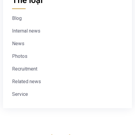
Thể loại
Blog
Internal news
News
Photos
Recruitment
Related news
Service