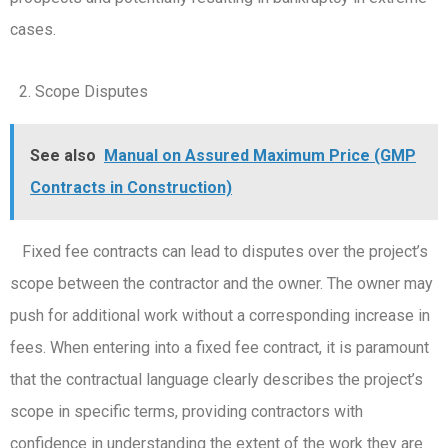
cases.
Scope Disputes
See also
Manual on Assured Maximum Price (GMP
Contracts in Construction)
Fixed fee contracts can lead to disputes over the project’s
scope between the contractor and the owner. The owner may
push for additional work without a corresponding increase in
fees. When entering into a fixed fee contract, it is paramount
that the contractual language clearly describes the project’s
scope in specific terms, providing contractors with
confidence in understanding the extent of the work they are