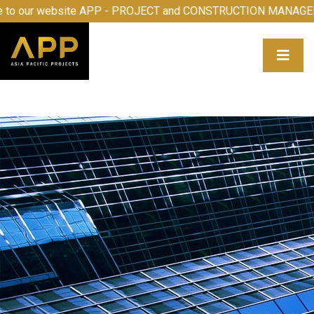
me to our website APP - PROJECT and CONSTRUCTION MAN