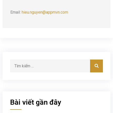
Email:
hieu.nguyen@appmvn.com
Bài viết gần đây