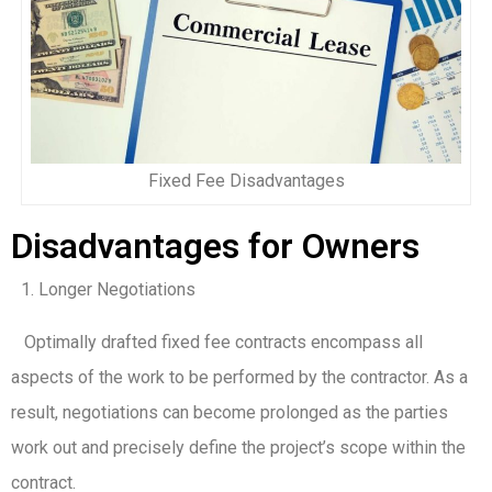
Fixed Fee Disadvantages
Disadvantages for Owners
Longer Negotiations
Optimally drafted fixed fee contracts encompass all
aspects of the work to be performed by the contractor. As a
result, negotiations can become prolonged as the parties
work out and precisely define the project’s scope within the
contract.