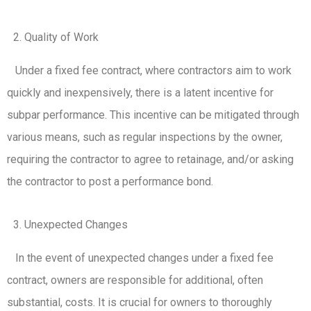
Quality of Work
Under a fixed fee contract, where contractors aim to work
quickly and inexpensively, there is a latent incentive for
subpar performance. This incentive can be mitigated through
various means, such as regular inspections by the owner,
requiring the contractor to agree to retainage, and/or asking
the contractor to post a performance bond.
Unexpected Changes
In the event of unexpected changes under a fixed fee
contract, owners are responsible for additional, often
substantial, costs. It is crucial for owners to thoroughly