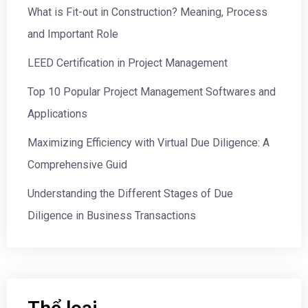
What is Fit-out in Construction? Meaning, Process
and Important Role
LEED Certification in Project Management
Top 10 Popular Project Management Softwares and
Applications
Maximizing Efficiency with Virtual Due Diligence: A
Comprehensive Guid
Understanding the Different Stages of Due
Diligence in Business Transactions