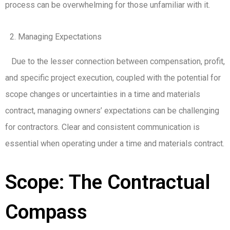
process can be overwhelming for those unfamiliar with it.
Managing Expectations
Due to the lesser connection between compensation, profit,
and specific project execution, coupled with the potential for
scope changes or uncertainties in a time and materials
contract, managing owners’ expectations can be challenging
for contractors. Clear and consistent communication is
essential when operating under a time and materials contract.
Scope: The Contractual
Compass