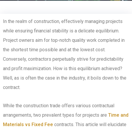
In the realm of construction, effectively managing projects
while ensuring financial stability is a delicate equilibrium.
Project owners aim for top-notch quality work completed in
the shortest time possible and at the lowest cost.
Conversely, contractors perpetually strive for predictability
and profit maximization. How is this equilibrium achieved?
Well, as is often the case in the industry, it boils down to the
contract.
While the construction trade offers various contractual
arrangements, two prevalent types for projects are
Time and
Materials vs Fixed Fee
contracts. This article will elucidate