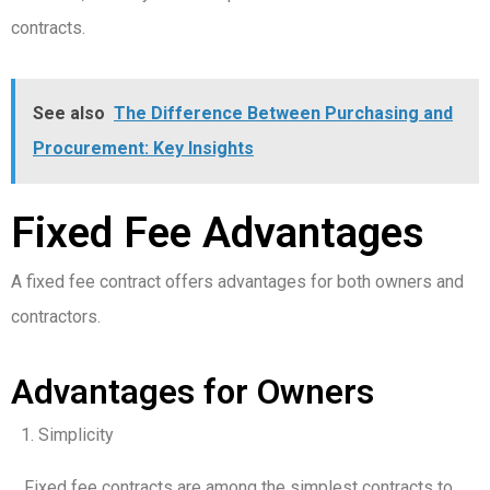
contracts.
See also
The Difference Between Purchasing and
Procurement: Key Insights
Fixed Fee Advantages
A fixed fee contract offers advantages for both owners and
contractors.
Advantages for Owners
Simplicity
Fixed fee contracts are among the simplest contracts to