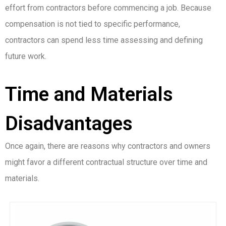
effort from contractors before commencing a job. Because
compensation is not tied to specific performance,
contractors can spend less time assessing and defining
future work.
Time and Materials
Disadvantages
Once again, there are reasons why contractors and owners
might favor a different contractual structure over time and
materials.