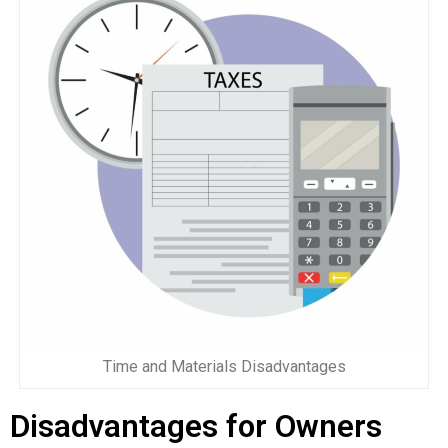
Time and Materials Disadvantages
Disadvantages for Owners