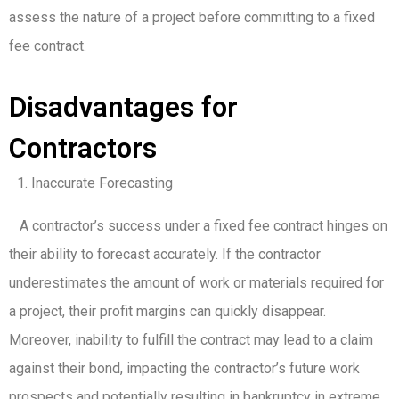
assess the nature of a project before committing to a fixed
fee contract.
Disadvantages for
Contractors
Inaccurate Forecasting
A contractor’s success under a fixed fee contract hinges on
their ability to forecast accurately. If the contractor
underestimates the amount of work or materials required for
a project, their profit margins can quickly disappear.
Moreover, inability to fulfill the contract may lead to a claim
against their bond, impacting the contractor’s future work
prospects and potentially resulting in bankruptcy in extreme