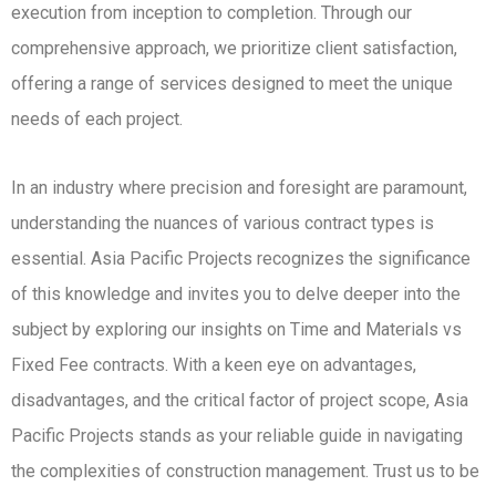
execution from inception to completion. Through our
comprehensive approach, we prioritize client satisfaction,
offering a range of services designed to meet the unique
needs of each project.
In an industry where precision and foresight are paramount,
understanding the nuances of various contract types is
essential. Asia Pacific Projects recognizes the significance
of this knowledge and invites you to delve deeper into the
subject by exploring our insights on Time and Materials vs
Fixed Fee contracts. With a keen eye on advantages,
disadvantages, and the critical factor of project scope, Asia
Pacific Projects stands as your reliable guide in navigating
the complexities of construction management. Trust us to be