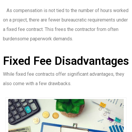
As compensation is not tied to the number of hours worked
on a project, there are fewer bureaucratic requirements under
a fixed fee contract. This frees the contractor from often
burdensome paperwork demands.
Fixed Fee Disadvantages
While fixed fee contracts offer significant advantages, they
also come with a few drawbacks.