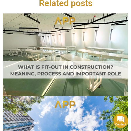
Related posts
Contact