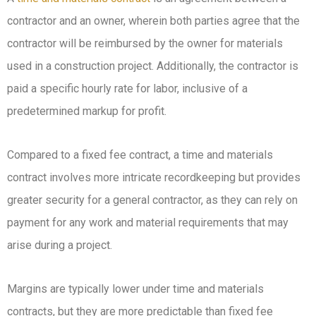
contractor and an owner, wherein both parties agree that the
contractor will be reimbursed by the owner for materials
used in a construction project. Additionally, the contractor is
paid a specific hourly rate for labor, inclusive of a
predetermined markup for profit.
Compared to a fixed fee contract, a time and materials
contract involves more intricate recordkeeping but provides
greater security for a general contractor, as they can rely on
payment for any work and material requirements that may
arise during a project.
Margins are typically lower under time and materials
contracts, but they are more predictable than fixed fee