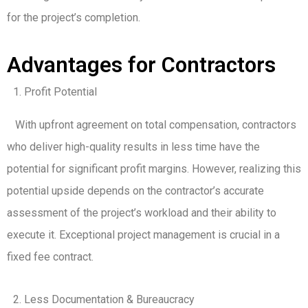
for the project’s completion.
Advantages for Contractors
Profit Potential
With upfront agreement on total compensation, contractors
who deliver high-quality results in less time have the
potential for significant profit margins. However, realizing this
potential upside depends on the contractor’s accurate
assessment of the project’s workload and their ability to
execute it. Exceptional project management is crucial in a
fixed fee contract.
Less Documentation & Bureaucracy