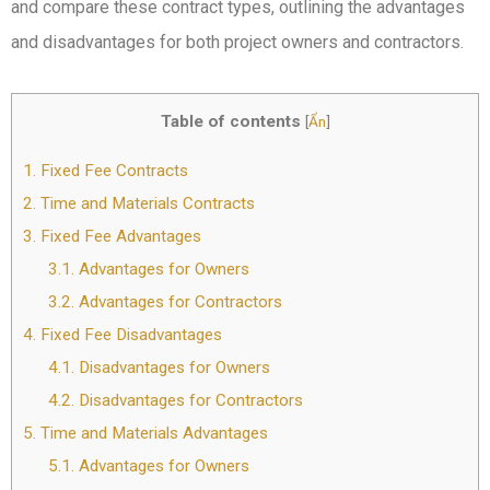
and compare these contract types, outlining the advantages
and disadvantages for both project owners and contractors.
Table of contents
[
Ẩn
]
1.
Fixed Fee Contracts
2.
Time and Materials Contracts
3.
Fixed Fee Advantages
3.1.
Advantages for Owners
3.2.
Advantages for Contractors
4.
Fixed Fee Disadvantages
4.1.
Disadvantages for Owners
4.2.
Disadvantages for Contractors
5.
Time and Materials Advantages
5.1.
Advantages for Owners