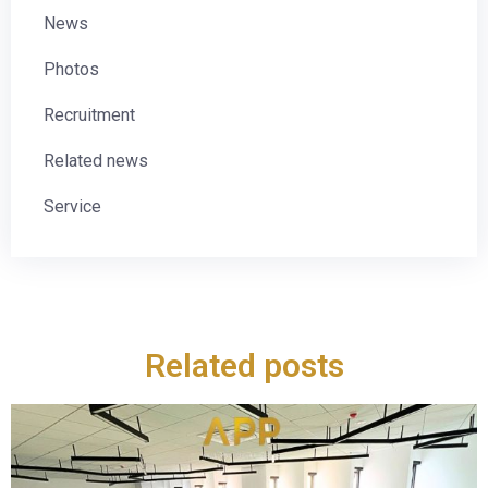
News
Photos
Recruitment
Related news
Service
Related posts