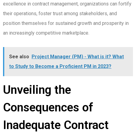
excellence in contract management, organizations can fortify
their operations, foster trust among stakeholders, and
position themselves for sustained growth and prosperity in
an increasingly competitive marketplace.
See also
Project Manager (PM) - What is it? What
to Study to Become a Proficient PM in 2023?
Unveiling the
Consequences of
Inadequate Contract