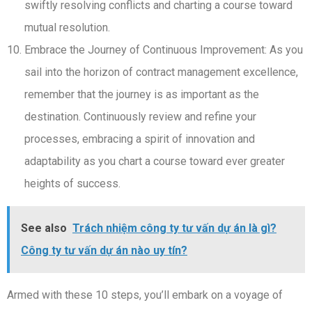
swiftly resolving conflicts and charting a course toward
mutual resolution.
Embrace the Journey of Continuous Improvement: As you
sail into the horizon of contract management excellence,
remember that the journey is as important as the
destination. Continuously review and refine your
processes, embracing a spirit of innovation and
adaptability as you chart a course toward ever greater
heights of success.
See also
Trách nhiệm công ty tư vấn dự án là gì?
Công ty tư vấn dự án nào uy tín?
Armed with these 10 steps, you’ll embark on a voyage of