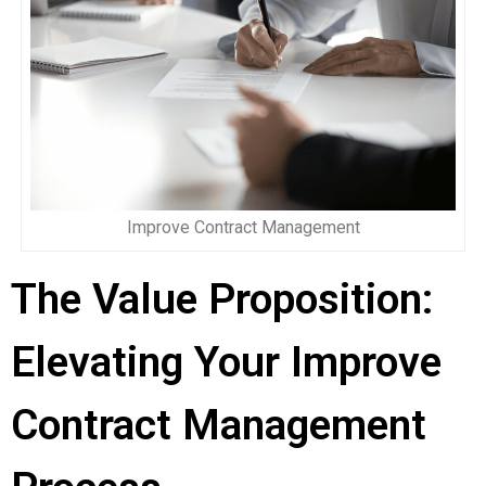
Improve Contract Management
The Value Proposition:
Elevating Your Improve
Contract Management