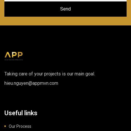
Taking care of your projects is our main goal.
hieu.nguyen@appmvn.com
Useful links
Our Process