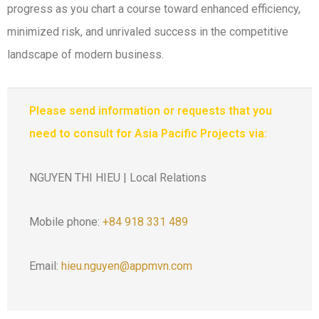
progress as you chart a course toward enhanced efficiency,
minimized risk, and unrivaled success in the competitive
landscape of modern business.
Please send information or requests that you
need to consult for Asia Pacific Projects via:
NGUYEN THI HIEU | Local Relations
Mobile phone:
+84 918 331 489
Email:
hieu.nguyen@appmvn.com