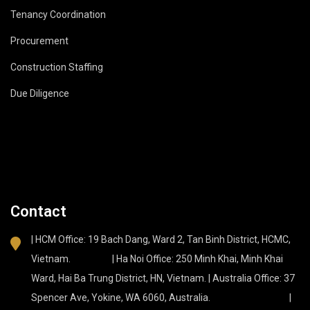
Tenancy Coordination
Procurement
Construction Staffing
Due Diligence
Contact
| HCM Office: 19 Bach Dang, Ward 2, Tan Binh District, HCMC,
Vietnam. | Ha Noi Office: 250 Minh Khai, Minh Khai
Ward, Hai Ba Trung District, HN, Vietnam. | Australia Office: 37
Spencer Ave, Yokine, WA 6060, Australia. |