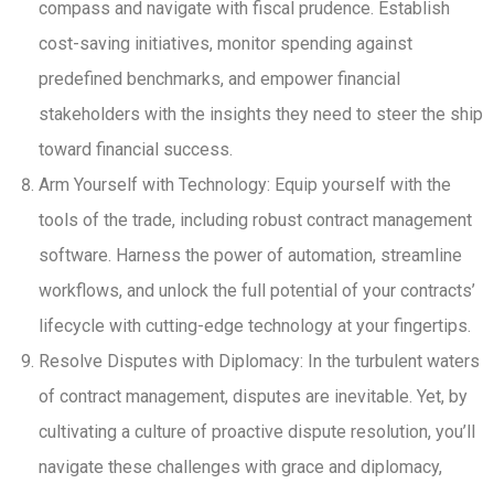
compass and navigate with fiscal prudence. Establish
cost-saving initiatives, monitor spending against
predefined benchmarks, and empower financial
stakeholders with the insights they need to steer the ship
toward financial success.
Arm Yourself with Technology: Equip yourself with the
tools of the trade, including robust contract management
software. Harness the power of automation, streamline
workflows, and unlock the full potential of your contracts’
lifecycle with cutting-edge technology at your fingertips.
Resolve Disputes with Diplomacy: In the turbulent waters
of contract management, disputes are inevitable. Yet, by
cultivating a culture of proactive dispute resolution, you’ll
navigate these challenges with grace and diplomacy,