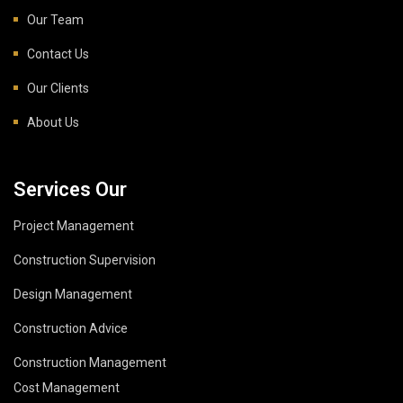
Our Team
Contact Us
Our Clients
About Us
Services Our
Project Management
Construction Supervision
Design Management
Construction Advice
Construction Management
Cost Management