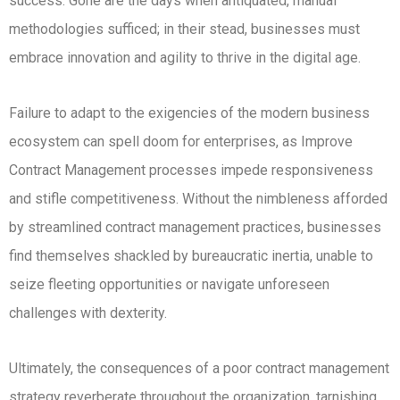
success. Gone are the days when antiquated, manual
methodologies sufficed; in their stead, businesses must
embrace innovation and agility to thrive in the digital age.
Failure to adapt to the exigencies of the modern business
ecosystem can spell doom for enterprises, as Improve
Contract Management processes impede responsiveness
and stifle competitiveness. Without the nimbleness afforded
by streamlined contract management practices, businesses
find themselves shackled by bureaucratic inertia, unable to
seize fleeting opportunities or navigate unforeseen
challenges with dexterity.
Ultimately, the consequences of a poor contract management
strategy reverberate throughout the organization, tarnishing