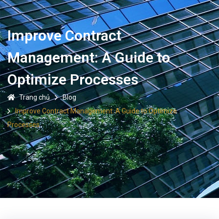
Improve Contract
Management: A Guide to
Optimize Processes
Trang chủ
Blog
Improve Contract Management: A Guide to Optimize
Processes