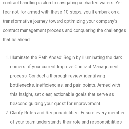
contract handling is akin to navigating uncharted waters. Yet
fear not, for armed with these 10 steps, you’ll embark on a
transformative journey toward optimizing your company’s
contract management process and conquering the challenges
that lie ahead.
Illuminate the Path Ahead: Begin by illuminating the dark
corners of your current Improve Contract Management
process. Conduct a thorough review, identifying
bottlenecks, inefficiencies, and pain points. Armed with
this insight, set clear, actionable goals that serve as
beacons guiding your quest for improvement.
Clarify Roles and Responsibilities: Ensure every member
of your team understands their role and responsibilities