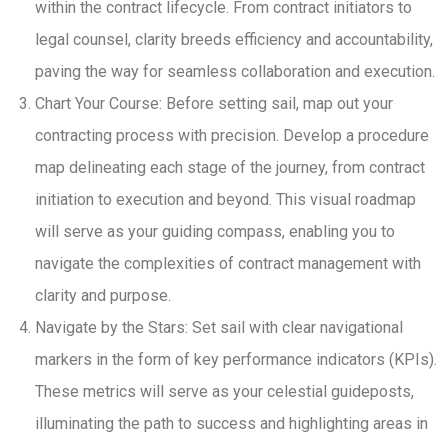
within the contract lifecycle. From contract initiators to
legal counsel, clarity breeds efficiency and accountability,
paving the way for seamless collaboration and execution.
Chart Your Course: Before setting sail, map out your
contracting process with precision. Develop a procedure
map delineating each stage of the journey, from contract
initiation to execution and beyond. This visual roadmap
will serve as your guiding compass, enabling you to
navigate the complexities of contract management with
clarity and purpose.
Navigate by the Stars: Set sail with clear navigational
markers in the form of key performance indicators (KPIs).
These metrics will serve as your celestial guideposts,
illuminating the path to success and highlighting areas in