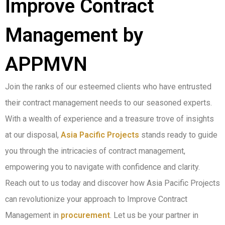
Improve Contract
Management by
APPMVN
Join the ranks of our esteemed clients who have entrusted
their contract management needs to our seasoned experts.
With a wealth of experience and a treasure trove of insights
at our disposal,
Asia Pacific Projects
stands ready to guide
you through the intricacies of contract management,
empowering you to navigate with confidence and clarity.
Reach out to us today and discover how Asia Pacific Projects
can revolutionize your approach to Improve Contract
Management in
procurement
. Let us be your partner in