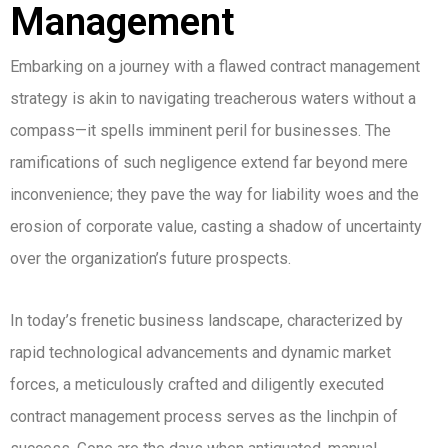
Management
Embarking on a journey with a flawed contract management
strategy is akin to navigating treacherous waters without a
compass—it spells imminent peril for businesses. The
ramifications of such negligence extend far beyond mere
inconvenience; they pave the way for liability woes and the
erosion of corporate value, casting a shadow of uncertainty
over the organization’s future prospects.
In today’s frenetic business landscape, characterized by
rapid technological advancements and dynamic market
forces, a meticulously crafted and diligently executed
contract management process serves as the linchpin of