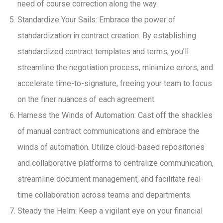
need of course correction along the way.
Standardize Your Sails: Embrace the power of
standardization in contract creation. By establishing
standardized contract templates and terms, you’ll
streamline the negotiation process, minimize errors, and
accelerate time-to-signature, freeing your team to focus
on the finer nuances of each agreement.
Harness the Winds of Automation: Cast off the shackles
of manual contract communications and embrace the
winds of automation. Utilize cloud-based repositories
and collaborative platforms to centralize communication,
streamline document management, and facilitate real-
time collaboration across teams and departments.
Steady the Helm: Keep a vigilant eye on your financial