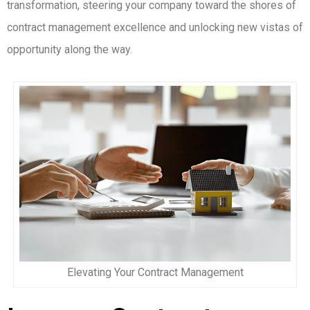
transformation, steering your company toward the shores of
contract management excellence and unlocking new vistas of
opportunity along the way.
Elevating Your Contract Management