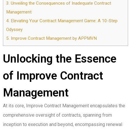
3.
Unveiling the Consequences of Inadequate Contract
Management
4.
Elevating Your Contract Management Game: A 10-Step
Odyssey
5.
Improve Contract Management by APPMVN
Unlocking the Essence
of Improve Contract
Management
At its core, Improve Contract Management encapsulates the
comprehensive oversight of contracts, spanning from
inception to execution and beyond, encompassing renewal