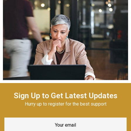
Sign Up to Get Latest Updates
Hurry up to register for the best support