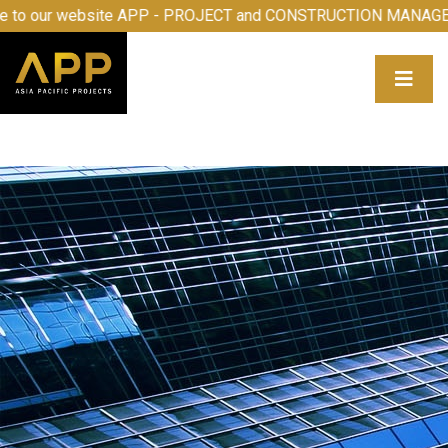
 to our website APP - PROJECT and CONSTRUCTION MANAG