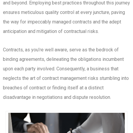
and beyond. Employing best practices throughout this journey
ensures meticulous quality control at every juncture, paving
the way for impeccably managed contracts and the adept
anticipation and mitigation of contractual risks.
Contracts, as you’re well aware, serve as the bedrock of
binding agreements, delineating the obligations incumbent
upon each party involved. Consequently, a business that
neglects the art of contract management risks stumbling into
breaches of contract or finding itself at a distinct
disadvantage in negotiations and dispute resolution.