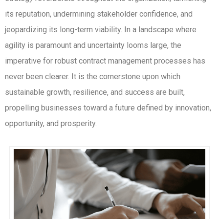
its reputation, undermining stakeholder confidence, and
jeopardizing its long-term viability. In a landscape where
agility is paramount and uncertainty looms large, the
imperative for robust contract management processes has
never been clearer. It is the cornerstone upon which
sustainable growth, resilience, and success are built,
propelling businesses toward a future defined by innovation,
opportunity, and prosperity.