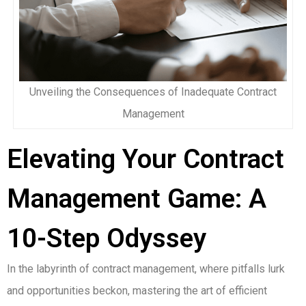
Unveiling the Consequences of Inadequate Contract
Management
Elevating Your Contract
Management Game: A
10-Step Odyssey
In the labyrinth of contract management, where pitfalls lurk
and opportunities beckon, mastering the art of efficient