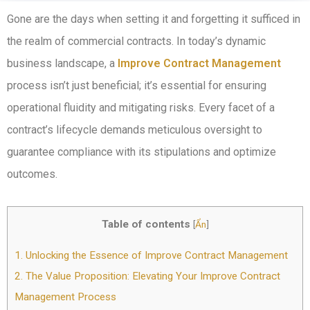
Gone are the days when setting it and forgetting it sufficed in
the realm of commercial contracts. In today’s dynamic
business landscape, a
Improve Contract Management
process isn’t just beneficial; it’s essential for ensuring
operational fluidity and mitigating risks. Every facet of a
contract’s lifecycle demands meticulous oversight to
guarantee compliance with its stipulations and optimize
outcomes.
Table of contents
[
Ẩn
]
1.
Unlocking the Essence of Improve Contract Management
2.
The Value Proposition: Elevating Your Improve Contract
Management Process