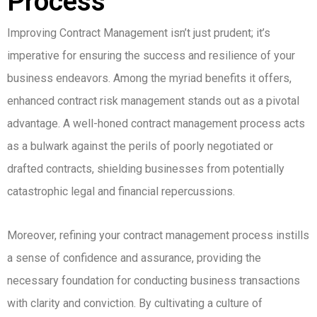
Process
Improving Contract Management isn’t just prudent; it’s
imperative for ensuring the success and resilience of your
business endeavors. Among the myriad benefits it offers,
enhanced contract risk management stands out as a pivotal
advantage. A well-honed contract management process acts
as a bulwark against the perils of poorly negotiated or
drafted contracts, shielding businesses from potentially
catastrophic legal and financial repercussions.
Moreover, refining your contract management process instills
a sense of confidence and assurance, providing the
necessary foundation for conducting business transactions
with clarity and conviction. By cultivating a culture of