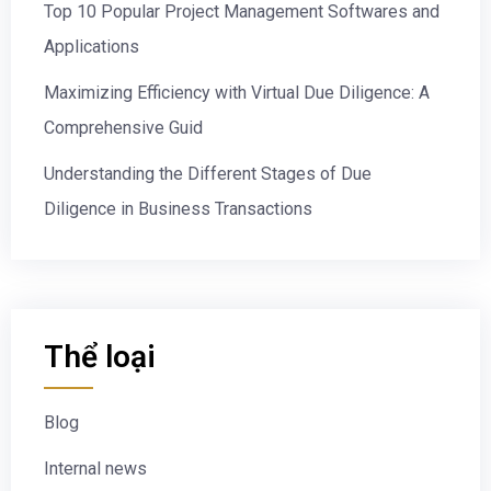
Top 10 Popular Project Management Softwares and
Applications
Maximizing Efficiency with Virtual Due Diligence: A
Comprehensive Guid
Understanding the Different Stages of Due
Diligence in Business Transactions
Thể loại
Blog
Internal news