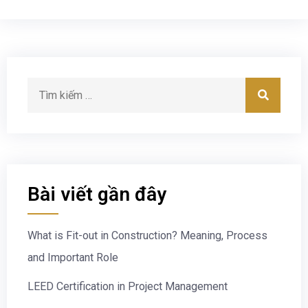
Bài viết gần đây
What is Fit-out in Construction? Meaning, Process
and Important Role
LEED Certification in Project Management