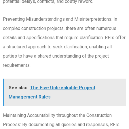
potential delays, conflicts, and costly rework.
Preventing Misunderstandings and Misinterpretations: In
complex construction projects, there are often numerous
details and specifications that require clarification. RFIs offer
a structured approach to seek clarification, enabling all
parties to have a shared understanding of the project
requirements.
See also
The Five Unbreakable Project
Management Rules
Maintaining Accountability throughout the Construction
Process: By documenting all queries and responses, RFIs