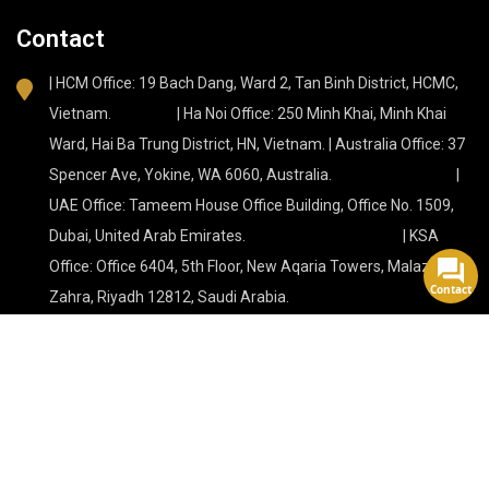
Contact
| HCM Office: 19 Bach Dang, Ward 2, Tan Binh District, HCMC,
Vietnam. | Ha Noi Office: 250 Minh Khai, Minh Khai
Ward, Hai Ba Trung District, HN, Vietnam. | Australia Office: 37
Spencer Ave, Yokine, WA 6060, Australia. |
UAE Office: Tameem House Office Building, Office No. 1509,
Dubai, United Arab Emirates. | KSA
Office: Office 6404, 5th Floor, New Aqaria Towers, Malaz, Az
Contact
Zahra, Riyadh 12812, Saudi Arabia.
Tự hào được hỗ trợ bởi