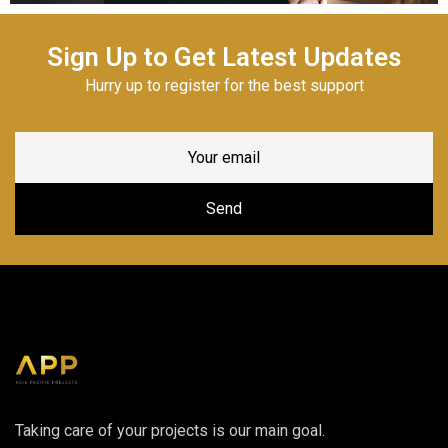
Sign Up to Get Latest Updates
Hurry up to register for the best support
Taking care of your projects is our main goal.