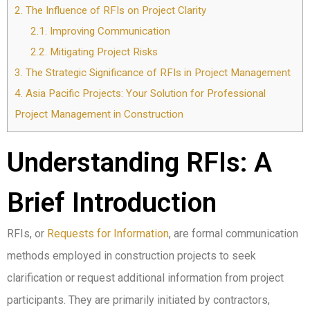
2.
The Influence of RFIs on Project Clarity
2.1.
Improving Communication
2.2.
Mitigating Project Risks
3.
The Strategic Significance of RFIs in Project Management
4.
Asia Pacific Projects: Your Solution for Professional
Project Management in Construction
Understanding RFIs: A
Brief Introduction
RFIs, or
Requests for Information
, are formal communication
methods employed in construction projects to seek
clarification or request additional information from project
participants. They are primarily initiated by contractors,