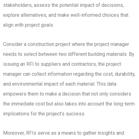
stakeholders, assess the potential impact of decisions,
explore alternatives, and make well-informed choices that
align with project goals.
Consider a construction project where the project manager
needs to select between two different building materials. By
issuing an RFI to suppliers and contractors, the project
manager can collect information regarding the cost, durability,
and environmental impact of each material. This data
empowers them to make a decision that not only considers
the immediate cost but also takes into account the long-term
implications for the project’s success.
Moreover, RFIs serve as a means to gather insights and