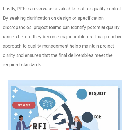
Lastly, RFIs can serve as a valuable tool for quality control.
By seeking clarification on design or specification
discrepancies, project teams can identify potential quality
issues before they become major problems. This proactive
approach to quality management helps maintain project
clarity and ensures that the final deliverables meet the
required standards.