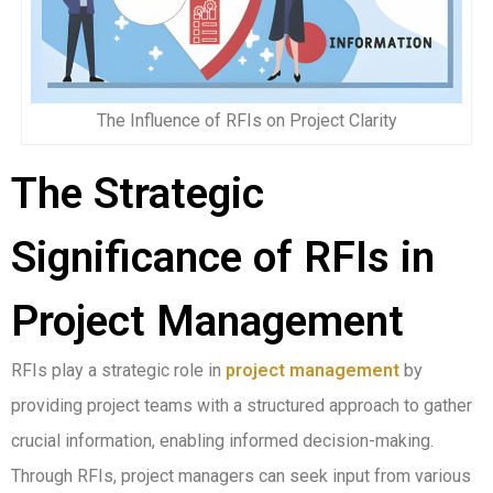
The Influence of RFIs on Project Clarity
The Strategic
Significance of RFIs in
Project Management
RFIs play a strategic role in
project management
by
providing project teams with a structured approach to gather
crucial information, enabling informed decision-making.
Through RFIs, project managers can seek input from various