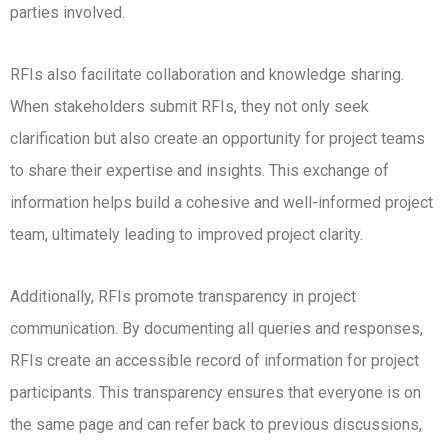
parties involved.
RFIs also facilitate collaboration and knowledge sharing.
When stakeholders submit RFIs, they not only seek
clarification but also create an opportunity for project teams
to share their expertise and insights. This exchange of
information helps build a cohesive and well-informed project
team, ultimately leading to improved project clarity.
Additionally, RFIs promote transparency in project
communication. By documenting all queries and responses,
RFIs create an accessible record of information for project
participants. This transparency ensures that everyone is on
the same page and can refer back to previous discussions,