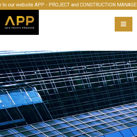
e to our website APP - PROJECT and CONSTRUCTION MANA