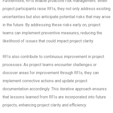
Furthermore, RFIs enable proactive risk management. When
project participants raise RFIs, they not only address existing
uncertainties but also anticipate potential risks that may arise
in the future. By addressing these risks early on, project
teams can implement preventive measures, reducing the
likelihood of issues that could impact project clarity.
RFIs also contribute to continuous improvement in project
processes. As project teams encounter challenges or
discover areas for improvement through RFIs, they can
implement corrective actions and update project
documentation accordingly. This iterative approach ensures
that lessons learned from RFIs are incorporated into future
projects, enhancing project clarity and efficiency.