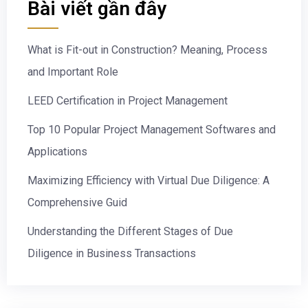
Bài viết gần đây
What is Fit-out in Construction? Meaning, Process
and Important Role
LEED Certification in Project Management
Top 10 Popular Project Management Softwares and
Applications
Maximizing Efficiency with Virtual Due Diligence: A
Comprehensive Guid
Understanding the Different Stages of Due
Diligence in Business Transactions