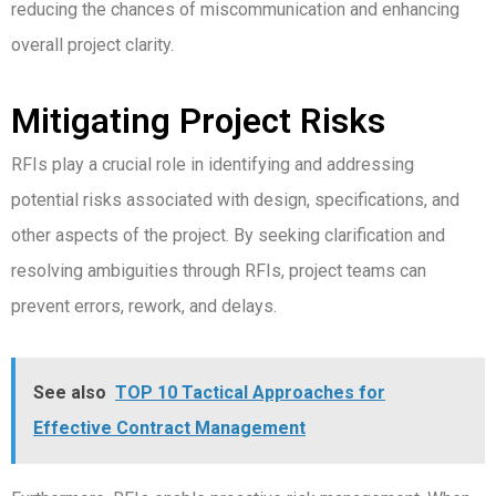
reducing the chances of miscommunication and enhancing
overall project clarity.
Mitigating Project Risks
RFIs play a crucial role in identifying and addressing
potential risks associated with design, specifications, and
other aspects of the project. By seeking clarification and
resolving ambiguities through RFIs, project teams can
prevent errors, rework, and delays.
See also
TOP 10 Tactical Approaches for
Effective Contract Management