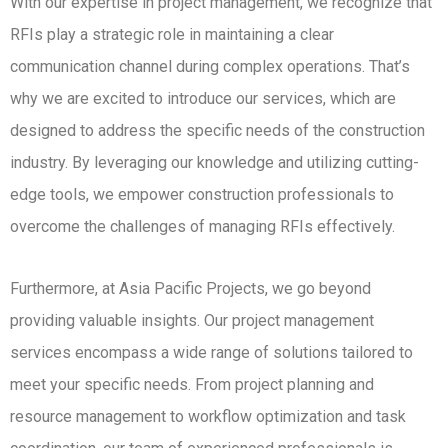
With our expertise in project management, we recognize that
RFIs play a strategic role in maintaining a clear
communication channel during complex operations. That’s
why we are excited to introduce our services, which are
designed to address the specific needs of the construction
industry. By leveraging our knowledge and utilizing cutting-
edge tools, we empower construction professionals to
overcome the challenges of managing RFIs effectively.
Furthermore, at Asia Pacific Projects, we go beyond
providing valuable insights. Our project management
services encompass a wide range of solutions tailored to
meet your specific needs. From project planning and
resource management to workflow optimization and task