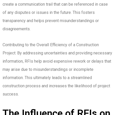
create a communication trail that can be referenced in case
of any disputes or issues in the future. This fosters
transparency and helps prevent misunderstandings or
disagreements.
Contributing to the Overall Efficiency of a Construction
Project: By addressing uncertainties and providing necessary
information, RFIs help avoid expensive rework or delays that
may arise due to misunderstandings or incomplete
information. This ultimately leads to a streamlined
construction process and increases the likelihood of project
success.
The Influence of RFIs on