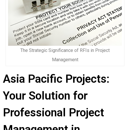
The Strategic Significance of RFIs in Project
Management
Asia Pacific Projects:
Your Solution for
Professional Project
Management in