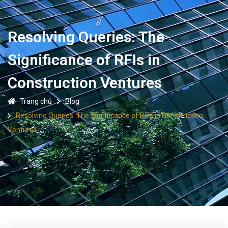
Resolving Queries: The
Significance of RFIs in
Construction Ventures
Trang chủ
Blog
Resolving Queries: The Significance of RFIs in Construction
Ventures