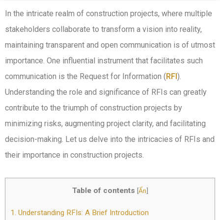
In the intricate realm of construction projects, where multiple
stakeholders collaborate to transform a vision into reality,
maintaining transparent and open communication is of utmost
importance. One influential instrument that facilitates such
communication is the Request for Information (
RFI
).
Understanding the role and significance of RFIs can greatly
contribute to the triumph of construction projects by
minimizing risks, augmenting project clarity, and facilitating
decision-making. Let us delve into the intricacies of RFIs and
their importance in construction projects.
Table of contents
[
Ẩn
]
1.
Understanding RFIs: A Brief Introduction