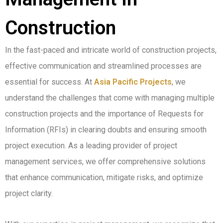
Construction
In the fast-paced and intricate world of construction projects,
effective communication and streamlined processes are
essential for success. At
Asia Pacific Projects
, we
understand the challenges that come with managing multiple
construction projects and the importance of Requests for
Information (RFIs) in clearing doubts and ensuring smooth
project execution. As a leading provider of project
management services, we offer comprehensive solutions
that enhance communication, mitigate risks, and optimize
project clarity.