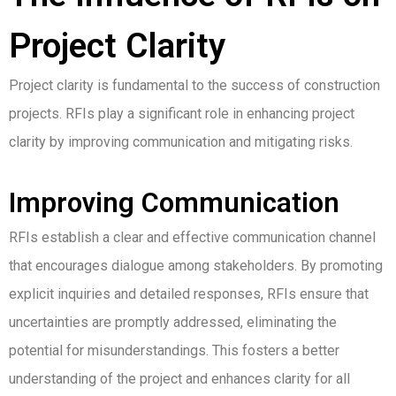
Project Clarity
Project clarity is fundamental to the success of construction
projects. RFIs play a significant role in enhancing project
clarity by improving communication and mitigating risks.
Improving Communication
RFIs establish a clear and effective communication channel
that encourages dialogue among stakeholders. By promoting
explicit inquiries and detailed responses, RFIs ensure that
uncertainties are promptly addressed, eliminating the
potential for misunderstandings. This fosters a better
understanding of the project and enhances clarity for all