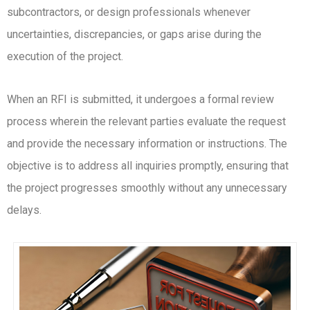
subcontractors, or design professionals whenever
uncertainties, discrepancies, or gaps arise during the
execution of the project.
When an RFI is submitted, it undergoes a formal review
process wherein the relevant parties evaluate the request
and provide the necessary information or instructions. The
objective is to address all inquiries promptly, ensuring that
the project progresses smoothly without any unnecessary
delays.