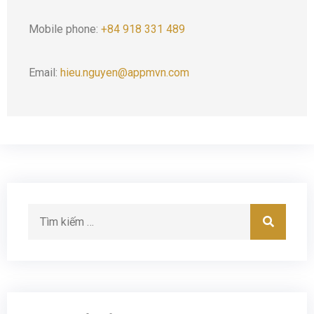
Mobile phone:
+84 918 331 489
Email:
hieu.nguyen@appmvn.com