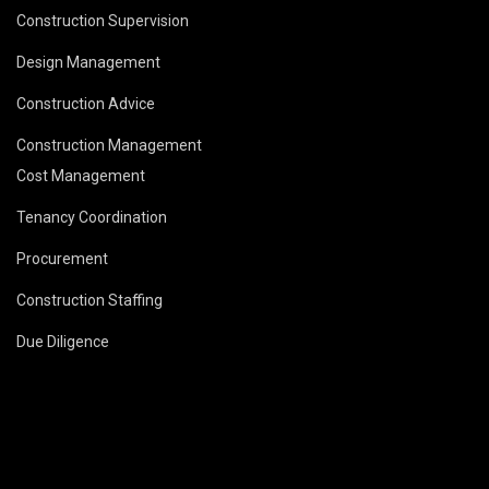
Construction Supervision
Design Management
Construction Advice
Construction Management
Cost Management
Tenancy Coordination
Procurement
Construction Staffing
Due Diligence