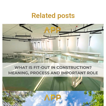
Related posts