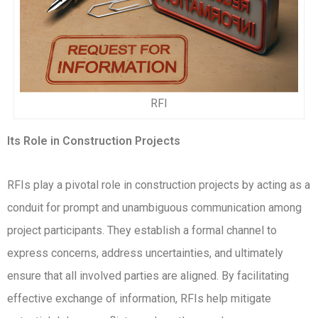
RFI
Its Role in Construction Projects
RFIs play a pivotal role in construction projects by acting as a
conduit for prompt and unambiguous communication among
project participants. They establish a formal channel to
express concerns, address uncertainties, and ultimately
ensure that all involved parties are aligned. By facilitating
effective exchange of information, RFIs help mitigate