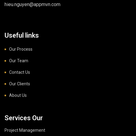
hieu.nguyen@appmvn.com
Useful links
Our Process
Our Team
Contact Us
Our Clients
About Us
Services Our
Project Management