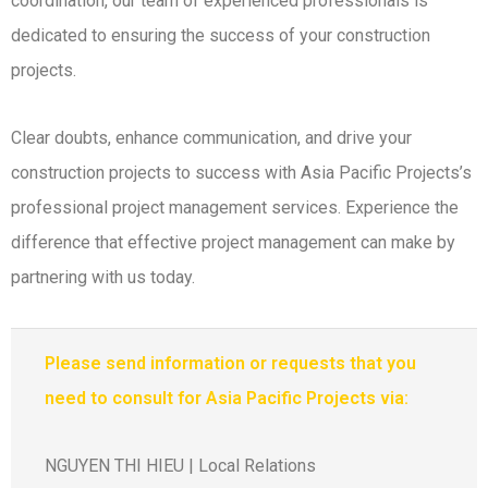
coordination, our team of experienced professionals is
dedicated to ensuring the success of your construction
projects.
Clear doubts, enhance communication, and drive your
construction projects to success with Asia Pacific Projects’s
professional project management services. Experience the
difference that effective project management can make by
partnering with us today.
Please send information or requests that you
need to consult for Asia Pacific Projects via:
NGUYEN THI HIEU | Local Relations