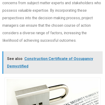
concerns from subject matter experts and stakeholders who
possess valuable expertise. By incorporating these
perspectives into the decision-making process, project
managers can ensure that the chosen course of action
considers a diverse range of factors, increasing the
likelihood of achieving successful outcomes.
See also
Construction Certificate of Occupancy
Demystified