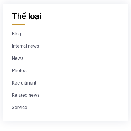
Thể loại
Blog
Internal news
News
Photos
Recruitment
Related news
Service