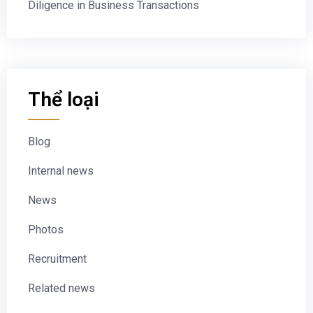
Diligence in Business Transactions
Thể loại
Blog
Internal news
News
Photos
Recruitment
Related news