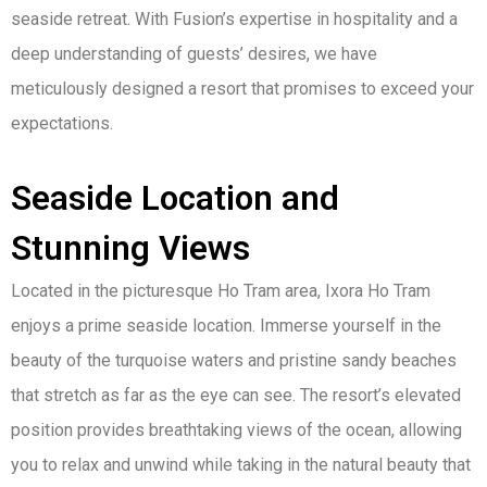
seaside retreat. With Fusion’s expertise in hospitality and a
deep understanding of guests’ desires, we have
meticulously designed a resort that promises to exceed your
expectations.
Seaside Location and
Stunning Views
Located in the picturesque Ho Tram area, Ixora Ho Tram
enjoys a prime seaside location. Immerse yourself in the
beauty of the turquoise waters and pristine sandy beaches
that stretch as far as the eye can see. The resort’s elevated
position provides breathtaking views of the ocean, allowing
you to relax and unwind while taking in the natural beauty that