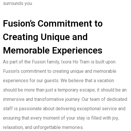
surrounds you.
Fusion’s Commitment to
Creating Unique and
Memorable Experiences
As part of the Fusion family, Ixora Ho Tram is built upon
Fusion’s commitment to creating unique and memorable
experiences for our guests. We believe that a vacation
should be more than just a temporary escape; it should be an
immersive and transformative journey. Our team of dedicated
staff is passionate about delivering exceptional service and
ensuring that every moment of your stay is filled with joy,
relaxation, and unforgettable memories.