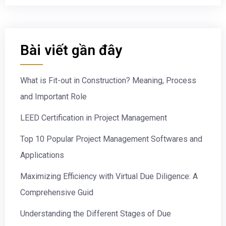
Bài viết gần đây
What is Fit-out in Construction? Meaning, Process
and Important Role
LEED Certification in Project Management
Top 10 Popular Project Management Softwares and
Applications
Maximizing Efficiency with Virtual Due Diligence: A
Comprehensive Guid
Understanding the Different Stages of Due