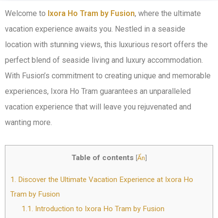
Welcome to
Ixora Ho Tram by Fusion
, where the ultimate
vacation experience awaits you. Nestled in a seaside
location with stunning views, this luxurious resort offers the
perfect blend of seaside living and luxury accommodation.
With Fusion’s commitment to creating unique and memorable
experiences, Ixora Ho Tram guarantees an unparalleled
vacation experience that will leave you rejuvenated and
wanting more.
Table of contents
[
Ẩn
]
1.
Discover the Ultimate Vacation Experience at Ixora Ho
Tram by Fusion
1.1.
Introduction to Ixora Ho Tram by Fusion