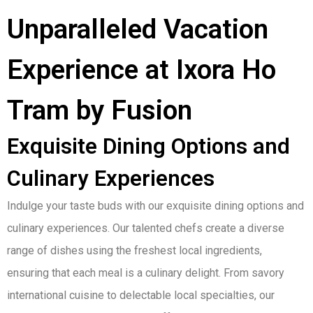
Unparalleled Vacation
Experience at Ixora Ho
Tram by Fusion
Exquisite Dining Options and
Culinary Experiences
Indulge your taste buds with our exquisite dining options and
culinary experiences. Our talented chefs create a diverse
range of dishes using the freshest local ingredients,
ensuring that each meal is a culinary delight. From savory
international cuisine to delectable local specialties, our