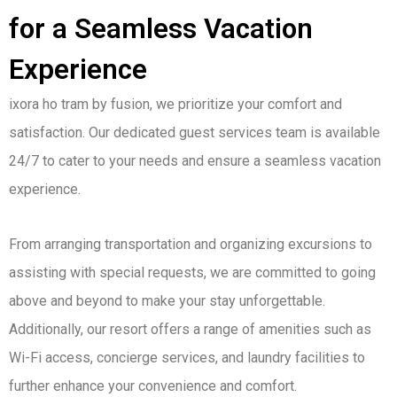
for a Seamless Vacation
Experience
ixora ho tram by fusion, we prioritize your comfort and
satisfaction. Our dedicated guest services team is available
24/7 to cater to your needs and ensure a seamless vacation
experience.
From arranging transportation and organizing excursions to
assisting with special requests, we are committed to going
above and beyond to make your stay unforgettable.
Additionally, our resort offers a range of amenities such as
Wi-Fi access, concierge services, and laundry facilities to
further enhance your convenience and comfort.