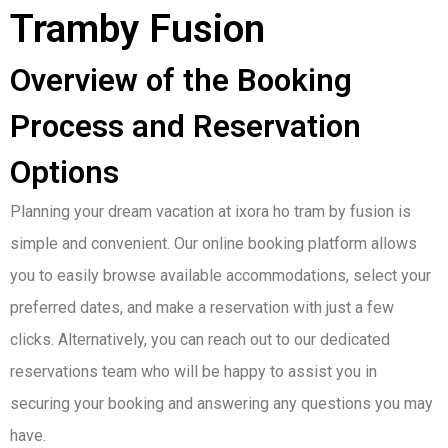
Tramby Fusion
Overview of the Booking
Process and Reservation
Options
Planning your dream vacation at ixora ho tram by fusion is
simple and convenient. Our online booking platform allows
you to easily browse available accommodations, select your
preferred dates, and make a reservation with just a few
clicks. Alternatively, you can reach out to our dedicated
reservations team who will be happy to assist you in
securing your booking and answering any questions you may
have.