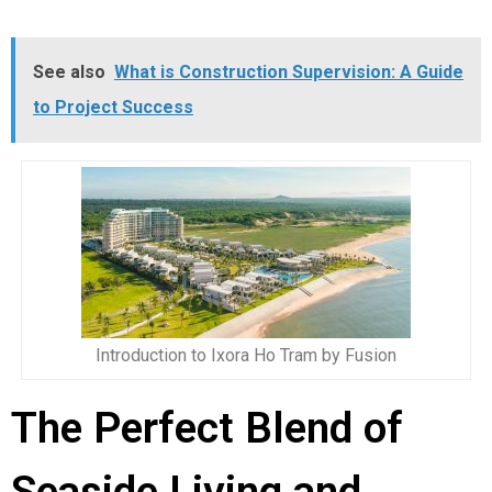
See also
What is Construction Supervision: A Guide
to Project Success
Introduction to Ixora Ho Tram by Fusion
The Perfect Blend of