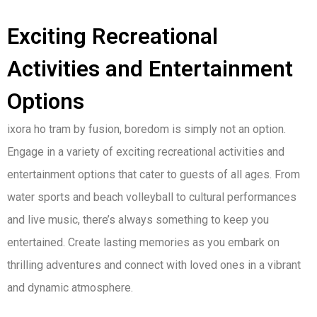
Exciting Recreational
Activities and Entertainment
Options
ixora ho tram by fusion, boredom is simply not an option.
Engage in a variety of exciting recreational activities and
entertainment options that cater to guests of all ages. From
water sports and beach volleyball to cultural performances
and live music, there’s always something to keep you
entertained. Create lasting memories as you embark on
thrilling adventures and connect with loved ones in a vibrant
and dynamic atmosphere.