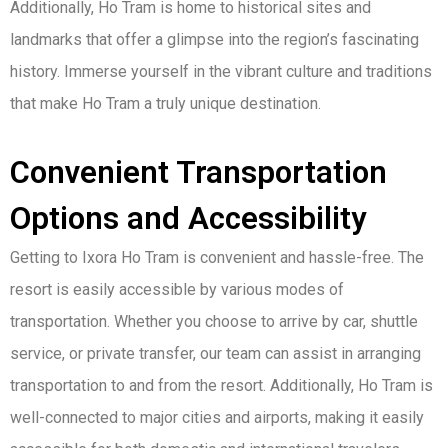
Additionally, Ho Tram is home to historical sites and
landmarks that offer a glimpse into the region’s fascinating
history. Immerse yourself in the vibrant culture and traditions
that make Ho Tram a truly unique destination.
Convenient Transportation
Options and Accessibility
Getting to Ixora Ho Tram is convenient and hassle-free. The
resort is easily accessible by various modes of
transportation. Whether you choose to arrive by car, shuttle
service, or private transfer, our team can assist in arranging
transportation to and from the resort. Additionally, Ho Tram is
well-connected to major cities and airports, making it easily