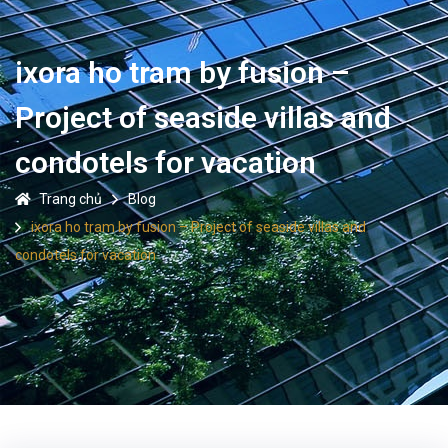
ixora ho tram by fusion –
Project of seaside villas and
condotels for vacation
Trang chủ
Blog
ixora ho tram by fusion – Project of seaside villas and
condotels for vacation