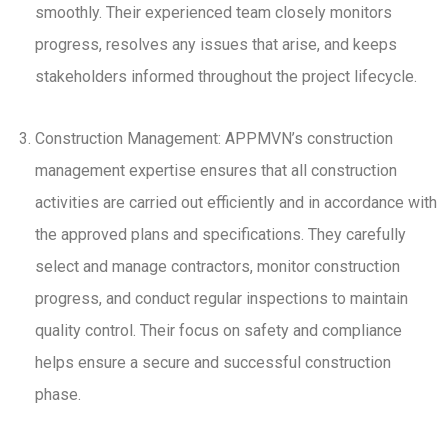
smoothly. Their experienced team closely monitors
progress, resolves any issues that arise, and keeps
stakeholders informed throughout the project lifecycle.
Construction Management: APPMVN’s construction
management expertise ensures that all construction
activities are carried out efficiently and in accordance with
the approved plans and specifications. They carefully
select and manage contractors, monitor construction
progress, and conduct regular inspections to maintain
quality control. Their focus on safety and compliance
helps ensure a secure and successful construction
phase.