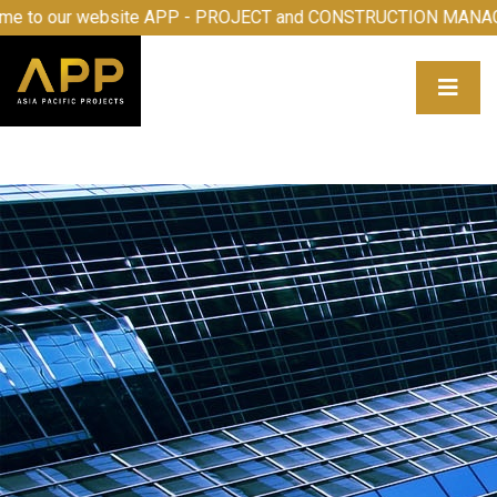
e to our website APP - PROJECT and CONSTRUCTION MANA