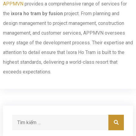
APPMVN
provides a comprehensive range of services for
the
ixora ho tram by fusion
project. From planning and
design management to project management, construction
management, and customer services, APPMVN oversees
every stage of the development process. Their expertise and
attention to detail ensure that Ixora Ho Tram is built to the
highest standards, delivering a world-class resort that
exceeds expectations.