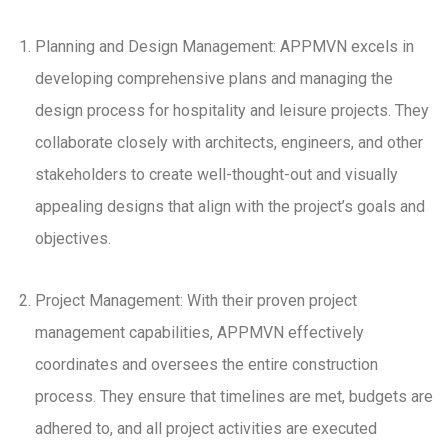
Planning and Design Management: APPMVN excels in
developing comprehensive plans and managing the
design process for hospitality and leisure projects. They
collaborate closely with architects, engineers, and other
stakeholders to create well-thought-out and visually
appealing designs that align with the project’s goals and
objectives.
Project Management: With their proven project
management capabilities, APPMVN effectively
coordinates and oversees the entire construction
process. They ensure that timelines are met, budgets are
adhered to, and all project activities are executed