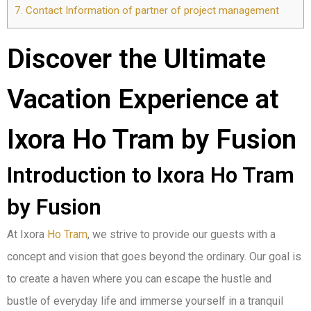
7.
Contact Information of partner of project management
Discover the Ultimate
Vacation Experience at
Ixora Ho Tram by Fusion
Introduction to Ixora Ho Tram
by Fusion
At Ixora
Ho Tram
, we strive to provide our guests with a
concept and vision that goes beyond the ordinary. Our goal is
to create a haven where you can escape the hustle and
bustle of everyday life and immerse yourself in a tranquil