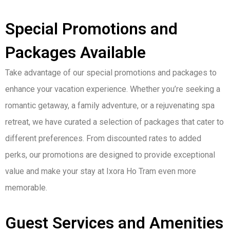
Special Promotions and
Packages Available
Take advantage of our special promotions and packages to
enhance your vacation experience. Whether you’re seeking a
romantic getaway, a family adventure, or a rejuvenating spa
retreat, we have curated a selection of packages that cater to
different preferences. From discounted rates to added
perks, our promotions are designed to provide exceptional
value and make your stay at Ixora Ho Tram even more
memorable.
Guest Services and Amenities