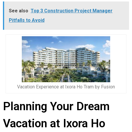
See also
Top 3 Construction Project Manager
Pitfalls to Avoid
Vacation Experience at Ixora Ho Tram by Fusion
Planning Your Dream
Vacation at Ixora Ho