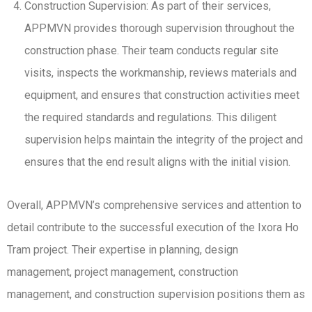
Construction Supervision: As part of their services,
APPMVN provides thorough supervision throughout the
construction phase. Their team conducts regular site
visits, inspects the workmanship, reviews materials and
equipment, and ensures that construction activities meet
the required standards and regulations. This diligent
supervision helps maintain the integrity of the project and
ensures that the end result aligns with the initial vision.
Overall, APPMVN’s comprehensive services and attention to
detail contribute to the successful execution of the Ixora Ho
Tram project. Their expertise in planning, design
management, project management, construction
management, and construction supervision positions them as