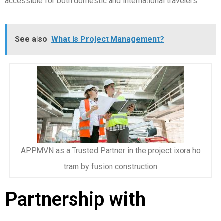
accessible for both domestic and international travelers.
See also
What is Project Management?
APPMVN as a Trusted Partner in the project ixora ho
tram by fusion construction
Partnership with