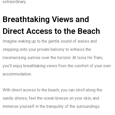
extraordinary.
Breathtaking Views and
Direct Access to the Beach
Imagine waking up to the gentle sound of waves and
stepping onto your private balcony to witness the
mesmerizing sunrise over the horizon. At Ixora Ho Tram,
you’ll enjoy breathtaking views from the comfort of your own
accommodation.
With direct access to the beach, you can stroll along the
sandy shores, feel the ocean breeze on your skin, and
immerse yourself in the tranquility of the surroundings.