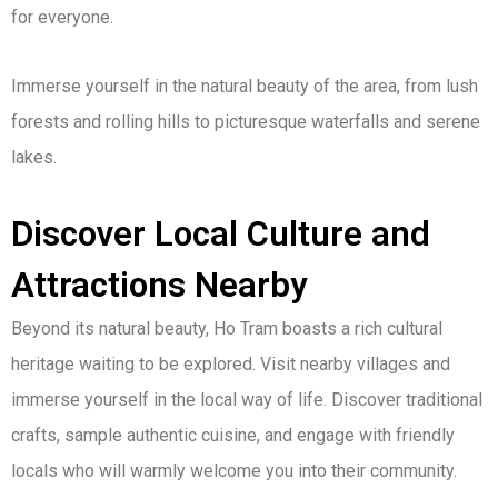
for everyone.
Immerse yourself in the natural beauty of the area, from lush
forests and rolling hills to picturesque waterfalls and serene
lakes.
Discover Local Culture and
Attractions Nearby
Beyond its natural beauty, Ho Tram boasts a rich cultural
heritage waiting to be explored. Visit nearby villages and
immerse yourself in the local way of life. Discover traditional
crafts, sample authentic cuisine, and engage with friendly
locals who will warmly welcome you into their community.