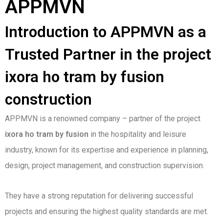
APPMVN
Introduction to APPMVN as a
Trusted Partner in the project
ixora ho tram by fusion
construction
APPMVN is a renowned company – partner of the project
ixora ho tram by fusion
in the hospitality and leisure
industry, known for its expertise and experience in planning,
design, project management, and construction supervision.
They have a strong reputation for delivering successful
projects and ensuring the highest quality standards are met.