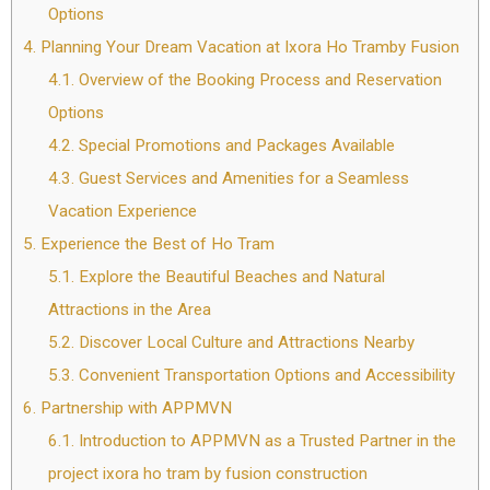
Options
4.
Planning Your Dream Vacation at Ixora Ho Tramby Fusion
4.1.
Overview of the Booking Process and Reservation
Options
4.2.
Special Promotions and Packages Available
4.3.
Guest Services and Amenities for a Seamless
Vacation Experience
5.
Experience the Best of Ho Tram
5.1.
Explore the Beautiful Beaches and Natural
Attractions in the Area
5.2.
Discover Local Culture and Attractions Nearby
5.3.
Convenient Transportation Options and Accessibility
6.
Partnership with APPMVN
6.1.
Introduction to APPMVN as a Trusted Partner in the
project ixora ho tram by fusion construction