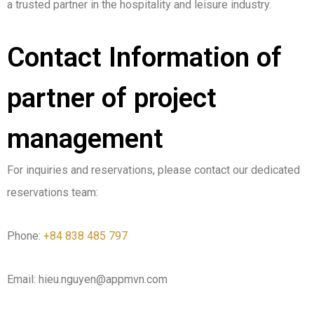
a trusted partner in the hospitality and leisure industry.
Contact Information of
partner of project
management
For inquiries and reservations, please contact our dedicated
reservations team:
Phone:
+84 838 485 797
Email: hieu.nguyen@appmvn.com