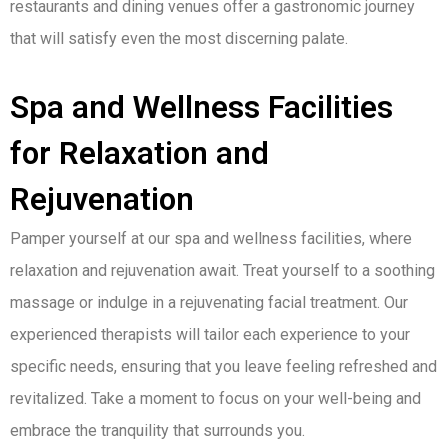
restaurants and dining venues offer a gastronomic journey
that will satisfy even the most discerning palate.
Spa and Wellness Facilities
for Relaxation and
Rejuvenation
Pamper yourself at our spa and wellness facilities, where
relaxation and rejuvenation await. Treat yourself to a soothing
massage or indulge in a rejuvenating facial treatment. Our
experienced therapists will tailor each experience to your
specific needs, ensuring that you leave feeling refreshed and
revitalized. Take a moment to focus on your well-being and
embrace the tranquility that surrounds you.