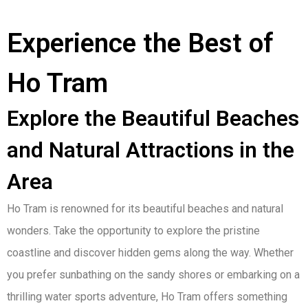
Experience the Best of
Ho Tram
Explore the Beautiful Beaches
and Natural Attractions in the
Area
Ho Tram is renowned for its beautiful beaches and natural
wonders. Take the opportunity to explore the pristine
coastline and discover hidden gems along the way. Whether
you prefer sunbathing on the sandy shores or embarking on a
thrilling water sports adventure, Ho Tram offers something