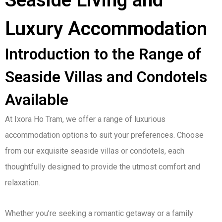
Seaside Living and
Luxury Accommodation
Introduction to the Range of
Seaside Villas and Condotels
Available
At Ixora Ho Tram, we offer a range of luxurious
accommodation options to suit your preferences. Choose
from our exquisite seaside villas or condotels, each
thoughtfully designed to provide the utmost comfort and
relaxation.
Whether you’re seeking a romantic getaway or a family