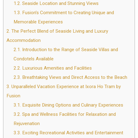
1.2.
Seaside Location and Stunning Views
1.3.
Fusion’s Commitment to Creating Unique and
Memorable Experiences
2.
The Perfect Blend of Seaside Living and Luxury
Accommodation
2.1.
Introduction to the Range of Seaside Villas and
Condotels Available
2.2.
Luxurious Amenities and Facilities
2.3.
Breathtaking Views and Direct Access to the Beach
3.
Unparalleled Vacation Experience at Ixora Ho Tram by
Fusion
3.1.
Exquisite Dining Options and Culinary Experiences
3.2.
Spa and Wellness Facilities for Relaxation and
Rejuvenation
3.3.
Exciting Recreational Activities and Entertainment