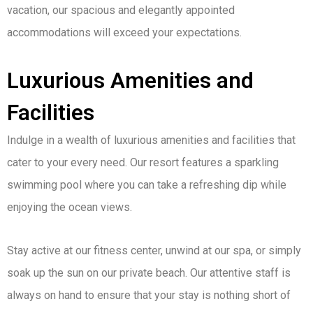
vacation, our spacious and elegantly appointed
accommodations will exceed your expectations.
Luxurious Amenities and
Facilities
Indulge in a wealth of luxurious amenities and facilities that
cater to your every need. Our resort features a sparkling
swimming pool where you can take a refreshing dip while
enjoying the ocean views.
Stay active at our fitness center, unwind at our spa, or simply
soak up the sun on our private beach. Our attentive staff is
always on hand to ensure that your stay is nothing short of