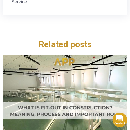
Service
Related posts
Contact