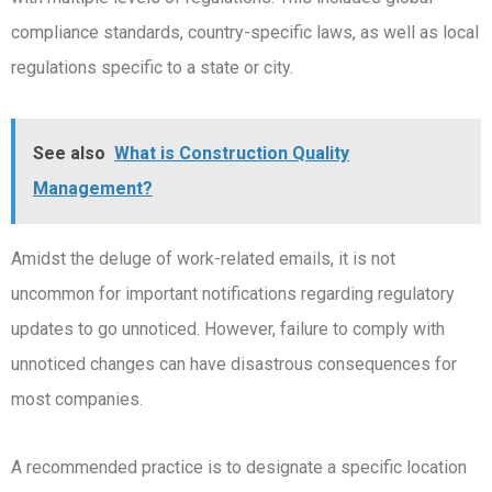
compliance standards, country-specific laws, as well as local
regulations specific to a state or city.
See also
What is Construction Quality
Management?
Amidst the deluge of work-related emails, it is not
uncommon for important notifications regarding regulatory
updates to go unnoticed. However, failure to comply with
unnoticed changes can have disastrous consequences for
most companies.
A recommended practice is to designate a specific location