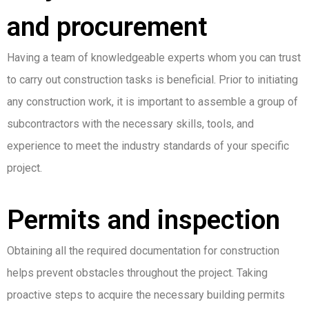
and procurement
Having a team of knowledgeable experts whom you can trust
to carry out construction tasks is beneficial. Prior to initiating
any construction work, it is important to assemble a group of
subcontractors with the necessary skills, tools, and
experience to meet the industry standards of your specific
project.
Permits and inspection
Obtaining all the required documentation for construction
helps prevent obstacles throughout the project. Taking
proactive steps to acquire the necessary building permits