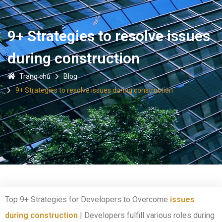
9+ Strategies to resolve issues
during construction
Trang chủ
Blog
9+ Strategies to resolve issues during construction
Top 9+ Strategies for Developers to Overcome
issues
during construction
| Developers fulfill various roles during