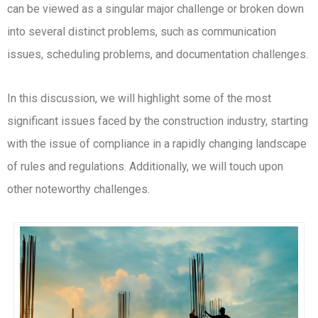
can be viewed as a singular major challenge or broken down
into several distinct problems, such as communication
issues, scheduling problems, and documentation challenges.
In this discussion, we will highlight some of the most
significant issues faced by the construction industry, starting
with the issue of compliance in a rapidly changing landscape
of rules and regulations. Additionally, we will touch upon
other noteworthy challenges.