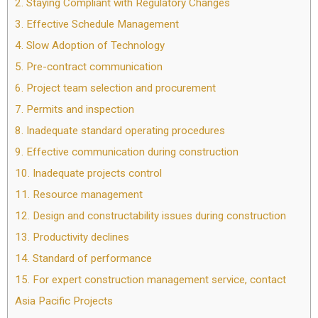
2.
Staying Compliant with Regulatory Changes
3.
Effective Schedule Management
4.
Slow Adoption of Technology
5.
Pre-contract communication
6.
Project team selection and procurement
7.
Permits and inspection
8.
Inadequate standard operating procedures
9.
Effective communication during construction
10.
Inadequate projects control
11.
Resource management
12.
Design and constructability issues during construction
13.
Productivity declines
14.
Standard of performance
15.
For expert construction management service, contact
Asia Pacific Projects