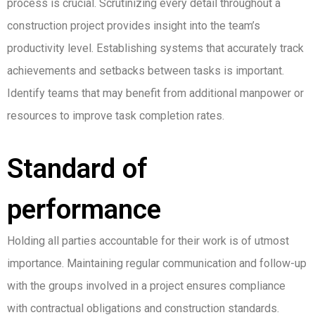
process is crucial. Scrutinizing every detail throughout a
construction project provides insight into the team’s
productivity level. Establishing systems that accurately track
achievements and setbacks between tasks is important.
Identify teams that may benefit from additional manpower or
resources to improve task completion rates.
Standard of
performance
Holding all parties accountable for their work is of utmost
importance. Maintaining regular communication and follow-up
with the groups involved in a project ensures compliance
with contractual obligations and construction standards.