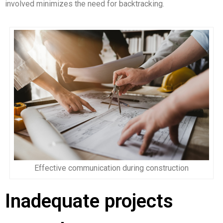
involved minimizes the need for backtracking.
Effective communication during construction
Inadequate projects