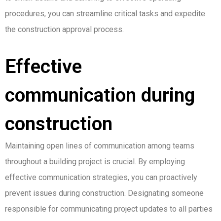
procedures, you can streamline critical tasks and expedite
the construction approval process.
Effective
communication during
construction
Maintaining open lines of communication among teams
throughout a building project is crucial. By employing
effective communication strategies, you can proactively
prevent issues during construction. Designating someone
responsible for communicating project updates to all parties