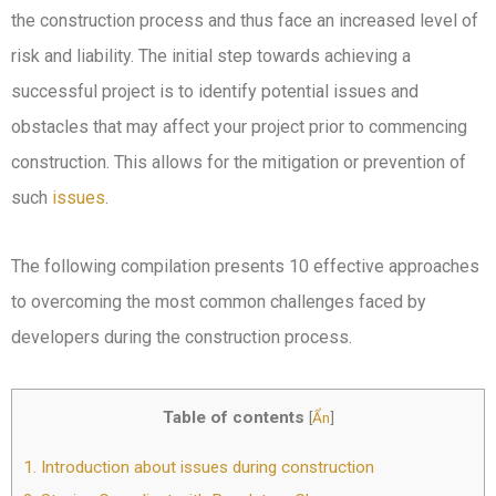
the construction process and thus face an increased level of
risk and liability. The initial step towards achieving a
successful project is to identify potential issues and
obstacles that may affect your project prior to commencing
construction. This allows for the mitigation or prevention of
such
issues
.
The following compilation presents 10 effective approaches
to overcoming the most common challenges faced by
developers during the construction process.
Table of contents
[
Ẩn
]
1.
Introduction about issues during construction