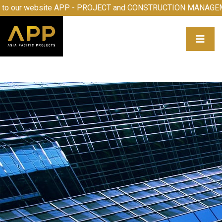
e to our website APP - PROJECT and CONSTRUCTION MANA