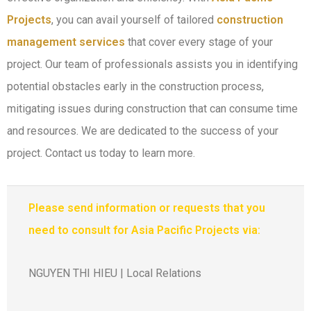
Projects
, you can avail yourself of tailored
construction
management services
that cover every stage of your
project. Our team of professionals assists you in identifying
potential obstacles early in the construction process,
mitigating issues during construction that can consume time
and resources. We are dedicated to the success of your
project. Contact us today to learn more.
Please send information or requests that you
need to consult for Asia Pacific Projects via:
NGUYEN THI HIEU | Local Relations