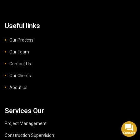
Useful links
Our Process
Our Team
Contact Us
Our Clients
About Us
Services Our
Project Management
Contact
Construction Supervision