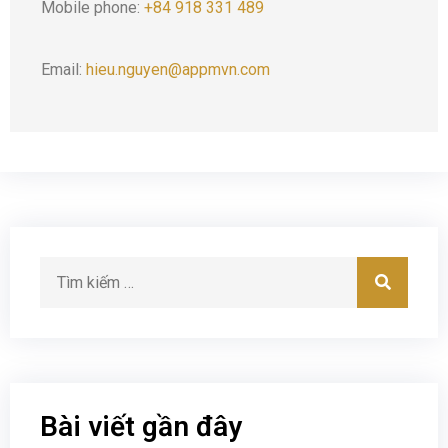
Mobile phone:
+84 918 331 489
Email:
hieu.nguyen@appmvn.com
Bài viết gần đây