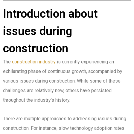
Introduction about
issues during
construction
The
construction industry
is currently experiencing an
exhilarating phase of continuous growth, accompanied by
various issues during construction. While some of these
challenges are relatively new, others have persisted
throughout the industry’s history.
There are multiple approaches to addressing issues during
construction. For instance, slow technology adoption rates