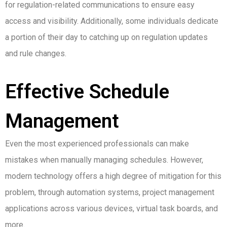
for regulation-related communications to ensure easy
access and visibility. Additionally, some individuals dedicate
a portion of their day to catching up on regulation updates
and rule changes.
Effective Schedule
Management
Even the most experienced professionals can make
mistakes when manually managing schedules. However,
modern technology offers a high degree of mitigation for this
problem, through automation systems, project management
applications across various devices, virtual task boards, and
more.