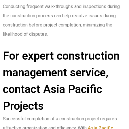
Conducting frequent walk-throughs and inspections during
the construction process can help resolve issues during
construction before project completion, minimizing the
likelihood of disputes.
For expert construction
management service,
contact Asia Pacific
Projects
Successful completion of a construction project requires
effective organization and efficiency. With
Asia Pacific