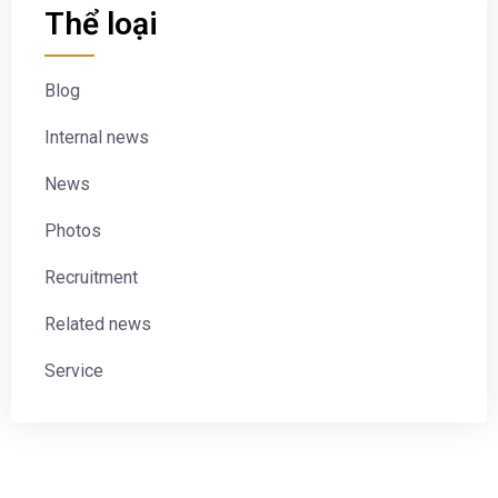
Thể loại
Blog
Internal news
News
Photos
Recruitment
Related news
Service