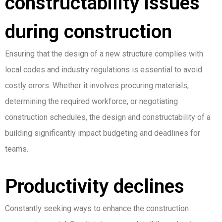
constructability issues
during construction
Ensuring that the design of a new structure complies with
local codes and industry regulations is essential to avoid
costly errors. Whether it involves procuring materials,
determining the required workforce, or negotiating
construction schedules, the design and constructability of a
building significantly impact budgeting and deadlines for
teams.
Productivity declines
Constantly seeking ways to enhance the construction