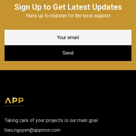
Sign Up to Get Latest Updates
Hurry up to register for the best support
Taking care of your projects is our main goal.
hieu.nguyen@appmvn.com