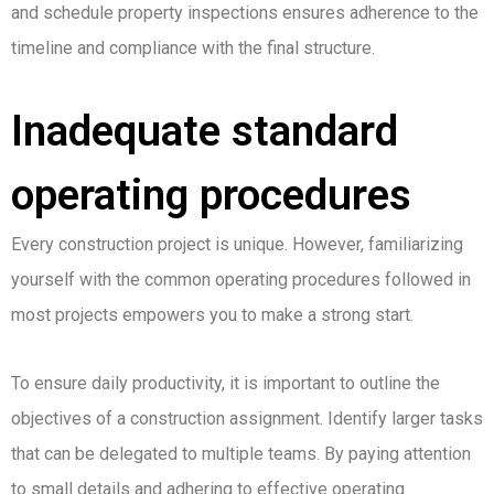
and schedule property inspections ensures adherence to the
timeline and compliance with the final structure.
Inadequate standard
operating procedures
Every construction project is unique. However, familiarizing
yourself with the common operating procedures followed in
most projects empowers you to make a strong start.
To ensure daily productivity, it is important to outline the
objectives of a construction assignment. Identify larger tasks
that can be delegated to multiple teams. By paying attention
to small details and adhering to effective operating