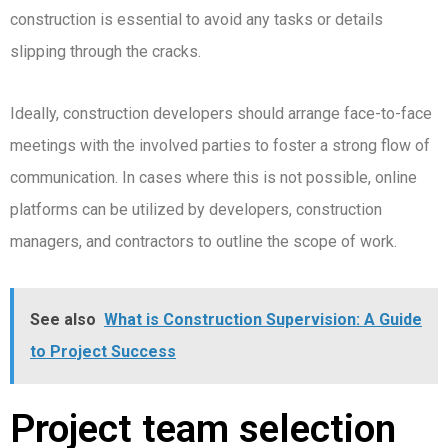
construction is essential to avoid any tasks or details
slipping through the cracks.
Ideally, construction developers should arrange face-to-face
meetings with the involved parties to foster a strong flow of
communication. In cases where this is not possible, online
platforms can be utilized by developers, construction
managers, and contractors to outline the scope of work.
See also
What is Construction Supervision: A Guide
to Project Success
Project team selection