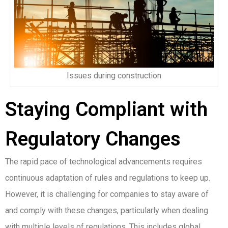
Issues during construction
Staying Compliant with
Regulatory Changes
The rapid pace of technological advancements requires
continuous adaptation of rules and regulations to keep up.
However, it is challenging for companies to stay aware of
and comply with these changes, particularly when dealing
with multiple levels of regulations. This includes global