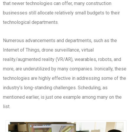
that newer technologies can offer, many construction
businesses still allocate relatively small budgets to their
technological departments.
Numerous advancements and departments, such as the
Internet of Things, drone surveillance, virtual
reality/augmented reality (VR/AR), wearables, robots, and
more, are underutilized by many companies. Ironically, these
technologies are highly effective in addressing some of the
industry’s long-standing challenges. Scheduling, as
mentioned earlier, is just one example among many on the
list.