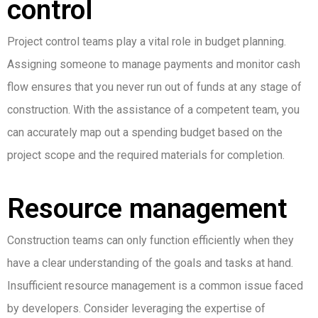
control
Project control teams play a vital role in budget planning.
Assigning someone to manage payments and monitor cash
flow ensures that you never run out of funds at any stage of
construction. With the assistance of a competent team, you
can accurately map out a spending budget based on the
project scope and the required materials for completion.
Resource management
Construction teams can only function efficiently when they
have a clear understanding of the goals and tasks at hand.
Insufficient resource management is a common issue faced
by developers. Consider leveraging the expertise of