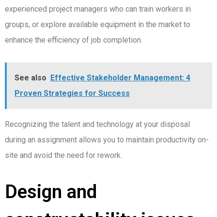
experienced project managers who can train workers in
groups, or explore available equipment in the market to
enhance the efficiency of job completion.
See also
Effective Stakeholder Management: 4
Proven Strategies for Success
Recognizing the talent and technology at your disposal
during an assignment allows you to maintain productivity on-
site and avoid the need for rework.
Design and