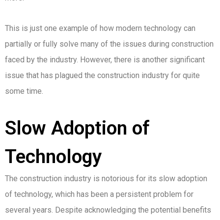
This is just one example of how modern technology can
partially or fully solve many of the issues during construction
faced by the industry. However, there is another significant
issue that has plagued the construction industry for quite
some time.
Slow Adoption of
Technology
The construction industry is notorious for its slow adoption
of technology, which has been a persistent problem for
several years. Despite acknowledging the potential benefits