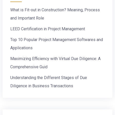
What is Fit-out in Construction? Meaning, Process
and Important Role
LEED Certification in Project Management
Top 10 Popular Project Management Softwares and
Applications
Maximizing Efficiency with Virtual Due Diligence: A
Comprehensive Guid
Understanding the Different Stages of Due
Diligence in Business Transactions