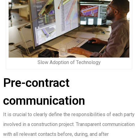
Slow Adoption of Technology
Pre-contract
communication
It is crucial to clearly define the responsibilities of each party
involved in a construction project. Transparent communication
with all relevant contacts before, during, and after