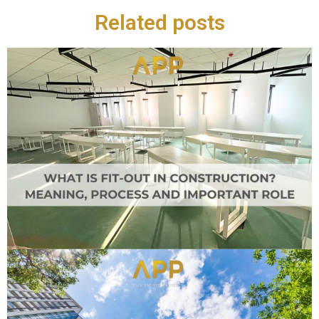
Related posts