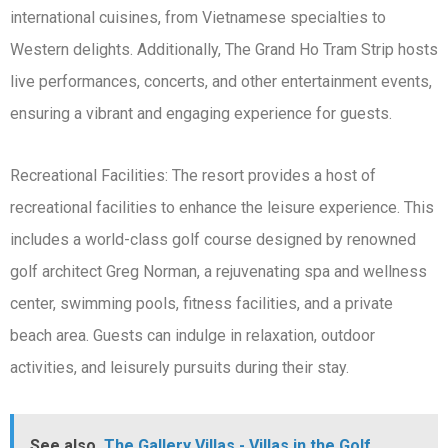
international cuisines, from Vietnamese specialties to
Western delights. Additionally, The Grand Ho Tram Strip hosts
live performances, concerts, and other entertainment events,
ensuring a vibrant and engaging experience for guests.
Recreational Facilities: The resort provides a host of
recreational facilities to enhance the leisure experience. This
includes a world-class golf course designed by renowned
golf architect Greg Norman, a rejuvenating spa and wellness
center, swimming pools, fitness facilities, and a private
beach area. Guests can indulge in relaxation, outdoor
activities, and leisurely pursuits during their stay.
See also
The Gallery Villas - Villas in the Golf