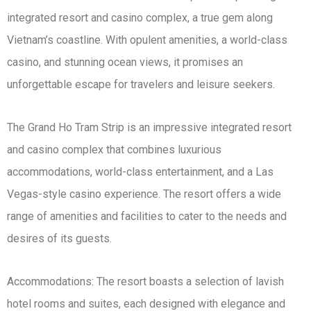
integrated resort and casino complex, a true gem along
Vietnam’s coastline. With opulent amenities, a world-class
casino, and stunning ocean views, it promises an
unforgettable escape for travelers and leisure seekers.
The Grand Ho Tram Strip is an impressive integrated resort
and casino complex that combines luxurious
accommodations, world-class entertainment, and a Las
Vegas-style casino experience. The resort offers a wide
range of amenities and facilities to cater to the needs and
desires of its guests.
Accommodations: The resort boasts a selection of lavish
hotel rooms and suites, each designed with elegance and