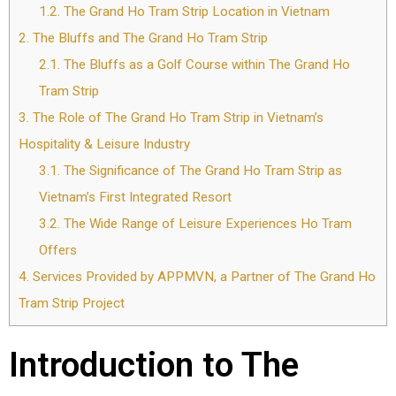
1.2.
The Grand Ho Tram Strip Location in Vietnam
2.
The Bluffs and The Grand Ho Tram Strip
2.1.
The Bluffs as a Golf Course within The Grand Ho
Tram Strip
3.
The Role of The Grand Ho Tram Strip in Vietnam’s
Hospitality & Leisure Industry
3.1.
The Significance of The Grand Ho Tram Strip as
Vietnam’s First Integrated Resort
3.2.
The Wide Range of Leisure Experiences Ho Tram
Offers
4.
Services Provided by APPMVN, a Partner of The Grand Ho
Tram Strip Project
Introduction to The