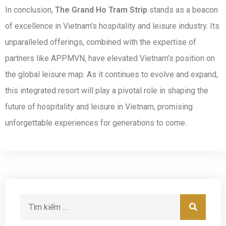
In conclusion,
The Grand Ho Tram Strip
stands as a beacon
of excellence in Vietnam’s hospitality and leisure industry. Its
unparalleled offerings, combined with the expertise of
partners like APPMVN, have elevated Vietnam’s position on
the global leisure map. As it continues to evolve and expand,
this integrated resort will play a pivotal role in shaping the
future of hospitality and leisure in Vietnam, promising
unforgettable experiences for generations to come.