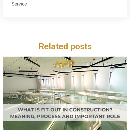
Service
Related posts