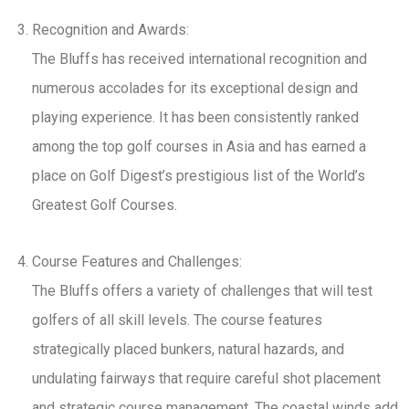
Recognition and Awards:
The Bluffs has received international recognition and
numerous accolades for its exceptional design and
playing experience. It has been consistently ranked
among the top golf courses in Asia and has earned a
place on Golf Digest’s prestigious list of the World’s
Greatest Golf Courses.
Course Features and Challenges:
The Bluffs offers a variety of challenges that will test
golfers of all skill levels. The course features
strategically placed bunkers, natural hazards, and
undulating fairways that require careful shot placement
and strategic course management. The coastal winds add