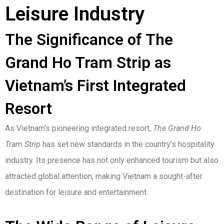
Leisure Industry
The Significance of The
Grand Ho Tram Strip as
Vietnam’s First Integrated
Resort
As Vietnam’s pioneering integrated resort,
The Grand Ho
Tram Strip
has set new standards in the country’s hospitality
industry. Its presence has not only enhanced tourism but also
attracted global attention, making Vietnam a sought-after
destination for leisure and entertainment.