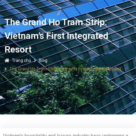
The Grand Ho Tram Strip:
Vietnam’s First Integrated
Resort
Trang chủ
Blog
The Grand Ho Tram Strip: Vietnam’s First Integrated Resort
Vietnam’s hospitality and leisure industry have undergone a