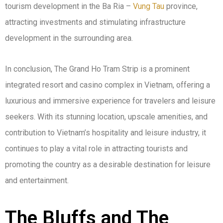
tourism development in the Ba Ria –
Vung Tau
province,
attracting investments and stimulating infrastructure
development in the surrounding area.
In conclusion, The Grand Ho Tram Strip is a prominent
integrated resort and casino complex in Vietnam, offering a
luxurious and immersive experience for travelers and leisure
seekers. With its stunning location, upscale amenities, and
contribution to Vietnam’s hospitality and leisure industry, it
continues to play a vital role in attracting tourists and
promoting the country as a desirable destination for leisure
and entertainment.
The Bluffs and The