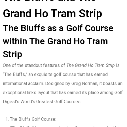
Grand Ho Tram Strip
The Bluffs as a Golf Course
within The Grand Ho Tram
Strip
One of the standout features of
The Grand Ho Tram Strip
is
“The Bluffs,” an exquisite golf course that has earned
international acclaim. Designed by Greg Norman, it boasts an
exceptional links layout that has earned its place among Golf
Digest’s World’s Greatest Golf Courses.
The Bluffs Golf Course: