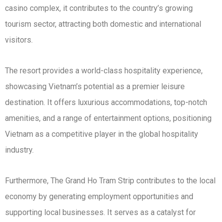
casino complex, it contributes to the country’s growing
tourism sector, attracting both domestic and international
visitors.
The resort provides a world-class hospitality experience,
showcasing Vietnam’s potential as a premier leisure
destination. It offers luxurious accommodations, top-notch
amenities, and a range of entertainment options, positioning
Vietnam as a competitive player in the global hospitality
industry.
Furthermore, The Grand Ho Tram Strip contributes to the local
economy by generating employment opportunities and
supporting local businesses. It serves as a catalyst for