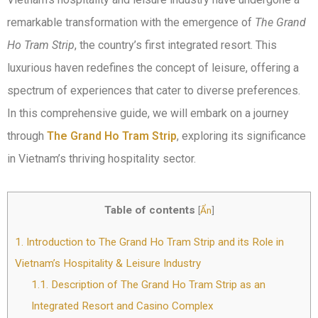
remarkable transformation with the emergence of
The Grand
Ho Tram Strip
, the country’s first integrated resort. This
luxurious haven redefines the concept of leisure, offering a
spectrum of experiences that cater to diverse preferences.
In this comprehensive guide, we will embark on a journey
through
The Grand Ho Tram Strip
, exploring its significance
in Vietnam’s thriving hospitality sector.
Table of contents
[
Ẩn
]
1.
Introduction to The Grand Ho Tram Strip and its Role in
Vietnam’s Hospitality & Leisure Industry
1.1.
Description of The Grand Ho Tram Strip as an
Integrated Resort and Casino Complex