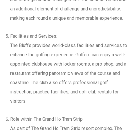
an additional element of challenge and unpredictability,
making each round a unique and memorable experience.
Facilities and Services:
The Bluffs provides world-class facilities and services to
enhance the golfing experience. Golfers can enjoy a well-
appointed clubhouse with locker rooms, a pro shop, and a
restaurant offering panoramic views of the course and
coastline. The club also offers professional golf
instruction, practice facilities, and golf club rentals for
visitors.
Role within The Grand Ho Tram Strip:
As part of The Grand Ho Tram Strip resort complex, The