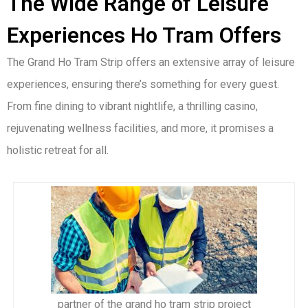
The Wide Range of Leisure
Experiences Ho Tram Offers
The Grand Ho Tram Strip offers an extensive array of leisure
experiences, ensuring there’s something for every guest.
From fine dining to vibrant nightlife, a thrilling casino,
rejuvenating wellness facilities, and more, it promises a
holistic retreat for all.
partner of the grand ho tram strip project