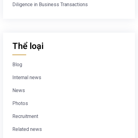
Diligence in Business Transactions
Thể loại
Blog
Internal news
News
Photos
Recruitment
Related news