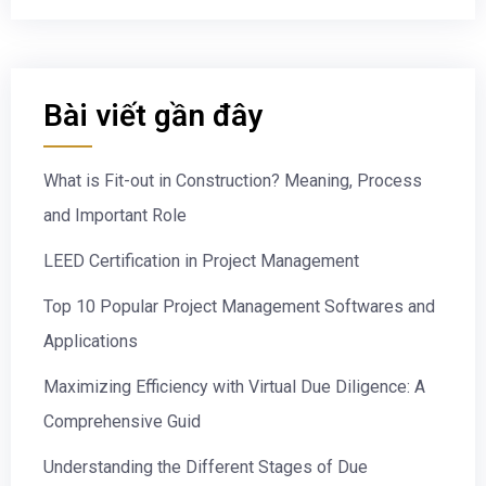
Bài viết gần đây
What is Fit-out in Construction? Meaning, Process
and Important Role
LEED Certification in Project Management
Top 10 Popular Project Management Softwares and
Applications
Maximizing Efficiency with Virtual Due Diligence: A
Comprehensive Guid
Understanding the Different Stages of Due