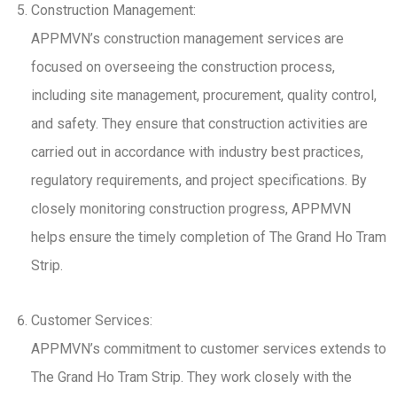
Construction Management:
APPMVN’s construction management services are
focused on overseeing the construction process,
including site management, procurement, quality control,
and safety. They ensure that construction activities are
carried out in accordance with industry best practices,
regulatory requirements, and project specifications. By
closely monitoring construction progress, APPMVN
helps ensure the timely completion of The Grand Ho Tram
Strip.
Customer Services:
APPMVN’s commitment to customer services extends to
The Grand Ho Tram Strip. They work closely with the