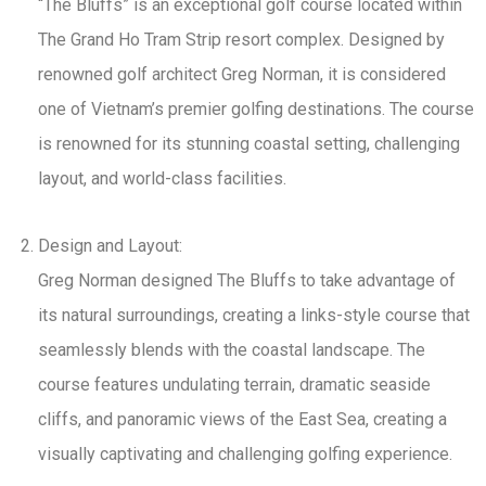
“The Bluffs” is an exceptional golf course located within
The Grand Ho Tram Strip resort complex. Designed by
renowned golf architect Greg Norman, it is considered
one of Vietnam’s premier golfing destinations. The course
is renowned for its stunning coastal setting, challenging
layout, and world-class facilities.
Design and Layout:
Greg Norman designed The Bluffs to take advantage of
its natural surroundings, creating a links-style course that
seamlessly blends with the coastal landscape. The
course features undulating terrain, dramatic seaside
cliffs, and panoramic views of the East Sea, creating a
visually captivating and challenging golfing experience.