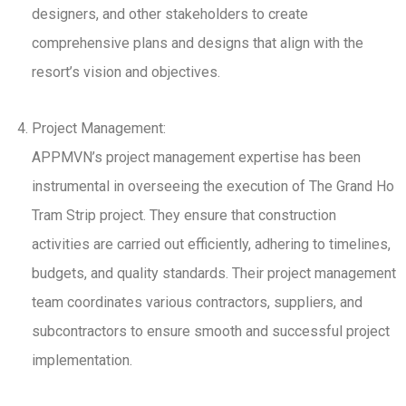
designers, and other stakeholders to create
comprehensive plans and designs that align with the
resort’s vision and objectives.
Project Management:
APPMVN’s project management expertise has been
instrumental in overseeing the execution of The Grand Ho
Tram Strip project. They ensure that construction
activities are carried out efficiently, adhering to timelines,
budgets, and quality standards. Their project management
team coordinates various contractors, suppliers, and
subcontractors to ensure smooth and successful project
implementation.