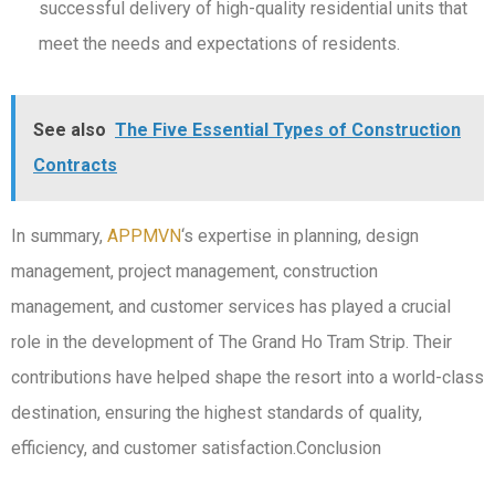
successful delivery of high-quality residential units that
meet the needs and expectations of residents.
See also
The Five Essential Types of Construction
Contracts
In summary,
APPMVN
‘s expertise in planning, design
management, project management, construction
management, and customer services has played a crucial
role in the development of The Grand Ho Tram Strip. Their
contributions have helped shape the resort into a world-class
destination, ensuring the highest standards of quality,
efficiency, and customer satisfaction.Conclusion