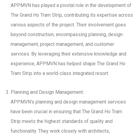
APPMVN has played a pivotal role in the development of
The Grand Ho Tram Strip, contributing its expertise across
various aspects of the project. Their involvement goes
beyond construction, encompassing planning, design
management, project management, and customer
services. By leveraging their extensive knowledge and
experience, APPMVN has helped shape The Grand Ho
Tram Strip into a world-class integrated resort.
Planning and Design Management:
APPMVN’s planning and design management services
have been crucial in ensuring that The Grand Ho Tram
Strip meets the highest standards of quality and
functionality. They work closely with architects,