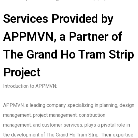
Services Provided by
APPMVN, a Partner of
The Grand Ho Tram Strip
Project
Introduction to APPMVN:
APPMVN, a leading company specializing in planning, design
management, project management, construction
management, and customer services, plays a pivotal role in
the development of The Grand Ho Tram Strip. Their expertise