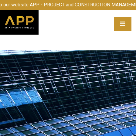
come to our website APP - PROJECT and CONSTRUCTION M