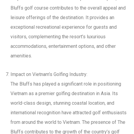
Bluffs golf course contributes to the overall appeal and
leisure offerings of the destination. It provides an
exceptional recreational experience for guests and
visitors, complementing the resort’s luxurious
accommodations, entertainment options, and other
amenities.
Impact on Vietnam’s Golfing Industry:
The Bluffs has played a significant role in positioning
Vietnam as a premier golfing destination in Asia. Its
world-class design, stunning coastal location, and
international recognition have attracted golf enthusiasts
from around the world to Vietnam. The presence of The
Bluffs contributes to the growth of the country’s golf