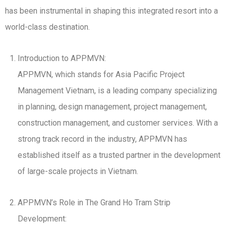
has been instrumental in shaping this integrated resort into a
world-class destination.
Introduction to APPMVN:
APPMVN, which stands for Asia Pacific Project
Management Vietnam, is a leading company specializing
in planning, design management, project management,
construction management, and customer services. With a
strong track record in the industry, APPMVN has
established itself as a trusted partner in the development
of large-scale projects in Vietnam.
APPMVN’s Role in The Grand Ho Tram Strip
Development: