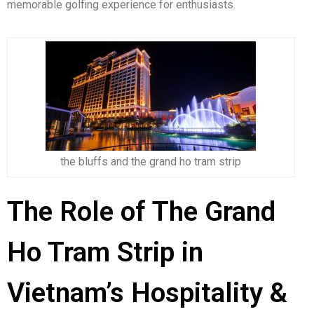
memorable golfing experience for enthusiasts.
the bluffs and the grand ho tram strip
The Role of The Grand
Ho Tram Strip in
Vietnam’s Hospitality &