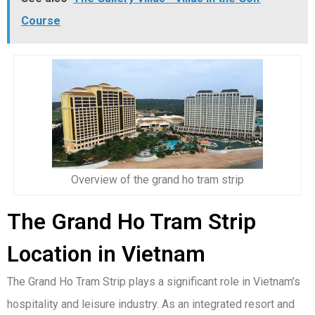
Course
Overview of the grand ho tram strip
The Grand Ho Tram Strip
Location in Vietnam
The Grand Ho Tram Strip plays a significant role in Vietnam’s
hospitality and leisure industry. As an integrated resort and