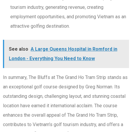
tourism industry, generating revenue, creating
employment opportunities, and promoting Vietnam as an
attractive golfing destination.
See also
A Large Queens Hospital in Romford in
London - Everything You Need to Know
In summary, The Bluffs at The Grand Ho Tram Strip stands as
an exceptional golf course designed by Greg Norman. Its
outstanding design, challenging layout, and stunning coastal
location have earned it international acclaim. The course
enhances the overall appeal of The Grand Ho Tram Strip,
contributes to Vietnam’s golf tourism industry, and offers a