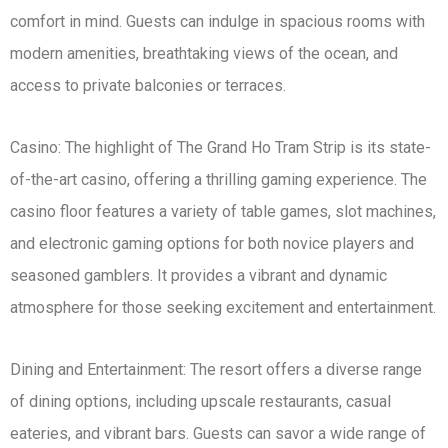
comfort in mind. Guests can indulge in spacious rooms with
modern amenities, breathtaking views of the ocean, and
access to private balconies or terraces.
Casino: The highlight of The Grand Ho Tram Strip is its state-
of-the-art casino, offering a thrilling gaming experience. The
casino floor features a variety of table games, slot machines,
and electronic gaming options for both novice players and
seasoned gamblers. It provides a vibrant and dynamic
atmosphere for those seeking excitement and entertainment.
Dining and Entertainment: The resort offers a diverse range
of dining options, including upscale restaurants, casual
eateries, and vibrant bars. Guests can savor a wide range of