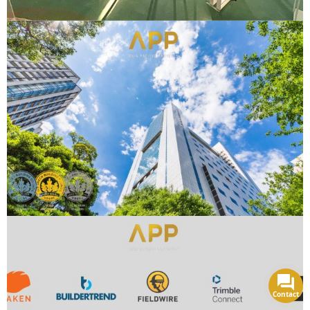
Contact