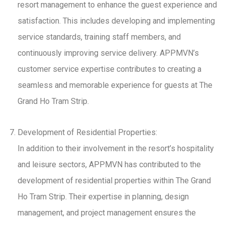
resort management to enhance the guest experience and
satisfaction. This includes developing and implementing
service standards, training staff members, and
continuously improving service delivery. APPMVN’s
customer service expertise contributes to creating a
seamless and memorable experience for guests at The
Grand Ho Tram Strip.
Development of Residential Properties:
In addition to their involvement in the resort’s hospitality
and leisure sectors, APPMVN has contributed to the
development of residential properties within The Grand
Ho Tram Strip. Their expertise in planning, design
management, and project management ensures the