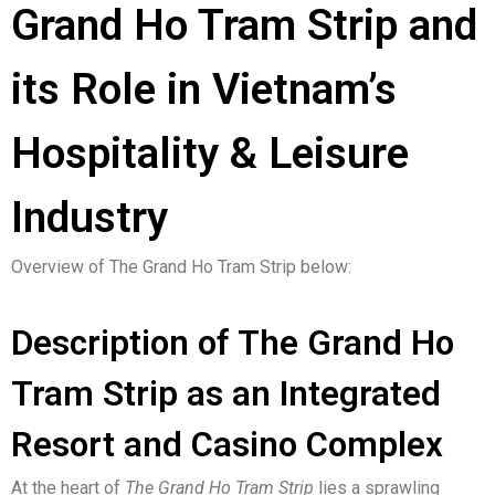
Grand Ho Tram Strip and
its Role in Vietnam’s
Hospitality & Leisure
Industry
Overview of The Grand Ho Tram Strip below:
Description of The Grand Ho
Tram Strip as an Integrated
Resort and Casino Complex
At the heart of
The Grand Ho Tram Strip
lies a sprawling