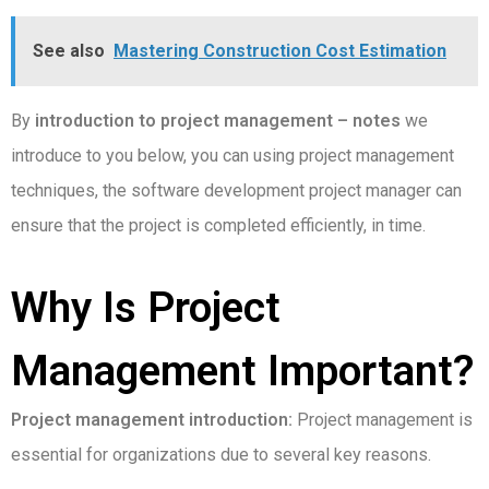
See also
Mastering Construction Cost Estimation
By
introduction to project management – notes
we
introduce to you below, you can using project management
techniques, the software development project manager can
ensure that the project is completed efficiently, in time.
Why Is Project
Management Important?
Project management introduction:
Project management is
essential for organizations due to several key reasons.