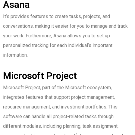
Asana
It’s provides features to create tasks, projects, and
conversations, making it easier for you to manage and track
your work. Furthermore, Asana allows you to set up
personalized tracking for each individual’s important
information.
Microsoft Project
Microsoft Project, part of the Microsoft ecosystem,
integrates features that support project management,
resource management, and investment portfolios.
This
software can handle all project-related tasks through
different modules, including planning, task assignment,