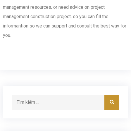
management resources, or need advice on project
management construction project, so you can fill the
informantion so we can support and consult the best way for
you.