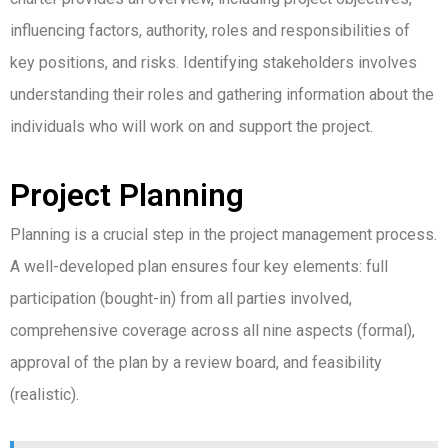
influencing factors, authority, roles and responsibilities of
key positions, and risks.
Identifying stakeholders involves
understanding their roles and gathering information about the
individuals who will work on and support the project.
Project Planning
Planning is a crucial step in the project management process.
A well-developed plan ensures four key elements: full
participation (bought-in) from all parties involved,
comprehensive coverage across all nine aspects (formal),
approval of the plan by a review board, and feasibility
(realistic).