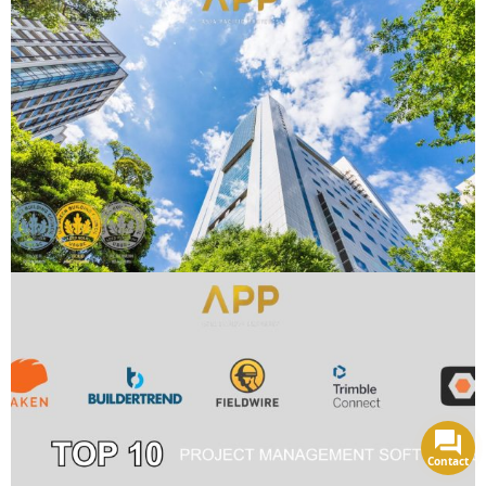
Contact