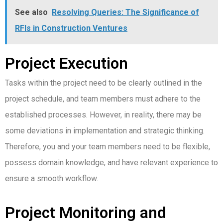
See also
Resolving Queries: The Significance of
RFIs in Construction Ventures
Project Execution
Tasks within the project need to be clearly outlined in the
project schedule, and team members must adhere to the
established processes.
However, in reality, there may be
some deviations in implementation and strategic thinking.
Therefore, you and your team members need to be flexible,
possess domain knowledge, and have relevant experience to
ensure a smooth workflow.
Project Monitoring and