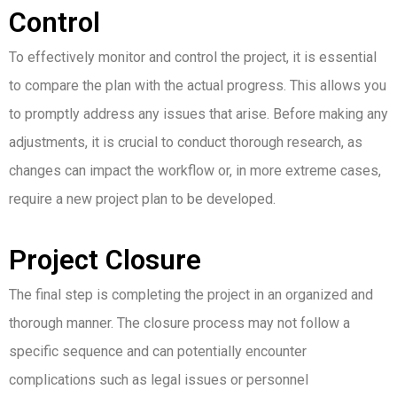
Control
To effectively monitor and control the project, it is essential
to compare the plan with the actual progress. This allows you
to promptly address any issues that arise.
Before making any
adjustments, it is crucial to conduct thorough research, as
changes can impact the workflow or, in more extreme cases,
require a new project plan to be developed.
Project Closure
The final step is completing the project in an organized and
thorough manner. The closure process may not follow a
specific sequence and can potentially encounter
complications such as legal issues or personnel