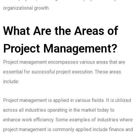
organizational growth.
What Are the Areas of
Project Management?
Project management encompasses various areas that are
essential for successful project execution. These areas
include:
Project management is applied in various fields. It is utilized
across all industries operating in the market today to
enhance work efficiency.
Some examples of industries where
project management is commonly applied include finance and