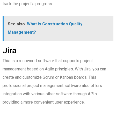
track the project’s progress.
See also
What is Construction Quality
Management?
Jira
This is a renowned software that supports project
management based on Agile principles. With Jira, you can
create and customize Scrum or Kanban boards.
This
professional project management software also offers
integration with various other software through APIs,
providing a more convenient user experience.