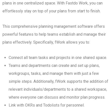
plans in one centralized space. With Fastdo Work, you can
effortlessly stay on top of your plans from start to finish.
This comprehensive planning management software offers
powerful features to help teams establish and manage their
plans effectively. Specifically, fWork allows you to:
Connect all team tasks and projects in one shared space.
Teams and departments can create and set up plans,
workgroups, tasks, and manage them with just a few
simple steps. Additionally, fWork supports the addition of
relevant individuals/departments to a shared workspace,
where everyone can discuss and monitor plan progress.
Link with OKRs and Todolists for personnel.