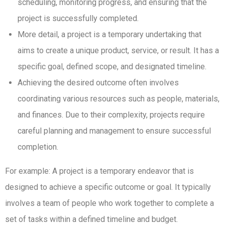
scheduling, monitoring progress, and ensuring that the
project is successfully completed.
More detail, a project is a temporary undertaking that
aims to create a unique product, service, or result. It has a
specific goal, defined scope, and designated timeline.
Achieving the desired outcome often involves
coordinating various resources such as people, materials,
and finances. Due to their complexity, projects require
careful planning and management to ensure successful
completion.
For example: A project is a temporary endeavor that is
designed to achieve a specific outcome or goal. It typically
involves a team of people who work together to complete a
set of tasks within a defined timeline and budget.