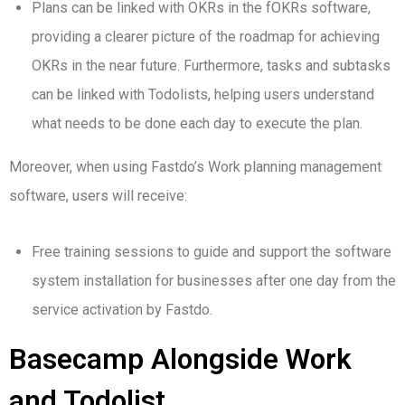
Plans can be linked with OKRs in the fOKRs software,
providing a clearer picture of the roadmap for achieving
OKRs in the near future. Furthermore, tasks and subtasks
can be linked with Todolists, helping users understand
what needs to be done each day to execute the plan.
Moreover, when using Fastdo’s Work planning management
software, users will receive:
Free training sessions to guide and support the software
system installation for businesses after one day from the
service activation by Fastdo.
Basecamp Alongside Work
and Todolist