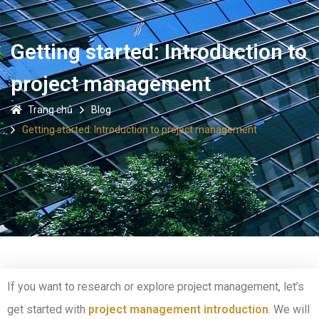
Getting started: Introduction to
project management
Trang chủ
Blog
Getting started: Introduction to project management
If you want to research or explore project management, let’s
get started with
project management introduction
. We will