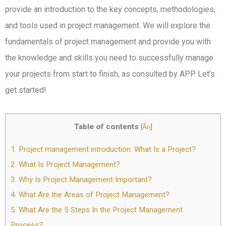
provide an introduction to the key concepts, methodologies,
and tools used in project management. We will explore the
fundamentals of project management and provide you with
the knowledge and skills you need to successfully manage
your projects from start to finish, as consulted by APP. Let’s
get started!
Table of contents
[
Ẩn
]
1.
Project management introduction: What Is a Project?
2.
What Is Project Management?
3.
Why Is Project Management Important?
4.
What Are the Areas of Project Management?
5.
What Are the 5 Steps In the Project Management
Process?