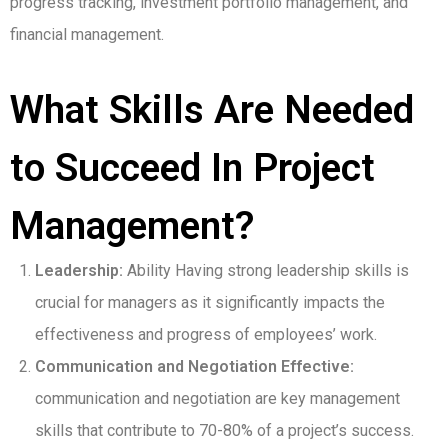
progress tracking, investment portfolio management, and
financial management.
What Skills Are Needed
to Succeed In Project
Management?
Leadership:
Ability Having strong leadership skills is
crucial for managers as it significantly impacts the
effectiveness and progress of employees’ work.
Communication and Negotiation Effective:
communication and negotiation are key management
skills that contribute to 70-80% of a project’s success.