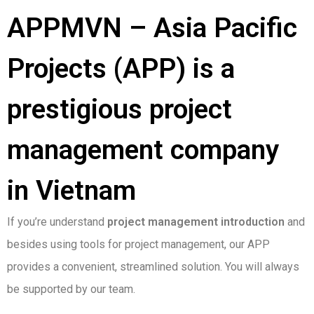
APPMVN – Asia Pacific
Projects (APP) is a
prestigious project
management company
in Vietnam
If you’re understand
project management introduction
and
besides using tools for project management, our APP
provides a convenient, streamlined solution. You will always
be supported by our team.