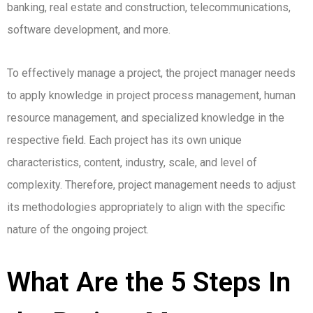
banking, real estate and construction, telecommunications,
software development, and more.
To effectively manage a project, the project manager needs
to apply knowledge in project process management, human
resource management, and specialized knowledge in the
respective field.
Each project has its own unique
characteristics, content, industry, scale, and level of
complexity. Therefore, project management needs to adjust
its methodologies appropriately to align with the specific
nature of the ongoing project.
What Are the 5 Steps In