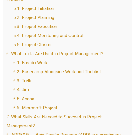
5.1.
Project Initiation
5.2.
Project Planning
5.3.
Project Execution
5.4.
Project Monitoring and Control
5.5.
Project Closure
6.
What Tools Are Used In Project Management?
6.1.
Fastdo Work
6.2.
Basecamp Alongside Work and Todolist
6.3.
Trello
6.4.
Jira
6.5.
Asana
6.6.
Microsoft Project
7.
What Skills Are Needed to Succeed In Project
Management?