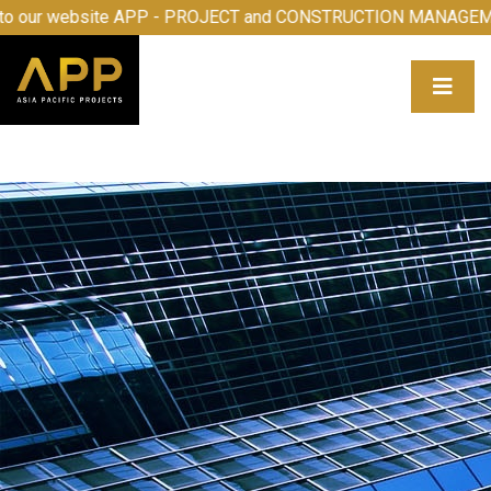
come to our website APP - PROJECT and CONSTRUCTION M