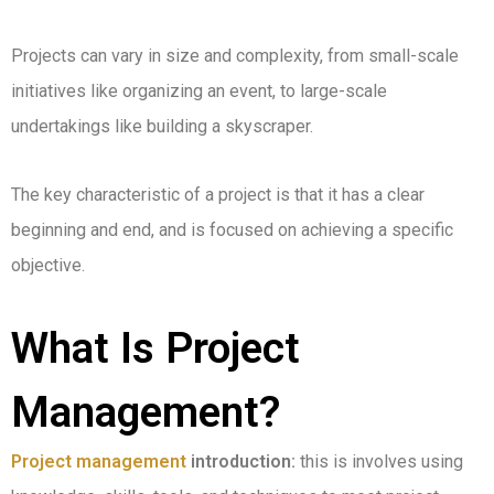
Projects can vary in size and complexity, from small-scale
initiatives like organizing an event, to large-scale
undertakings like building a skyscraper.
The key characteristic of a project is that it has a clear
beginning and end, and is focused on achieving a specific
objective.
What Is Project
Management?
Project management
introduction:
this is involves using