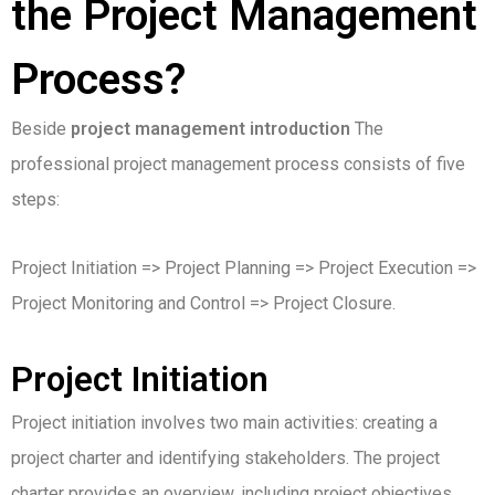
the Project Management
Process?
Beside
project management introduction
The
professional project management process consists of five
steps:
Project Initiation => Project Planning => Project Execution =>
Project Monitoring and Control => Project Closure.
Project Initiation
Project initiation involves two main activities: creating a
project charter and identifying stakeholders. The project
charter provides an overview, including project objectives,