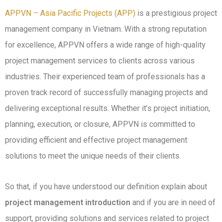
APPVN – Asia Pacific Projects (APP)
is a prestigious project
management company in Vietnam. With a strong reputation
for excellence, APPVN offers a wide range of high-quality
project management services to clients across various
industries.
Their experienced team of professionals has a
proven track record of successfully managing projects and
delivering exceptional results.
Whether it’s project initiation,
planning, execution, or closure, APPVN is committed to
providing efficient and effective project management
solutions to meet the unique needs of their clients.
So that, if you have understood our definition explain about
project management introduction
and if you are in need of
support, providing solutions and services related to project