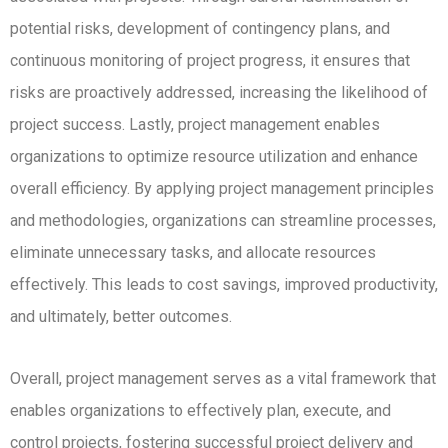
potential risks, development of contingency plans, and
continuous monitoring of project progress, it ensures that
risks are proactively addressed, increasing the likelihood of
project success.
Lastly, project management enables
organizations to optimize resource utilization and enhance
overall efficiency.
By applying project management principles
and methodologies, organizations can streamline processes,
eliminate unnecessary tasks, and allocate resources
effectively.
This leads to cost savings, improved productivity,
and ultimately, better outcomes.
Overall, project management serves as a vital framework that
enables organizations to effectively plan, execute, and
control projects, fostering successful project delivery and