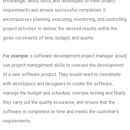
knowledge, skills, tools, and techniques to meet project
requirements and ensure successful completion.
It
encompasses planning, executing, monitoring, and controlling
project activities to deliver the desired results within the
given constraints of time, budget, and quality.
For example:
a software development project manager would
use project management skills to oversee the development
of a new software product.
They would need to coordinate
with developers and designers to create the software,
manage the budget and schedule, oversee testing and finally
they carry out the quality assurance, and ensure that the
software is completed on time and meets the customer’s
requirements.