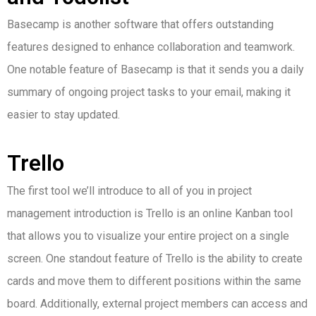
Basecamp is another software that offers outstanding
features designed to enhance collaboration and teamwork.
One notable feature of Basecamp is that it sends you a daily
summary of ongoing project tasks to your email, making it
easier to stay updated.
Trello
The first tool we’ll introduce to all of you in project
management introduction is Trello is an online Kanban tool
that allows you to visualize your entire project on a single
screen.
One standout feature of Trello is the ability to create
cards and move them to different positions within the same
board. Additionally, external project members can access and