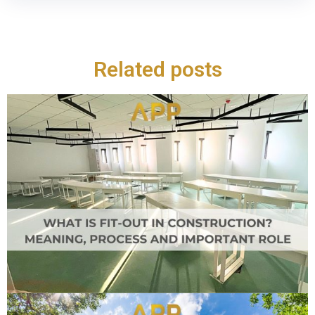
Related posts