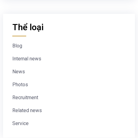
Thể loại
Blog
Internal news
News
Photos
Recruitment
Related news
Service