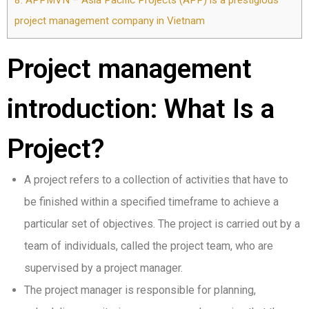
8.
APPMVN – Asia Pacific Projects (APP) is a prestigious
project management company in Vietnam
Project management
introduction: What Is a
Project?
A project refers to a collection of activities that have to
be finished within a specified timeframe to achieve a
particular set of objectives. The project is carried out by a
team of individuals, called the project team, who are
supervised by a project manager.
The project manager is responsible for planning,