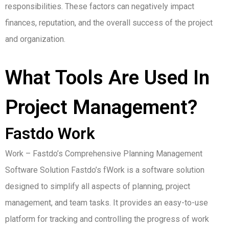
responsibilities.
These factors can negatively impact
finances, reputation, and the overall success of the project
and organization.
What Tools Are Used In
Project Management?
Fastdo Work
Work – Fastdo’s Comprehensive Planning Management
Software Solution Fastdo’s fWork is a software solution
designed to simplify all aspects of planning, project
management, and team tasks.
It provides an easy-to-use
platform for tracking and controlling the progress of work