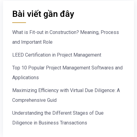
Bài viết gần đây
What is Fit-out in Construction? Meaning, Process
and Important Role
LEED Certification in Project Management
Top 10 Popular Project Management Softwares and
Applications
Maximizing Efficiency with Virtual Due Diligence: A
Comprehensive Guid
Understanding the Different Stages of Due
Diligence in Business Transactions