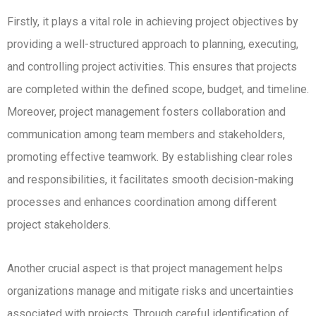
Firstly, it plays a vital role in achieving project objectives by
providing a well-structured approach to planning, executing,
and controlling project activities.
This ensures that projects
are completed within the defined scope, budget, and timeline.
Moreover, project management fosters collaboration and
communication among team members and stakeholders,
promoting effective teamwork.
By establishing clear roles
and responsibilities, it facilitates smooth decision-making
processes and enhances coordination among different
project stakeholders.
Another crucial aspect is that project management helps
organizations manage and mitigate risks and uncertainties
associated with projects.
Through careful identification of