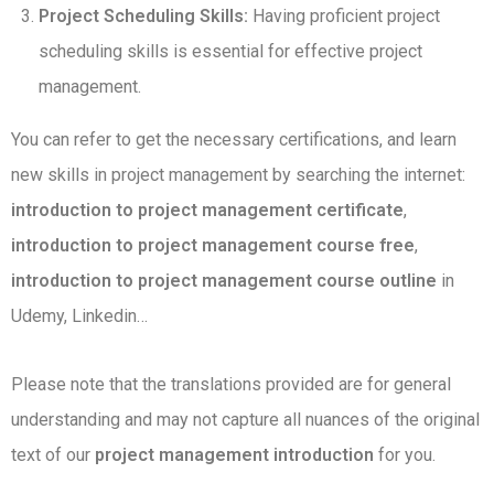
Project Scheduling Skills:
Having proficient project
scheduling skills is essential for effective project
management.
You can refer to get the necessary certifications, and learn
new skills in project management by searching the internet:
introduction to project management certificate
,
introduction to project management course free
,
introduction to project management course outline
in
Udemy, Linkedin…
Please note that the translations provided are for general
understanding and may not capture all nuances of the original
text of our
project management introduction
for you.