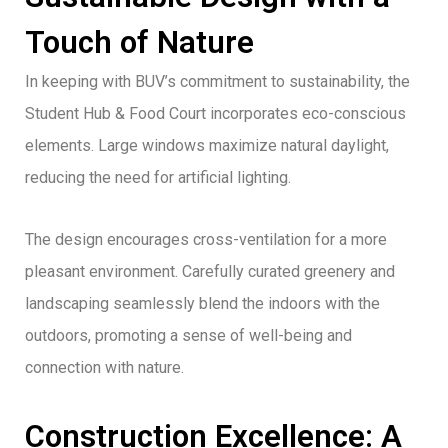
Touch of Nature
In keeping with BUV’s commitment to sustainability, the
Student Hub & Food Court incorporates eco-conscious
elements. Large windows maximize natural daylight,
reducing the need for artificial lighting.
The design encourages cross-ventilation for a more
pleasant environment. Carefully curated greenery and
landscaping seamlessly blend the indoors with the
outdoors, promoting a sense of well-being and
connection with nature.
Construction Excellence: A