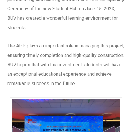
Ceremony of the new Student Hub on June 15, 2023,
BUV has created a wonderful learning environment for
students.
The APP plays an important role in managing this project,
ensuring timely completion and high-quality construction.
BUV hopes that with this investment, students will have
an exceptional educational experience and achieve
remarkable success in the future.