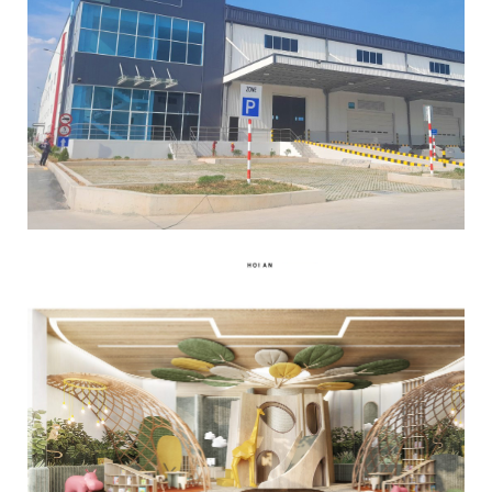
Read More