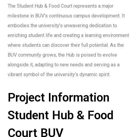
The Student Hub & Food Court represents a major
milestone in BUV’s continuous campus development. It
embodies the university’s unwavering dedication to
enriching student life and creating a learning environment
where students can discover their full potential. As the
BUV community grows, the Hub is poised to evolve
alongside it, adapting to new needs and serving as a
vibrant symbol of the university’s dynamic spirit.
Project Information
Student Hub & Food
Court BUV