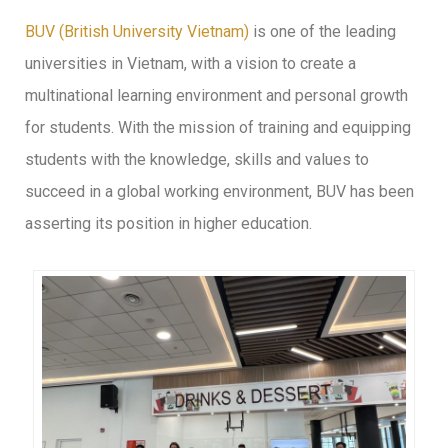
BUV (British University Vietnam)
is one of the leading
universities in Vietnam, with a vision to create a
multinational learning environment and personal growth
for students. With the mission of training and equipping
students with the knowledge, skills and values to
succeed in a global working environment, BUV has been
asserting its position in higher education.