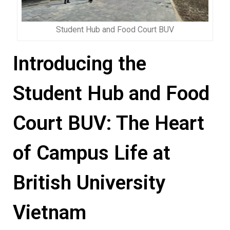
Student Hub and Food Court BUV
Introducing the
Student Hub and Food
Court BUV: The Heart
of Campus Life at
British University
Vietnam