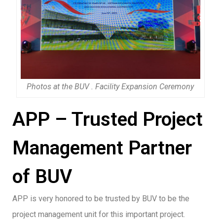
Photos at the BUV . Facility Expansion Ceremony
APP – Trusted Project
Management Partner
of BUV
APP is very honored to be trusted by BUV to be the
project management unit for this important project.