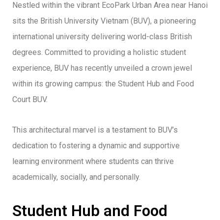
Nestled within the vibrant EcoPark Urban Area near Hanoi
sits the British University Vietnam (BUV), a pioneering
international university delivering world-class British
degrees. Committed to providing a holistic student
experience, BUV has recently unveiled a crown jewel
within its growing campus: the Student Hub and Food
Court BUV.
This architectural marvel is a testament to BUV’s
dedication to fostering a dynamic and supportive
learning environment where students can thrive
academically, socially, and personally.
Student Hub and Food