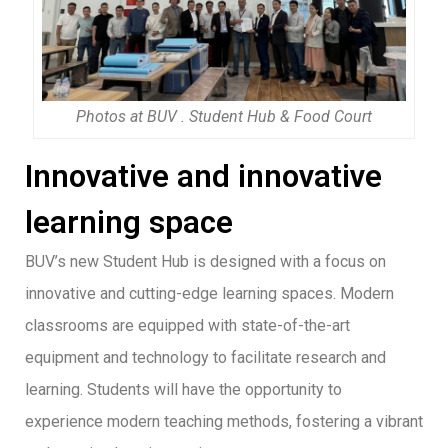
Photos at BUV . Student Hub & Food Court
Innovative and innovative
learning space
BUV’s new Student Hub is designed with a focus on
innovative and cutting-edge learning spaces. Modern
classrooms are equipped with state-of-the-art
equipment and technology to facilitate research and
learning. Students will have the opportunity to
experience modern teaching methods, fostering a vibrant