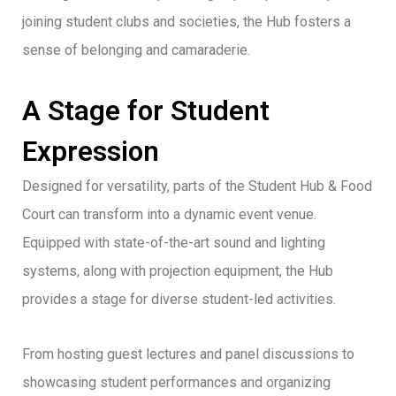
joining student clubs and societies, the Hub fosters a
sense of belonging and camaraderie.
A Stage for Student
Expression
Designed for versatility, parts of the Student Hub & Food
Court can transform into a dynamic event venue.
Equipped with state-of-the-art sound and lighting
systems, along with projection equipment, the Hub
provides a stage for diverse student-led activities.
From hosting guest lectures and panel discussions to
showcasing student performances and organizing