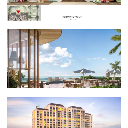
Read More
Read More