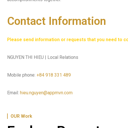
Contact Information
Please send information or requests that you need to con
NGUYEN THI HIEU | Local Relations
Mobile phone:
+84 918 331 489
Email:
hieu.nguyen@appmvn.com
OUR Work