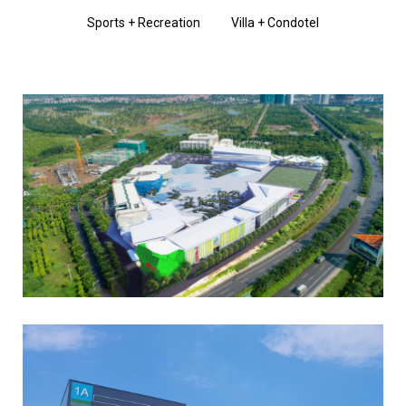
Sports + Recreation
Villa + Condotel
Read More