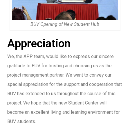
BUV Opening of New Student Hub
Appreciation
We, the APP team, would like to express our sincere
gratitude to BUV for trusting and choosing us as the
project management partner. We want to convey our
special appreciation for the support and cooperation that
BUV has extended to us throughout the course of this
project. We hope that the new Student Center will
become an excellent living and learning environment for
BUV students.