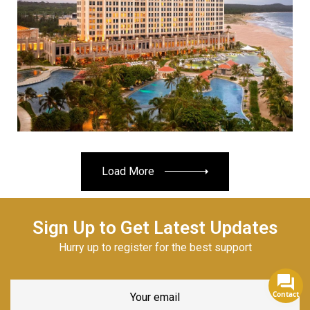
Read More
Load More
Sign Up to Get Latest Updates
Hurry up to register for the best support
Contact