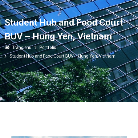
Student Hub and Food Court
BUV – Hung Yen, Vietnam
Trang chủ
Portfolio
Student Hub and Food Court BUV – Hung Yen, Vietnam