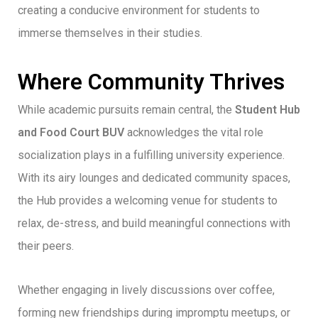
creating a conducive environment for students to
immerse themselves in their studies.
Where Community Thrives
While academic pursuits remain central, the
Student Hub
and Food Court BUV
acknowledges the vital role
socialization plays in a fulfilling university experience.
With its airy lounges and dedicated community spaces,
the Hub provides a welcoming venue for students to
relax, de-stress, and build meaningful connections with
their peers.
Whether engaging in lively discussions over coffee,
forming new friendships during impromptu meetups, or