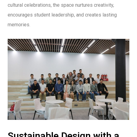
cultural celebrations, the space nurtures creativity,
encourages student leadership, and creates lasting
memories.
Sustainable Design with a