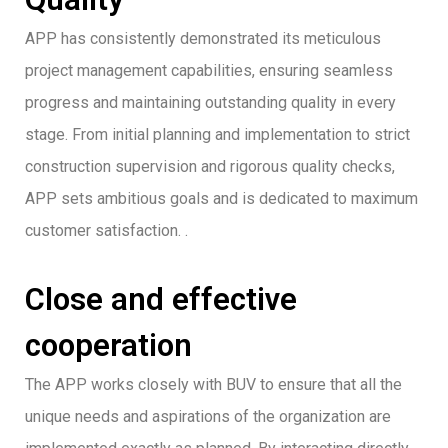
APP has consistently demonstrated its meticulous
project management capabilities, ensuring seamless
progress and maintaining outstanding quality in every
stage. From initial planning and implementation to strict
construction supervision and rigorous quality checks,
APP sets ambitious goals and is dedicated to maximum
customer satisfaction. .
Close and effective
cooperation
The APP works closely with BUV to ensure that all the
unique needs and aspirations of the organization are