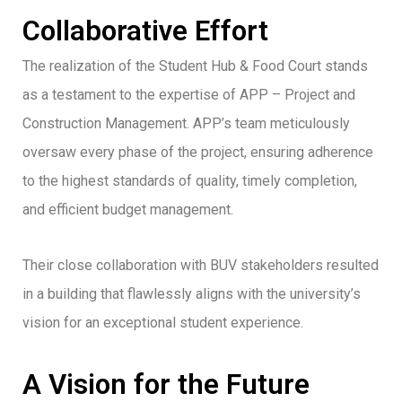
Collaborative Effort
The realization of the Student Hub & Food Court stands
as a testament to the expertise of APP – Project and
Construction Management. APP’s team meticulously
oversaw every phase of the project, ensuring adherence
to the highest standards of quality, timely completion,
and efficient budget management.
Their close collaboration with BUV stakeholders resulted
in a building that flawlessly aligns with the university’s
vision for an exceptional student experience.
A Vision for the Future