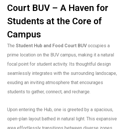
Court BUV – A Haven for
Students at the Core of
Campus
The
Student Hub and Food Court BUV
occupies a
prime location on the BUV campus, making it a natural
focal point for student activity. Its thoughtful design
seamlessly integrates with the surrounding landscape,
exuding an inviting atmosphere that encourages
students to gather, connect, and recharge.
Upon entering the Hub, one is greeted by a spacious,
open-plan layout bathed in natural light. This expansive
area effortlessly transitions between diverse zones