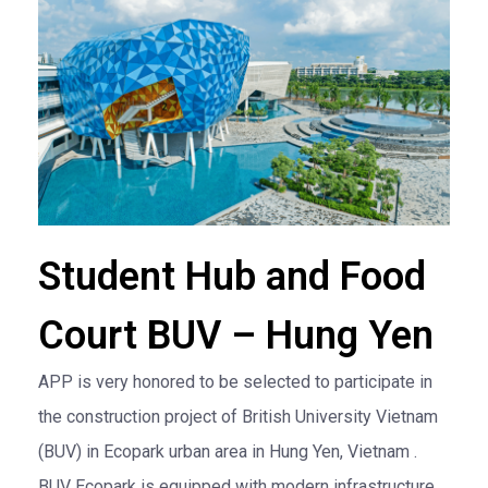
Student Hub and Food
Court BUV – Hung Yen
APP is very honored to be selected to participate in
the construction project of British University Vietnam
(BUV) in Ecopark urban area in Hung Yen, Vietnam .
BUV Ecopark is equipped with modern infrastructure