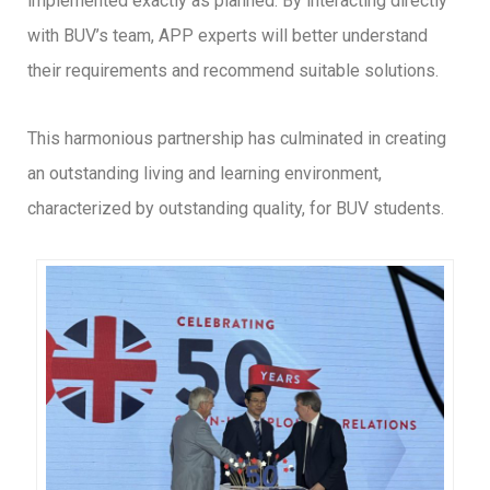
implemented exactly as planned. By interacting directly
with BUV’s team, APP experts will better understand
their requirements and recommend suitable solutions.
This harmonious partnership has culminated in creating
an outstanding living and learning environment,
characterized by outstanding quality, for BUV students.