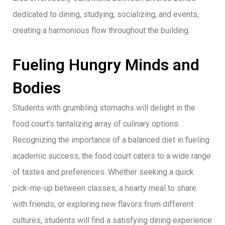
dedicated to dining, studying, socializing, and events,
creating a harmonious flow throughout the building.
Fueling Hungry Minds and
Bodies
Students with grumbling stomachs will delight in the
food court’s tantalizing array of culinary options.
Recognizing the importance of a balanced diet in fueling
academic success, the food court caters to a wide range
of tastes and preferences. Whether seeking a quick
pick-me-up between classes, a hearty meal to share
with friends, or exploring new flavors from different
cultures, students will find a satisfying dining experience