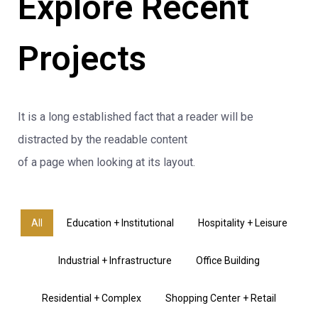
Explore Recent
Projects
It is a long established fact that a reader will be
distracted by the readable content
of a page when looking at its layout.
All
Education + Institutional
Hospitality + Leisure
Industrial + Infrastructure
Office Building
Residential + Complex
Shopping Center + Retail