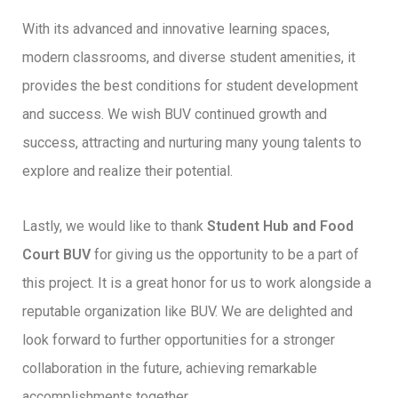
With its advanced and innovative learning spaces,
modern classrooms, and diverse student amenities, it
provides the best conditions for student development
and success. We wish BUV continued growth and
success, attracting and nurturing many young talents to
explore and realize their potential.
Lastly, we would like to thank
Student Hub and Food
Court BUV
for giving us the opportunity to be a part of
this project. It is a great honor for us to work alongside a
reputable organization like BUV. We are delighted and
look forward to further opportunities for a stronger
collaboration in the future, achieving remarkable
accomplishments together.