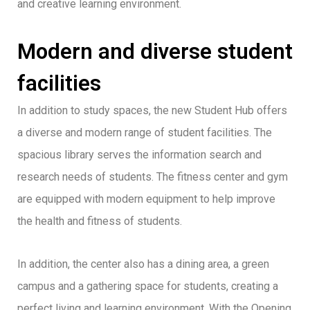
and creative learning environment.
Modern and diverse student
facilities
In addition to study spaces, the new Student Hub offers
a diverse and modern range of student facilities. The
spacious library serves the information search and
research needs of students. The fitness center and gym
are equipped with modern equipment to help improve
the health and fitness of students.
In addition, the center also has a dining area, a green
campus and a gathering space for students, creating a
perfect living and learning environment. With the Opening