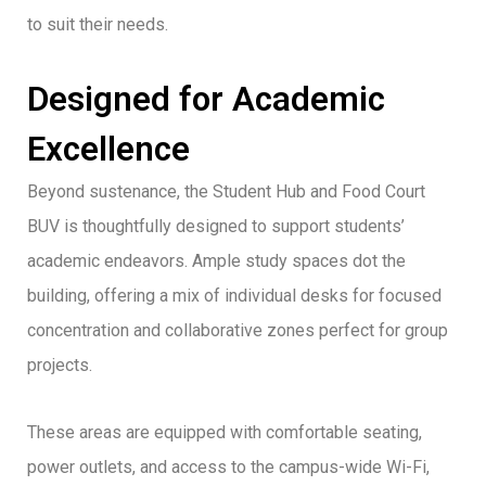
to suit their needs.
Designed for Academic
Excellence
Beyond sustenance, the Student Hub and Food Court
BUV is thoughtfully designed to support students’
academic endeavors. Ample study spaces dot the
building, offering a mix of individual desks for focused
concentration and collaborative zones perfect for group
projects.
These areas are equipped with comfortable seating,
power outlets, and access to the campus-wide Wi-Fi,