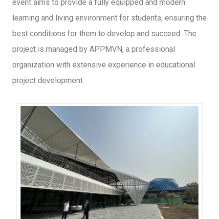
event aims to provide a fully equipped and modern
learning and living environment for students, ensuring the
best conditions for them to develop and succeed. The
project is managed by APPMVN, a professional
organization with extensive experience in educational
project development.