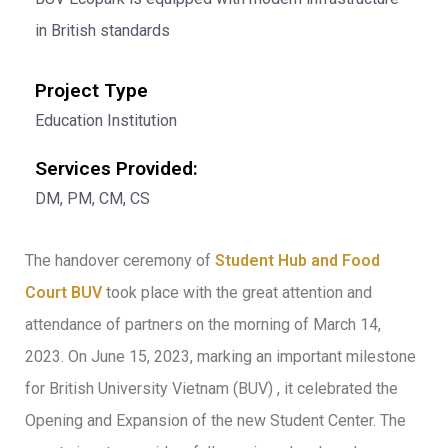
in British standards
Project Type
Education Institution
Services Provided:
DM, PM, CM, CS
The handover ceremony of
Student Hub and Food
Court BUV
took place with the great attention and
attendance of partners on the morning of March 14,
2023. On June 15, 2023, marking an important milestone
for British University Vietnam (BUV) , it celebrated the
Opening and Expansion of the new Student Center. The