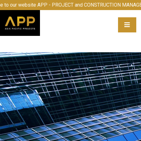
o our website APP - PROJECT and CONSTRUCTION MANAGEM