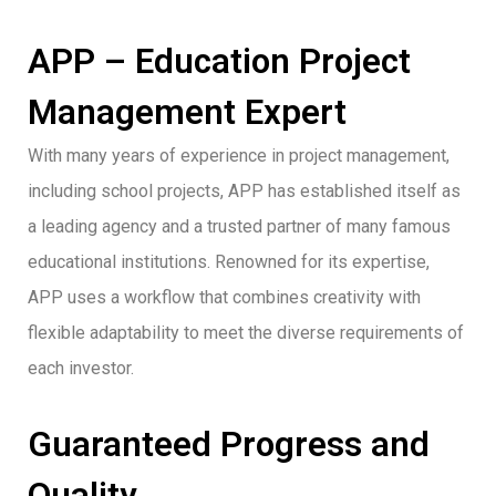
APP – Education Project
Management Expert
With many years of experience in project management,
including school projects, APP has established itself as
a leading agency and a trusted partner of many famous
educational institutions. Renowned for its expertise,
APP uses a workflow that combines creativity with
flexible adaptability to meet the diverse requirements of
each investor.
Guaranteed Progress and
Quality