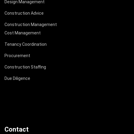
Design Management
Construction Advice
Construction Management
Cost Management
Tenancy Coordination
Procurement
Construction Staffing
Due Diligence
Contact