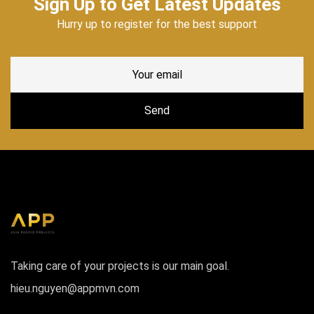
Sign Up to Get Latest Updates
Hurry up to register for the best support
Taking care of your projects is our main goal.
hieu.nguyen@appmvn.com