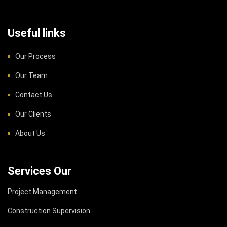
Useful links
Our Process
Our Team
Contact Us
Our Clients
About Us
Services Our
Project Management
Construction Supervision