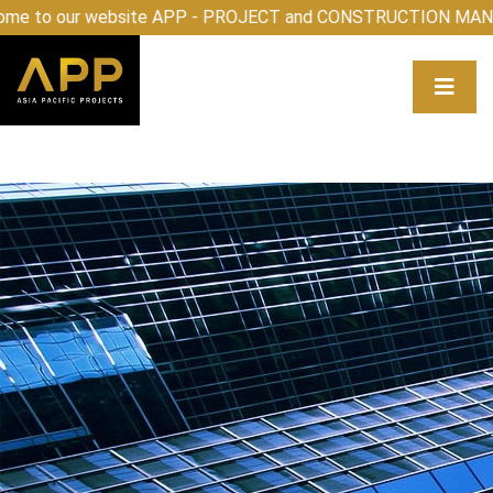
elcome to our website APP - PROJECT and CONSTRUCTIO