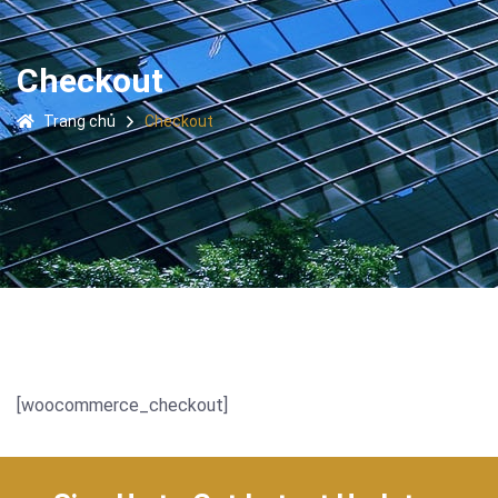
Checkout
Trang chủ
Checkout
[woocommerce_checkout]