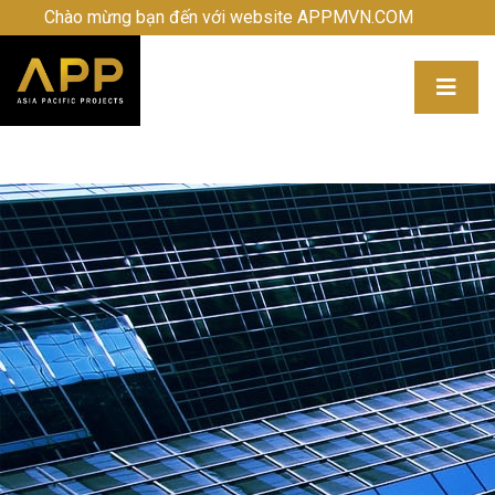
Chào mừng bạn đến với website APPMVN.COM