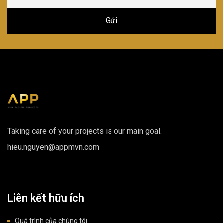
Taking care of your projects is our main goal.
hieu.nguyen@appmvn.com
Liên kết hữu ích
Quá trình của chúng tôi