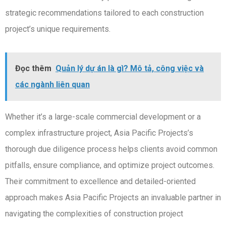
strategic recommendations tailored to each construction
project’s unique requirements.
Đọc thêm
Quản lý dự án là gì? Mô tả, công việc và
các ngành liên quan
Whether it’s a large-scale commercial development or a
complex infrastructure project, Asia Pacific Projects’s
thorough due diligence process helps clients avoid common
pitfalls, ensure compliance, and optimize project outcomes.
Their commitment to excellence and detailed-oriented
approach makes Asia Pacific Projects an invaluable partner in
navigating the complexities of construction project