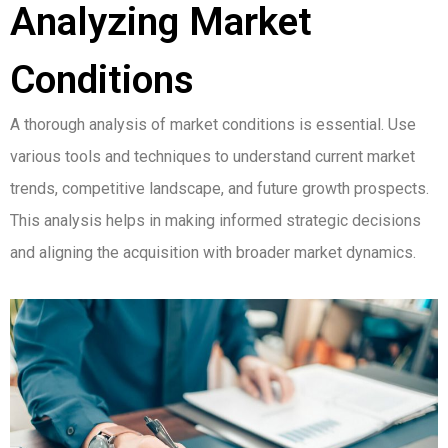
Analyzing Market
Conditions
A thorough analysis of market conditions is essential. Use
various tools and techniques to understand current market
trends, competitive landscape, and future growth prospects.
This analysis helps in making informed strategic decisions
and aligning the acquisition with broader market dynamics.