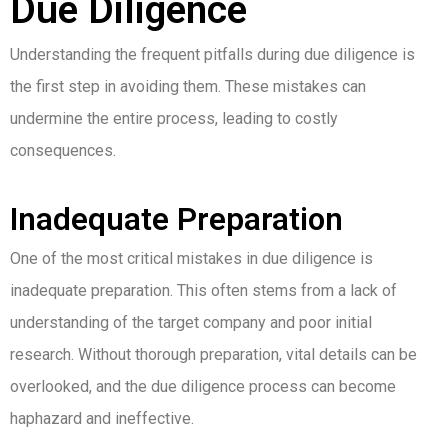
Due Diligence
Understanding the frequent pitfalls during due diligence is
the first step in avoiding them. These mistakes can
undermine the entire process, leading to costly
consequences.
Inadequate Preparation
One of the most critical mistakes in due diligence is
inadequate preparation. This often stems from a lack of
understanding of the target company and poor initial
research. Without thorough preparation, vital details can be
overlooked, and the due diligence process can become
haphazard and ineffective.