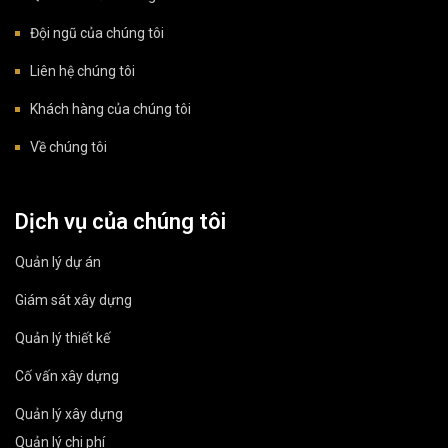
Đội ngũ của chúng tôi
Liên hệ chúng tôi
Khách hàng của chúng tôi
Về chúng tôi
Dịch vụ của chúng tôi
Quản lý dự án
Giám sát xây dựng
Quản lý thiết kế
Cố vấn xây dựng
Quản lý xây dựng
Quản lý chi phí