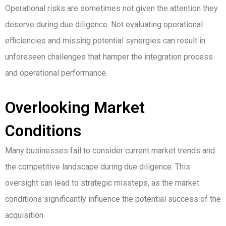
Operational risks are sometimes not given the attention they
deserve during due diligence. Not evaluating operational
efficiencies and missing potential synergies can result in
unforeseen challenges that hamper the integration process
and operational performance.
Overlooking Market
Conditions
Many businesses fail to consider current market trends and
the competitive landscape during due diligence. This
oversight can lead to strategic missteps, as the market
conditions significantly influence the potential success of the
acquisition.