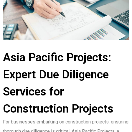
Asia Pacific Projects:
Expert Due Diligence
Services for
Construction Projects
For businesses embarking on construction projects, ensuring
thorough due diligence is critical. Asia Pacific Projects, a