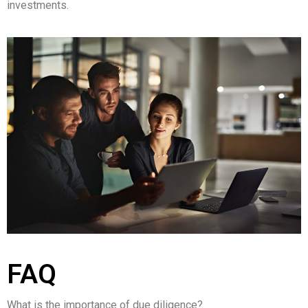
investments.
FAQ
What is the importance of due diligence?