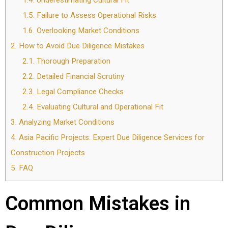
1.4.
Underestimating Cultural Fit
1.5.
Failure to Assess Operational Risks
1.6.
Overlooking Market Conditions
2.
How to Avoid Due Diligence Mistakes
2.1.
Thorough Preparation
2.2.
Detailed Financial Scrutiny
2.3.
Legal Compliance Checks
2.4.
Evaluating Cultural and Operational Fit
3.
Analyzing Market Conditions
4.
Asia Pacific Projects: Expert Due Diligence Services for
Construction Projects
5.
FAQ
Common Mistakes in