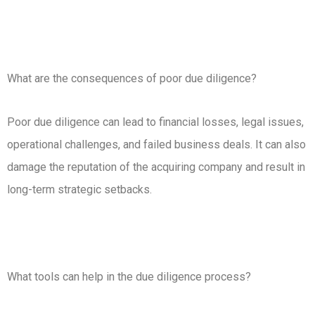
What are the consequences of poor due diligence?
Poor due diligence can lead to financial losses, legal issues,
operational challenges, and failed business deals. It can also
damage the reputation of the acquiring company and result in
long-term strategic setbacks.
What tools can help in the due diligence process?