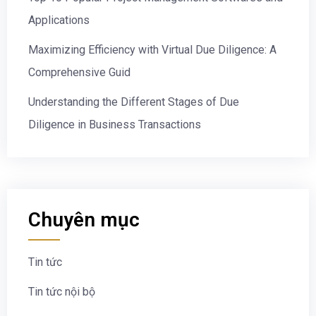
Applications
Maximizing Efficiency with Virtual Due Diligence: A
Comprehensive Guid
Understanding the Different Stages of Due
Diligence in Business Transactions
Chuyên mục
Tin tức
Tin tức nội bộ