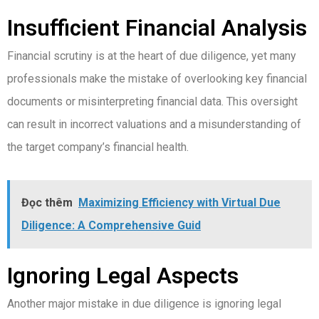
Insufficient Financial Analysis
Financial scrutiny is at the heart of due diligence, yet many
professionals make the mistake of overlooking key financial
documents or misinterpreting financial data. This oversight
can result in incorrect valuations and a misunderstanding of
the target company’s financial health.
Đọc thêm
Maximizing Efficiency with Virtual Due
Diligence: A Comprehensive Guid
Ignoring Legal Aspects
Another major mistake in due diligence is ignoring legal