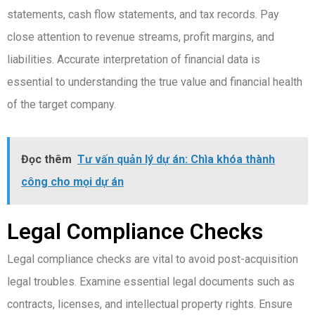
statements, cash flow statements, and tax records. Pay
close attention to revenue streams, profit margins, and
liabilities. Accurate interpretation of financial data is
essential to understanding the true value and financial health
of the target company.
Đọc thêm
Tư vấn quản lý dự án: Chìa khóa thành
công cho mọi dự án
Legal Compliance Checks
Legal compliance checks are vital to avoid post-acquisition
legal troubles. Examine essential legal documents such as
contracts, licenses, and intellectual property rights. Ensure