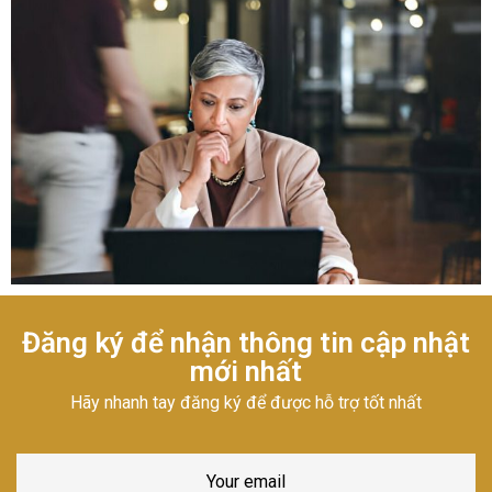
Đăng ký để nhận thông tin cập nhật
mới nhất
Hãy nhanh tay đăng ký để được hỗ trợ tốt nhất