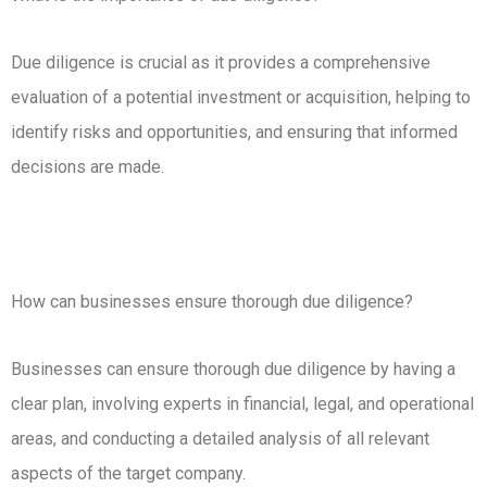
Due diligence is crucial as it provides a comprehensive
evaluation of a potential investment or acquisition, helping to
identify risks and opportunities, and ensuring that informed
decisions are made.
How can businesses ensure thorough due diligence?
Businesses can ensure thorough due diligence by having a
clear plan, involving experts in financial, legal, and operational
areas, and conducting a detailed analysis of all relevant
aspects of the target company.