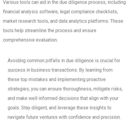
Various tools can aid in the due diligence process, including
financial analysis software, legal compliance checklists,
market research tools, and data analytics platforms. These
tools help streamline the process and ensure
comprehensive evaluation.
Avoiding common pitfalls in due diligence is crucial for
success in business transactions. By learning from
these top mistakes and implementing proactive
strategies, you can ensure thoroughness, mitigate risks,
and make well-informed decisions that align with your
goals. Stay diligent, and leverage these insights to
navigate future ventures with confidence and precision.