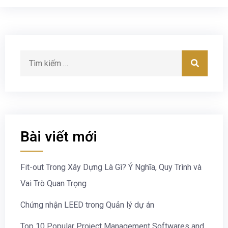
Bài viết mới
Fit-out Trong Xây Dựng Là Gì? Ý Nghĩa, Quy Trình và
Vai Trò Quan Trọng
Chứng nhận LEED trong Quản lý dự án
Top 10 Popular Project Management Softwares and