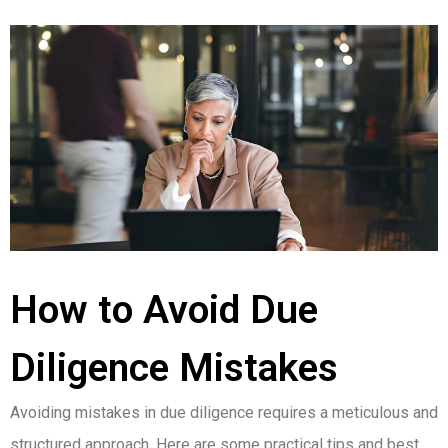
How to Avoid Due
Diligence Mistakes
Avoiding mistakes in due diligence requires a meticulous and
structured approach. Here are some practical tips and best