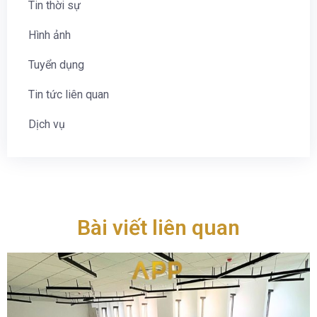
Tin thời sự
Hình ảnh
Tuyển dụng
Tin tức liên quan
Dịch vụ
Bài viết liên quan