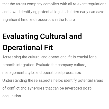
that the target company complies with all relevant regulations
and laws. Identifying potential legal liabilities early can save
significant time and resources in the future.
Evaluating Cultural and
Operational Fit
Assessing the cultural and operational fit is crucial for a
smooth integration. Evaluate the company culture,
management style, and operational processes.
Understanding these aspects helps identify potential areas
of conflict and synergies that can be leveraged post-
acquisition.