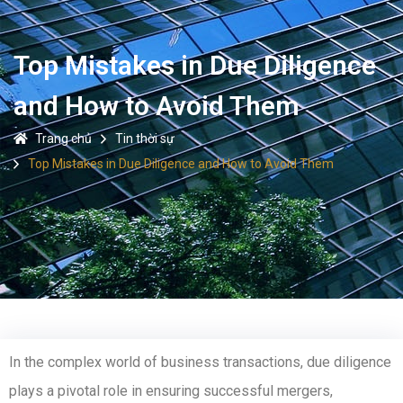
Top Mistakes in Due Diligence
and How to Avoid Them
Trang chủ
Tin thời sự
Top Mistakes in Due Diligence and How to Avoid Them
In the complex world of business transactions, due diligence
plays a pivotal role in ensuring successful mergers,