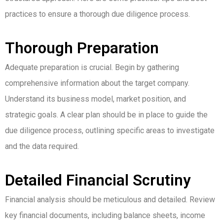
practices to ensure a thorough due diligence process.
Thorough Preparation
Adequate preparation is crucial. Begin by gathering
comprehensive information about the target company.
Understand its business model, market position, and
strategic goals. A clear plan should be in place to guide the
due diligence process, outlining specific areas to investigate
and the data required.
Detailed Financial Scrutiny
Financial analysis should be meticulous and detailed. Review
key financial documents, including balance sheets, income