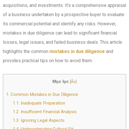
acquisitions, and investments. It’s a comprehensive appraisal
of a business undertaken by a prospective buyer to evaluate
its commercial potential and identify any risks. However,
mistakes in due diligence can lead to significant financial
losses, legal issues, and failed business deals. This article
highlights the common
mistakes in due diligence
and
provides practical tips on how to avoid them.
Mục lục
[
Ẩn
]
1.
Common Mistakes in Due Diligence
1.1.
Inadequate Preparation
1.2.
Insufficient Financial Analysis
1.3.
Ignoring Legal Aspects