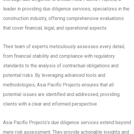
leader in providing due diligence services, specializes in the
construction industry, offering comprehensive evaluations
that cover financial, legal, and operational aspects.
Their team of experts meticulously assesses every detail,
from financial stability and compliance with regulatory
standards to the analysis of contractual obligations and
potential risks. By leveraging advanced tools and
methodologies, Asia Pacific Projects ensures that all
potential issues are identified and addressed, providing
clients with a clear and informed perspective.
Asia Pacific Projects’s due diligence services extend beyond
mere risk assessment. They provide actionable insights and