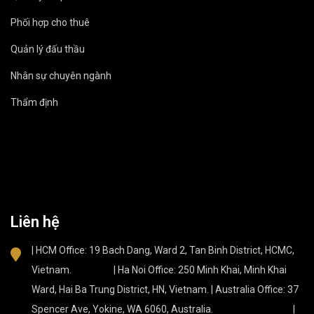
Phối hợp cho thuê
Quản lý đấu thầu
Nhân sự chuyên ngành
Thẩm định
Liên hệ
| HCM Office: 19 Bach Dang, Ward 2, Tan Binh District, HCMC,
Vietnam. | Ha Noi Office: 250 Minh Khai, Minh Khai
Ward, Hai Ba Trung District, HN, Vietnam. | Australia Office: 37
Spencer Ave, Yokine, WA 6060, Australia. |