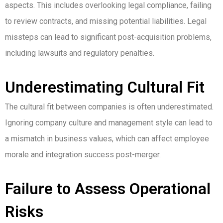
aspects. This includes overlooking legal compliance, failing
to review contracts, and missing potential liabilities. Legal
missteps can lead to significant post-acquisition problems,
including lawsuits and regulatory penalties.
Underestimating Cultural Fit
The cultural fit between companies is often underestimated.
Ignoring company culture and management style can lead to
a mismatch in business values, which can affect employee
morale and integration success post-merger.
Failure to Assess Operational
Risks