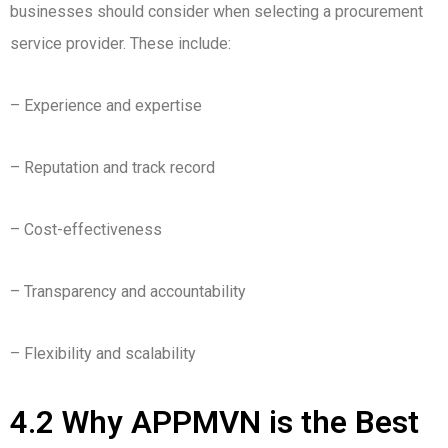
businesses should consider when selecting a procurement
service provider. These include:
– Experience and expertise
– Reputation and track record
– Cost-effectiveness
– Transparency and accountability
– Flexibility and scalability
4.2 Why APPMVN is the Best