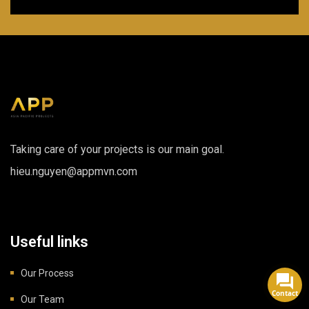
Taking care of your projects is our main goal.
hieu.nguyen@appmvn.com
Useful links
Our Process
Contact
Our Team