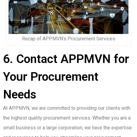
Recap of APPMVN’s Procurement Services
6. Contact APPMVN for
Your Procurement
Needs
At APPMVN, we are committed to providing our clients with
the highest quality procurement services. Whether you are a
small business or a large corporation, we have the expertise