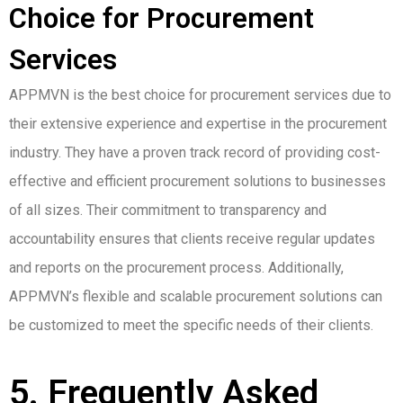
Choice for Procurement
Services
APPMVN is the best choice for procurement services due to
their extensive experience and expertise in the procurement
industry. They have a proven track record of providing cost-
effective and efficient procurement solutions to businesses
of all sizes. Their commitment to transparency and
accountability ensures that clients receive regular updates
and reports on the procurement process. Additionally,
APPMVN’s flexible and scalable procurement solutions can
be customized to meet the specific needs of their clients.
5. Frequently Asked