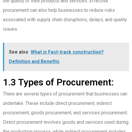
the quality of their products and services. Effective
procurement can also help businesses to reduce risks
associated with supply chain disruptions, delays, and quality
issues.
See also
What is Fast-track construction?
Definition and Benefits
1.3 Types of Procurement:
There are several types of procurement that businesses can
undertake. These include direct procurement, indirect
procurement, goods procurement, and services procurement.
Direct procurement involves goods and services used during
the production process, while indirect procurement includes