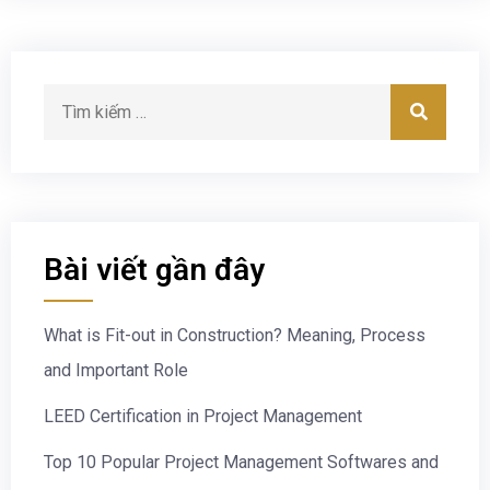
Bài viết gần đây
What is Fit-out in Construction? Meaning, Process
and Important Role
LEED Certification in Project Management
Top 10 Popular Project Management Softwares and