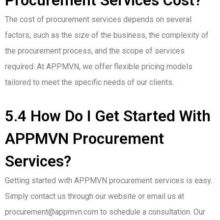
Procurement Services Cost?
The cost of procurement services depends on several
factors, such as the size of the business, the complexity of
the procurement process, and the scope of services
required. At APPMVN, we offer flexible pricing models
tailored to meet the specific needs of our clients.
5.4 How Do I Get Started With
APPMVN Procurement
Services?
Getting started with APPMVN procurement services is easy.
Simply contact us through our website or email us at
procurement@appmvn.com to schedule a consultation. Our