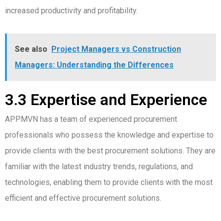
increased productivity and profitability.
See also
Project Managers vs Construction
Managers: Understanding the Differences
3.3 Expertise and Experience
APPMVN has a team of experienced procurement
professionals who possess the knowledge and expertise to
provide clients with the best procurement solutions. They are
familiar with the latest industry trends, regulations, and
technologies, enabling them to provide clients with the most
efficient and effective procurement solutions.