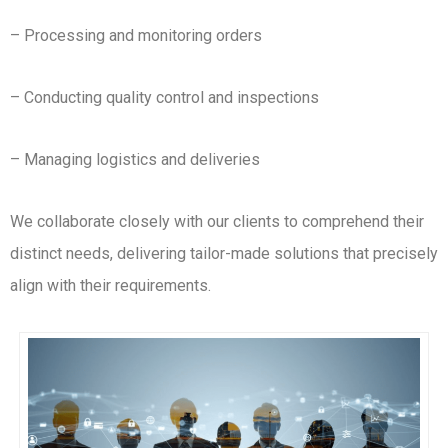
– Processing and monitoring orders
– Conducting quality control and inspections
– Managing logistics and deliveries
We collaborate closely with our clients to comprehend their
distinct needs, delivering tailor-made solutions that precisely
align with their requirements.