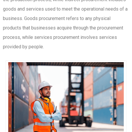
goods and services used to meet the operational needs of a
business. Goods procurement refers to any physical
products that businesses acquire through the procurement
process, while services procurement involves services
provided by people.