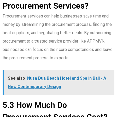
Procurement Services?
Procurement services can help businesses save time and
money by streamlining the procurement process, finding the
best suppliers, and negotiating better deals. By outsourcing
procurement to a trusted service provider like APPMVN,
businesses can focus on their core competencies and leave
the procurement process to experts.
See also
Nusa Dua Beach Hotel and Spa in Bali - A
New Contemporary Design
5.3 How Much Do