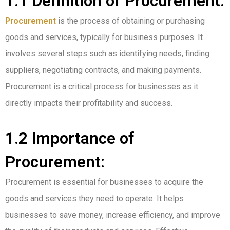
1.1 Definition of Procurement:
Procurement
is the process of obtaining or purchasing
goods and services, typically for business purposes. It
involves several steps such as identifying needs, finding
suppliers, negotiating contracts, and making payments.
Procurement is a critical process for businesses as it
directly impacts their profitability and success.
1.2 Importance of
Procurement:
Procurement is essential for businesses to acquire the
goods and services they need to operate. It helps
businesses to save money, increase efficiency, and improve