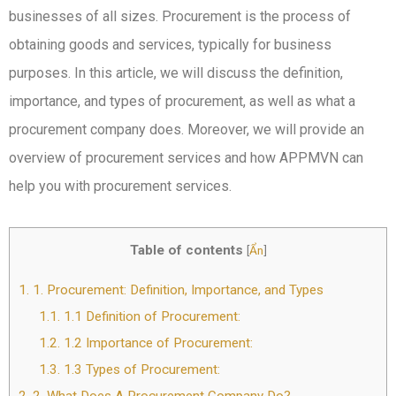
businesses of all sizes. Procurement is the process of
obtaining goods and services, typically for business
purposes. In this article, we will discuss the definition,
importance, and types of procurement, as well as what a
procurement company does. Moreover, we will provide an
overview of procurement services and how APPMVN can
help you with procurement services.
Table of contents
[
Ẩn
]
1.
1. Procurement: Definition, Importance, and Types
1.1.
1.1 Definition of Procurement:
1.2.
1.2 Importance of Procurement:
1.3.
1.3 Types of Procurement: