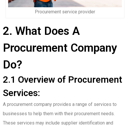
Procurement service provider
2. What Does A
Procurement Company
Do?
2.1 Overview of Procurement
Services:
A procurement company provides a range of services to
businesses to help them with their procurement needs.
These services may include supplier identification and