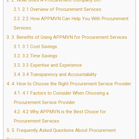
2.
2. What Does A Procurement Company Do?
2.1.
2.1 Overview of Procurement Services:
2.2.
2.2 How APPMVN Can Help You With Procurement
Services:
3.
3. Benefits of Using APPMVN for Procurement Services
3.1.
3.1 Cost Savings
3.2.
3.2 Time Savings
3.3.
3.3 Expertise and Experience
3.4.
3.4 Transparency and Accountability
4.
4. How to Choose the Right Procurement Service Provider
4.1.
4.1 Factors to Consider When Choosing a
Procurement Service Provider
4.2.
4.2 Why APPMVN is the Best Choice for
Procurement Services
5.
5. Frequently Asked Questions About Procurement