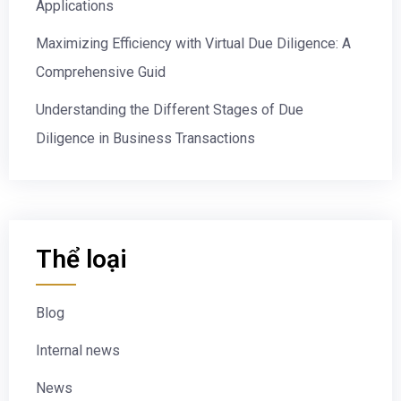
Applications
Maximizing Efficiency with Virtual Due Diligence: A
Comprehensive Guid
Understanding the Different Stages of Due
Diligence in Business Transactions
Thể loại
Blog
Internal news
News