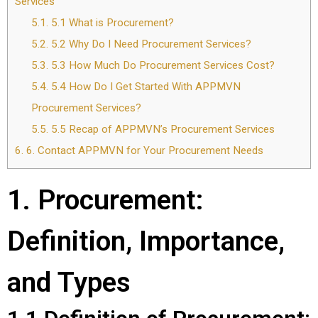
Services
5.1.
5.1 What is Procurement?
5.2.
5.2 Why Do I Need Procurement Services?
5.3.
5.3 How Much Do Procurement Services Cost?
5.4.
5.4 How Do I Get Started With APPMVN
Procurement Services?
5.5.
5.5 Recap of APPMVN’s Procurement Services
6.
6. Contact APPMVN for Your Procurement Needs
1. Procurement:
Definition, Importance,
and Types