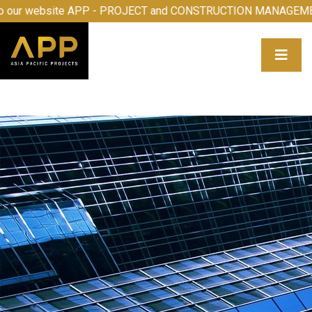
Welcome to our website APP - PROJECT and CONSTRUCTIO