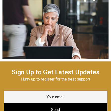
Sign Up to Get Latest Updates
Hurry up to register for the best support