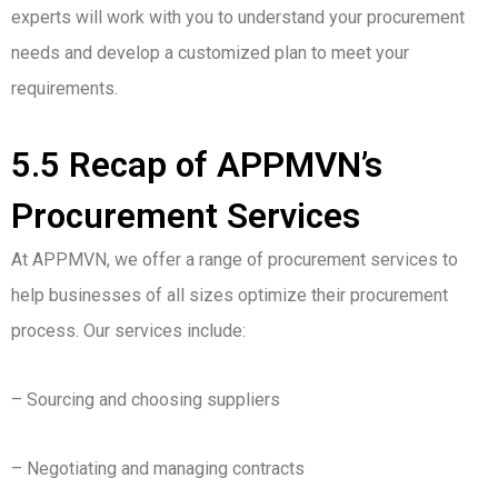
experts will work with you to understand your procurement
needs and develop a customized plan to meet your
requirements.
5.5 Recap of APPMVN’s
Procurement Services
At APPMVN, we offer a range of procurement services to
help businesses of all sizes optimize their procurement
process. Our services include:
– Sourcing and choosing suppliers
– Negotiating and managing contracts