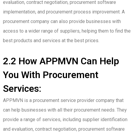
evaluation, contract negotiation, procurement software
implementation, and procurement process improvement. A
procurement company can also provide businesses with
access to a wider range of suppliers, helping them to find the
best products and services at the best prices.
2.2 How APPMVN Can Help
You With Procurement
Services:
APPMVN is a procurement service provider company that
can help businesses with all their procurement needs. They
provide a range of services, including supplier identification
and evaluation, contract negotiation, procurement software