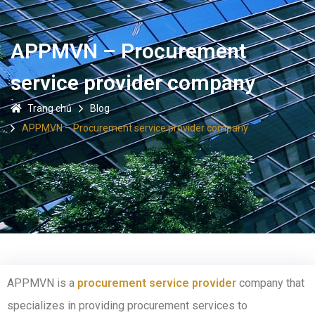
APPMVN – Procurement
service provider company
Trang chủ
Blog
APPMVN – Procurement service provider company
APPMVN is a
procurement service provider
company that
specializes in providing procurement services to