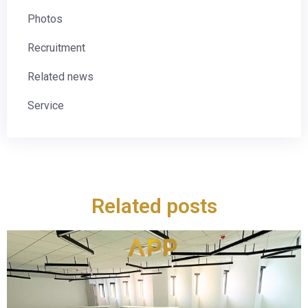
Photos
Recruitment
Related news
Service
Related posts