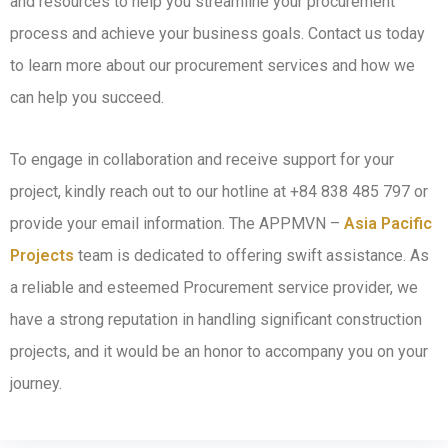
and resources to help you streamline your procurement
process and achieve your business goals. Contact us today
to learn more about our procurement services and how we
can help you succeed.
To engage in collaboration and receive support for your
project, kindly reach out to our hotline at +84 838 485 797 or
provide your email information. The APPMVN –
Asia Pacific
Projects
team is dedicated to offering swift assistance. As
a reliable and esteemed Procurement service provider, we
have a strong reputation in handling significant construction
projects, and it would be an honor to accompany you on your
journey.