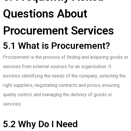
Questions About
Procurement Services
5.1 What is Procurement?
Procurement is the process of finding and acquiring goods or
services from external sources for an organization. It
involves identifying the needs of the company, selecting the
right suppliers, negotiating contracts and prices, ensuring
quality control, and managing the delivery of goods or
services.
5.2 Why Do I Need