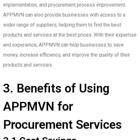
implementation, and procurement process improvement.
APPMVN can also provide businesses with access to a
wider range of suppliers, helping them to find the best
products and services at the best prices. With their expertise
and experience, APPMVN can help businesses to save
money, increase efficiency, and improve the quality of their
products and services.
3. Benefits of Using
APPMVN for
Procurement Services