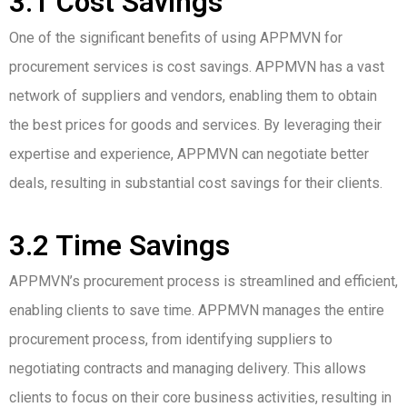
3.1 Cost Savings
One of the significant benefits of using APPMVN for
procurement services is cost savings. APPMVN has a vast
network of suppliers and vendors, enabling them to obtain
the best prices for goods and services. By leveraging their
expertise and experience, APPMVN can negotiate better
deals, resulting in substantial cost savings for their clients.
3.2 Time Savings
APPMVN’s procurement process is streamlined and efficient,
enabling clients to save time. APPMVN manages the entire
procurement process, from identifying suppliers to
negotiating contracts and managing delivery. This allows
clients to focus on their core business activities, resulting in