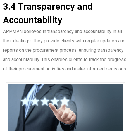
3.4 Transparency and
Accountability
APPMVN believes in transparency and accountability in all
their dealings. They provide clients with regular updates and
reports on the procurement process, ensuring transparency
and accountability. This enables clients to track the progress
of their procurement activities and make informed decisions.