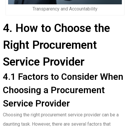
Transparency and Accountability
4. How to Choose the
Right Procurement
Service Provider
4.1 Factors to Consider When
Choosing a Procurement
Service Provider
Choosing the right procurement service provider can be a
daunting task. However, there are several factors that