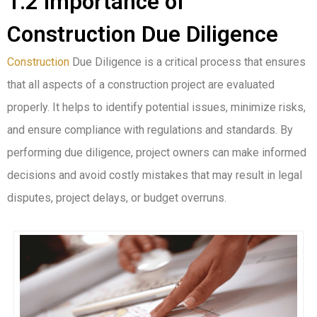
1.2 Importance of
Construction Due Diligence
Construction
Due Diligence is a critical process that ensures
that all aspects of a construction project are evaluated
properly. It helps to identify potential issues, minimize risks,
and ensure compliance with regulations and standards. By
performing due diligence, project owners can make informed
decisions and avoid costly mistakes that may result in legal
disputes, project delays, or budget overruns.