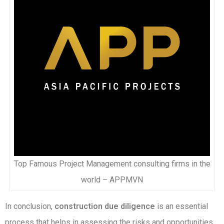
Top Famous Project Management consulting firms in the
world – APPMVN
In conclusion,
construction due diligence
is an essential
process that helps in assessing the risks and opportunities