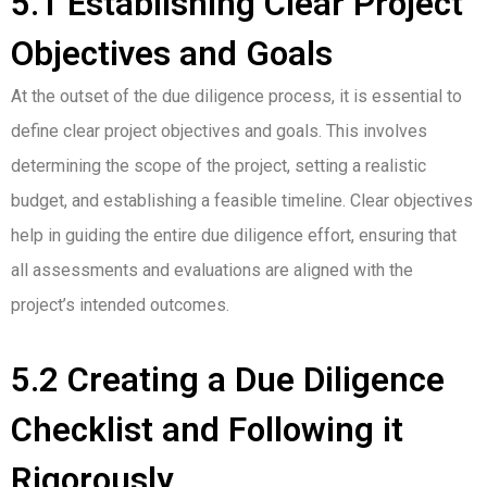
5.1 Establishing Clear Project
Objectives and Goals
At the outset of the due diligence process, it is essential to
define clear project objectives and goals. This involves
determining the scope of the project, setting a realistic
budget, and establishing a feasible timeline. Clear objectives
help in guiding the entire due diligence effort, ensuring that
all assessments and evaluations are aligned with the
project’s intended outcomes.
5.2 Creating a Due Diligence
Checklist and Following it
Rigorously