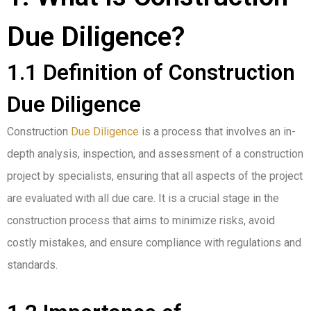
Due Diligence?
1.1 Definition of Construction
Due Diligence
Construction
Due Diligence
is a process that involves an in-
depth analysis, inspection, and assessment of a construction
project by specialists, ensuring that all aspects of the project
are evaluated with all due care. It is a crucial stage in the
construction process that aims to minimize risks, avoid
costly mistakes, and ensure compliance with regulations and
standards.