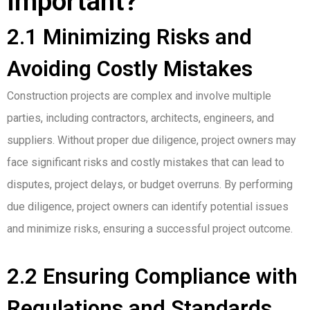
Important?
2.1 Minimizing Risks and
Avoiding Costly Mistakes
Construction projects are complex and involve multiple
parties, including contractors, architects, engineers, and
suppliers. Without proper due diligence, project owners may
face significant risks and costly mistakes that can lead to
disputes, project delays, or budget overruns. By performing
due diligence, project owners can identify potential issues
and minimize risks, ensuring a successful project outcome.
2.2 Ensuring Compliance with
Regulations and Standards