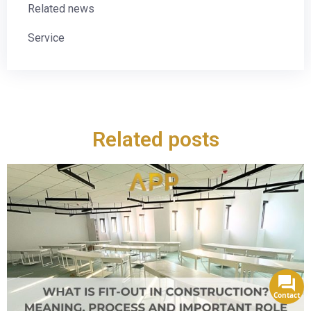
Related news
Service
Related posts
Contact