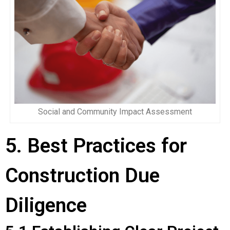
Social and Community Impact Assessment
5. Best Practices for
Construction Due
Diligence