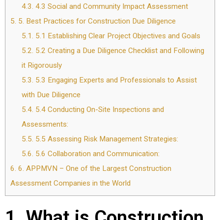
4.3.
4.3 Social and Community Impact Assessment
5.
5. Best Practices for Construction Due Diligence
5.1.
5.1 Establishing Clear Project Objectives and Goals
5.2.
5.2 Creating a Due Diligence Checklist and Following
it Rigorously
5.3.
5.3 Engaging Experts and Professionals to Assist
with Due Diligence
5.4.
5.4 Conducting On-Site Inspections and
Assessments:
5.5.
5.5 Assessing Risk Management Strategies:
5.6.
5.6 Collaboration and Communication:
6.
6. APPMVN – One of the Largest Construction
Assessment Companies in the World
1. What is Construction