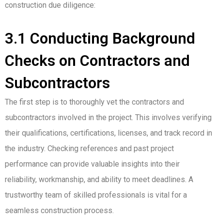
construction due diligence:
3.1 Conducting Background
Checks on Contractors and
Subcontractors
The first step is to thoroughly vet the contractors and
subcontractors involved in the project. This involves verifying
their qualifications, certifications, licenses, and track record in
the industry. Checking references and past project
performance can provide valuable insights into their
reliability, workmanship, and ability to meet deadlines. A
trustworthy team of skilled professionals is vital for a
seamless construction process.