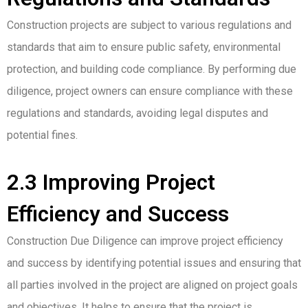
Construction projects are subject to various regulations and
standards that aim to ensure public safety, environmental
protection, and building code compliance. By performing due
diligence, project owners can ensure compliance with these
regulations and standards, avoiding legal disputes and
potential fines.
2.3 Improving Project
Efficiency and Success
Construction Due Diligence can improve project efficiency
and success by identifying potential issues and ensuring that
all parties involved in the project are aligned on project goals
and objectives. It helps to ensure that the project is