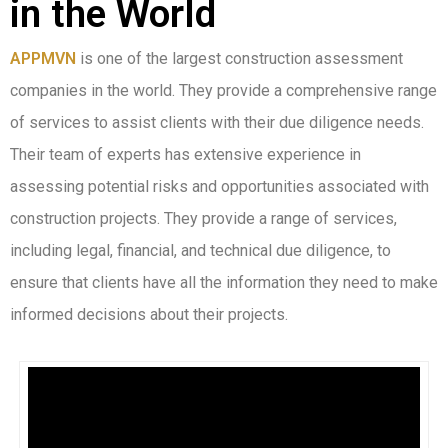
in the World
APPMVN
is one of the largest construction assessment
companies in the world. They provide a comprehensive range
of services to assist clients with their due diligence needs.
Their team of experts has extensive experience in
assessing potential risks and opportunities associated with
construction projects. They provide a range of services,
including legal, financial, and technical due diligence, to
ensure that clients have all the information they need to make
informed decisions about their projects.