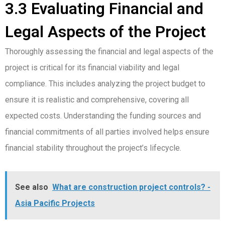
3.3 Evaluating Financial and
Legal Aspects of the Project
Thoroughly assessing the financial and legal aspects of the
project is critical for its financial viability and legal
compliance. This includes analyzing the project budget to
ensure it is realistic and comprehensive, covering all
expected costs. Understanding the funding sources and
financial commitments of all parties involved helps ensure
financial stability throughout the project’s lifecycle.
See also
What are construction project controls? -
Asia Pacific Projects