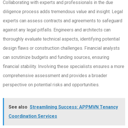
Collaborating with experts and professionals in the due
diligence process adds tremendous value and insight. Legal
experts can assess contracts and agreements to safeguard
against any legal pitfalls. Engineers and architects can
thoroughly evaluate technical aspects, identifying potential
design flaws or construction challenges. Financial analysts
can scrutinize budgets and funding sources, ensuring
financial stability. Involving these specialists ensures a more
comprehensive assessment and provides a broader
perspective on potential risks and opportunities.
See also
Streamlining Success: APPMVN Tenancy
Coordination Services