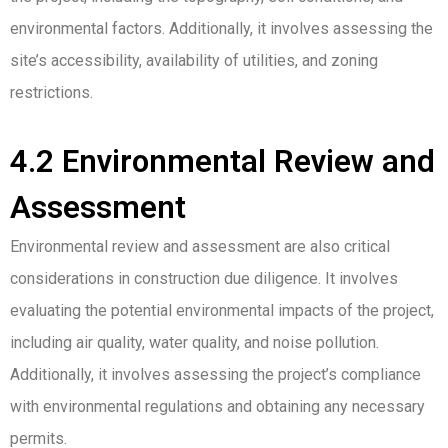
environmental factors. Additionally, it involves assessing the
site’s accessibility, availability of utilities, and zoning
restrictions.
4.2 Environmental Review and
Assessment
Environmental review and assessment are also critical
considerations in construction due diligence. It involves
evaluating the potential environmental impacts of the project,
including air quality, water quality, and noise pollution.
Additionally, it involves assessing the project’s compliance
with environmental regulations and obtaining any necessary
permits.