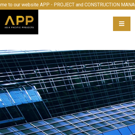
to our website APP - PROJECT and CONSTRUCTION MANAGE