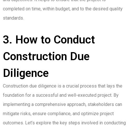
completed on time, within budget, and to the desired quality
standards.
3. How to Conduct
Construction Due
Diligence
Construction due diligence is a crucial process that lays the
foundation for a successful and well-executed project. By
implementing a comprehensive approach, stakeholders can
mitigate risks, ensure compliance, and optimize project
outcomes. Let’s explore the key steps involved in conducting