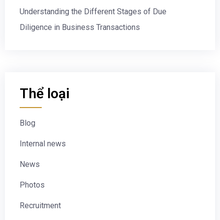
Understanding the Different Stages of Due
Diligence in Business Transactions
Thể loại
Blog
Internal news
News
Photos
Recruitment