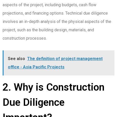
aspects of the project, including budgets, cash flow
projections, and financing options. Technical due diligence
involves an in-depth analysis of the physical aspects of the
project, such as the building design, materials, and
construction processes.
See also
The definition of project management
office - Asia Pacific Projects
2. Why is Construction
Due Diligence