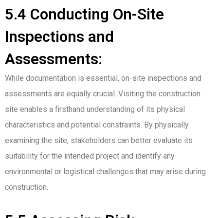
5.4 Conducting On-Site
Inspections and
Assessments:
While documentation is essential, on-site inspections and
assessments are equally crucial. Visiting the construction
site enables a firsthand understanding of its physical
characteristics and potential constraints. By physically
examining the site, stakeholders can better evaluate its
suitability for the intended project and identify any
environmental or logistical challenges that may arise during
construction.