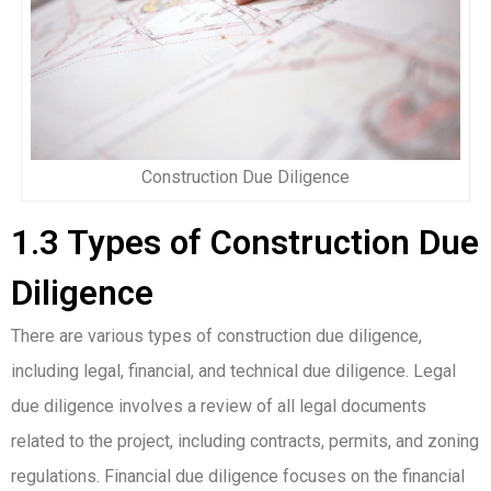
Construction Due Diligence
1.3 Types of Construction Due
Diligence
There are various types of construction due diligence,
including legal, financial, and technical due diligence. Legal
due diligence involves a review of all legal documents
related to the project, including contracts, permits, and zoning
regulations. Financial due diligence focuses on the financial