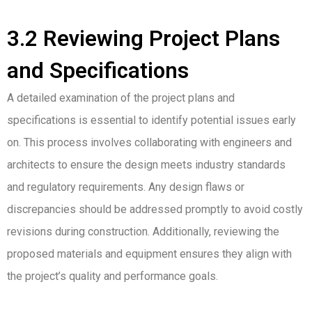
3.2 Reviewing Project Plans
and Specifications
A detailed examination of the project plans and
specifications is essential to identify potential issues early
on. This process involves collaborating with engineers and
architects to ensure the design meets industry standards
and regulatory requirements. Any design flaws or
discrepancies should be addressed promptly to avoid costly
revisions during construction. Additionally, reviewing the
proposed materials and equipment ensures they align with
the project’s quality and performance goals.