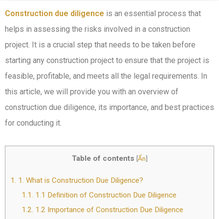
Construction due diligence
is an essential process that
helps in assessing the risks involved in a construction
project. It is a crucial step that needs to be taken before
starting any construction project to ensure that the project is
feasible, profitable, and meets all the legal requirements. In
this article, we will provide you with an overview of
construction due diligence, its importance, and best practices
for conducting it.
Table of contents
[
Ẩn
]
1.
1. What is Construction Due Diligence?
1.1.
1.1 Definition of Construction Due Diligence
1.2.
1.2 Importance of Construction Due Diligence