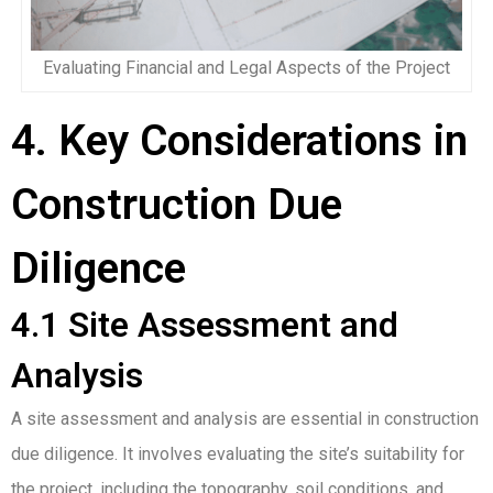
Evaluating Financial and Legal Aspects of the Project
4. Key Considerations in
Construction Due
Diligence
4.1 Site Assessment and
Analysis
A site assessment and analysis are essential in construction
due diligence. It involves evaluating the site’s suitability for
the project, including the topography, soil conditions, and