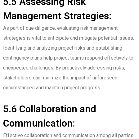
5.5 Assessing Risk
Management Strategies:
As part of due diligence, evaluating risk management
strategies is vital to anticipate and mitigate potential issues.
Identifying and analyzing project risks and establishing
contingency plans help project teams respond effectively to
unexpected challenges. By proactively addressing risks,
stakeholders can minimize the impact of unforeseen
circumstances and maintain project progress.
5.6 Collaboration and
Communication:
Effective collaboration and communication among all parties