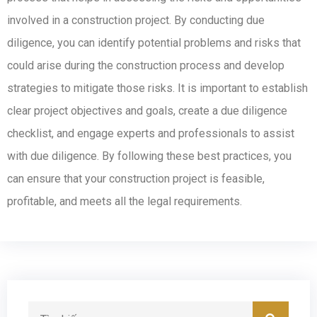
involved in a construction project. By conducting due
diligence, you can identify potential problems and risks that
could arise during the construction process and develop
strategies to mitigate those risks. It is important to establish
clear project objectives and goals, create a due diligence
checklist, and engage experts and professionals to assist
with due diligence. By following these best practices, you
can ensure that your construction project is feasible,
profitable, and meets all the legal requirements.