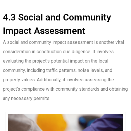
4.3 Social and Community
Impact Assessment
A social and community impact assessment is another vital
consideration in construction due diligence. It involves
evaluating the project’s potential impact on the local
community, including traffic patterns, noise levels, and
property values. Additionally, it involves assessing the
project’s compliance with community standards and obtaining
any necessary permits.