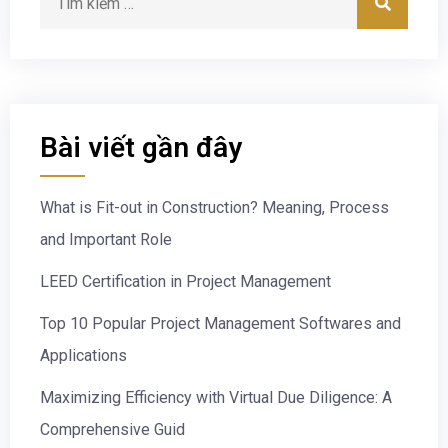
Bài viết gần đây
What is Fit-out in Construction? Meaning, Process
and Important Role
LEED Certification in Project Management
Top 10 Popular Project Management Softwares and
Applications
Maximizing Efficiency with Virtual Due Diligence: A
Comprehensive Guid