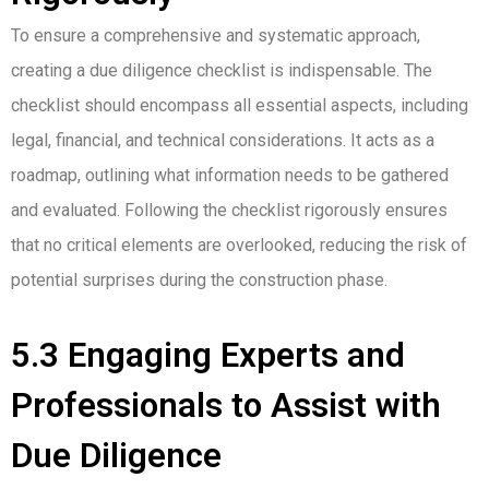
To ensure a comprehensive and systematic approach,
creating a due diligence checklist is indispensable. The
checklist should encompass all essential aspects, including
legal, financial, and technical considerations. It acts as a
roadmap, outlining what information needs to be gathered
and evaluated. Following the checklist rigorously ensures
that no critical elements are overlooked, reducing the risk of
potential surprises during the construction phase.
5.3 Engaging Experts and
Professionals to Assist with
Due Diligence