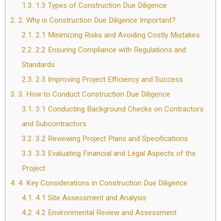
1.3.
1.3 Types of Construction Due Diligence
2.
2. Why is Construction Due Diligence Important?
2.1.
2.1 Minimizing Risks and Avoiding Costly Mistakes
2.2.
2.2 Ensuring Compliance with Regulations and
Standards
2.3.
2.3 Improving Project Efficiency and Success
3.
3. How to Conduct Construction Due Diligence
3.1.
3.1 Conducting Background Checks on Contractors
and Subcontractors
3.2.
3.2 Reviewing Project Plans and Specifications
3.3.
3.3 Evaluating Financial and Legal Aspects of the
Project
4.
4. Key Considerations in Construction Due Diligence
4.1.
4.1 Site Assessment and Analysis
4.2.
4.2 Environmental Review and Assessment