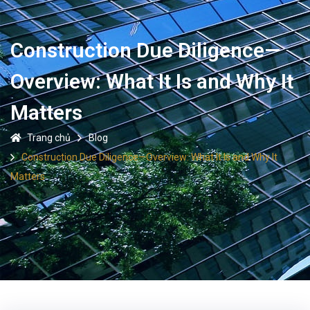
Construction Due Diligence—
Overview: What It Is and Why It
Matters
Trang chủ
Blog
Construction Due Diligence—Overview: What It Is and Why It
Matters