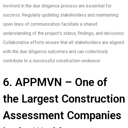
involved in the due diligence process are essential for
success. Regularly updating stakeholders and maintaining
open lines of communication facilitate a shared
understanding of the project’s status, findings, and decisions.
Collaborative efforts ensure that all stakeholders are aligned
with the due diligence outcomes and can collectively
contribute to a successful construction endeavor.
6. APPMVN – One of
the Largest Construction
Assessment Companies