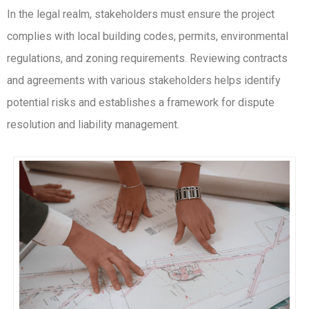
In the legal realm, stakeholders must ensure the project
complies with local building codes, permits, environmental
regulations, and zoning requirements. Reviewing contracts
and agreements with various stakeholders helps identify
potential risks and establishes a framework for dispute
resolution and liability management.