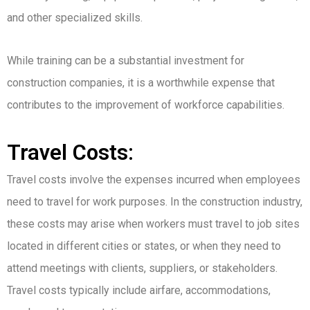
and other specialized skills.
While training can be a substantial investment for
construction companies, it is a worthwhile expense that
contributes to the improvement of workforce capabilities.
Travel Costs:
Travel costs involve the expenses incurred when employees
need to travel for work purposes. In the construction industry,
these costs may arise when workers must travel to job sites
located in different cities or states, or when they need to
attend meetings with clients, suppliers, or stakeholders.
Travel costs typically include airfare, accommodations,