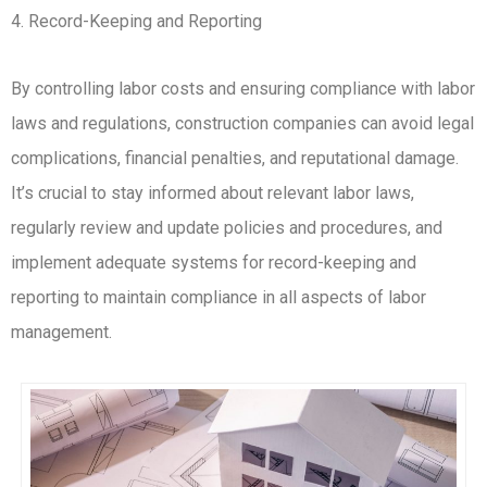
4. Record-Keeping and Reporting
By controlling labor costs and ensuring compliance with labor
laws and regulations, construction companies can avoid legal
complications, financial penalties, and reputational damage.
It’s crucial to stay informed about relevant labor laws,
regularly review and update policies and procedures, and
implement adequate systems for record-keeping and
reporting to maintain compliance in all aspects of labor
management.