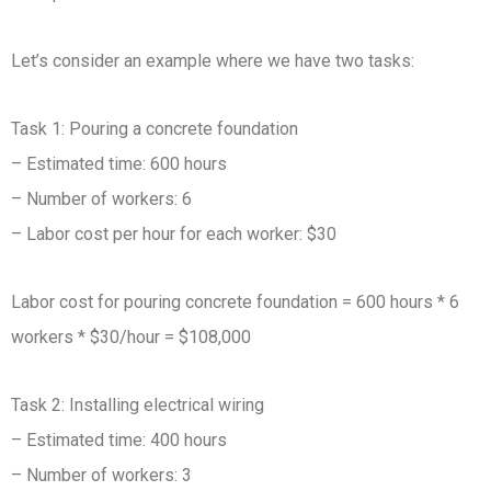
Let’s consider an example where we have two tasks:
Task 1: Pouring a concrete foundation
– Estimated time: 600 hours
– Number of workers: 6
– Labor cost per hour for each worker: $30
Labor cost for pouring concrete foundation = 600 hours * 6
workers * $30/hour = $108,000
Task 2: Installing electrical wiring
– Estimated time: 400 hours
– Number of workers: 3