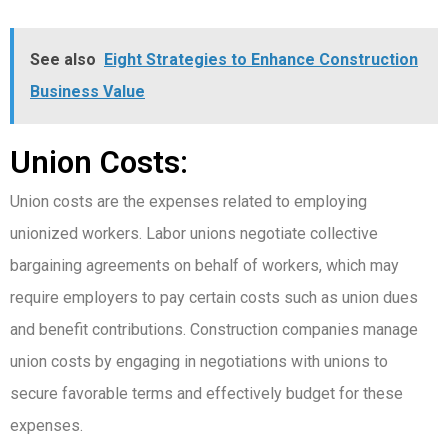
See also
Eight Strategies to Enhance Construction
Business Value
Union Costs:
Union costs are the expenses related to employing
unionized workers. Labor unions negotiate collective
bargaining agreements on behalf of workers, which may
require employers to pay certain costs such as union dues
and benefit contributions. Construction companies manage
union costs by engaging in negotiations with unions to
secure favorable terms and effectively budget for these
expenses.