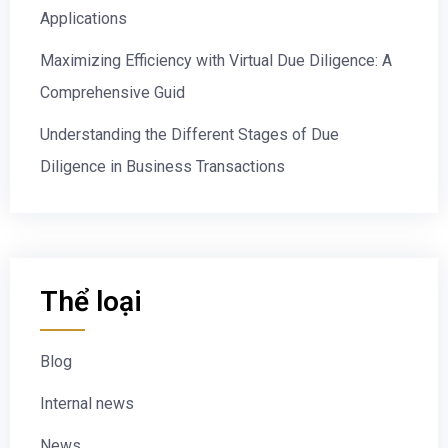
Applications
Maximizing Efficiency with Virtual Due Diligence: A
Comprehensive Guid
Understanding the Different Stages of Due
Diligence in Business Transactions
Thể loại
Blog
Internal news
News