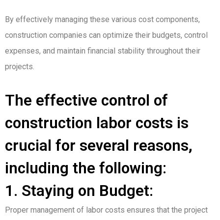
By effectively managing these various cost components,
construction companies can optimize their budgets, control
expenses, and maintain financial stability throughout their
projects.
The effective control of
construction labor costs is
crucial for several reasons,
including the following:
1. Staying on Budget:
Proper management of labor costs ensures that the project