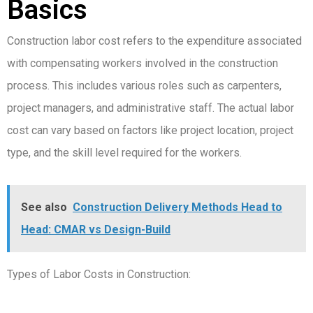
Basics
Construction labor cost refers to the expenditure associated
with compensating workers involved in the construction
process. This includes various roles such as carpenters,
project managers, and administrative staff. The actual labor
cost can vary based on factors like project location, project
type, and the skill level required for the workers.
See also
Construction Delivery Methods Head to
Head: CMAR vs Design-Build
Types of Labor Costs in Construction: