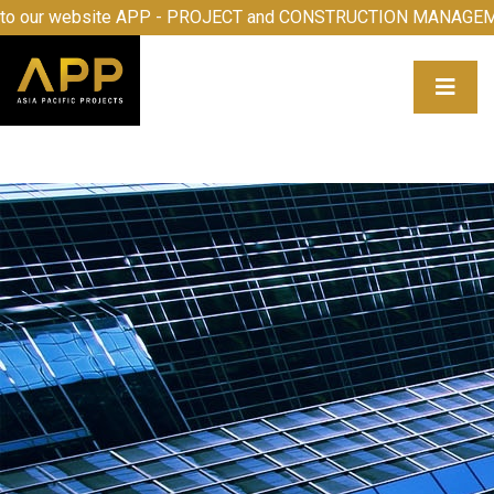
come to our website APP - PROJECT and CONSTRUCTION MA