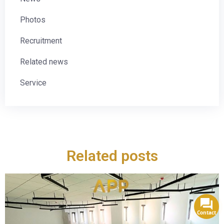
Photos
Recruitment
Related news
Service
Related posts
Contact