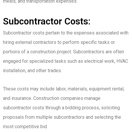
meals, and transportation expenses.
Subcontractor Costs:
Subcontractor costs pertain to the expenses associated with
hiring external contractors to perform specific tasks or
portions of a construction project. Subcontractors are often
engaged for specialized tasks such as electrical work, HVAC
installation, and other trades.
These costs may include labor, materials, equipment rental,
and insurance. Construction companies manage
subcontractor costs through a bidding process, soliciting
proposals from multiple subcontractors and selecting the
most competitive bid.