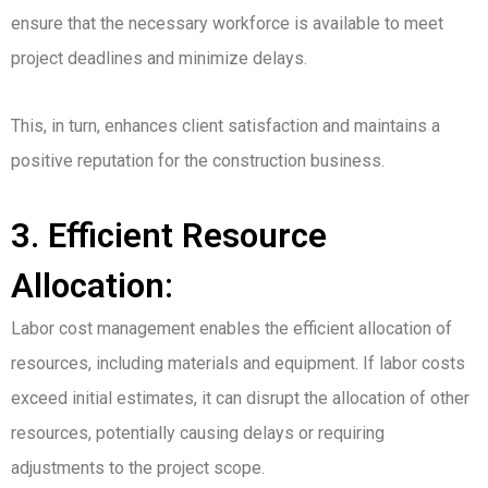
ensure that the necessary workforce is available to meet
project deadlines and minimize delays.
This, in turn, enhances client satisfaction and maintains a
positive reputation for the construction business.
3. Efficient Resource
Allocation:
Labor cost management enables the efficient allocation of
resources, including materials and equipment. If labor costs
exceed initial estimates, it can disrupt the allocation of other
resources, potentially causing delays or requiring
adjustments to the project scope.