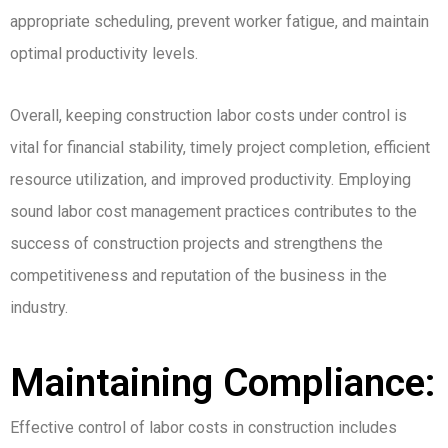
appropriate scheduling, prevent worker fatigue, and maintain
optimal productivity levels.
Overall, keeping construction labor costs under control is
vital for financial stability, timely project completion, efficient
resource utilization, and improved productivity. Employing
sound labor cost management practices contributes to the
success of construction projects and strengthens the
competitiveness and reputation of the business in the
industry.
Maintaining Compliance:
Effective control of labor costs in construction includes