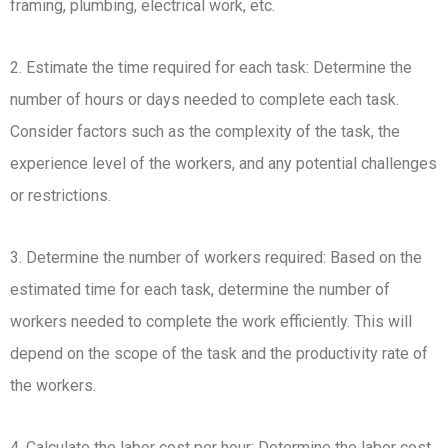
framing, plumbing, electrical work, etc.
2. Estimate the time required for each task: Determine the
number of hours or days needed to complete each task.
Consider factors such as the complexity of the task, the
experience level of the workers, and any potential challenges
or restrictions.
3. Determine the number of workers required: Based on the
estimated time for each task, determine the number of
workers needed to complete the work efficiently. This will
depend on the scope of the task and the productivity rate of
the workers.
4. Calculate the labor cost per hour: Determine the labor cost