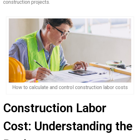
construction projects.
How to calculate and control construction labor costs
Construction Labor
Cost: Understanding the