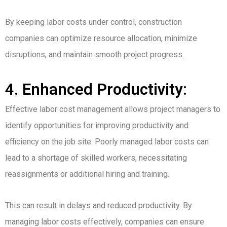
By keeping labor costs under control, construction
companies can optimize resource allocation, minimize
disruptions, and maintain smooth project progress.
4. Enhanced Productivity:
Effective labor cost management allows project managers to
identify opportunities for improving productivity and
efficiency on the job site. Poorly managed labor costs can
lead to a shortage of skilled workers, necessitating
reassignments or additional hiring and training.
This can result in delays and reduced productivity. By
managing labor costs effectively, companies can ensure