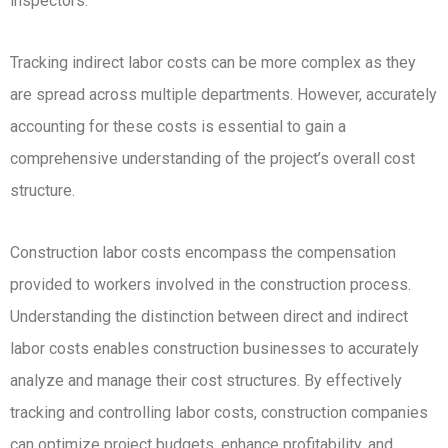
inspectors.
Tracking indirect labor costs can be more complex as they
are spread across multiple departments. However, accurately
accounting for these costs is essential to gain a
comprehensive understanding of the project’s overall cost
structure.
Construction labor costs encompass the compensation
provided to workers involved in the construction process.
Understanding the distinction between direct and indirect
labor costs enables construction businesses to accurately
analyze and manage their cost structures. By effectively
tracking and controlling labor costs, construction companies
can optimize project budgets, enhance profitability, and