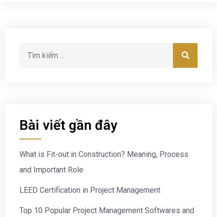
Bài viết gần đây
What is Fit-out in Construction? Meaning, Process
and Important Role
LEED Certification in Project Management
Top 10 Popular Project Management Softwares and