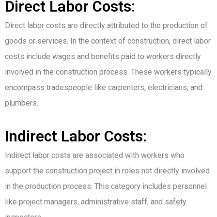
Direct Labor Costs:
Direct labor costs are directly attributed to the production of
goods or services. In the context of construction, direct labor
costs include wages and benefits paid to workers directly
involved in the construction process. These workers typically
encompass tradespeople like carpenters, electricians, and
plumbers.
Indirect Labor Costs:
Indirect labor costs are associated with workers who
support the construction project in roles not directly involved
in the production process. This category includes personnel
like project managers, administrative staff, and safety