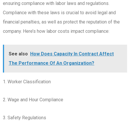
ensuring compliance with labor laws and regulations.
Compliance with these laws is crucial to avoid legal and
financial penalties, as well as protect the reputation of the
company. Here’s how labor costs impact compliance:
See also
How Does Capacity In Contract Affect
The Performance Of An Organization?
1. Worker Classification
2. Wage and Hour Compliance
3. Safety Regulations