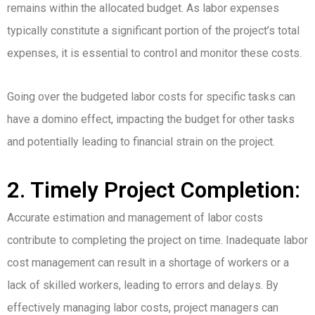
remains within the allocated budget. As labor expenses
typically constitute a significant portion of the project’s total
expenses, it is essential to control and monitor these costs.
Going over the budgeted labor costs for specific tasks can
have a domino effect, impacting the budget for other tasks
and potentially leading to financial strain on the project.
2. Timely Project Completion:
Accurate estimation and management of labor costs
contribute to completing the project on time. Inadequate labor
cost management can result in a shortage of workers or a
lack of skilled workers, leading to errors and delays. By
effectively managing labor costs, project managers can