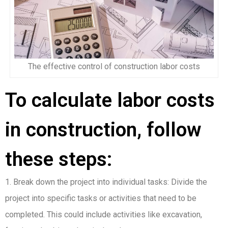
The effective control of construction labor costs
To calculate labor costs
in construction, follow
these steps:
1. Break down the project into individual tasks: Divide the
project into specific tasks or activities that need to be
completed. This could include activities like excavation,