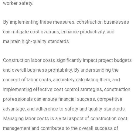
worker safety.
By implementing these measures, construction businesses
can mitigate cost overruns, enhance productivity, and
maintain high-quality standards.
Construction labor costs significantly impact project budgets
and overall business profitability. By understanding the
concept of labor costs, accurately calculating them, and
implementing effective cost control strategies, construction
professionals can ensure financial success, competitive
advantage, and adherence to safety and quality standards.
Managing labor costs is a vital aspect of construction cost
management and contributes to the overall success of