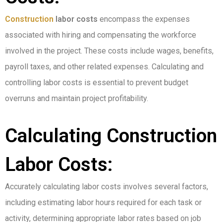
Construction
labor costs
encompass the expenses
associated with hiring and compensating the workforce
involved in the project. These costs include wages, benefits,
payroll taxes, and other related expenses. Calculating and
controlling labor costs is essential to prevent budget
overruns and maintain project profitability.
Calculating Construction
Labor Costs:
Accurately calculating labor costs involves several factors,
including estimating labor hours required for each task or
activity, determining appropriate labor rates based on job