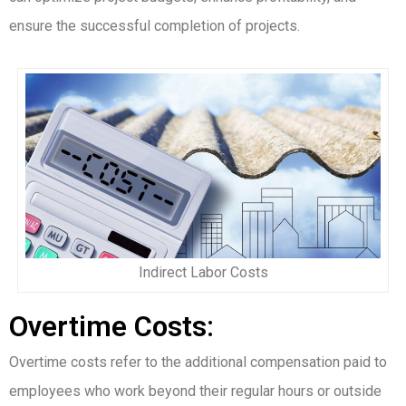
ensure the successful completion of projects.
Indirect Labor Costs
Overtime Costs:
Overtime costs refer to the additional compensation paid to
employees who work beyond their regular hours or outside