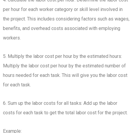
per hour for each worker category or skill level involved in
the project. This includes considering factors such as wages,
benefits, and overhead costs associated with employing
workers.
5. Multiply the labor cost per hour by the estimated hours:
Multiply the labor cost per hour by the estimated number of
hours needed for each task. This will give you the labor cost
for each task.
6. Sum up the labor costs for all tasks: Add up the labor
costs for each task to get the total labor cost for the project.
Example: