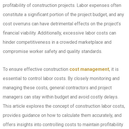
profitability of construction projects. Labor expenses often
constitute a significant portion of the project budget, and any
cost overruns can have detrimental effects on the project’s
financial viability. Additionally, excessive labor costs can
hinder competitiveness in a crowded marketplace and
compromise worker safety and quality standards.
To ensure effective construction
cost management
, it is
essential to control labor costs. By closely monitoring and
managing these costs, general contractors and project
managers can stay within budget and avoid costly delays.
This article explores the concept of construction labor costs,
provides guidance on how to calculate them accurately, and
offers insights into controlling costs to maintain profitability