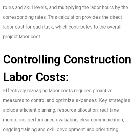
roles and skill levels, and multiplying the labor hours by the
corresponding rates. This calculation provides the direct
labor cost for each task, which contributes to the overall
project labor cost.
Controlling Construction
Labor Costs:
Effectively managing labor costs requires proactive
measures to control and optimize expenses. Key strategies
include efficient planning, resource allocation, real-time
monitoring, performance evaluation, clear communication,
ongoing training and skill development, and prioritizing