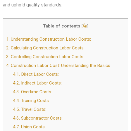
and uphold quality standards.
Table of contents
[
Ẩn
]
1.
Understanding Construction Labor Costs:
2.
Calculating Construction Labor Costs:
3.
Controlling Construction Labor Costs:
4.
Construction Labor Cost: Understanding the Basics
4.1.
Direct Labor Costs:
4.2.
Indirect Labor Costs:
4.3.
Overtime Costs:
4.4.
Training Costs:
4.5.
Travel Costs:
4.6.
Subcontractor Costs:
4.7.
Union Costs: