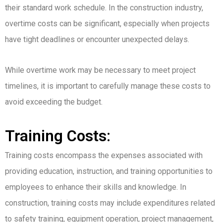
their standard work schedule. In the construction industry,
overtime costs can be significant, especially when projects
have tight deadlines or encounter unexpected delays.
While overtime work may be necessary to meet project
timelines, it is important to carefully manage these costs to
avoid exceeding the budget.
Training Costs:
Training costs encompass the expenses associated with
providing education, instruction, and training opportunities to
employees to enhance their skills and knowledge. In
construction, training costs may include expenditures related
to safety training, equipment operation, project management,