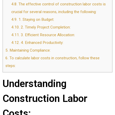
4.8.
The effective control of construction labor costs is
crucial for several reasons, including the following:
4.9.
1. Staying on Budget:
4.10.
2. Timely Project Completion:
4.11.
3. Efficient Resource Allocation:
4.12.
4. Enhanced Productivity:
5.
Maintaining Compliance:
6.
To calculate labor costs in construction, follow these
steps:
Understanding
Construction Labor
Costs: