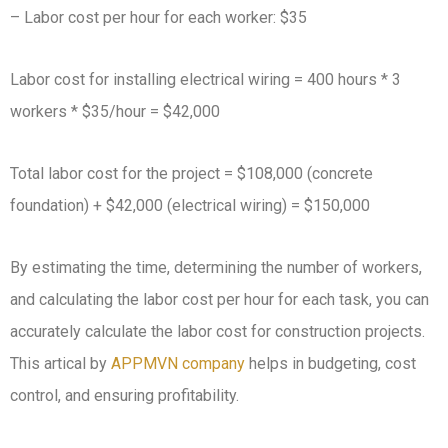
– Labor cost per hour for each worker: $35
Labor cost for installing electrical wiring = 400 hours * 3
workers * $35/hour = $42,000
Total labor cost for the project = $108,000 (concrete
foundation) + $42,000 (electrical wiring) = $150,000
By estimating the time, determining the number of workers,
and calculating the labor cost per hour for each task, you can
accurately calculate the labor cost for construction projects.
This artical by
APPMVN company
helps in budgeting, cost
control, and ensuring profitability.