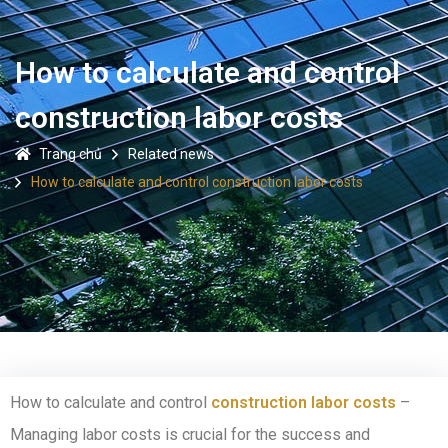
How to calculate and control
construction labor costs
Trang chủ
Related news
How to calculate and control construction labor costs
How to calculate and control
construction labor costs
–
Managing labor costs is crucial for the success and