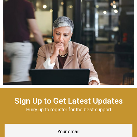
Sign Up to Get Latest Updates
Hurry up to register for the best support