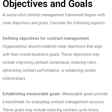
Objectives and Goals
A successful contract management framework begins with
clear objectives and goals. Consider the following aspects:
Defining objectives for contract management:
Organizations should establish clear objectives that align
with their overall business goals. These objectives may
include improving contract compliance, reducing risks,
optimizing contract performance, or enhancing vendor
relationships.
Establishing measurable goals:
Measurable goals provide
a benchmark for evaluating contract management success.
These goals may include reducing contract cycle times,