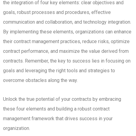
the integration of four key elements: clear objectives and
goals, robust processes and procedures, effective
communication and collaboration, and technology integration.
By implementing these elements, organizations can enhance
their contract management practices, reduce risks, optimize
contract performance, and maximize the value derived from
contracts. Remember, the key to success lies in focusing on
goals and leveraging the right tools and strategies to
overcome obstacles along the way.
Unlock the true potential of your contracts by embracing
these four elements and building a robust contract
management framework that drives success in your
organization.