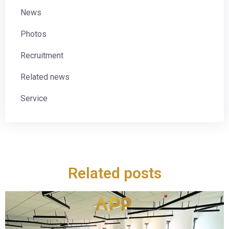
News
Photos
Recruitment
Related news
Service
Related posts