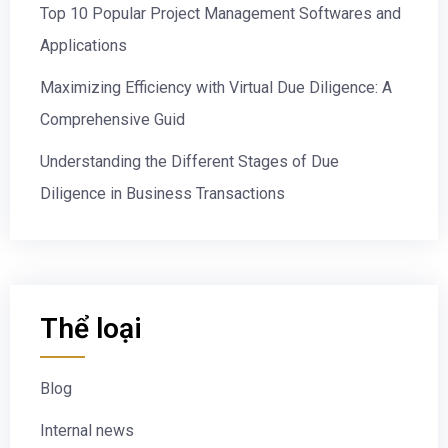
Top 10 Popular Project Management Softwares and
Applications
Maximizing Efficiency with Virtual Due Diligence: A
Comprehensive Guid
Understanding the Different Stages of Due
Diligence in Business Transactions
Thể loại
Blog
Internal news