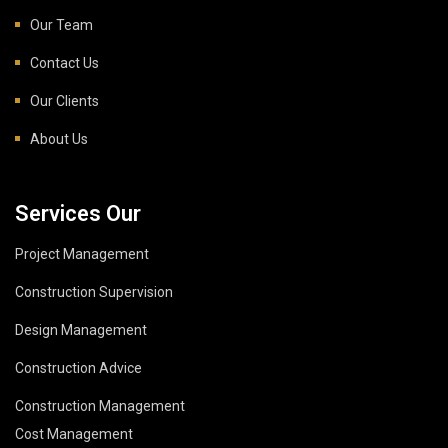
Our Team
Contact Us
Our Clients
About Us
Services Our
Project Management
Construction Supervision
Design Management
Construction Advice
Construction Management
Cost Management