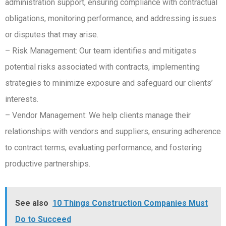
administration support, ensuring compliance with contractual
obligations, monitoring performance, and addressing issues
or disputes that may arise.
– Risk Management: Our team identifies and mitigates
potential risks associated with contracts, implementing
strategies to minimize exposure and safeguard our clients’
interests.
– Vendor Management: We help clients manage their
relationships with vendors and suppliers, ensuring adherence
to contract terms, evaluating performance, and fostering
productive partnerships.
See also
10 Things Construction Companies Must
Do to Succeed