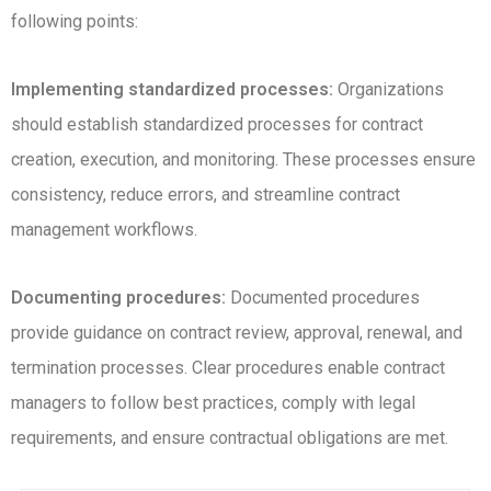
following points:
Implementing standardized processes:
Organizations
should establish standardized processes for contract
creation, execution, and monitoring. These processes ensure
consistency, reduce errors, and streamline contract
management workflows.
Documenting procedures:
Documented procedures
provide guidance on contract review, approval, renewal, and
termination processes. Clear procedures enable contract
managers to follow best practices, comply with legal
requirements, and ensure contractual obligations are met.