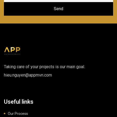
Taking care of your projects is our main goal.
hieu.nguyen@appmvn.com
Useful links
Our Process