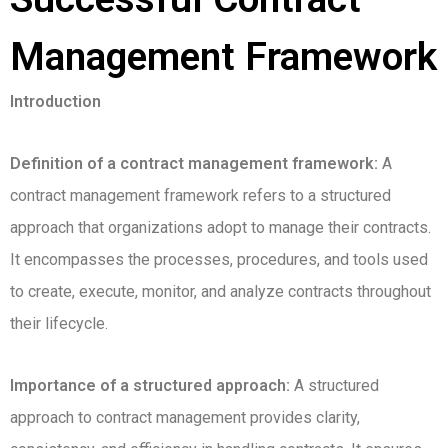
Management Framework
Introduction
Definition of a contract management framework:
A
contract management framework refers to a structured
approach that organizations adopt to manage their contracts.
It encompasses the processes, procedures, and tools used
to create, execute, monitor, and analyze contracts throughout
their lifecycle.
Importance of a structured approach:
A structured
approach to contract management provides clarity,