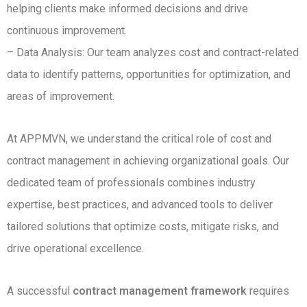
helping clients make informed decisions and drive
continuous improvement.
– Data Analysis: Our team analyzes cost and contract-related
data to identify patterns, opportunities for optimization, and
areas of improvement.
At APPMVN, we understand the critical role of cost and
contract management in achieving organizational goals. Our
dedicated team of professionals combines industry
expertise, best practices, and advanced tools to deliver
tailored solutions that optimize costs, mitigate risks, and
drive operational excellence.
A successful
contract management framework
requires