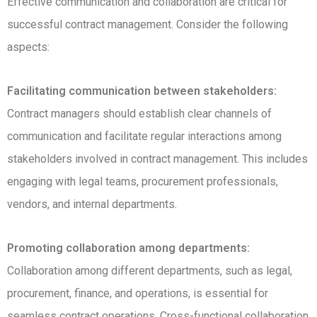
Effective communication and collaboration are critical for
successful contract management. Consider the following
aspects:
Facilitating communication between stakeholders:
Contract managers should establish clear channels of
communication and facilitate regular interactions among
stakeholders involved in contract management. This includes
engaging with legal teams, procurement professionals,
vendors, and internal departments.
Promoting collaboration among departments:
Collaboration among different departments, such as legal,
procurement, finance, and operations, is essential for
seamless contract operations. Cross-functional collaboration