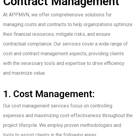
Contract Management
At APPMVN, we offer comprehensive solutions for
managing costs and contracts to help organizations optimize
their financial resources, mitigate risks, and ensure
contractual compliance. Our services cover a wide range of
cost and contract management aspects, providing clients
with the necessary tools and expertise to drive efficiency
and maximize value.
1. Cost Management:
Our cost management services focus on controlling
expenses and maximizing cost-effectiveness throughout the
project lifecycle. We employ proven methodologies and
tools to assist clients in the following areas: