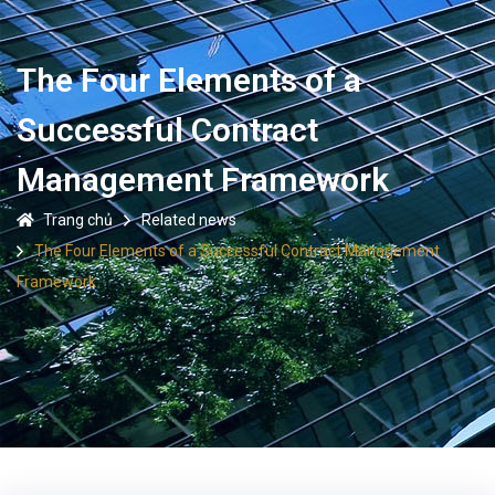
The Four Elements of a
Successful Contract
Management Framework
Trang chủ
Related news
The Four Elements of a Successful Contract Management
Framework