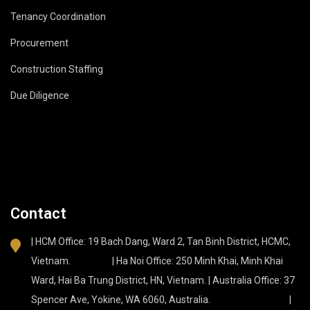
Tenancy Coordination
Procurement
Construction Staffing
Due Diligence
Contact
| HCM Office: 19 Bach Dang, Ward 2, Tan Binh District, HCMC,
Vietnam. | Ha Noi Office: 250 Minh Khai, Minh Khai
Ward, Hai Ba Trung District, HN, Vietnam. | Australia Office: 37
Spencer Ave, Yokine, WA 6060, Australia. |