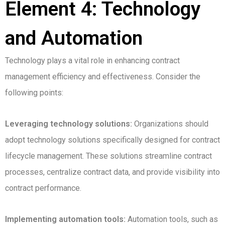
Element 4: Technology
and Automation
Technology plays a vital role in enhancing contract
management efficiency and effectiveness. Consider the
following points:
Leveraging technology solutions:
Organizations should
adopt technology solutions specifically designed for contract
lifecycle management. These solutions streamline contract
processes, centralize contract data, and provide visibility into
contract performance.
Implementing automation tools:
Automation tools, such as