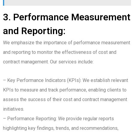
3. Performance Measurement
and Reporting:
We emphasize the importance of performance measurement
and reporting to monitor the effectiveness of cost and
contract management. Our services include:
– Key Performance Indicators (KPIs): We establish relevant
KPIs to measure and track performance, enabling clients to
assess the success of their cost and contract management
initiatives.
– Performance Reporting: We provide regular reports
highlighting key findings, trends, and recommendations,