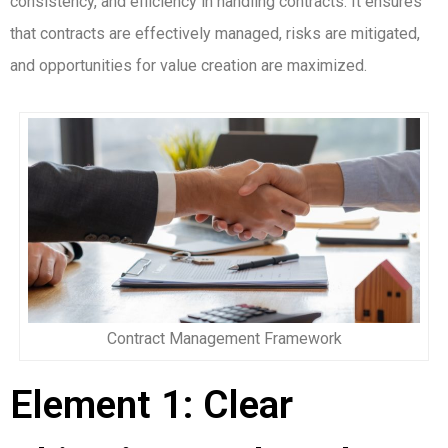
consistency, and efficiency in handling contracts. It ensures
that contracts are effectively managed, risks are mitigated,
and opportunities for value creation are maximized.
Contract Management Framework
Element 1: Clear