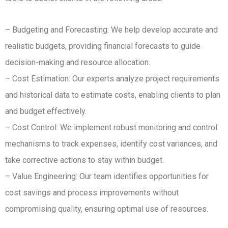
– Budgeting and Forecasting: We help develop accurate and
realistic budgets, providing financial forecasts to guide
decision-making and resource allocation.
– Cost Estimation: Our experts analyze project requirements
and historical data to estimate costs, enabling clients to plan
and budget effectively.
– Cost Control: We implement robust monitoring and control
mechanisms to track expenses, identify cost variances, and
take corrective actions to stay within budget.
– Value Engineering: Our team identifies opportunities for
cost savings and process improvements without
compromising quality, ensuring optimal use of resources.