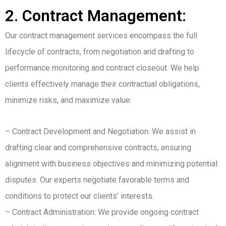
2. Contract Management:
Our contract management services encompass the full
lifecycle of contracts, from negotiation and drafting to
performance monitoring and contract closeout. We help
clients effectively manage their contractual obligations,
minimize risks, and maximize value:
– Contract Development and Negotiation: We assist in
drafting clear and comprehensive contracts, ensuring
alignment with business objectives and minimizing potential
disputes. Our experts negotiate favorable terms and
conditions to protect our clients’ interests.
– Contract Administration: We provide ongoing contract