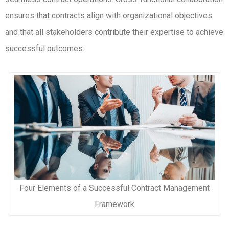
ensures that contracts align with organizational objectives
and that all stakeholders contribute their expertise to achieve
successful outcomes.
Four Elements of a Successful Contract Management
Framework