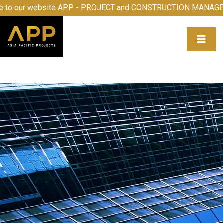
e to our website APP - PROJECT and CONSTRUCTION MANA