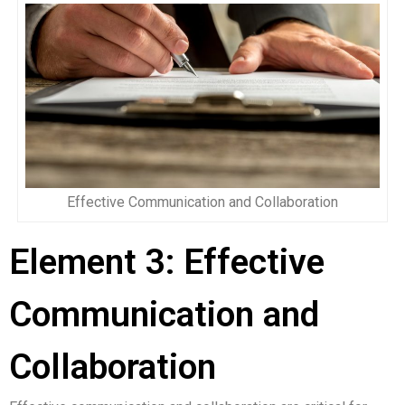
Effective Communication and Collaboration
Element 3: Effective
Communication and
Collaboration