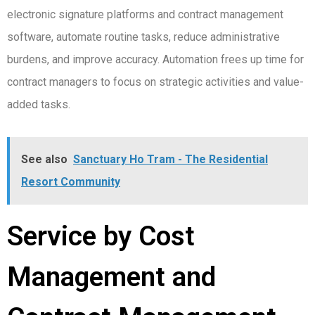
electronic signature platforms and contract management
software, automate routine tasks, reduce administrative
burdens, and improve accuracy. Automation frees up time for
contract managers to focus on strategic activities and value-
added tasks.
See also
Sanctuary Ho Tram - The Residential
Resort Community
Service by Cost
Management and