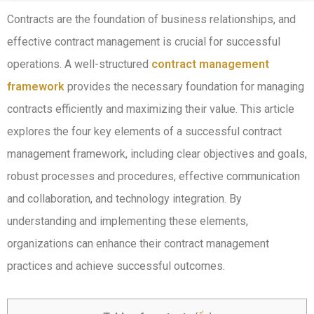
Contracts are the foundation of business relationships, and
effective contract management is crucial for successful
operations. A well-structured
contract management
framework
provides the necessary foundation for managing
contracts efficiently and maximizing their value. This article
explores the four key elements of a successful contract
management framework, including clear objectives and goals,
robust processes and procedures, effective communication
and collaboration, and technology integration. By
understanding and implementing these elements,
organizations can enhance their contract management
practices and achieve successful outcomes.