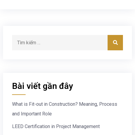
Bài viết gần đây
What is Fit-out in Construction? Meaning, Process
and Important Role
LEED Certification in Project Management