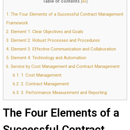
Table of contents
[
Ẩn
]
1.
The Four Elements of a Successful Contract Management
Framework
2.
Element 1: Clear Objectives and Goals
3.
Element 2: Robust Processes and Procedures
4.
Element 3: Effective Communication and Collaboration
5.
Element 4: Technology and Automation
6.
Service by Cost Management and Contract Management
6.1.
1. Cost Management:
6.2.
2. Contract Management:
6.3.
3. Performance Measurement and Reporting:
The Four Elements of a
Successful Contract