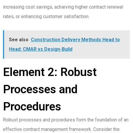
increasing cost savings, achieving higher contract renewal
rates, or enhancing customer satisfaction.
See also
Construction Delivery Methods Head to
Head: CMAR vs Design-Build
Element 2: Robust
Processes and
Procedures
Robust processes and procedures form the foundation of an
effective contract management framework. Consider the