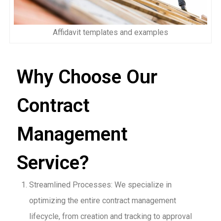
Affidavit templates and examples
Why Choose Our
Contract
Management
Service?
Streamlined Processes: We specialize in
optimizing the entire contract management
lifecycle, from creation and tracking to approval