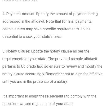
4. Payment Amount: Specify the amount of payment being
addressed in the affidavit. Note that for final payments,
certain states may have specific requirements, so it’s
essential to check your state’s laws.
5. Notary Clause: Update the notary clause as per the
requirements of your state. The provided sample affidavit
pertains to Colorado law, so ensure to review and modify the
notary clause accordingly. Remember not to sign the affidavit
until you are in the presence of a notary.
It’s important to adapt these elements to comply with the
specific laws and regulations of your state.