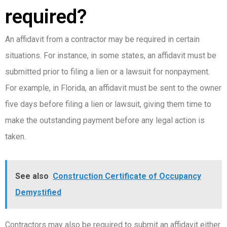
required?
An affidavit from a contractor may be required in certain
situations. For instance, in some states, an affidavit must be
submitted prior to filing a lien or a lawsuit for nonpayment.
For example, in Florida, an affidavit must be sent to the owner
five days before filing a lien or lawsuit, giving them time to
make the outstanding payment before any legal action is
taken.
See also
Construction Certificate of Occupancy
Demystified
Contractors may also be required to submit an affidavit either