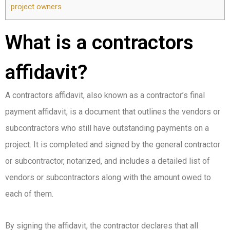
project owners
What is a contractors
affidavit?
A contractors affidavit, also known as a contractor’s final
payment affidavit, is a document that outlines the vendors or
subcontractors who still have outstanding payments on a
project. It is completed and signed by the general contractor
or subcontractor, notarized, and includes a detailed list of
vendors or subcontractors along with the amount owed to
each of them.
By signing the affidavit, the contractor declares that all