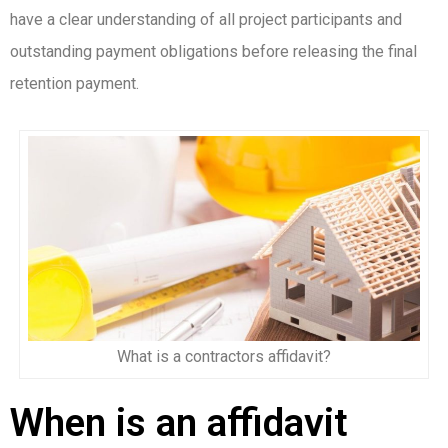
have a clear understanding of all project participants and
outstanding payment obligations before releasing the final
retention payment.
What is a contractors affidavit?
When is an affidavit