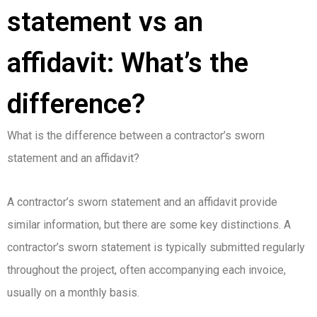
statement vs an
affidavit: What’s the
difference?
What is the difference between a contractor’s sworn
statement and an affidavit?
A contractor’s sworn statement and an affidavit provide
similar information, but there are some key distinctions. A
contractor’s sworn statement is typically submitted regularly
throughout the project, often accompanying each invoice,
usually on a monthly basis.