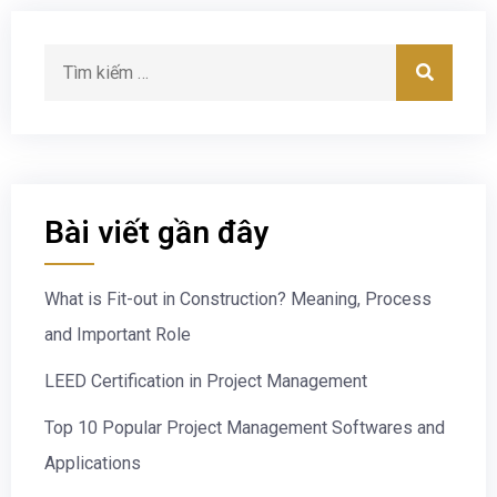
Bài viết gần đây
What is Fit-out in Construction? Meaning, Process
and Important Role
LEED Certification in Project Management
Top 10 Popular Project Management Softwares and
Applications