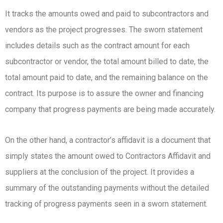
It tracks the amounts owed and paid to subcontractors and
vendors as the project progresses. The sworn statement
includes details such as the contract amount for each
subcontractor or vendor, the total amount billed to date, the
total amount paid to date, and the remaining balance on the
contract. Its purpose is to assure the owner and financing
company that progress payments are being made accurately.
On the other hand, a contractor’s affidavit is a document that
simply states the amount owed to Contractors Affidavit and
suppliers at the conclusion of the project. It provides a
summary of the outstanding payments without the detailed
tracking of progress payments seen in a sworn statement.