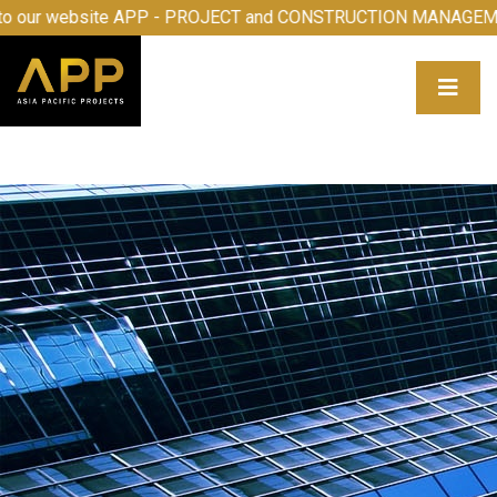
me to our website APP - PROJECT and CONSTRUCTION MAN