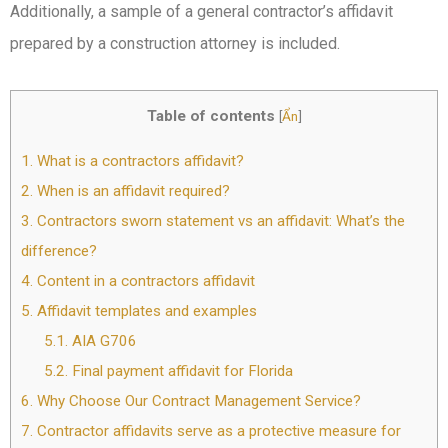
Additionally, a sample of a general contractor’s affidavit
prepared by a construction attorney is included.
Table of contents
[
Ẩn
]
1.
What is a contractors affidavit?
2.
When is an affidavit required?
3.
Contractors sworn statement vs an affidavit: What’s the
difference?
4.
Content in a contractors affidavit
5.
Affidavit templates and examples
5.1.
AIA G706
5.2.
Final payment affidavit for Florida
6.
Why Choose Our Contract Management Service?
7.
Contractor affidavits serve as a protective measure for