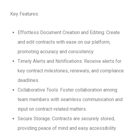
Key Features:
Effortless Document Creation and Editing: Create
and edit contracts with ease on our platform,
promoting accuracy and consistency.
Timely Alerts and Notifications: Receive alerts for
key contract milestones, renewals, and compliance
deadlines.
Collaborative Tools: Foster collaboration among
team members with seamless communication and
input on contract-related matters.
Secure Storage: Contracts are securely stored,
providing peace of mind and easy accessibility