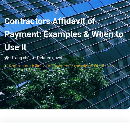
Contractors Affidavit of
Payment: Examples & When to
Use It
Trang chủ
Related news
Contractors Affidavit of Payment: Examples & When to Use It