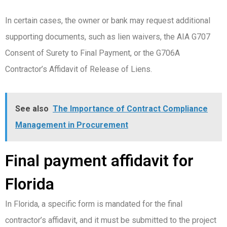
In certain cases, the owner or bank may request additional
supporting documents, such as lien waivers, the AIA G707
Consent of Surety to Final Payment, or the G706A
Contractor’s Affidavit of Release of Liens.
See also
The Importance of Contract Compliance
Management in Procurement
Final payment affidavit for
Florida
In Florida, a specific form is mandated for the final
contractor’s affidavit, and it must be submitted to the project