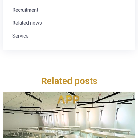
Recruitment
Related news
Service
Related posts