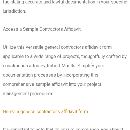
facilitating accurate and lawful documentation in your specific
jurisdiction.
Access a Sample Contractors Affidavit
Utilize this versatile general contractors affidavit form
applicable to a wide range of projects, thoughtfully crafted by
construction attorney Robert Murillo. Simplify your
documentation processes by incorporating this
comprehensive sample affidavit into your project
management procedures.
Here’s a general contractor’s affidavit form
It’s important to note that, to ensure compliance, you should