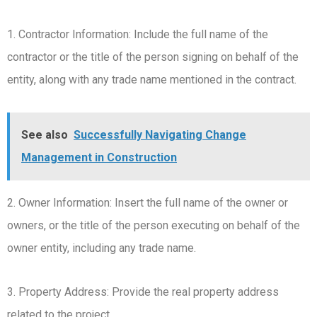
1. Contractor Information: Include the full name of the
contractor or the title of the person signing on behalf of the
entity, along with any trade name mentioned in the contract.
See also
Successfully Navigating Change
Management in Construction
2. Owner Information: Insert the full name of the owner or
owners, or the title of the person executing on behalf of the
owner entity, including any trade name.
3. Property Address: Provide the real property address
related to the project.