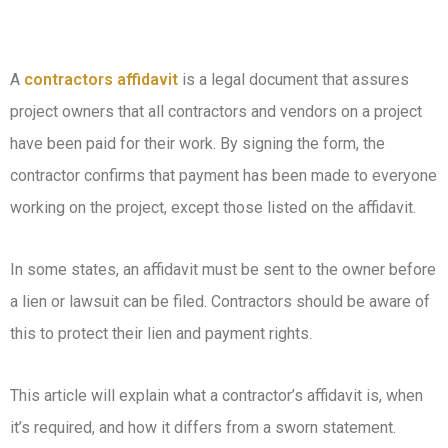
A
contractors affidavit
is a legal document that assures
project owners that all contractors and vendors on a project
have been paid for their work. By signing the form, the
contractor confirms that payment has been made to everyone
working on the project, except those listed on the affidavit.
In some states, an affidavit must be sent to the owner before
a lien or lawsuit can be filed. Contractors should be aware of
this to protect their lien and payment rights.
This article will explain what a contractor’s affidavit is, when
it’s required, and how it differs from a sworn statement.