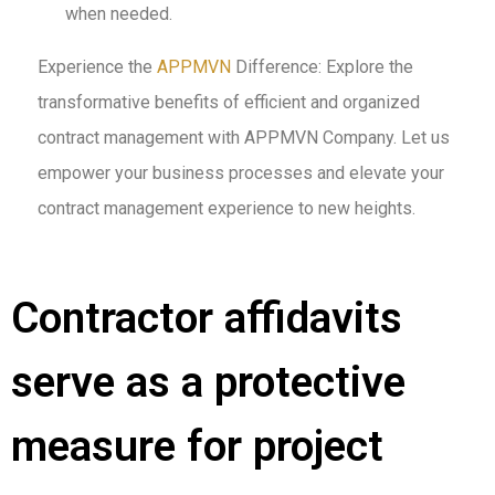
when needed.
Experience the
APPMVN
Difference: Explore the
transformative benefits of efficient and organized
contract management with APPMVN Company. Let us
empower your business processes and elevate your
contract management experience to new heights.
Contractor affidavits
serve as a protective
measure for project