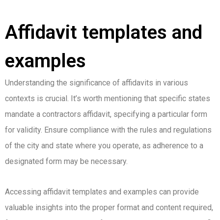
Affidavit templates and
examples
Understanding the significance of affidavits in various
contexts is crucial. It’s worth mentioning that specific states
mandate a contractors affidavit, specifying a particular form
for validity. Ensure compliance with the rules and regulations
of the city and state where you operate, as adherence to a
designated form may be necessary.
Accessing affidavit templates and examples can provide
valuable insights into the proper format and content required,