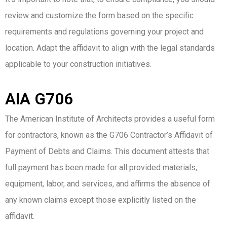
review and customize the form based on the specific
requirements and regulations governing your project and
location. Adapt the affidavit to align with the legal standards
applicable to your construction initiatives.
AIA G706
The American Institute of Architects provides a useful form
for contractors, known as the G706 Contractor’s Affidavit of
Payment of Debts and Claims. This document attests that
full payment has been made for all provided materials,
equipment, labor, and services, and affirms the absence of
any known claims except those explicitly listed on the
affidavit.