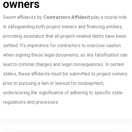
owners
Sworn affidavits by
Contractors Affidavit
play a crucial role
in safeguarding both project owners and financing entities,
providing assurance that all project-related debts have been
settled. It’s imperative for contractors to exercise caution
when signing these legal documents, as any falsification can
lead to criminal charges and legal consequences. In certain
states, these affidavits must be submitted to project owners
prior to pursuing a lien or lawsuit for nonpayment,
underscoring the significance of adhering to specific state
regulations and processes.