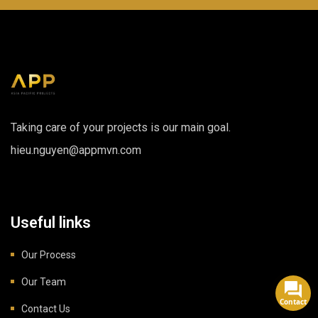
Taking care of your projects is our main goal.
hieu.nguyen@appmvn.com
Useful links
Our Process
Our Team
Contact
Contact Us