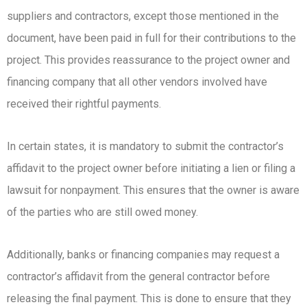
suppliers and contractors, except those mentioned in the
document, have been paid in full for their contributions to the
project. This provides reassurance to the project owner and
financing company that all other vendors involved have
received their rightful payments.
In certain states, it is mandatory to submit the contractor’s
affidavit to the project owner before initiating a lien or filing a
lawsuit for nonpayment. This ensures that the owner is aware
of the parties who are still owed money.
Additionally, banks or financing companies may request a
contractor’s affidavit from the general contractor before
releasing the final payment. This is done to ensure that they