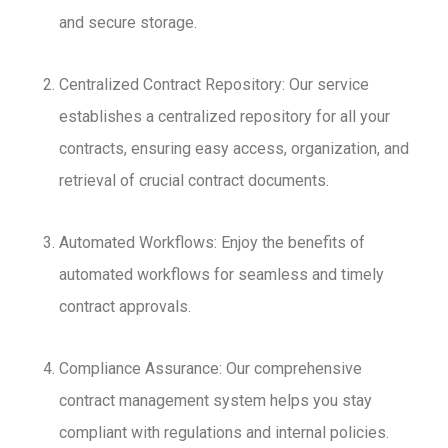
and secure storage.
Centralized Contract Repository: Our service
establishes a centralized repository for all your
contracts, ensuring easy access, organization, and
retrieval of crucial contract documents.
Automated Workflows: Enjoy the benefits of
automated workflows for seamless and timely
contract approvals.
Compliance Assurance: Our comprehensive
contract management system helps you stay
compliant with regulations and internal policies.