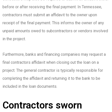
before or after receiving the final payment. In Tennessee,
contractors must submit an affidavit to the owner upon
receipt of the final payment. This informs the owner of any
unpaid amounts owed to subcontractors or vendors involved
in the project.
Furthermore, banks and financing companies may request a
final contractors affidavit when closing out the loan on a
project. The general contractor is typically responsible for
completing the affidavit and returning it to the bank to be
included in the loan documents.
Contractors sworn