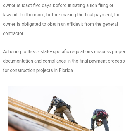
owner at least five days before initiating a lien filing or
lawsuit. Furthermore, before making the final payment, the
owner is obligated to obtain an affidavit from the general
contractor.
Adhering to these state-specific regulations ensures proper
documentation and compliance in the final payment process
for construction projects in Florida.