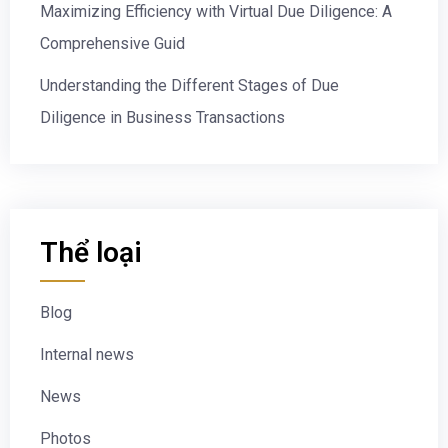
Maximizing Efficiency with Virtual Due Diligence: A
Comprehensive Guid
Understanding the Different Stages of Due
Diligence in Business Transactions
Thể loại
Blog
Internal news
News
Photos