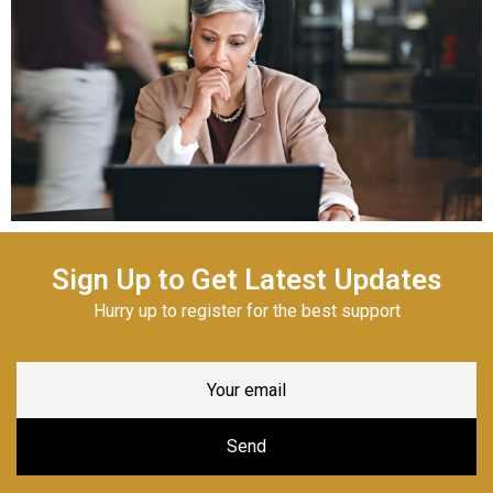
Sign Up to Get Latest Updates
Hurry up to register for the best support