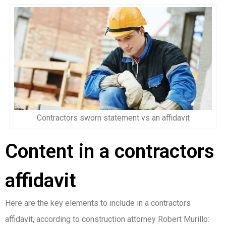
Contractors sworn statement vs an affidavit
Content in a contractors
affidavit
Here are the key elements to include in a contractors
affidavit, according to construction attorney Robert Murillo: