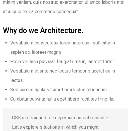
minim veniam, quis nostrud exercitation ullamco laboris nisi
ut aliquip ex ea commodo consequat.
Why do we Architecture.
Vestibulum consectetur lorem interdum, sollicitudin
sapien ac, laoreet magna.
Proin vel arcu pulvinar, feugiat urna in, laoreet tortor.
Vestibulum et ante nec lectus tempor placerat eu in
lectus.
Sed cursus ligula sit amet orci luctus bibendum.
Curabitur pulvinar nulla eget libero facilisis fringilla.
CSS is designed to keep your content readable.
Let’s explore situations in which you might