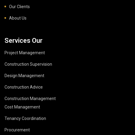
Our Clients
About Us
Services Our
Project Management
Construction Supervision
Design Management
Construction Advice
Construction Management
Cost Management
Tenancy Coordination
Procurement