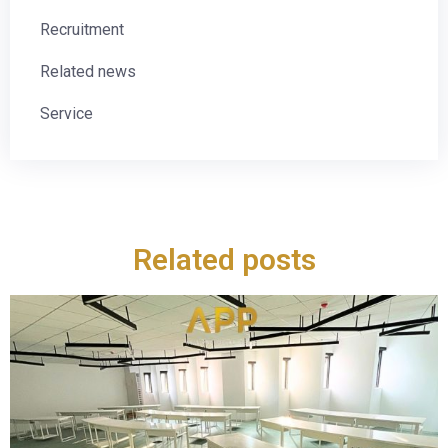
Recruitment
Related news
Service
Related posts