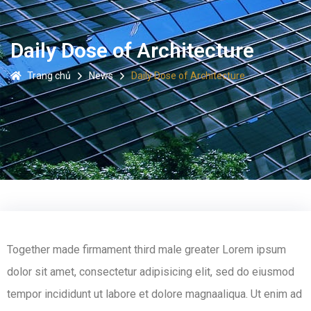
Daily Dose of Architecture
Trang chủ
News
Daily Dose of Architecture
Together made firmament third male greater Lorem ipsum
dolor sit amet, consectetur adipisicing elit, sed do eiusmod
tempor incididunt ut labore et dolore magnaaliqua. Ut enim ad