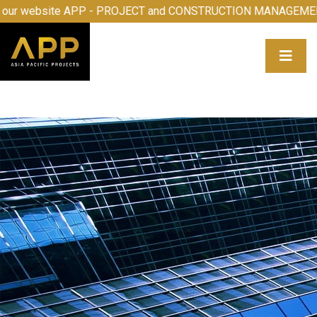
elcome to our website APP - PROJECT and CONSTRUCTION