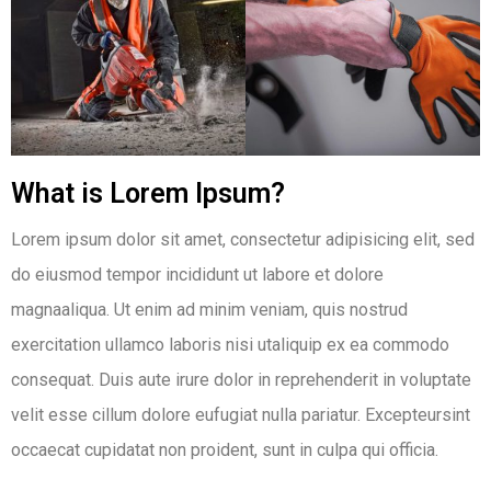
What is Lorem Ipsum?
Lorem ipsum dolor sit amet, consectetur adipisicing elit, sed
do eiusmod tempor incididunt ut labore et dolore
magnaaliqua. Ut enim ad minim veniam, quis nostrud
exercitation ullamco laboris nisi utaliquip ex ea commodo
consequat. Duis aute irure dolor in reprehenderit in voluptate
velit esse cillum dolore eufugiat nulla pariatur. Excepteursint
occaecat cupidatat non proident, sunt in culpa qui officia.