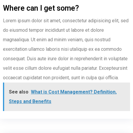
Where can I get some?
Lorem ipsum dolor sit amet, consectetur adipisicing elit, sed
do eiusmod tempor incididunt ut labore et dolore
magnaaliqua. Ut enim ad minim veniam, quis nostrud
exercitation ullamco laboris nisi utaliquip ex ea commodo
consequat. Duis aute irure dolor in reprehenderit in voluptate
velit esse cillum dolore eufugiat nulla pariatur. Excepteursint
occaecat cupidatat non proident, sunt in culpa qui officia.
See also
What is Cost Management? Definition,
Steps and Benefits