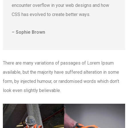
encounter overflow in your web designs and how
CSS has evolved to create better ways.
– Sophie Brown
There are many variations of passages of Lorem Ipsum
available, but the majority have suffered alteration in some
form, by injected humour, or randomised words which don’t
look even slightly believable.