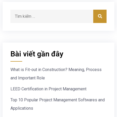
Bài viết gần đây
What is Fit-out in Construction? Meaning, Process
and Important Role
LEED Certification in Project Management
Top 10 Popular Project Management Softwares and
Applications