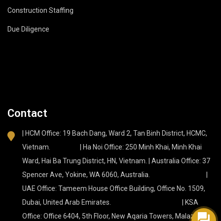
Construction Staffing
Due Diligence
Contact
| HCM Office: 19 Bach Dang, Ward 2, Tan Binh District, HCMC,
Vietnam. | Ha Noi Office: 250 Minh Khai, Minh Khai
Ward, Hai Ba Trung District, HN, Vietnam. | Australia Office: 37
Spencer Ave, Yokine, WA 6060, Australia. |
UAE Office: Tameem House Office Building, Office No. 1509,
Dubai, United Arab Emirates. | KSA
Office: Office 6404, 5th Floor, New Aqaria Towers, Malaz, Az