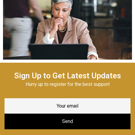
Sign Up to Get Latest Updates
Hurry up to register for the best support