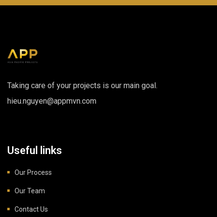
Taking care of your projects is our main goal.
hieu.nguyen@appmvn.com
Useful links
Our Process
Our Team
Contact Us