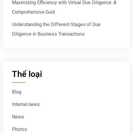
Maximizing Efficiency with Virtual Due Diligence: A
Comprehensive Guid
Understanding the Different Stages of Due
Diligence in Business Transactions
Thể loại
Blog
Internal news
News
Photos