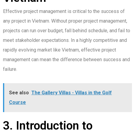
Effective project management is critical to the success of
any project in Vietnam. Without proper project management,
projects can run over budget, fall behind schedule, and fail to
meet stakeholder expectations. In a highly competitive and
rapidly evolving market like Vietnam, effective project
management can mean the difference between success and
failure.
See also
The Gallery Villas - Villas in the Golf
Course
3. Introduction to