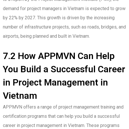
demand for project managers in Vietnam is expected to grow
by 22% by 2027. This growth is driven by the increasing
number of infrastructure projects, such as roads, bridges, and
airports, being planned and built in Vietnam.
7.2 How APPMVN Can Help
You Build a Successful Career
in Project Management in
Vietnam
APPMVN offers a range of project management training and
certification programs that can help you build a successful
career in project management in Vietnam. These programs