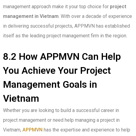
management approach make it your top choice for
project
management in Vietnam
. With over a decade of experience
in delivering successful projects, APPMVN has established
itself as the leading project management firm in the region.
8.2 How APPMVN Can Help
You Achieve Your Project
Management Goals in
Vietnam
Whether you are looking to build a successful career in
project management or need help managing a project in
Vietnam,
APPMVN
has the expertise and experience to help