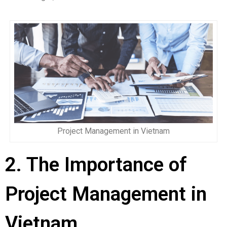
Project Management in Vietnam
2. The Importance of
Project Management in
Vietnam