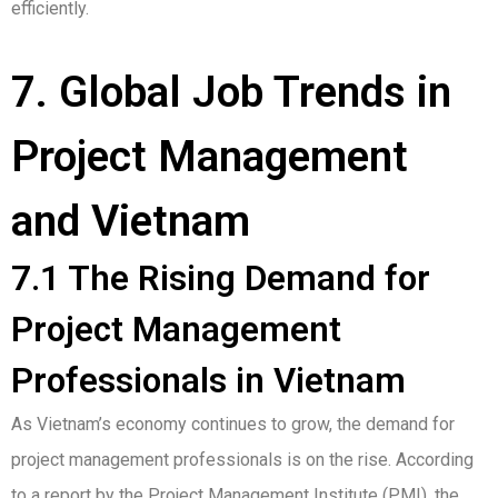
efficiently.
7. Global Job Trends in
Project Management
and Vietnam
7.1 The Rising Demand for
Project Management
Professionals in Vietnam
As Vietnam’s economy continues to grow, the demand for
project management professionals is on the rise. According
to a report by the Project Management Institute (PMI), the