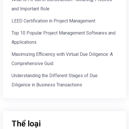
and Important Role
LEED Certification in Project Management
Top 10 Popular Project Management Softwares and
Applications
Maximizing Efficiency with Virtual Due Diligence: A
Comprehensive Guid
Understanding the Different Stages of Due
Diligence in Business Transactions
Thể loại