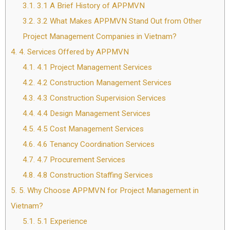
3.1.
3.1 A Brief History of APPMVN
3.2.
3.2 What Makes APPMVN Stand Out from Other
Project Management Companies in Vietnam?
4.
4. Services Offered by APPMVN
4.1.
4.1 Project Management Services
4.2.
4.2 Construction Management Services
4.3.
4.3 Construction Supervision Services
4.4.
4.4 Design Management Services
4.5.
4.5 Cost Management Services
4.6.
4.6 Tenancy Coordination Services
4.7.
4.7 Procurement Services
4.8.
4.8 Construction Staffing Services
5.
5. Why Choose APPMVN for Project Management in
Vietnam?
5.1.
5.1 Experience