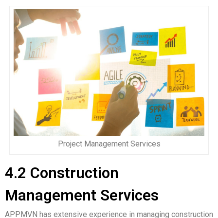
Project Management Services
4.2 Construction
Management Services
APPMVN has extensive experience in managing construction