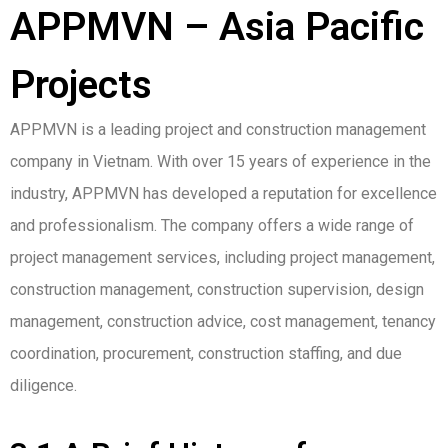
APPMVN – Asia Pacific
Projects
APPMVN is a leading project and construction management
company in Vietnam. With over 15 years of experience in the
industry, APPMVN has developed a reputation for excellence
and professionalism. The company offers a wide range of
project management services, including project management,
construction management, construction supervision, design
management, construction advice, cost management, tenancy
coordination, procurement, construction staffing, and due
diligence.