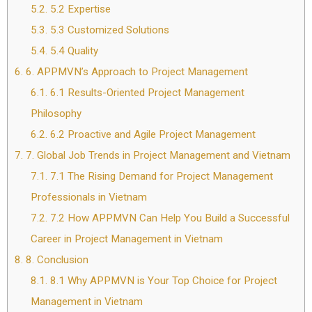
5.2.
5.2 Expertise
5.3.
5.3 Customized Solutions
5.4.
5.4 Quality
6.
6. APPMVN’s Approach to Project Management
6.1.
6.1 Results-Oriented Project Management
Philosophy
6.2.
6.2 Proactive and Agile Project Management
7.
7. Global Job Trends in Project Management and Vietnam
7.1.
7.1 The Rising Demand for Project Management
Professionals in Vietnam
7.2.
7.2 How APPMVN Can Help You Build a Successful
Career in Project Management in Vietnam
8.
8. Conclusion
8.1.
8.1 Why APPMVN is Your Top Choice for Project
Management in Vietnam