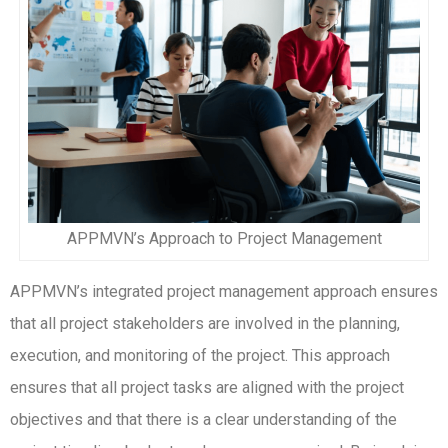
APPMVN’s Approach to Project Management
APPMVN’s integrated project management approach ensures
that all project stakeholders are involved in the planning,
execution, and monitoring of the project. This approach
ensures that all project tasks are aligned with the project
objectives and that there is a clear understanding of the