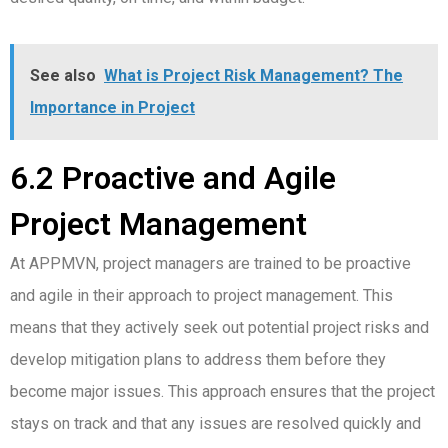
See also
What is Project Risk Management? The
Importance in Project
6.2 Proactive and Agile
Project Management
At APPMVN, project managers are trained to be proactive
and agile in their approach to project management. This
means that they actively seek out potential project risks and
develop mitigation plans to address them before they
become major issues. This approach ensures that the project
stays on track and that any issues are resolved quickly and