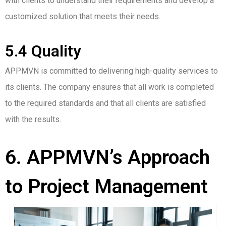
with clients to understand their requirements and develop a
customized solution that meets their needs.
5.4 Quality
APPMVN is committed to delivering high-quality services to
its clients. The company ensures that all work is completed
to the required standards and that all clients are satisfied
with the results.
6. APPMVN’s Approach
to Project Management