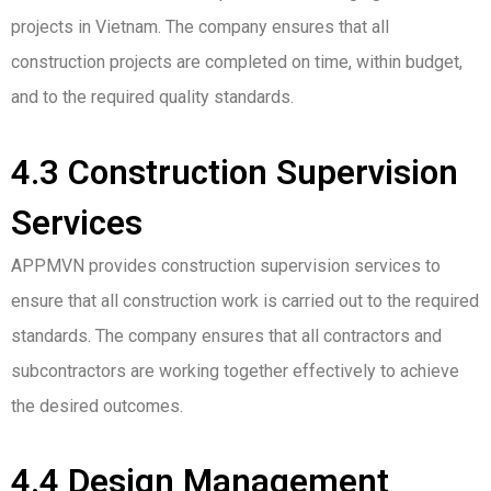
projects in Vietnam. The company ensures that all
construction projects are completed on time, within budget,
and to the required quality standards.
4.3 Construction Supervision
Services
APPMVN provides construction supervision services to
ensure that all construction work is carried out to the required
standards. The company ensures that all contractors and
subcontractors are working together effectively to achieve
the desired outcomes.
4.4 Design Management