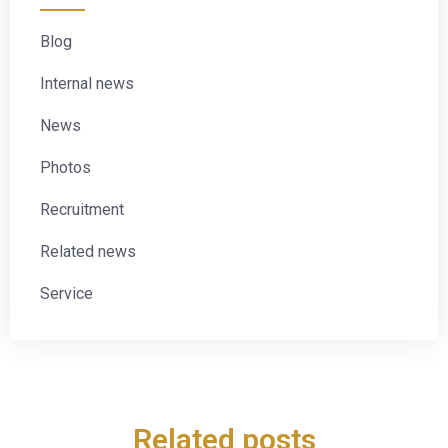
Blog
Internal news
News
Photos
Recruitment
Related news
Service
Related posts