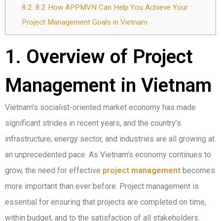
8.2.
8.2 How APPMVN Can Help You Achieve Your
Project Management Goals in Vietnam
1. Overview of Project
Management in Vietnam
Vietnam’s socialist-oriented market economy has made
significant strides in recent years, and the country’s
infrastructure, energy sector, and industries are all growing at
an unprecedented pace. As Vietnam’s economy continues to
grow, the need for effective
project management
becomes
more important than ever before. Project management is
essential for ensuring that projects are completed on time,
within budget, and to the satisfaction of all stakeholders.