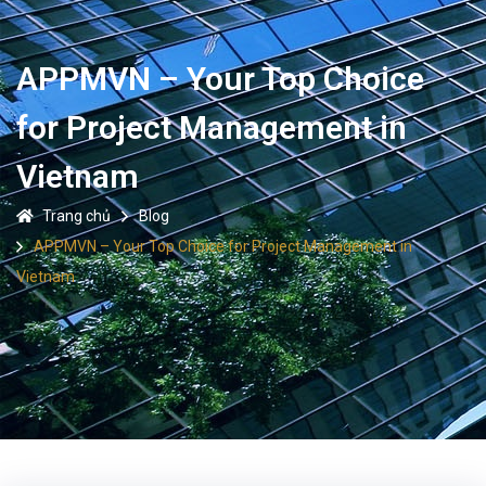
APPMVN – Your Top Choice
for Project Management in
Vietnam
Trang chủ
Blog
APPMVN – Your Top Choice for Project Management in
Vietnam