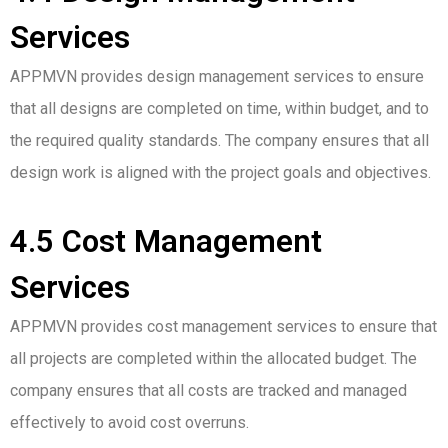
Services
APPMVN provides design management services to ensure
that all designs are completed on time, within budget, and to
the required quality standards. The company ensures that all
design work is aligned with the project goals and objectives.
4.5 Cost Management
Services
APPMVN provides cost management services to ensure that
all projects are completed within the allocated budget. The
company ensures that all costs are tracked and managed
effectively to avoid cost overruns.