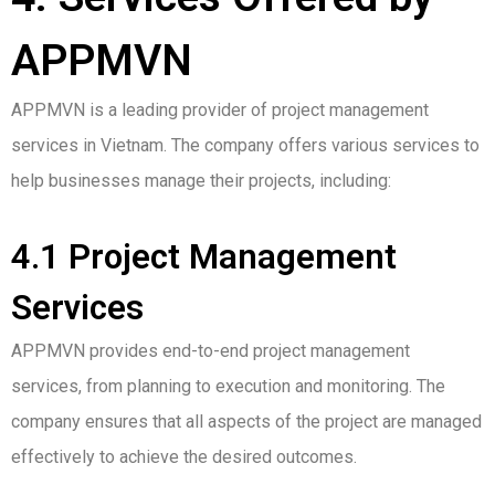
APPMVN
APPMVN is a leading provider of project management
services in Vietnam. The company offers various services to
help businesses manage their projects, including:
4.1 Project Management
Services
APPMVN provides end-to-end project management
services, from planning to execution and monitoring. The
company ensures that all aspects of the project are managed
effectively to achieve the desired outcomes.