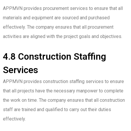
APPMVN provides procurement services to ensure that all
materials and equipment are sourced and purchased
effectively. The company ensures that all procurement
activities are aligned with the project goals and objectives.
4.8 Construction Staffing
Services
APPMVN provides construction staffing services to ensure
that all projects have the necessary manpower to complete
the work on time. The company ensures that all construction
staff are trained and qualified to carry out their duties
effectively.