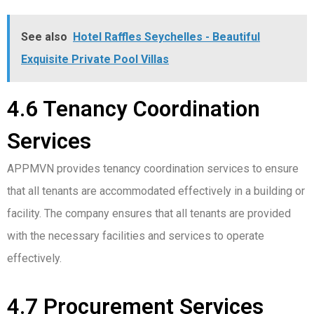
See also
Hotel Raffles Seychelles - Beautiful
Exquisite Private Pool Villas
4.6 Tenancy Coordination
Services
APPMVN provides tenancy coordination services to ensure
that all tenants are accommodated effectively in a building or
facility. The company ensures that all tenants are provided
with the necessary facilities and services to operate
effectively.
4.7 Procurement Services