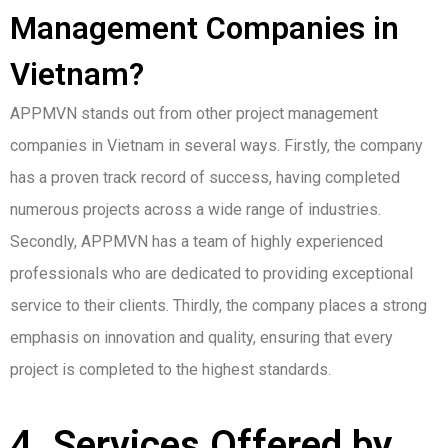
Management Companies in
Vietnam?
APPMVN stands out from other project management
companies in Vietnam in several ways. Firstly, the company
has a proven track record of success, having completed
numerous projects across a wide range of industries.
Secondly, APPMVN has a team of highly experienced
professionals who are dedicated to providing exceptional
service to their clients. Thirdly, the company places a strong
emphasis on innovation and quality, ensuring that every
project is completed to the highest standards.
4. Services Offered by