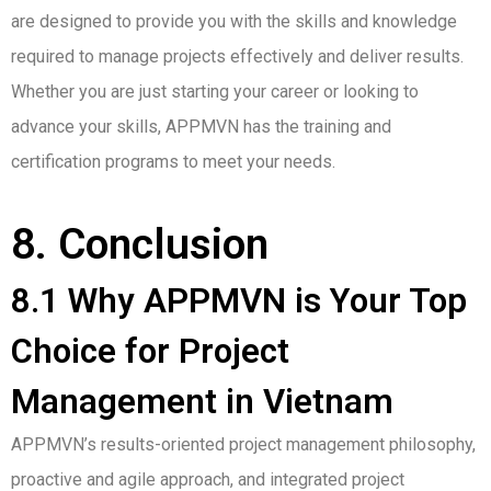
are designed to provide you with the skills and knowledge
required to manage projects effectively and deliver results.
Whether you are just starting your career or looking to
advance your skills, APPMVN has the training and
certification programs to meet your needs.
8. Conclusion
8.1 Why APPMVN is Your Top
Choice for Project
Management in Vietnam
APPMVN’s results-oriented project management philosophy,
proactive and agile approach, and integrated project