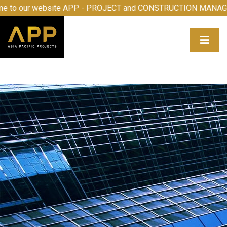
 to our website APP - PROJECT and CONSTRUCTION MANAG