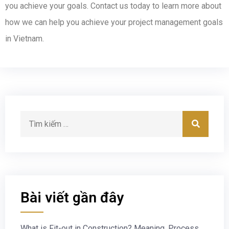
you achieve your goals. Contact us today to learn more about
how we can help you achieve your project management goals
in Vietnam.
Bài viết gần đây
What is Fit-out in Construction? Meaning, Process