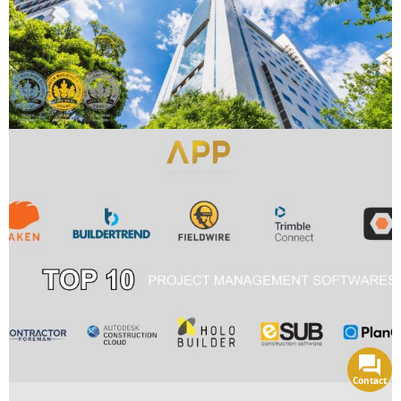
Contact