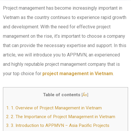
Project management has become increasingly important in
Vietnam as the country continues to experience rapid growth
and development. With the need for effective project
management on the rise, it’s important to choose a company
that can provide the necessary expertise and support. In this
article, we will introduce you to APPMVN, an experienced
and highly reputable project management company that is
your top choice for
project management in Vietnam
.
Table of contents
[
Ẩn
]
1.
1. Overview of Project Management in Vietnam
2.
2. The Importance of Project Management in Vietnam
3.
3. Introduction to APPMVN – Asia Pacific Projects