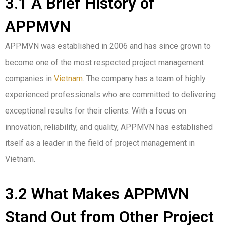
3.1 A Brief History of
APPMVN
APPMVN was established in 2006 and has since grown to
become one of the most respected project management
companies in
Vietnam
. The company has a team of highly
experienced professionals who are committed to delivering
exceptional results for their clients. With a focus on
innovation, reliability, and quality, APPMVN has established
itself as a leader in the field of project management in
Vietnam.
3.2 What Makes APPMVN
Stand Out from Other Project