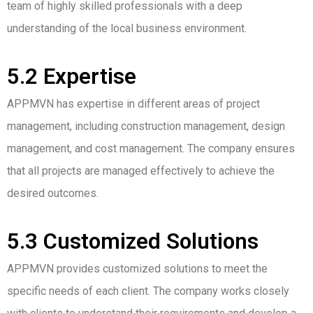
team of highly skilled professionals with a deep
understanding of the local business environment.
5.2 Expertise
APPMVN has expertise in different areas of project
management, including construction management, design
management, and cost management. The company ensures
that all projects are managed effectively to achieve the
desired outcomes.
5.3 Customized Solutions
APPMVN provides customized solutions to meet the
specific needs of each client. The company works closely