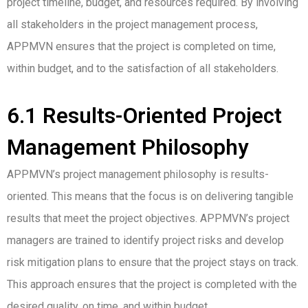
project timeline, budget, and resources required. By involving
all stakeholders in the project management process,
APPMVN ensures that the project is completed on time,
within budget, and to the satisfaction of all stakeholders.
6.1 Results-Oriented Project
Management Philosophy
APPMVN’s project management philosophy is results-
oriented. This means that the focus is on delivering tangible
results that meet the project objectives. APPMVN’s project
managers are trained to identify project risks and develop
risk mitigation plans to ensure that the project stays on track.
This approach ensures that the project is completed with the
desired quality, on time, and within budget.