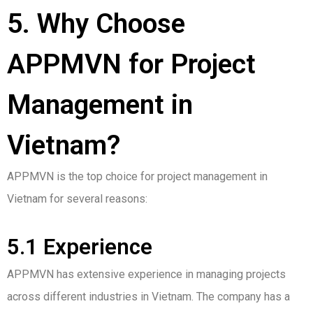
5. Why Choose
APPMVN for Project
Management in
Vietnam?
APPMVN is the top choice for project management in
Vietnam for several reasons:
5.1 Experience
APPMVN has extensive experience in managing projects
across different industries in Vietnam. The company has a