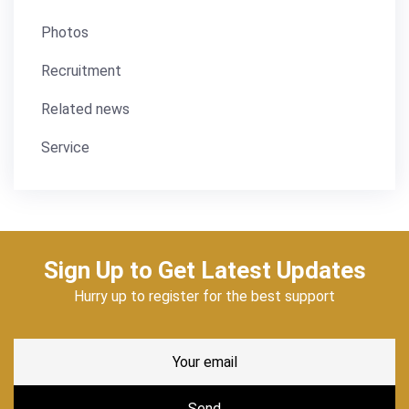
Photos
Recruitment
Related news
Service
Sign Up to Get Latest Updates
Hurry up to register for the best support