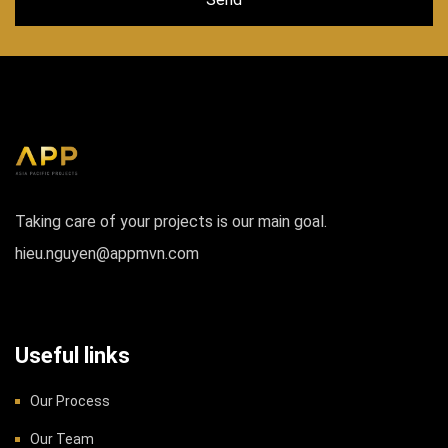
Taking care of your projects is our main goal.
hieu.nguyen@appmvn.com
Useful links
Our Process
Our Team