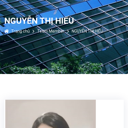
NGUYỄN THỊ HIẾU
Trang chủ
Team Member
NGUYỄN THỊ HIẾU