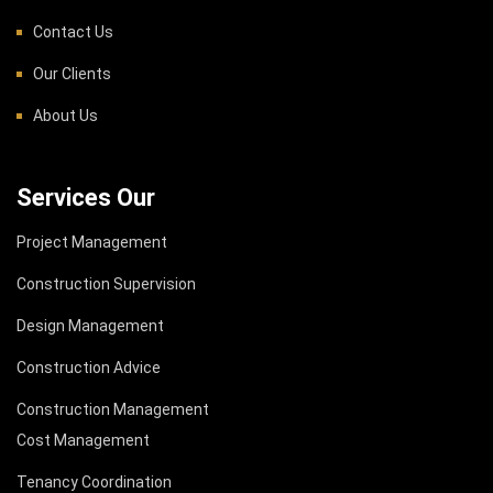
Contact Us
Our Clients
About Us
Services Our
Project Management
Construction Supervision
Design Management
Construction Advice
Construction Management
Cost Management
Tenancy Coordination