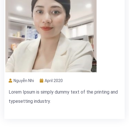
Nguyễn Nhi
April 2020
Lorem Ipsum is simply dummy text of the printing and
typesetting industry.