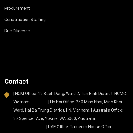
Procurement
Construction Staffing
Due Diligence
Contact
| HCM Office: 19 Bach Dang, Ward 2, Tan Binh District, HCMC,
Vietnam. | Ha Noi Office: 250 Minh Khai, Minh Khai
Ward, Hai Ba Trung District, HN, Vietnam. | Australia Office:
37 Spencer Ave, Yokine, WA 6060, Australia.
| UAE Office: Tameem House Office