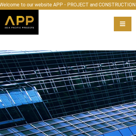
come to our website APP - PROJECT and CONSTRUCTION 