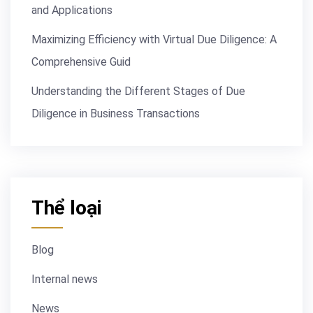
and Applications
Maximizing Efficiency with Virtual Due Diligence: A
Comprehensive Guid
Understanding the Different Stages of Due
Diligence in Business Transactions
Thể loại
Blog
Internal news
News