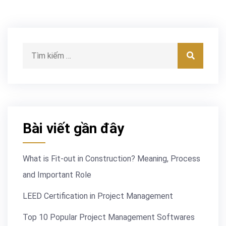
Tìm kiếm:
Tìm kiế
Bài viết gần đây
What is Fit-out in Construction? Meaning, Process
and Important Role
LEED Certification in Project Management
Top 10 Popular Project Management Softwares