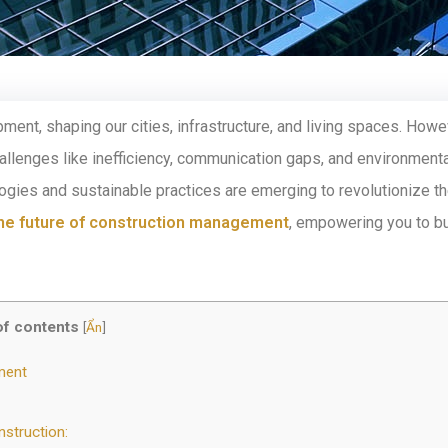
ment, shaping our cities, infrastructure, and living spaces. Howe
llenges like inefficiency, communication gaps, and environmenta
ogies and sustainable practices are emerging to revolutionize t
he future of construction management
, empowering you to bu
of contents
[
Ẩn
]
ment
nstruction: