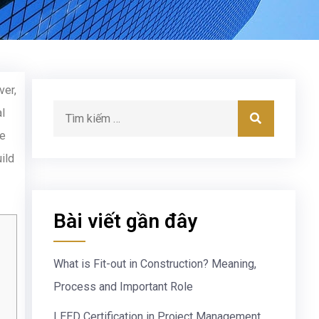
ver,
l
he
ild
Bài viết gần đây
What is Fit-out in Construction? Meaning,
Process and Important Role
LEED Certification in Project Management