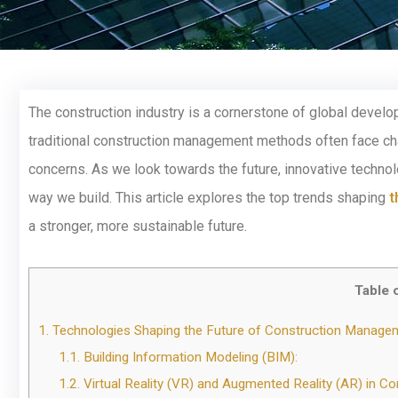
The construction industry is a cornerstone of global develop
traditional construction management methods often face cha
concerns. As we look towards the future, innovative technol
way we build. This article explores the top trends shaping
t
a stronger, more sustainable future.
Table 
1.
Technologies Shaping the Future of Construction Manage
1.1.
Building Information Modeling (BIM):
1.2.
Virtual Reality (VR) and Augmented Reality (AR) in Co