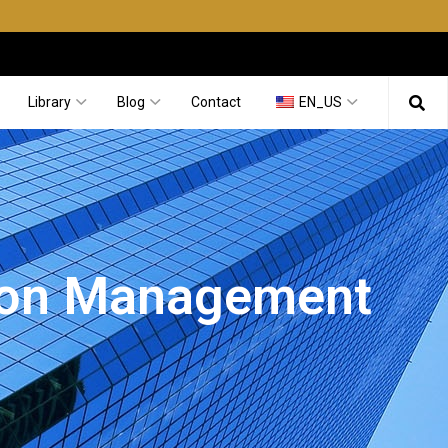
Library
Blog
Contact
EN_US
tion Management