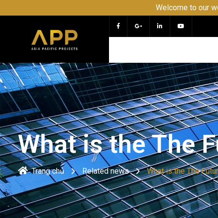
Welcome to our website APP 
What is the The 
Trang chủ
Related news
What is the The Fut