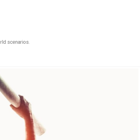
rld scenarios.