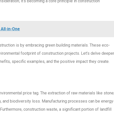
nsideration; it’s becoming a core principle in construction
All-in-One
truction is by embracing green building materials. These eco-
vironmental footprint of construction projects. Let’s delve deepe
enefits, specific examples, and the positive impact they create.
vironmental price tag. The extraction of raw materials like stone
ion, and biodiversity loss. Manufacturing processes can be energy
Furthermore, construction waste, a significant portion of landfill