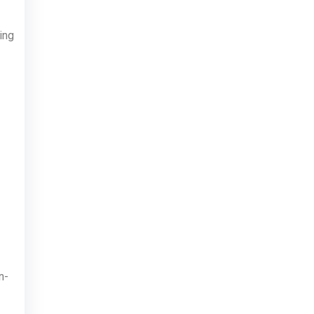
ing
n-