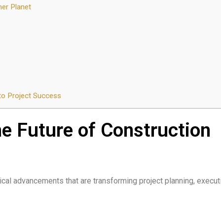
ner Planet
o Project Success
e Future of Construction
cal advancements that are transforming project planning, execut