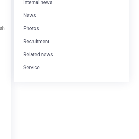
Internal news
News
ash
Photos
Recruitment
Related news
Service