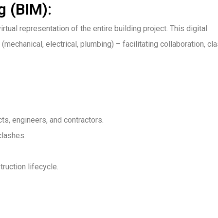
g (BIM):
tual representation of the entire building project. This digital
(mechanical, electrical, plumbing) – facilitating collaboration, cl
s, engineers, and contractors.
clashes.
ruction lifecycle.