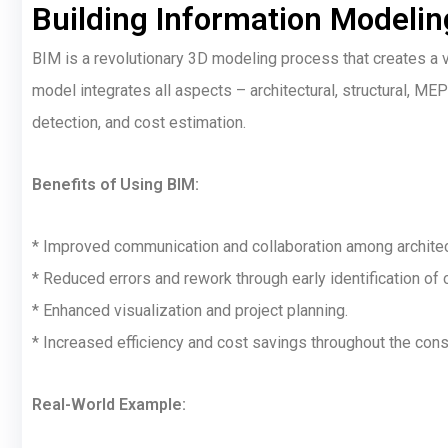
Building Information Modelin
BIM is a revolutionary 3D modeling process that creates a vir
model integrates all aspects – architectural, structural, MEP 
detection, and cost estimation.
Benefits of Using BIM:
* Improved communication and collaboration among architect
* Reduced errors and rework through early identification of 
* Enhanced visualization and project planning.
* Increased efficiency and cost savings throughout the const
Real-World Example: