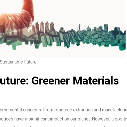
 Sustainable Future
Future: Greener Materials
environmental concerns. From resource extraction and manufacturi
actices have a significant impact on our planet. However, a posit