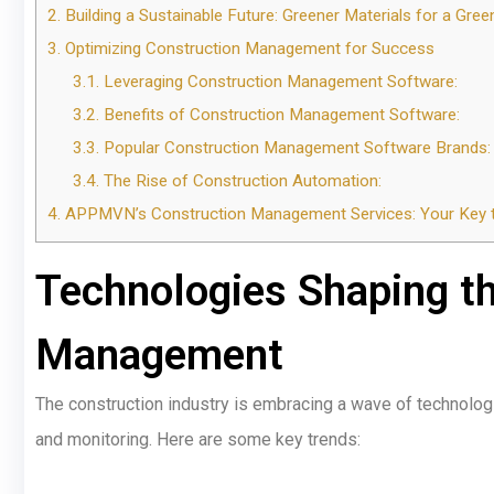
2.
Building a Sustainable Future: Greener Materials for a Gree
3.
Optimizing Construction Management for Success
3.1.
Leveraging Construction Management Software:
3.2.
Benefits of Construction Management Software:
3.3.
Popular Construction Management Software Brands:
3.4.
The Rise of Construction Automation:
4.
APPMVN’s Construction Management Services: Your Key t
Technologies Shaping th
Management
The construction industry is embracing a wave of technologi
and monitoring. Here are some key trends: