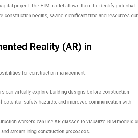
pital project. The BIM model allows them to identify potential
e construction begins, saving significant time and resources dur
ented Reality (AR) in
sibilities for construction management.
 can virtually explore building designs before construction
 of potential safety hazards, and improved communication with
onstruction workers can use AR glasses to visualize BIM models o
s and streamlining construction processes.