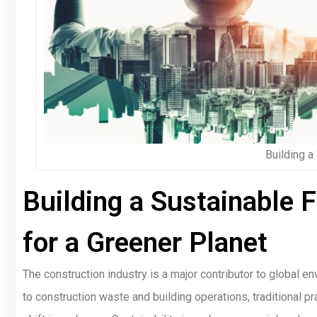
Building a
Building a Sustainable 
for a Greener Planet
The construction industry is a major contributor to global 
to construction waste and building operations, traditional pr