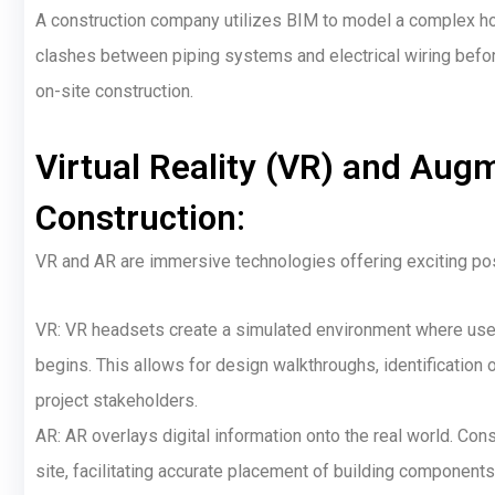
A construction company utilizes BIM to model a complex hos
clashes between piping systems and electrical wiring befor
on-site construction.
Virtual Reality (VR) and Augm
Construction:
VR and AR are immersive technologies offering exciting pos
VR: VR headsets create a simulated environment where users
begins. This allows for design walkthroughs, identification
project stakeholders.
AR: AR overlays digital information onto the real world. C
site, facilitating accurate placement of building component