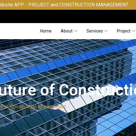
- PROJECT and CONSTRUCTION MANAGEMENT
Home
About
Services
Project
Future of Construc
ure of Construction Management