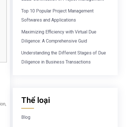
Top 10 Popular Project Management
Softwares and Applications
Maximizing Efficiency with Virtual Due
Diligence: A Comprehensive Guid
Understanding the Different Stages of Due
Diligence in Business Transactions
Thể loại
ion,
Blog