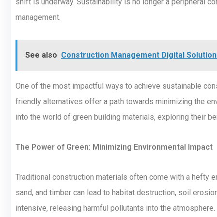
shift is underway. Sustainability is no longer a peripheral co
management.
See also
Construction Management Digital Solution 
One of the most impactful ways to achieve sustainable cons
friendly alternatives offer a path towards minimizing the en
into the world of green building materials, exploring their b
The Power of Green: Minimizing Environmental Impact
Traditional construction materials often come with a hefty en
sand, and timber can lead to habitat destruction, soil eros
intensive, releasing harmful pollutants into the atmosphere. 