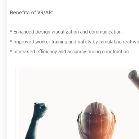
Benefits of VR/AR:
* Enhanced design visualization and communication.
* Improved worker training and safety by simulating real-wo
* Increased efficiency and accuracy during construction.