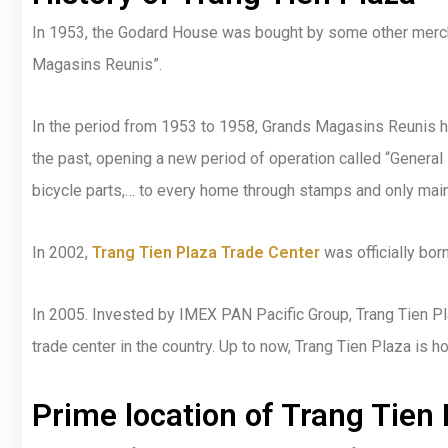
In 1953, the Godard House was bought by some other merch
Magasins Reunis”.
In the period from 1953 to 1958, Grands Magasins Reunis ha
the past, opening a new period of operation called “General
bicycle parts,… to every home through stamps and only main
In 2002,
Trang Tien Plaza Trade Center
was officially bor
In 2005. Invested by IMEX PAN Pacific Group, Trang Tien Pla
trade center in the country. Up to now, Trang Tien Plaza is 
Prime location of Trang Tien