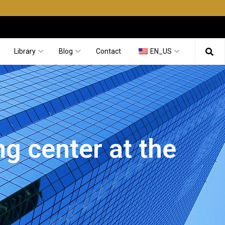
Library
Blog
Contact
EN_US
g center at the