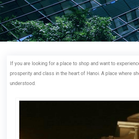
If you are looking for a place to shop and want to experien
prosperity and class in the heart of Hanoi. A place where s
understood.