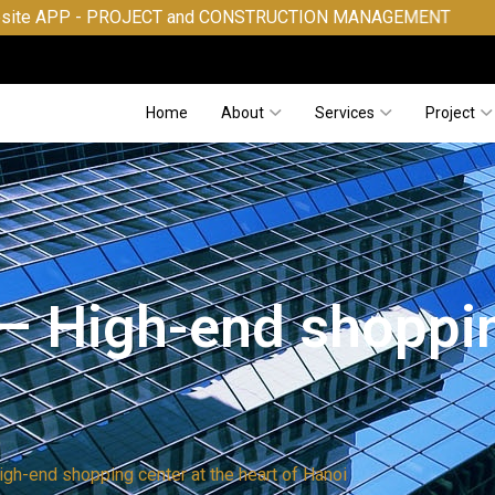
OJECT and CONSTRUCTION MANAGEMENT
Home
About
Services
Project
 – High-end shoppin
igh-end shopping center at the heart of Hanoi