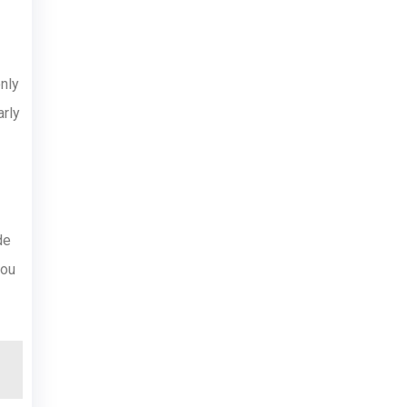
nly
arly
de
you