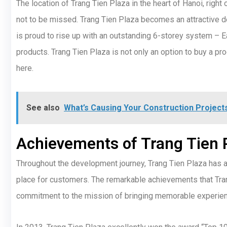
The location of Trang Tien Plaza in the heart of Hanoi, right o
not to be missed. Trang Tien Plaza becomes an attractive de
is proud to rise up with an outstanding 6-storey system – Eac
products. Trang Tien Plaza is not only an option to buy a pr
here.
See also
What’s Causing Your Construction Projects
Achievements of Trang Tien 
Throughout the development journey, Trang Tien Plaza has a
place for customers. The remarkable achievements that Tran
commitment to the mission of bringing memorable experie