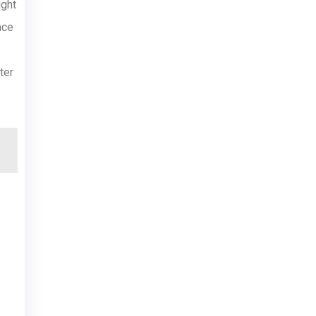
ight
ace
ter