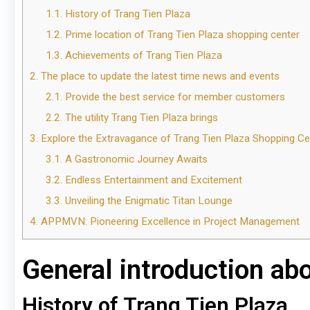
1.1.
History of Trang Tien Plaza
1.2.
Prime location of Trang Tien Plaza shopping center
1.3.
Achievements of Trang Tien Plaza
2.
The place to update the latest time news and events
2.1.
Provide the best service for member customers
2.2.
The utility Trang Tien Plaza brings
3.
Explore the Extravagance of Trang Tien Plaza Shopping Ce
3.1.
A Gastronomic Journey Awaits
3.2.
Endless Entertainment and Excitement
3.3.
Unveiling the Enigmatic Titan Lounge
4.
APPMVN: Pioneering Excellence in Project Management
General introduction ab
History of Trang Tien Plaza