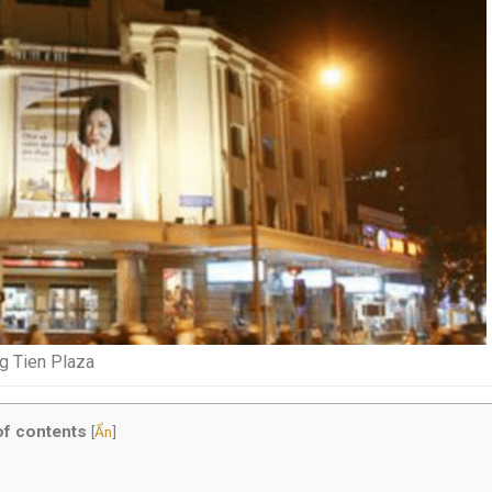
g Tien Plaza
of contents
[
Ẩn
]