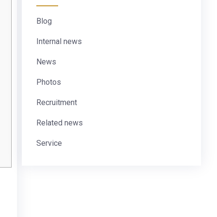
Blog
Internal news
News
Photos
Recruitment
Related news
Service