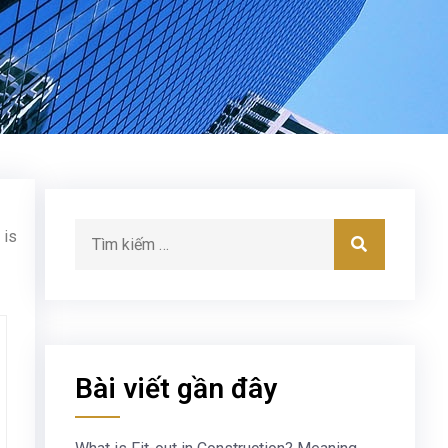
 is
Bài viết gần đây