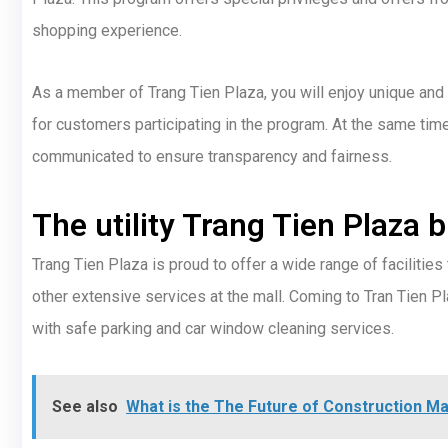
shopping experience.
As a member of Trang Tien Plaza, you will enjoy unique an
for customers participating in the program. At the same time,
communicated to ensure transparency and fairness.
The utility Trang Tien Plaza 
Trang Tien Plaza is proud to offer a wide range of facilities
other extensive services at the mall. Coming to Tran Tien P
with safe parking and car window cleaning services.
See also
What is the The Future of Construction 