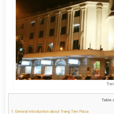
Tran
Table 
1.
General introduction about Trang Tien Plaza