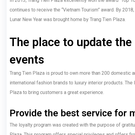
In 2013, Trang Tien Plaza excellently won the award “Top 10
continues to receive the “Vietnam Tourism” award. By 2018, 
Lunar New Year was brought home by Trang Tien Plaza.
The place to update the
events
Trang Tien Plaza is proud to own more than 200 domestic and
international fashion brands to luxury interior products. Th
Plaza to bring customers a great experience.
Provide the best service fo
The loyalty program was created with the purpose of grati
Plaza. This program offers special privileges and offers fr