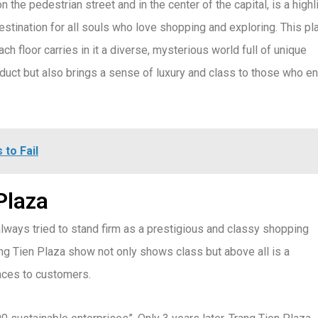
n the pedestrian street and in the center of the capital, is a highl
stination for all souls who love shopping and exploring. This pl
h floor carries in it a diverse, mysterious world full of unique
oduct but also brings a sense of luxury and class to those who en
 to Fail
Plaza
lways tried to stand firm as a prestigious and classy shopping
g Tien Plaza show not only shows class but above all is a
nces to customers.