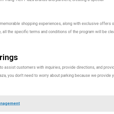
d memorable shopping experiences, along with exclusive offers o
 all the specific terms and conditions of the program will be cle
brings
 to assist customers with inquiries, provide directions, and provi
laza, you don’t need to worry about parking because we provide 
Management