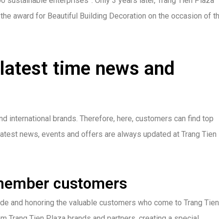
0 sustainable enterprises”. Only 3 years later, Trang Tien Plaza
the award for Beautiful Building Decoration on the occasion of t
 latest time news and
 international brands. Therefore, here, customers can find top
e latest news, events and offers are always updated at Trang Tien
r member customers
tude and honoring the valuable customers who come to Trang Tien
om Trang Tien Plaza brands and partners, creating a special