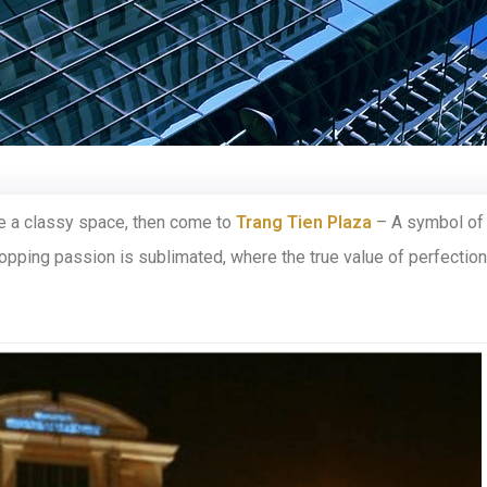
ce a classy space, then come to
Trang Tien Plaza
– A symbol of
hopping passion is sublimated, where the true value of perfection