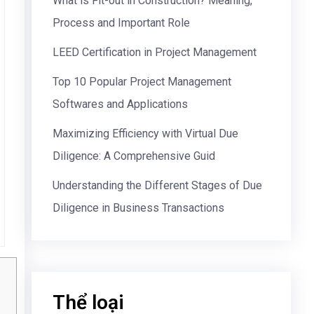
What is Fit-out in Construction? Meaning,
Process and Important Role
LEED Certification in Project Management
Top 10 Popular Project Management
Softwares and Applications
Maximizing Efficiency with Virtual Due
Diligence: A Comprehensive Guid
Understanding the Different Stages of Due
Diligence in Business Transactions
Thể loại