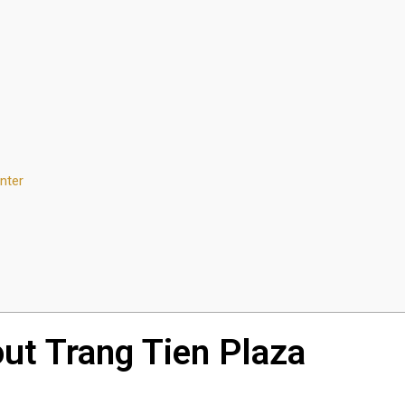
nter
out Trang Tien Plaza