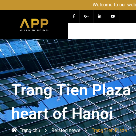
Welcome to our website APP - PR
Trang Tien Plaza
heart of Hanoi
Trang chủ
Related news
Trang Tien Plaza – H