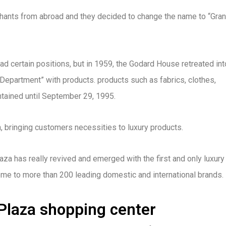
ants from abroad and they decided to change the name to “Gra
d certain positions, but in 1959, the Godard House retreated int
 Department” with products. products such as fabrics, clothes,
tained until September 29, 1995.
n, bringing customers necessities to luxury products.
za has really revived and emerged with the first and only luxury
home to more than 200 leading domestic and international brands.
 Plaza shopping center