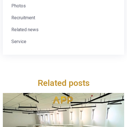
Photos
Recruitment
Related news
Service
Related posts