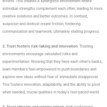
efforts. This creates a synergistic environment where
individual strengths complement each other, leading to more
creative solutions and better outcomes. In contrast,
suspicion and distrust create friction, hindering
communication and teamwork, ultimately stalling progress.
2. Trust fosters risk-taking and innovation:
Trusting
environments encourage calculated risks and
experimentation. Knowing that they have each other’s backs,
team members feel empowered to push boundaries and
explore new ideas without fear of immediate disapproval.
This fosters innovation, adaptability, and the ability to pivot
when needed, crucial qualities in today’s fast-paced world.
3. Trust attracts and retains talent:
High-performing