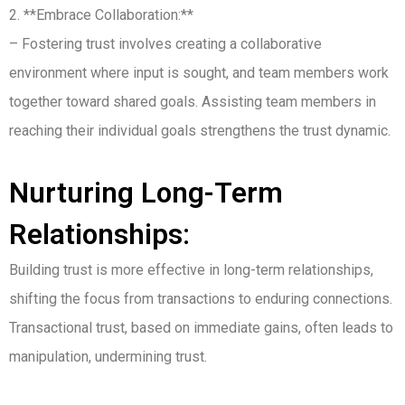
2. **Embrace Collaboration:**
– Fostering trust involves creating a collaborative
environment where input is sought, and team members work
together toward shared goals. Assisting team members in
reaching their individual goals strengthens the trust dynamic.
Nurturing Long-Term
Relationships:
Building trust is more effective in long-term relationships,
shifting the focus from transactions to enduring connections.
Transactional trust, based on immediate gains, often leads to
manipulation, undermining trust.