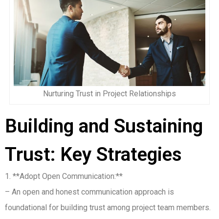
Nurturing Trust in Project Relationships
Building and Sustaining
Trust: Key Strategies
1. **Adopt Open Communication:**
– An open and honest communication approach is
foundational for building trust among project team members.