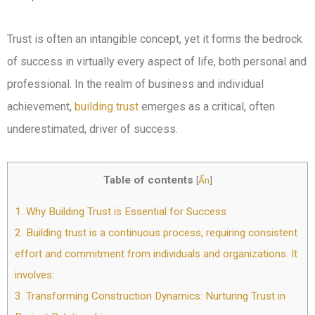
Trust is often an intangible concept, yet it forms the bedrock
of success in virtually every aspect of life, both personal and
professional. In the realm of business and individual
achievement,
building trust
emerges as a critical, often
underestimated, driver of success.
Table of contents
[
Ẩn
]
1.
Why Building Trust is Essential for Success
2.
Building trust is a continuous process, requiring consistent
effort and commitment from individuals and organizations. It
involves:
3.
Transforming Construction Dynamics: Nurturing Trust in