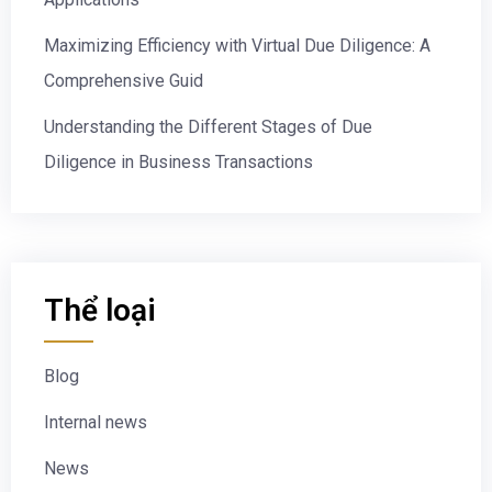
Maximizing Efficiency with Virtual Due Diligence: A
Comprehensive Guid
Understanding the Different Stages of Due
Diligence in Business Transactions
Thể loại
Blog
Internal news
News