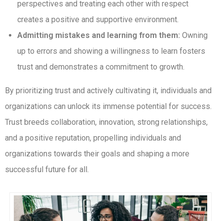
perspectives and treating each other with respect
creates a positive and supportive environment.
Admitting mistakes and learning from them:
Owning
up to errors and showing a willingness to learn fosters
trust and demonstrates a commitment to growth.
By prioritizing trust and actively cultivating it, individuals and
organizations can unlock its immense potential for success.
Trust breeds collaboration, innovation, strong relationships,
and a positive reputation, propelling individuals and
organizations towards their goals and shaping a more
successful future for all.