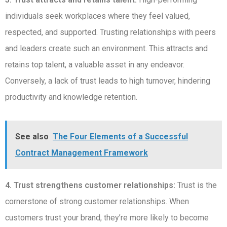
individuals seek workplaces where they feel valued,
respected, and supported. Trusting relationships with peers
and leaders create such an environment. This attracts and
retains top talent, a valuable asset in any endeavor.
Conversely, a lack of trust leads to high turnover, hindering
productivity and knowledge retention.
See also
The Four Elements of a Successful
Contract Management Framework
4. Trust strengthens customer relationships:
Trust is the
cornerstone of strong customer relationships. When
customers trust your brand, they’re more likely to become