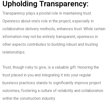
Upholding Transparency:
Transparency plays a pivotal role in maintaining trust.
Openness about one’s role in the project, especially in
collaborative delivery methods, enhances trust. While certain
information may not be entirely transparent, openness in
other aspects contributes to building robust and trusting
relationships.
Trust, though risky to give, is a valuable gift. Honoring the
trust placed in you and integrating it into your regular
business practices stands to significantly improve project
outcomes, fostering a culture of reliability and collaboration
within the construction industry.