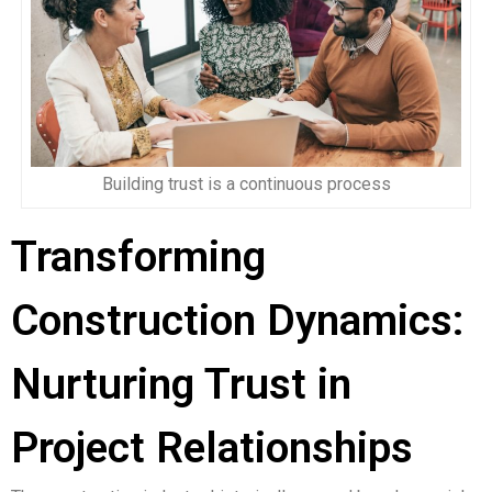
Building trust is a continuous process
Transforming
Construction Dynamics:
Nurturing Trust in
Project Relationships