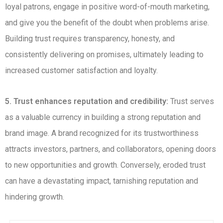
loyal patrons, engage in positive word-of-mouth marketing,
and give you the benefit of the doubt when problems arise.
Building trust requires transparency, honesty, and
consistently delivering on promises, ultimately leading to
increased customer satisfaction and loyalty.
5. Trust enhances reputation and credibility:
Trust serves
as a valuable currency in building a strong reputation and
brand image. A brand recognized for its trustworthiness
attracts investors, partners, and collaborators, opening doors
to new opportunities and growth. Conversely, eroded trust
can have a devastating impact, tarnishing reputation and
hindering growth.