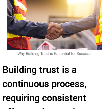
Why Building Trust is Essential for Success
Building trust is a
continuous process,
requiring consistent