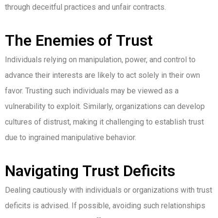
through deceitful practices and unfair contracts.
The Enemies of Trust
Individuals relying on manipulation, power, and control to
advance their interests are likely to act solely in their own
favor. Trusting such individuals may be viewed as a
vulnerability to exploit. Similarly, organizations can develop
cultures of distrust, making it challenging to establish trust
due to ingrained manipulative behavior.
Navigating Trust Deficits
Dealing cautiously with individuals or organizations with trust
deficits is advised. If possible, avoiding such relationships