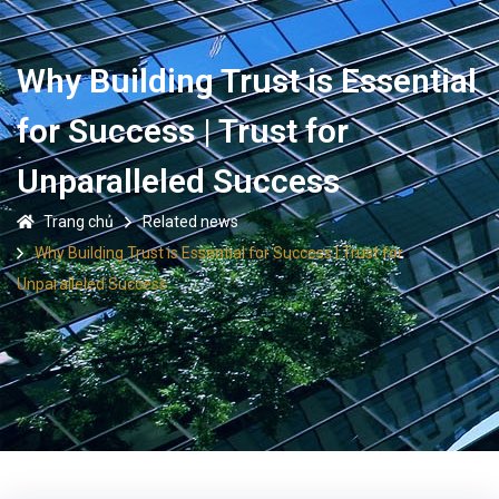
Why Building Trust is Essential
for Success | Trust for
Unparalleled Success
Trang chủ
Related news
Why Building Trust is Essential for Success | Trust for
Unparalleled Success