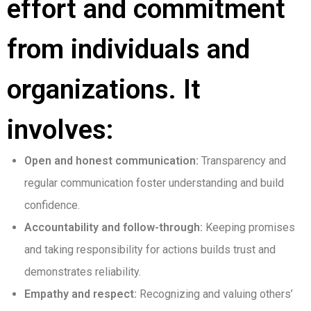
effort and commitment
from individuals and
organizations. It
involves:
Open and honest communication:
Transparency and
regular communication foster understanding and build
confidence.
Accountability and follow-through:
Keeping promises
and taking responsibility for actions builds trust and
demonstrates reliability.
Empathy and respect:
Recognizing and valuing others’