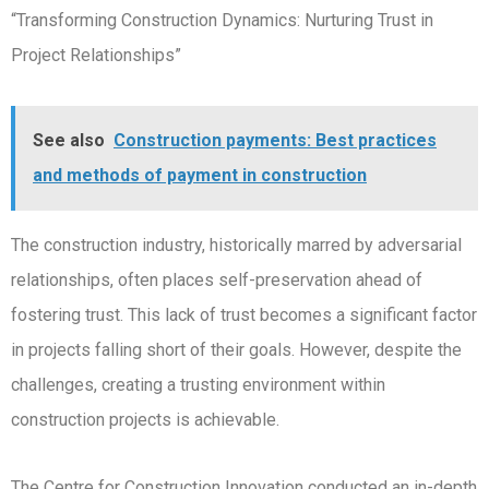
“Transforming Construction Dynamics: Nurturing Trust in
Project Relationships”
See also
Construction payments: Best practices
and methods of payment in construction
The construction industry, historically marred by adversarial
relationships, often places self-preservation ahead of
fostering trust. This lack of trust becomes a significant factor
in projects falling short of their goals. However, despite the
challenges, creating a trusting environment within
construction projects is achievable.
The Centre for Construction Innovation conducted an in-depth