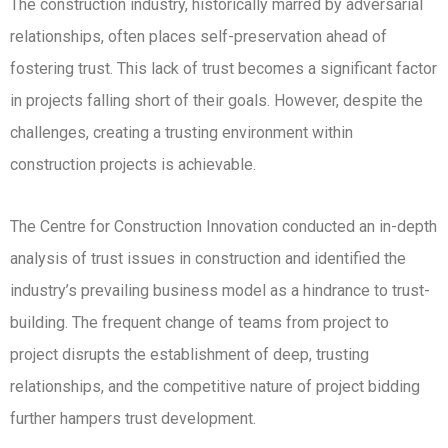
The construction industry, historically marred by adversarial
relationships, often places self-preservation ahead of
fostering trust. This lack of trust becomes a significant factor
in projects falling short of their goals. However, despite the
challenges, creating a trusting environment within
construction projects is achievable.
The Centre for Construction Innovation conducted an in-depth
analysis of trust issues in construction and identified the
industry’s prevailing business model as a hindrance to trust-
building. The frequent change of teams from project to
project disrupts the establishment of deep, trusting
relationships, and the competitive nature of project bidding
further hampers trust development.