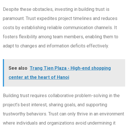
Despite these obstacles, investing in building trust is
paramount. Trust expedites project timelines and reduces
costs by establishing reliable communication channels. It
fosters flexibility among team members, enabling them to
adapt to changes and information deficits effectively.
See also
Trang Tien Plaza - High-end shopping
center at the heart of Hanoi
Building trust requires collaborative problem-solving in the
project’s best interest, sharing goals, and supporting
trustworthy behaviors. Trust can only thrive in an environment
where individuals and organizations avoid undermining it