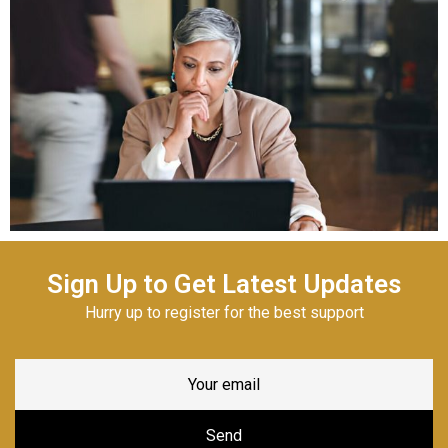
Sign Up to Get Latest Updates
Hurry up to register for the best support