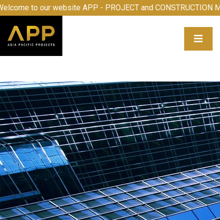
our website APP - PROJECT and CONSTRUCTION MANAGEMEN