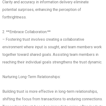
Clarity and accuracy in information delivery eliminate
potential surprises, enhancing the perception of
forthrightness.
2. **Embrace Collaboration:**
– Fostering trust involves creating a collaborative
environment where input is sought, and team members work
together toward shared goals. Assisting team members in
reaching their individual goals strengthens the trust dynamic.
Nurturing Long-Term Relationships:
Building trust is more effective in long-term relationships,
shifting the focus from transactions to enduring connections.