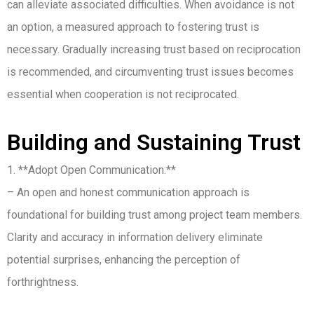
can alleviate associated difficulties. When avoidance is not
an option, a measured approach to fostering trust is
necessary. Gradually increasing trust based on reciprocation
is recommended, and circumventing trust issues becomes
essential when cooperation is not reciprocated.
Building and Sustaining Trust
1. **Adopt Open Communication:**
– An open and honest communication approach is
foundational for building trust among project team members.
Clarity and accuracy in information delivery eliminate
potential surprises, enhancing the perception of
forthrightness.