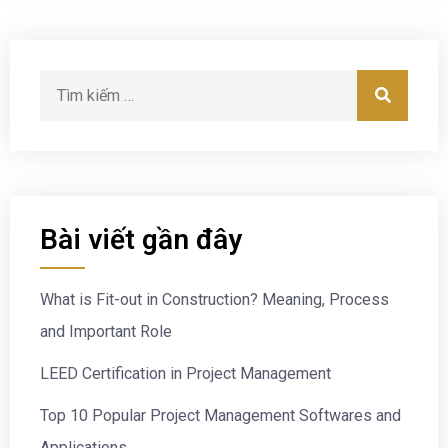
Bài viết gần đây
What is Fit-out in Construction? Meaning, Process
and Important Role
LEED Certification in Project Management
Top 10 Popular Project Management Softwares and
Applications