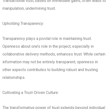
Transactional trust, based on immediate gains, often leads to
manipulation, undermining trust.
Upholding Transparency:
Transparency plays a pivotal role in maintaining trust.
Openness about one’s role in the project, especially in
collaborative delivery methods, enhances trust. While certain
information may not be entirely transparent, openness in
other aspects contributes to building robust and trusting
relationships.
Cultivating a Trust-Driven Culture:
The transformative power of trust extends beyond individual