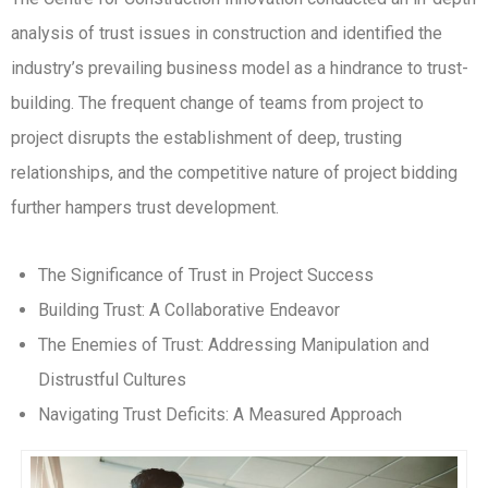
analysis of trust issues in construction and identified the
industry’s prevailing business model as a hindrance to trust-
building. The frequent change of teams from project to
project disrupts the establishment of deep, trusting
relationships, and the competitive nature of project bidding
further hampers trust development.
The Significance of Trust in Project Success
Building Trust: A Collaborative Endeavor
The Enemies of Trust: Addressing Manipulation and
Distrustful Cultures
Navigating Trust Deficits: A Measured Approach