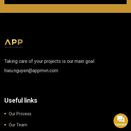
Taking care of your projects is our main goal.
hieu.nguyen@appmvn.com
Useful links
Our Process
Contact
Our Team