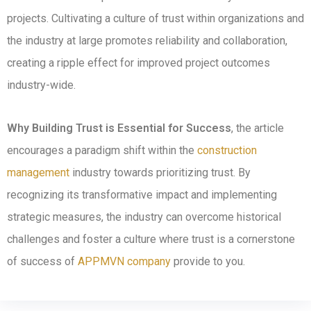
projects. Cultivating a culture of trust within organizations and
the industry at large promotes reliability and collaboration,
creating a ripple effect for improved project outcomes
industry-wide.
Why Building Trust is Essential for Success
, the article
encourages a paradigm shift within the
construction
management
industry towards prioritizing trust. By
recognizing its transformative impact and implementing
strategic measures, the industry can overcome historical
challenges and foster a culture where trust is a cornerstone
of success of
APPMVN company
provide to you.