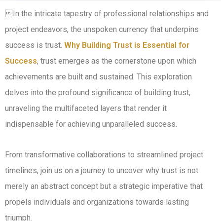
In the intricate tapestry of professional relationships and
project endeavors, the unspoken currency that underpins
success is trust.
Why Building Trust is Essential for
Success
, trust emerges as the cornerstone upon which
achievements are built and sustained. This exploration
delves into the profound significance of building trust,
unraveling the multifaceted layers that render it
indispensable for achieving unparalleled success.
From transformative collaborations to streamlined project
timelines, join us on a journey to uncover why trust is not
merely an abstract concept but a strategic imperative that
propels individuals and organizations towards lasting
triumph.