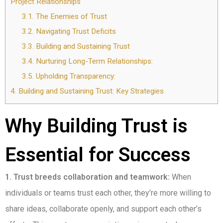
Project Relationships
3.1.
The Enemies of Trust
3.2.
Navigating Trust Deficits
3.3.
Building and Sustaining Trust
3.4.
Nurturing Long-Term Relationships:
3.5.
Upholding Transparency:
4.
Building and Sustaining Trust: Key Strategies
Why Building Trust is
Essential for Success
1. Trust breeds collaboration and teamwork:
When
individuals or teams trust each other, they’re more willing to
share ideas, collaborate openly, and support each other’s