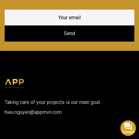
Taking care of your projects is our main goal.
hieu.nguyen@appmvn.com
Contact