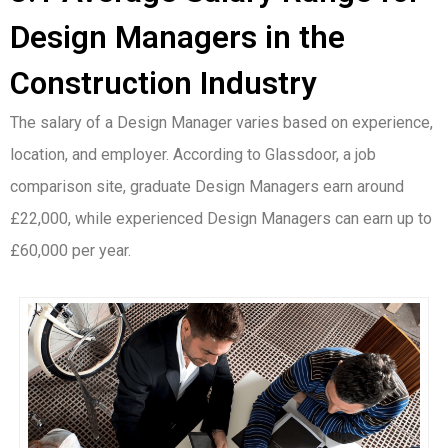
Design Managers in the
Construction Industry
The salary of a Design Manager varies based on experience,
location, and employer. According to Glassdoor, a job
comparison site, graduate Design Managers earn around
£22,000, while experienced Design Managers can earn up to
£60,000 per year.