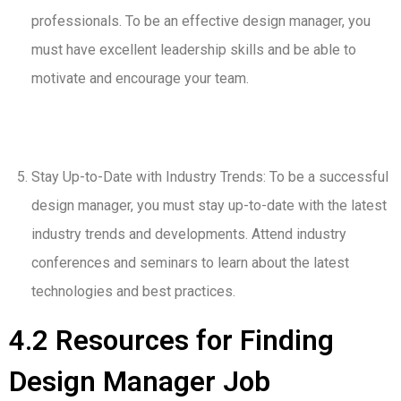
professionals. To be an effective design manager, you
must have excellent leadership skills and be able to
motivate and encourage your team.
Stay Up-to-Date with Industry Trends: To be a successful
design manager, you must stay up-to-date with the latest
industry trends and developments. Attend industry
conferences and seminars to learn about the latest
technologies and best practices.
4.2 Resources for Finding
Design Manager Job