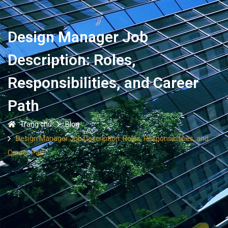
Design Manager Job
Description: Roles,
Responsibilities, and Career
Path
Trang chủ
Blog
Design Manager Job Description: Roles, Responsibilities, and
Career Path