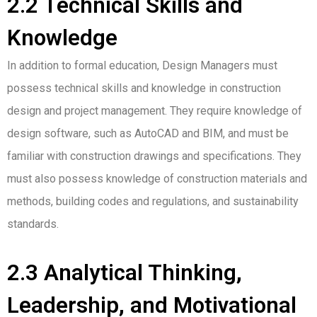
2.2 Technical Skills and
Knowledge
In addition to formal education, Design Managers must
possess technical skills and knowledge in construction
design and project management. They require knowledge of
design software, such as AutoCAD and BIM, and must be
familiar with construction drawings and specifications. They
must also possess knowledge of construction materials and
methods, building codes and regulations, and sustainability
standards.
2.3 Analytical Thinking,
Leadership, and Motivational