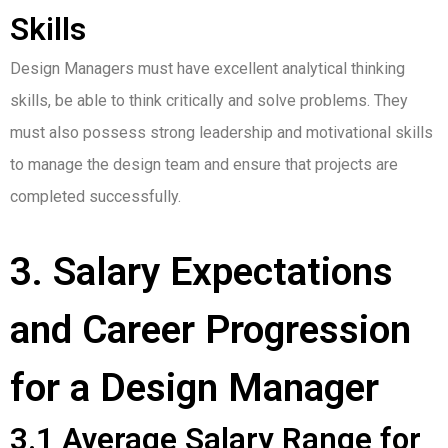
Skills
Design Managers must have excellent analytical thinking
skills, be able to think critically and solve problems. They
must also possess strong leadership and motivational skills
to manage the design team and ensure that projects are
completed successfully.
3. Salary Expectations
and Career Progression
for a Design Manager
3.1 Average Salary Range for