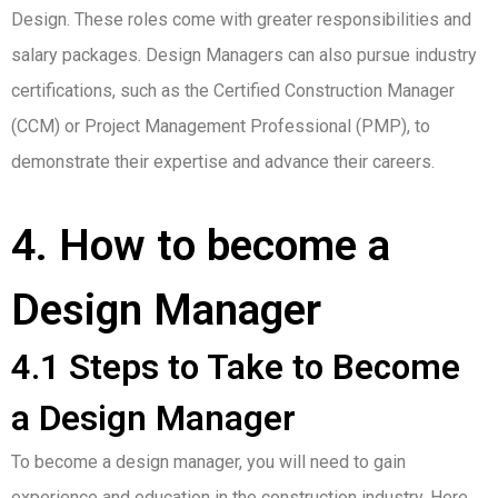
Design. These roles come with greater responsibilities and
salary packages. Design Managers can also pursue industry
certifications, such as the Certified Construction Manager
(CCM) or Project Management Professional (PMP), to
demonstrate their expertise and advance their careers.
4. How to become a
Design Manager
4.1 Steps to Take to Become
a Design Manager
To become a design manager, you will need to gain
experience and education in the construction industry. Here