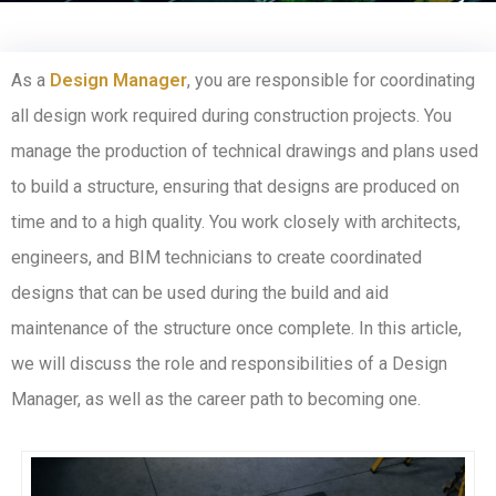
As a
Design Manager
, you are responsible for coordinating
all design work required during construction projects. You
manage the production of technical drawings and plans used
to build a structure, ensuring that designs are produced on
time and to a high quality. You work closely with architects,
engineers, and BIM technicians to create coordinated
designs that can be used during the build and aid
maintenance of the structure once complete. In this article,
we will discuss the role and responsibilities of a Design
Manager, as well as the career path to becoming one.