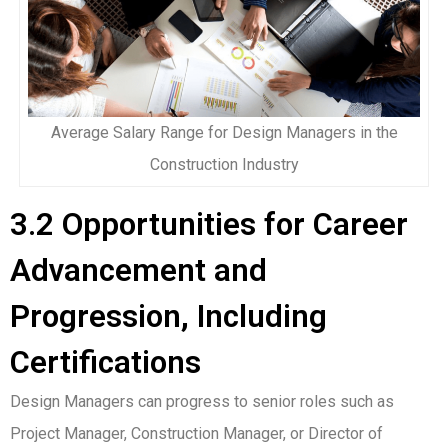
Average Salary Range for Design Managers in the
Construction Industry
3.2 Opportunities for Career
Advancement and
Progression, Including
Certifications
Design Managers can progress to senior roles such as
Project Manager, Construction Manager, or Director of