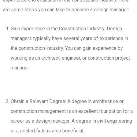
are some steps you can take to become a design manager:
Gain Experience in the Construction Industry: Design
managers typically have several years of experience in
the construction industry. You can gain experience by
working as an architect, engineer, or construction project
manager.
Obtain a Relevant Degree: A degree in architecture or
construction management is an excellent foundation for a
career as a design manager. A degree in civil engineering
or a related field is also beneficial.