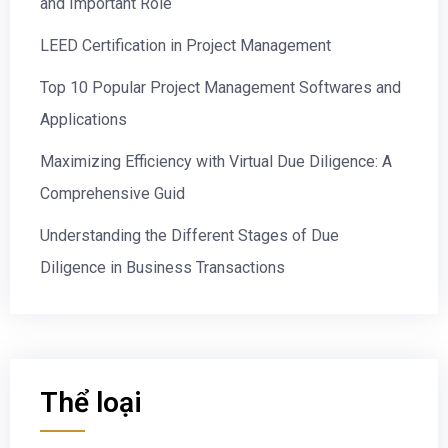
and Important Role
LEED Certification in Project Management
Top 10 Popular Project Management Softwares and
Applications
Maximizing Efficiency with Virtual Due Diligence: A
Comprehensive Guid
Understanding the Different Stages of Due
Diligence in Business Transactions
Thể loại