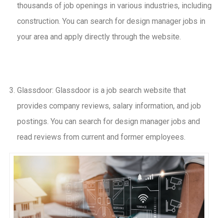
thousands of job openings in various industries, including
construction. You can search for design manager jobs in
your area and apply directly through the website.
Glassdoor: Glassdoor is a job search website that
provides company reviews, salary information, and job
postings. You can search for design manager jobs and
read reviews from current and former employees.