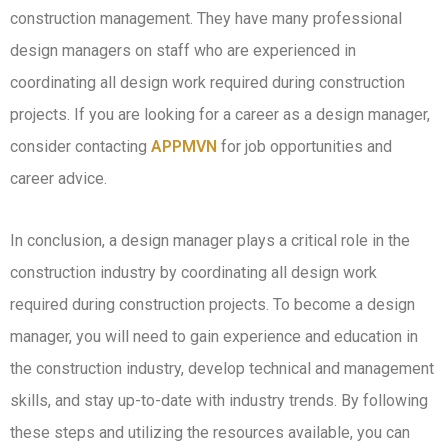
construction management. They have many professional
design managers on staff who are experienced in
coordinating all design work required during construction
projects. If you are looking for a career as a design manager,
consider contacting
APPMVN
for job opportunities and
career advice.
In conclusion, a design manager plays a critical role in the
construction industry by coordinating all design work
required during construction projects. To become a design
manager, you will need to gain experience and education in
the construction industry, develop technical and management
skills, and stay up-to-date with industry trends. By following
these steps and utilizing the resources available, you can