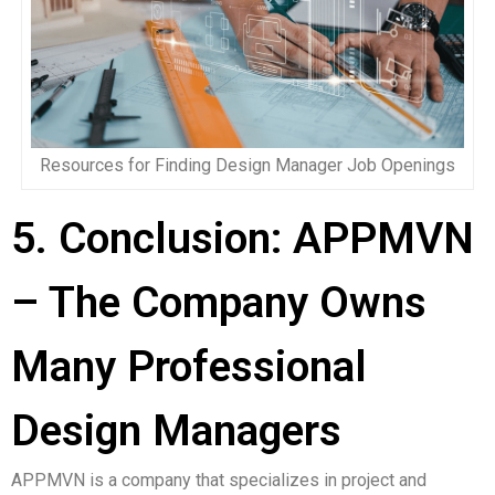
Resources for Finding Design Manager Job Openings
5. Conclusion: APPMVN
– The Company Owns
Many Professional
Design Managers
APPMVN is a company that specializes in project and