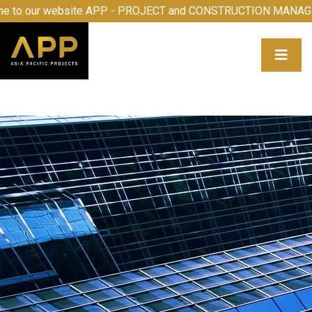
come to our website APP - PROJECT and CONSTRUCTION M