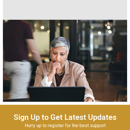
Sign Up to Get Latest Updates
Hurry up to register for the best support