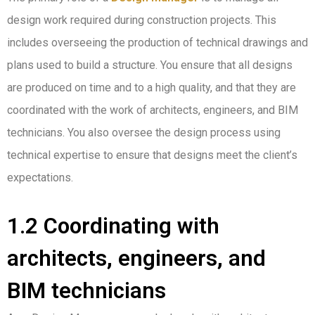
design work required during construction projects. This
includes overseeing the production of technical drawings and
plans used to build a structure. You ensure that all designs
are produced on time and to a high quality, and that they are
coordinated with the work of architects, engineers, and BIM
technicians. You also oversee the design process using
technical expertise to ensure that designs meet the client’s
expectations.
1.2 Coordinating with
architects, engineers, and
BIM technicians