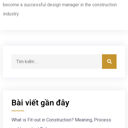
become a successful design manager in the construction
industry.
Bài viết gần đây
What is Fit-out in Construction? Meaning, Process