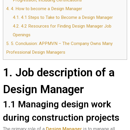
Progression, Including Certifications
4.
4. How to become a Design Manager
4.1.
4.1 Steps to Take to Become a Design Manager
4.2.
4.2 Resources for Finding Design Manager Job
Openings
5.
5. Conclusion: APPMVN – The Company Owns Many
Professional Design Managers
1. Job description of a
Design Manager
1.1 Managing design work
during construction projects
The primary role of a
Design Manager
is to manage all