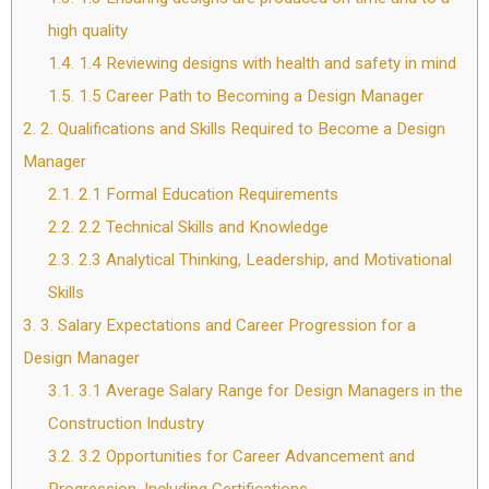
high quality
1.4.
1.4 Reviewing designs with health and safety in mind
1.5.
1.5 Career Path to Becoming a Design Manager
2.
2. Qualifications and Skills Required to Become a Design
Manager
2.1.
2.1 Formal Education Requirements
2.2.
2.2 Technical Skills and Knowledge
2.3.
2.3 Analytical Thinking, Leadership, and Motivational
Skills
3.
3. Salary Expectations and Career Progression for a
Design Manager
3.1.
3.1 Average Salary Range for Design Managers in the
Construction Industry
3.2.
3.2 Opportunities for Career Advancement and