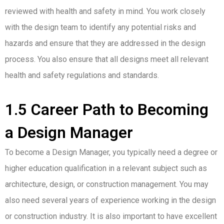
reviewed with health and safety in mind. You work closely
with the design team to identify any potential risks and
hazards and ensure that they are addressed in the design
process. You also ensure that all designs meet all relevant
health and safety regulations and standards.
1.5 Career Path to Becoming
a Design Manager
To become a Design Manager, you typically need a degree or
higher education qualification in a relevant subject such as
architecture, design, or construction management. You may
also need several years of experience working in the design
or construction industry. It is also important to have excellent