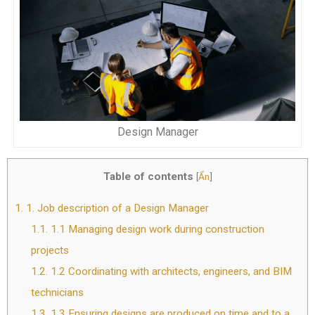
Design Manager
Table of contents
[
Ẩn
]
1.
1. Job description of a Design Manager
1.1.
1.1 Managing design work during construction
projects
1.2.
1.2 Coordinating with architects, engineers, and BIM
technicians
1.3.
1.3 Ensuring designs are produced on time and to a