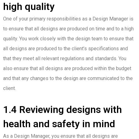
high quality
One of your primary responsibilities as a Design Manager is
to ensure that all designs are produced on time and to a high
quality. You work closely with the design team to ensure that
all designs are produced to the client’s specifications and
that they meet all relevant regulations and standards. You
also ensure that all designs are produced within the budget
and that any changes to the design are communicated to the
client.
1.4 Reviewing designs with
health and safety in mind
As a Design Manager, you ensure that all designs are