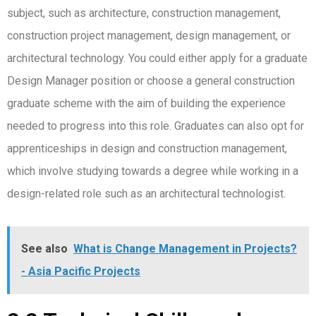
subject, such as architecture, construction management,
construction project management, design management, or
architectural technology. You could either apply for a graduate
Design Manager position or choose a general construction
graduate scheme with the aim of building the experience
needed to progress into this role. Graduates can also opt for
apprenticeships in design and construction management,
which involve studying towards a degree while working in a
design-related role such as an architectural technologist.
See also
What is Change Management in Projects?
- Asia Pacific Projects