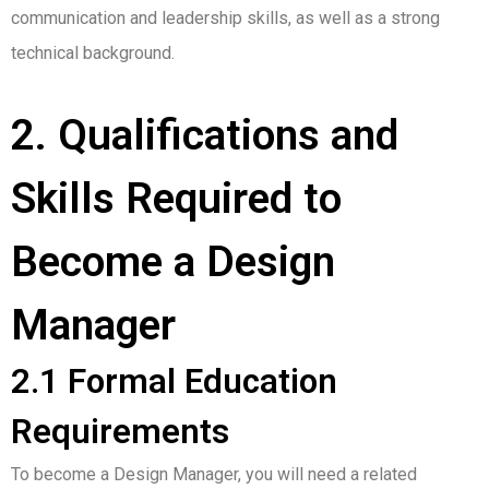
communication and leadership skills, as well as a strong
technical background.
2. Qualifications and
Skills Required to
Become a Design
Manager
2.1 Formal Education
Requirements
To become a Design Manager, you will need a related