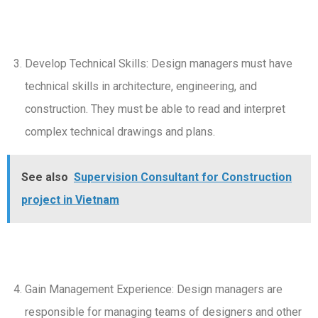
Develop Technical Skills: Design managers must have
technical skills in architecture, engineering, and
construction. They must be able to read and interpret
complex technical drawings and plans.
See also
Supervision Consultant for Construction
project in Vietnam
Gain Management Experience: Design managers are
responsible for managing teams of designers and other