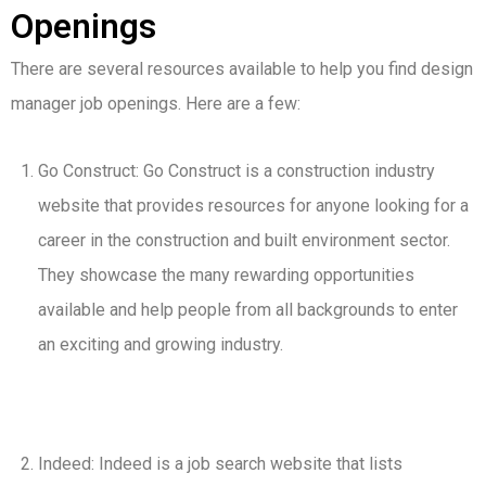
Openings
There are several resources available to help you find design
manager job openings. Here are a few:
Go Construct: Go Construct is a construction industry
website that provides resources for anyone looking for a
career in the construction and built environment sector.
They showcase the many rewarding opportunities
available and help people from all backgrounds to enter
an exciting and growing industry.
Indeed: Indeed is a job search website that lists