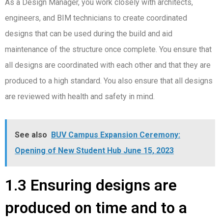
As a Design Manager, you work closely with architects,
engineers, and BIM technicians to create coordinated
designs that can be used during the build and aid
maintenance of the structure once complete. You ensure that
all designs are coordinated with each other and that they are
produced to a high standard. You also ensure that all designs
are reviewed with health and safety in mind.
See also
BUV Campus Expansion Ceremony:
Opening of New Student Hub June 15, 2023
1.3 Ensuring designs are
produced on time and to a