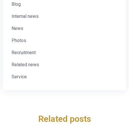
Blog
Internal news
News
Photos
Recruitment
Related news
Service
Related posts