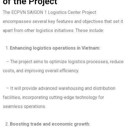
of the Project
The ECPVN SAIGON 1 Logistics Center Project
encompasses several key features and objectives that set it
apart from other logistics initiatives. These include:
Enhancing logistics operations in Vietnam:
– The project aims to optimize logistics processes, reduce
costs, and improving overall efficiency.
– It will provide advanced warehousing and distribution
facilities, incorporating cutting-edge technology for
seamless operations.
Boosting trade and economic growth: