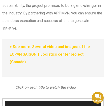
sustainability, the project promises to be a game-changer in
the industry. By partnering with APPMVN, you can ensure the
seamless execution and success of this large-scale
initiative.
> See more: Several video and images of the
ECPVN SAIGON 1 Logistics center project
(Canada)
Click on each title to watch the video
Contact
Video