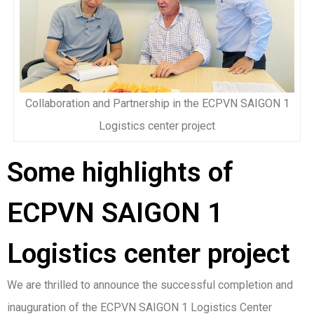
Collaboration and Partnership in the ECPVN SAIGON 1
Logistics center project
Some highlights of
ECPVN SAIGON 1
Logistics center project
We are thrilled to announce the successful completion and
inauguration of the ECPVN SAIGON 1 Logistics Center