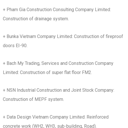
+ Pham Gia Construction Consulting Company Limited:
Construction of drainage system.
+ Bunka Vietnam Company Limited: Construction of fireproof
doors EI-90.
+ Bach My Trading, Services and Construction Company
Limited: Construction of super flat floor FM2.
+ NSN Industrial Construction and Joint Stock Company:
Construction of MEPF system.
+ Data Design Vietnam Company Limited: Reinforced
concrete work (WH2, WH3, sub-building, Road).