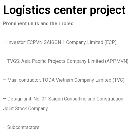
Logistics center project
Prominent units and their roles:
– Investor: ECPVN SAIGON 1 Company Limited (ECP)
– TVGS: Asia Pacific Projects Company Limited (APPMVN)
– Main contractor: TODA Vietnam Company Limited (TVC)
– Design unit: No. 01 Saigon Consulting and Construction
Joint Stock Company
– Subcontractors: