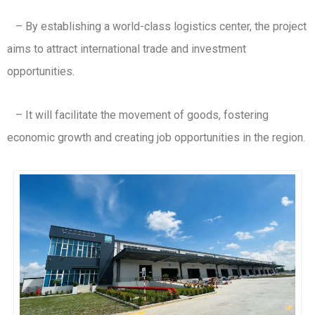
– By establishing a world-class logistics center, the project
aims to attract international trade and investment
opportunities.
– It will facilitate the movement of goods, fostering
economic growth and creating job opportunities in the region.