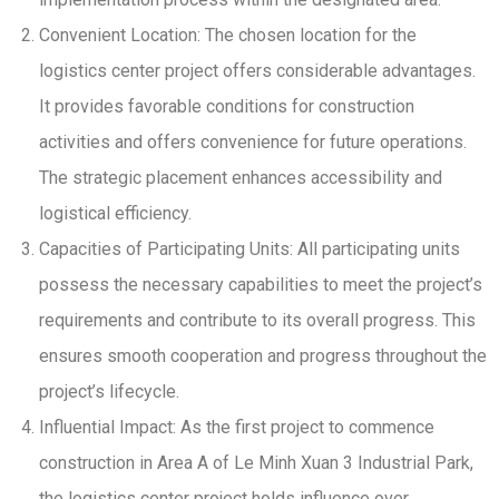
Convenient Location: The chosen location for the
logistics center project offers considerable advantages.
It provides favorable conditions for construction
activities and offers convenience for future operations.
The strategic placement enhances accessibility and
logistical efficiency.
Capacities of Participating Units: All participating units
possess the necessary capabilities to meet the project’s
requirements and contribute to its overall progress. This
ensures smooth cooperation and progress throughout the
project’s lifecycle.
Influential Impact: As the first project to commence
construction in Area A of Le Minh Xuan 3 Industrial Park,
the logistics center project holds influence over