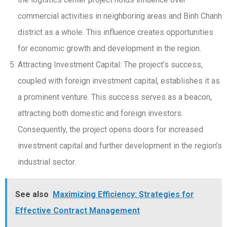
commercial activities in neighboring areas and Binh Chanh
district as a whole. This influence creates opportunities
for economic growth and development in the region.
Attracting Investment Capital: The project’s success,
coupled with foreign investment capital, establishes it as
a prominent venture. This success serves as a beacon,
attracting both domestic and foreign investors.
Consequently, the project opens doors for increased
investment capital and further development in the region’s
industrial sector.
See also
Maximizing Efficiency: Strategies for
Effective Contract Management