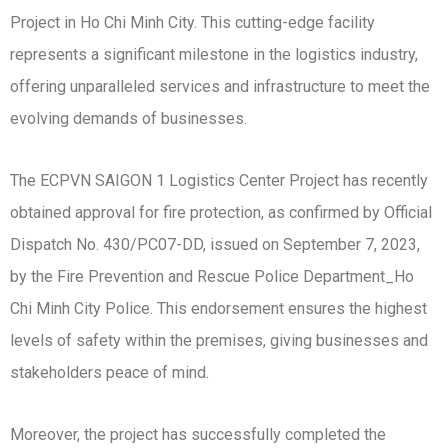
Project in Ho Chi Minh City. This cutting-edge facility
represents a significant milestone in the logistics industry,
offering unparalleled services and infrastructure to meet the
evolving demands of businesses.
The ECPVN SAIGON 1 Logistics Center Project has recently
obtained approval for fire protection, as confirmed by Official
Dispatch No. 430/PC07-DD, issued on September 7, 2023,
by the Fire Prevention and Rescue Police Department_Ho
Chi Minh City Police. This endorsement ensures the highest
levels of safety within the premises, giving businesses and
stakeholders peace of mind.
Moreover, the project has successfully completed the