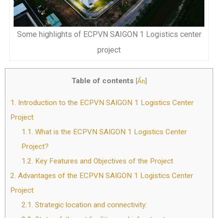
Some highlights of ECPVN SAIGON 1 Logistics center
project
Table of contents
[
Ẩn
]
1.
Introduction to the ECPVN SAIGON 1 Logistics Center
Project
1.1.
What is the ECPVN SAIGON 1 Logistics Center
Project?
1.2.
Key Features and Objectives of the Project
2.
Advantages of the ECPVN SAIGON 1 Logistics Center
Project
2.1.
Strategic location and connectivity: