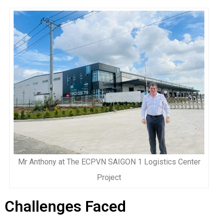
Mr Anthony at The ECPVN SAIGON 1 Logistics Center
Project
Challenges Faced