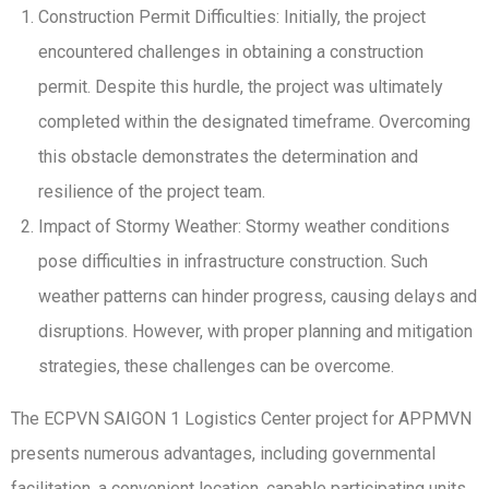
Construction Permit Difficulties: Initially, the project
encountered challenges in obtaining a construction
permit. Despite this hurdle, the project was ultimately
completed within the designated timeframe. Overcoming
this obstacle demonstrates the determination and
resilience of the project team.
Impact of Stormy Weather: Stormy weather conditions
pose difficulties in infrastructure construction. Such
weather patterns can hinder progress, causing delays and
disruptions. However, with proper planning and mitigation
strategies, these challenges can be overcome.
The ECPVN SAIGON 1 Logistics Center project for APPMVN
presents numerous advantages, including governmental
facilitation, a convenient location, capable participating units,