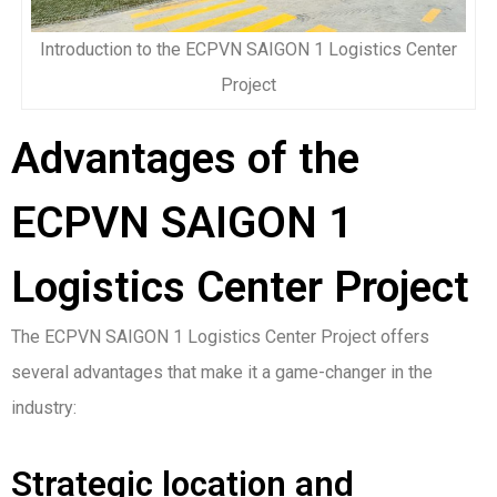
Introduction to the ECPVN SAIGON 1 Logistics Center
Project
Advantages of the
ECPVN SAIGON 1
Logistics Center Project
The ECPVN SAIGON 1 Logistics Center Project offers
several advantages that make it a game-changer in the
industry:
Strategic location and