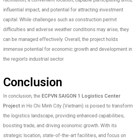
influential impact, and potential for attracting investment
capital. While challenges such as construction permit
difficulties and adverse weather conditions may arise, they
can be managed effectively. Overall, the project holds
immense potential for economic growth and development in
the region’s industrial sector.
Conclusion
In conclusion, the
ECPVN SAIGON 1 Logistics Center
Project
in Ho Chi Minh City (Vietnam) is poised to transform
the logistics landscape, providing enhanced capabilities,
boosting trade, and driving economic growth. With its
strategic location, state-of-the-art facilities, and focus on