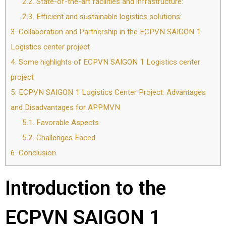
2.2.
State-of-the-art facilities and infrastructure:
2.3.
Efficient and sustainable logistics solutions:
3.
Collaboration and Partnership in the ECPVN SAIGON 1
Logistics center project
4.
Some highlights of ECPVN SAIGON 1 Logistics center
project
5.
ECPVN SAIGON 1 Logistics Center Project: Advantages
and Disadvantages for APPMVN
5.1.
Favorable Aspects
5.2.
Challenges Faced
6.
Conclusion
Introduction to the
ECPVN SAIGON 1