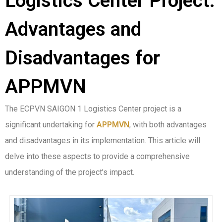
Logistics Center Project:
Advantages and
Disadvantages for
APPMVN
The ECPVN SAIGON 1 Logistics Center project is a
significant undertaking for
APPMVN
, with both advantages
and disadvantages in its implementation. This article will
delve into these aspects to provide a comprehensive
understanding of the project’s impact.