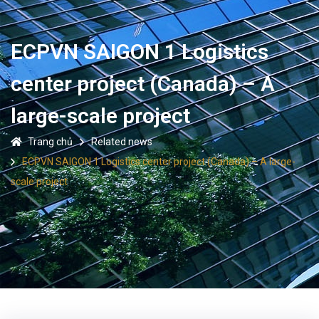
ECPVN SAIGON 1 Logistics
center project (Canada) – A
large-scale project
Trang chủ
Related news
ECPVN SAIGON 1 Logistics center project (Canada) – A large-
scale project