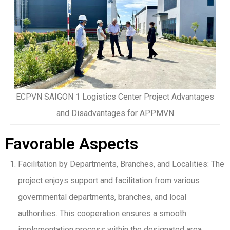
ECPVN SAIGON 1 Logistics Center Project Advantages
and Disadvantages for APPMVN
Favorable Aspects
Facilitation by Departments, Branches, and Localities: The
project enjoys support and facilitation from various
governmental departments, branches, and local
authorities. This cooperation ensures a smooth
implementation process within the designated area.