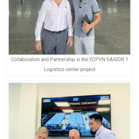
Collaboration and Partnership in the ECPVN SAIGON 1
Logistics center project