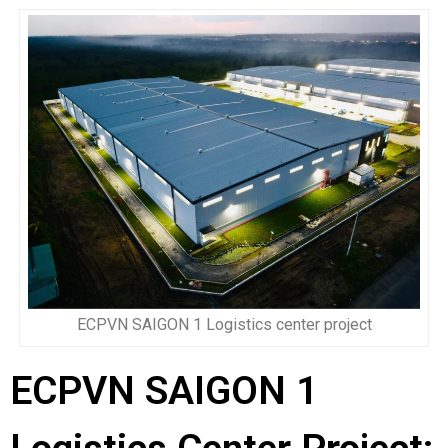
ECPVN SAIGON 1 Logistics center project
ECPVN SAIGON 1