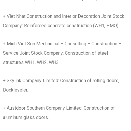
+ Viet Nhat Construction and Interior Decoration Joint Stock
Company: Reinforced concrete construction (WH1, PMO)
+ Minh Viet Son Mechanical – Consulting – Construction –
Service Joint Stock Company: Construction of steel
structures WH1, WH2, WH3.
+ Skylink Company Limited: Construction of rolling doors,
Dockleveler.
+ Austdoor Southern Company Limited: Construction of
aluminum glass doors.