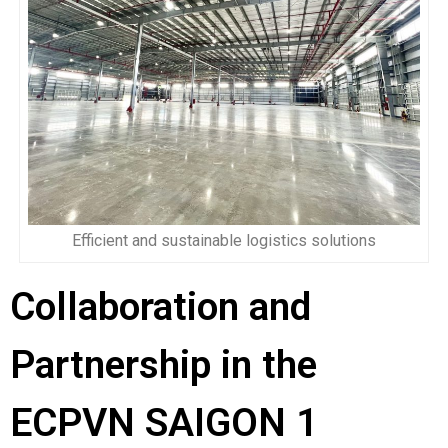
Efficient and sustainable logistics solutions
Collaboration and
Partnership in the
ECPVN SAIGON 1