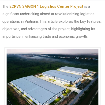
The
ECPVN SAIGON 1 Logistics Center Project
is a
significant undertaking aimed at revolutionizing logistics
operations in Vietnam. This article explores the key features,
objectives, and advantages of the project, highlighting its
importance in enhancing trade and economic growth.