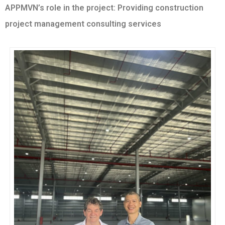
APPMVN’s role in the project: Providing construction
project management consulting services