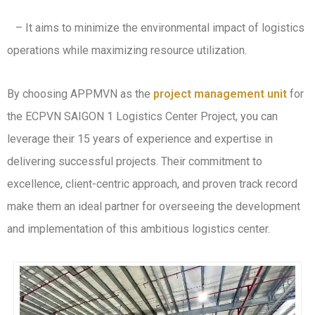
– It aims to minimize the environmental impact of logistics
operations while maximizing resource utilization.
By choosing APPMVN as the
project management unit
for
the ECPVN SAIGON 1 Logistics Center Project, you can
leverage their 15 years of experience and expertise in
delivering successful projects. Their commitment to
excellence, client-centric approach, and proven track record
make them an ideal partner for overseeing the development
and implementation of this ambitious logistics center.