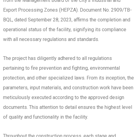
from the Management Board of the City’s Industrial and
Export Processing Zones (HEPZA). Document No. 2909/TB-
BQL, dated September 28, 2023, affirms the completion and
operational status of the facility, signifying its compliance
with all necessary regulations and standards.
The project has diligently adhered to all regulations
pertaining to fire prevention and fighting, environmental
protection, and other specialized laws. From its inception, the
parameters, input materials, and construction work have been
meticulously executed according to the approved design
documents. This attention to detail ensures the highest level
of quality and functionality in the facility.
Throughout the construction process, each stage and