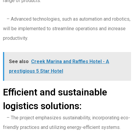
range of products.
– Advanced technologies, such as automation and robotics,
will be implemented to streamline operations and increase
productivity.
See also
Creek Marina and Raffles Hotel - A
prestigious 5 Star Hotel
Efficient and sustainable
logistics solutions:
– The project emphasizes sustainability, incorporating eco-
friendly practices and utilizing energy-efficient systems.