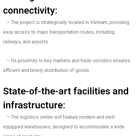
connectivity:
– The project is strategically located in Vietnam, providing
easy access to major transportation routes, including
railways, and airports.
– Its proximity to key markets and trade corridors ensures
efficient and timely distribution of goods.
State-of-the-art facilities and
infrastructure:
– The logistics center will feature modern and well-
equipped warehouses, designed to accommodate a wide