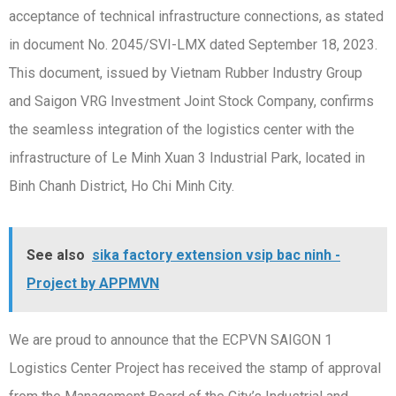
acceptance of technical infrastructure connections, as stated
in document No. 2045/SVI-LMX dated September 18, 2023.
This document, issued by Vietnam Rubber Industry Group
and Saigon VRG Investment Joint Stock Company, confirms
the seamless integration of the logistics center with the
infrastructure of Le Minh Xuan 3 Industrial Park, located in
Binh Chanh District, Ho Chi Minh City.
See also
sika factory extension vsip bac ninh -
Project by APPMVN
We are proud to announce that the ECPVN SAIGON 1
Logistics Center Project has received the stamp of approval