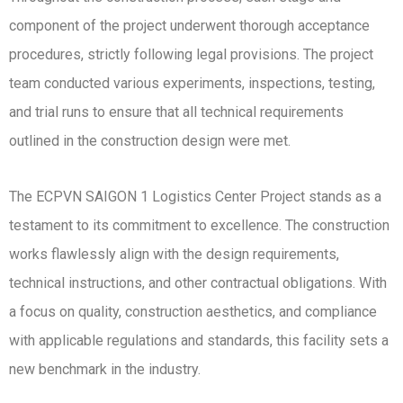
component of the project underwent thorough acceptance
procedures, strictly following legal provisions. The project
team conducted various experiments, inspections, testing,
and trial runs to ensure that all technical requirements
outlined in the construction design were met.
The ECPVN SAIGON 1 Logistics Center Project stands as a
testament to its commitment to excellence. The construction
works flawlessly align with the design requirements,
technical instructions, and other contractual obligations. With
a focus on quality, construction aesthetics, and compliance
with applicable regulations and standards, this facility sets a
new benchmark in the industry.