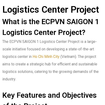
Logistics Center Project
What is the ECPVN SAIGON 1
Logistics Center Project?
The ECPVN SAIGON 1 Logistics Center Project is a large-
scale initiative focused on developing a state-of-the-art
logistics center in
Ho Chi Minh City
(Vietnam). The project
aims to create a strategic hub for efficient and sustainable
logistics solutions, catering to the growing demands of the
industry.
Key Features and Objectives