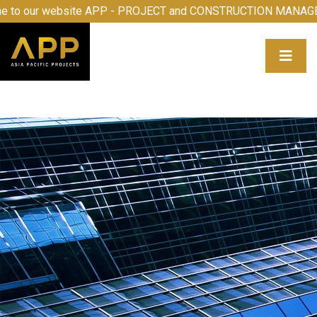
o our website APP - PROJECT and CONSTRUCTION MANAGEM