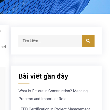
s
 met
Bài viết gần đây
What is Fit-out in Construction? Meaning,
Process and Important Role
LEED Certification in Project Management