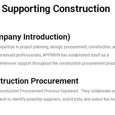
Supporting Construction
pany Introduction)
ertise in project planning, design, procurement, construction, 
experienced professionals, APPMVN has established itself as a
mprehensive support throughout the construction procurement proc
ruction Procurement
nstruction Procurement Process Explained . They collaborate w
ch to identify potential suppliers, solicit bids, and select the m