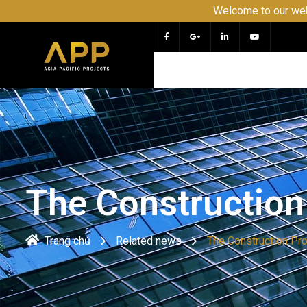
Welcome to our website APP 
The Construction
Trang chủ
Related news
The Construction Pr