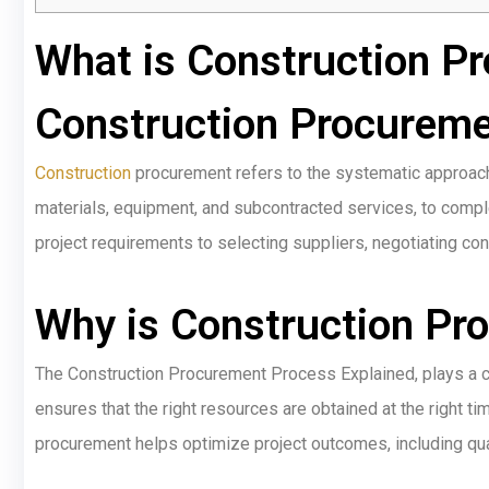
What is Construction P
Construction Procureme
Construction
procurement refers to the systematic approach 
materials, equipment, and subcontracted services, to complet
project requirements to selecting suppliers, negotiating c
Why is Construction Pr
The Construction Procurement Process Explained, plays a cruc
ensures that the right resources are obtained at the right time
procurement helps optimize project outcomes, including qual