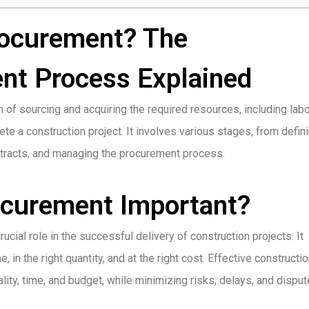
rocurement? The
nt Process Explained
of sourcing and acquiring the required resources, including labo
e a construction project. It involves various stages, from defin
ontracts, and managing the procurement process.
ocurement Important?
ial role in the successful delivery of construction projects. It
, in the right quantity, and at the right cost. Effective constructi
ity, time, and budget, while minimizing risks, delays, and disput