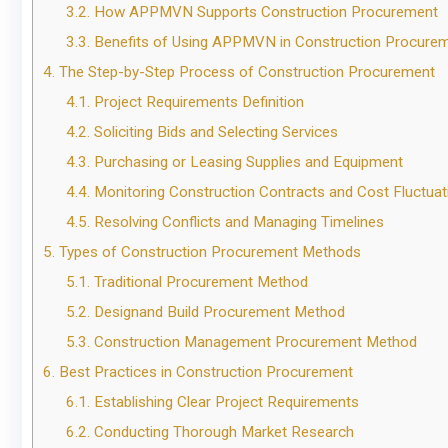
3.2.
How APPMVN Supports Construction Procurement
3.3.
Benefits of Using APPMVN in Construction Procure
4.
The Step-by-Step Process of Construction Procurement
4.1.
Project Requirements Definition
4.2.
Soliciting Bids and Selecting Services
4.3.
Purchasing or Leasing Supplies and Equipment
4.4.
Monitoring Construction Contracts and Cost Fluctuat
4.5.
Resolving Conflicts and Managing Timelines
5.
Types of Construction Procurement Methods
5.1.
Traditional Procurement Method
5.2.
Designand Build Procurement Method
5.3.
Construction Management Procurement Method
6.
Best Practices in Construction Procurement
6.1.
Establishing Clear Project Requirements
6.2.
Conducting Thorough Market Research