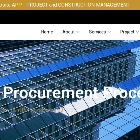
- PROJECT and CONSTRUCTION MANAGEMENT
Home
About
Services
Project
 Procurement Proc
ocurement Process Explained