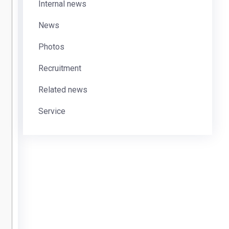
Internal news
News
Photos
Recruitment
Related news
Service