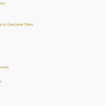
ion
ow to Overcome Them
ement
s