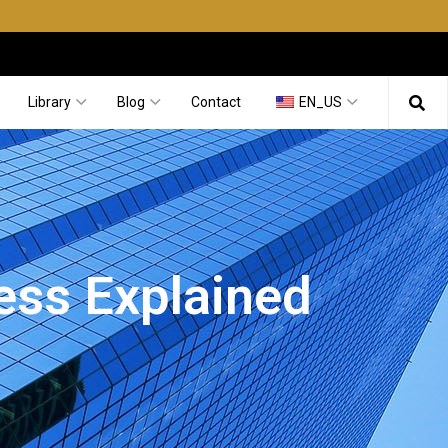
Library
Blog
Contact
EN_US
ess Explained