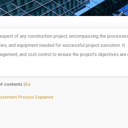
l aspect of any construction project, encompassing the processe
es, and equipment needed for successful project execution. It
nagement, and cost control to ensure the project’s objectives are
of contents
[
Ẩn
]
ocurement Process Explained