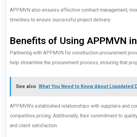
APPMVN also ensures effective contract management, monito
timelines to ensure successful project delivery.
Benefits of Using APPMVN in
Partnering with APPMVN for construction procurement prov
help streamline the procurement process, ensuring that proje
See also
What You Need to Know About Liquidated 
APPMVN’s established relationships with suppliers and con
competitive pricing. Additionally, their commitment to quali
and client satisfaction.