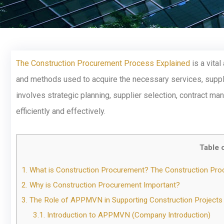
The Construction Procurement Process Explained
is a vita
and methods used to acquire the necessary services, suppli
involves strategic planning, supplier selection, contract ma
efficiently and effectively.
Table 
1.
What is Construction Procurement? The Construction Pr
2.
Why is Construction Procurement Important?
3.
The Role of APPMVN in Supporting Construction Projects
3.1.
Introduction to APPMVN (Company Introduction)