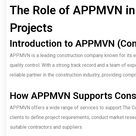
The Role of APPMVN in 
Projects
Introduction to APPMVN (Com
APPMVN is a leading construction company known for its exp
quality control. With a strong track record and a team of 
reliable partner in the construction industry, providing co
How APPMVN Supports Const
APPMVN offers a wide range of services to support The Co
clients to define project requirements, conduct market resear
suitable contractors and suppliers.