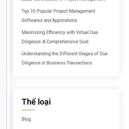
Top 10 Popular Project Management
Softwares and Applications
Maximizing Efficiency with Virtual Due
Diligence: A Comprehensive Guid
Understanding the Different Stages of Due
Diligence in Business Transactions
Thể loại
Blog