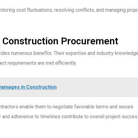
ring cost fluctuations, resolving conflicts, and managing proje
 Construction Procurement
ides numerous benefits. Their expertise and industry knowledg
ct requirements are met efficiently.
Damages in Construction
tractors enable them to negotiate favorable terms and secure
ty and adherence to timelines contribute to overall project succe