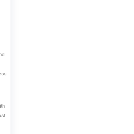
and
ess.
ith
ost