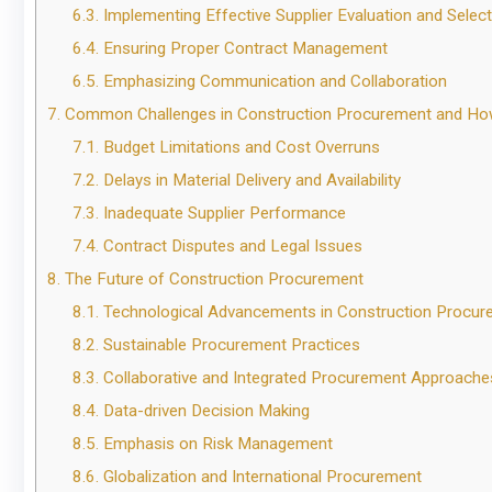
6.3.
Implementing Effective Supplier Evaluation and Select
6.4.
Ensuring Proper Contract Management
6.5.
Emphasizing Communication and Collaboration
7.
Common Challenges in Construction Procurement and H
7.1.
Budget Limitations and Cost Overruns
7.2.
Delays in Material Delivery and Availability
7.3.
Inadequate Supplier Performance
7.4.
Contract Disputes and Legal Issues
8.
The Future of Construction Procurement
8.1.
Technological Advancements in Construction Procur
8.2.
Sustainable Procurement Practices
8.3.
Collaborative and Integrated Procurement Approache
8.4.
Data-driven Decision Making
8.5.
Emphasis on Risk Management
8.6.
Globalization and International Procurement