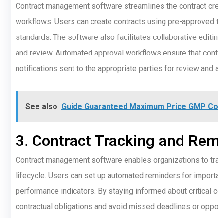
Contract management software streamlines the contract cr
workflows. Users can create contracts using pre-approved 
standards. The software also facilitates collaborative editin
and review. Automated approval workflows ensure that contr
notifications sent to the appropriate parties for review and 
See also
Guide Guaranteed Maximum Price GMP Con
3. Contract Tracking and Re
Contract management software enables organizations to trac
lifecycle. Users can set up automated reminders for importa
performance indicators. By staying informed about critical 
contractual obligations and avoid missed deadlines or oppor