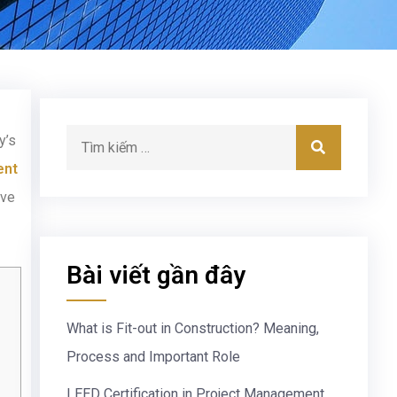
y’s
ent
ove
Bài viết gần đây
What is Fit-out in Construction? Meaning,
Process and Important Role
LEED Certification in Project Management