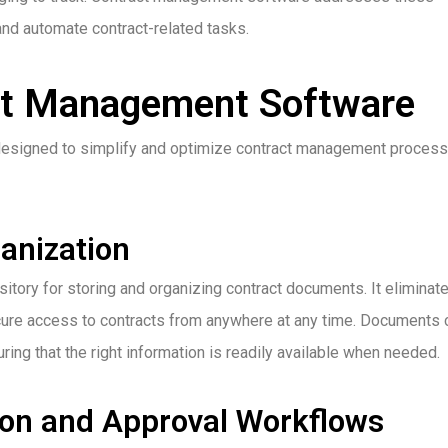
and automate contract-related tasks.
ct Management Software
designed to simplify and optimize contract management process
anization
tory for storing and organizing contract documents. It eliminat
ecure access to contracts from anywhere at any time. Documents 
ring that the right information is readily available when needed.
ion and Approval Workflows