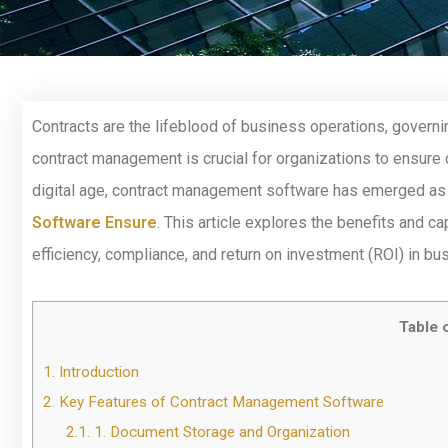
Contracts are the lifeblood of business operations, governin
contract management is crucial for organizations to ensure c
digital age, contract management software has emerged as 
Software Ensure
. This article explores the benefits and 
efficiency, compliance, and return on investment (ROI) in bu
Table 
1.
Introduction
2.
Key Features of Contract Management Software
2.1.
1. Document Storage and Organization