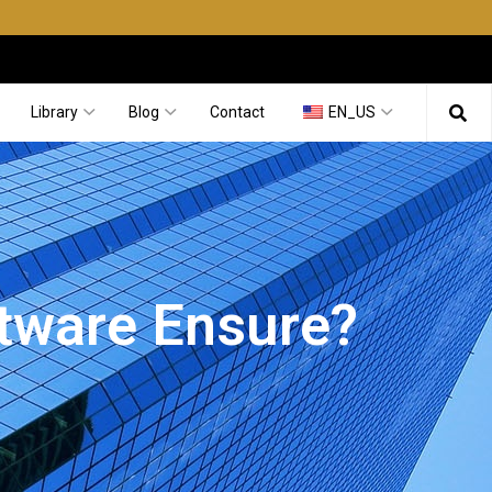
Library
Blog
Contact
EN_US
tware Ensure?