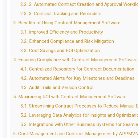
2.2.
2. Automated Contract Creation and Approval Workf
2.3.
3. Contract Tracking and Reminders
3.
Benefits of Using Contract Management Software
3.1.
Improved Efficiency and Productivity
3.2.
Enhanced Compliance and Risk Mitigation
3.3.
Cost Savings and ROI Optimization
4.
Ensuring Compliance with Contract Management Software
4.1.
Centralized Repository for Contract Documentation
4.2.
Automated Alerts for Key Milestones and Deadlines
4.3.
Audit Trails and Version Control
5.
Maximizing ROI with Contract Management Software
5.1.
Streamlining Contract Processes to Reduce Manual E
5.2.
Leveraging Data Analytics for Insights and Optimizati
5.3.
Integrations with Other Business Systems for Seaml
6.
Cost Management and Contract Management by APPMV