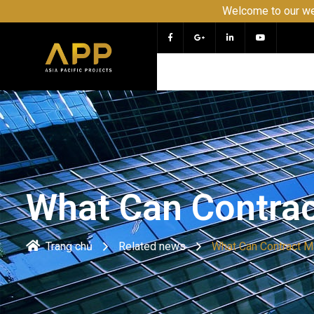
Welcome to our website APP 
What Can Contra
Trang chủ
Related news
What Can Contract 