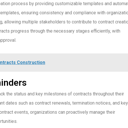
eation process by providing customizable templates and automa
templates, ensuring consistency and compliance with organizati
g, allowing multiple stakeholders to contribute to contract creati
acts progress through the necessary stages efficiently, with
approval.
tracts Construction
minders
k the status and key milestones of contracts throughout their
nt dates such as contract renewals, termination notices, and key
contract events, organizations can proactively manage their
tunities.