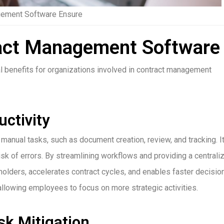
gement Software Ensure
ract Management Software
benefits for organizations involved in contract management
ctivity
ual tasks, such as document creation, review, and tracking. I
isk of errors. By streamlining workflows and providing a centrali
olders, accelerates contract cycles, and enables faster decisio
 allowing employees to focus on more strategic activities.
k Mitigation