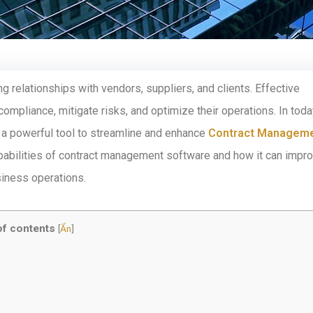
g relationships with vendors, suppliers, and clients. Effective
ompliance, mitigate risks, and optimize their operations. In toda
a powerful tool to streamline and enhance
Contract Managem
capabilities of contract management software and how it can impr
siness operations.
of contents
[
Ẩn
]