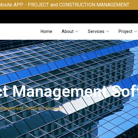
- PROJECT and CONSTRUCTION MANAGEMENT
Home
About
Services
Project
ct Management Sof
Management Software Ensure?