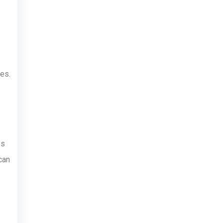
es.
es
can