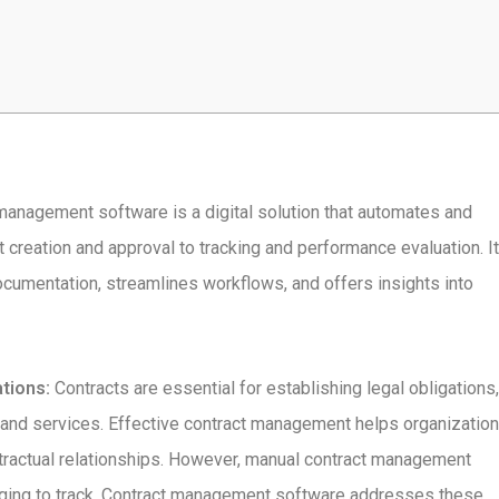
anagement software is a digital solution that automates and
creation and approval to tracking and performance evaluation. It
ocumentation, streamlines workflows, and offers insights into
tions:
Contracts are essential for establishing legal obligations,
 and services. Effective contract management helps organizatio
ntractual relationships. However, manual contract management
nging to track. Contract management software addresses these