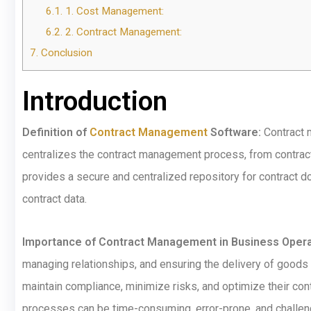
6.1.
1. Cost Management:
6.2.
2. Contract Management:
7.
Conclusion
Introduction
Definition of
Contract Management
Software:
Contract m
centralizes the contract management process, from contract 
provides a secure and centralized repository for contract d
contract data.
Importance of Contract Management in Business Opera
managing relationships, and ensuring the delivery of goods
maintain compliance, minimize risks, and optimize their co
processes can be time-consuming, error-prone, and challe