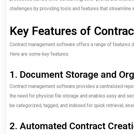
challenges by providing tools and features that streamline 
Key Features of Contra
Contract management software offers a range of features 
Here are some key features:
1. Document Storage and Org
Contract management software provides a centralized reposi
the need for physical file storage and enables easy and s
be categorized, tagged, and indexed for quick retrieval, ensu
2. Automated Contract Creat