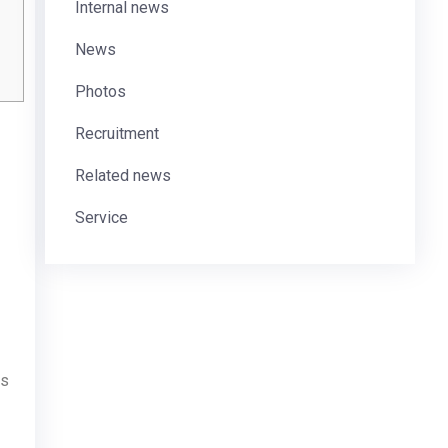
Internal news
News
Photos
Recruitment
Related news
Service
ns