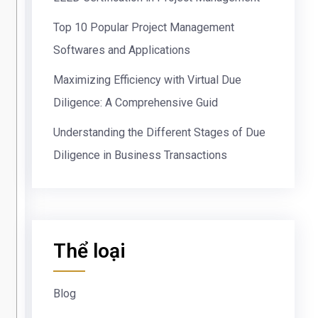
Top 10 Popular Project Management
Softwares and Applications
Maximizing Efficiency with Virtual Due
Diligence: A Comprehensive Guid
Understanding the Different Stages of Due
Diligence in Business Transactions
Thể loại
Blog