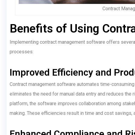
Contract Mana
Benefits of Using Cont
Implementing contract management software offers several 
processes:
Improved Efficiency and Produ
Contract management software automates time-consuming man
eliminates the need for manual data entry and reduces the r
platform, the software improves collaboration among stakeh
making. These efficiencies result in time and cost savings,
Enhanced Compliance and Ris