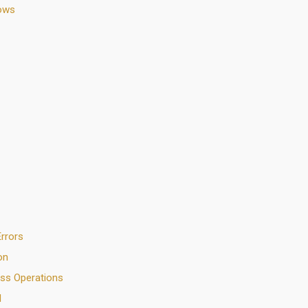
lows
rrors
on
ess Operations
N