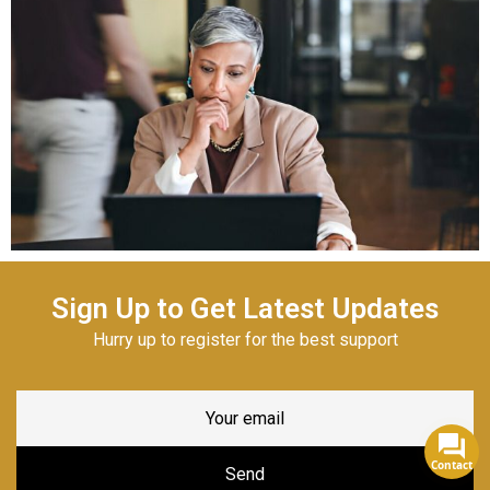
Sign Up to Get Latest Updates
Hurry up to register for the best support
Contact