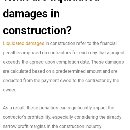
damages in
construction?
Liquidated damages
in construction refer to the financial
penalties imposed on contractors for each day that a project
exceeds the agreed-upon completion date. These damages
are calculated based on a predetermined amount and are
deducted from the payment owed to the contractor by the
owner.
As a result, these penalties can significantly impact the
contractor’s profitability, especially considering the already
narrow profit margins in the construction industry.