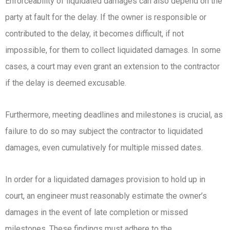
Enforceability of liquidated damages can also depend on the
party at fault for the delay. If the owner is responsible or
contributed to the delay, it becomes difficult, if not
impossible, for them to collect liquidated damages. In some
cases, a court may even grant an extension to the contractor
if the delay is deemed excusable.
Furthermore, meeting deadlines and milestones is crucial, as
failure to do so may subject the contractor to liquidated
damages, even cumulatively for multiple missed dates.
In order for a liquidated damages provision to hold up in
court, an engineer must reasonably estimate the owner’s
damages in the event of late completion or missed
milestones. These findings must adhere to the