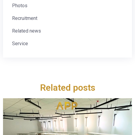
Photos
Recruitment
Related news
Service
Related posts