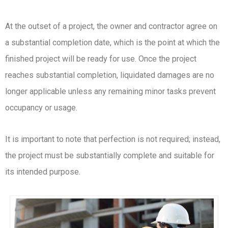
At the outset of a project, the owner and contractor agree on
a substantial completion date, which is the point at which the
finished project will be ready for use. Once the project
reaches substantial completion, liquidated damages are no
longer applicable unless any remaining minor tasks prevent
occupancy or usage.
It is important to note that perfection is not required; instead,
the project must be substantially complete and suitable for
its intended purpose.