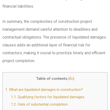
financial liabilities.
In summary, the complexities of construction project
management demand careful attention to deadlines and
contractual obligations. The presence of liquidated damages
clauses adds an additional layer of financial risk for
contractors, making it crucial to prioritize timely and efficient
project completion.
Table of contents
[
Ẩn
]
1.
What are liquidated damages in construction?
1.1.
Qualifying factors for liquidated damages
1.2.
Date of substantial completion