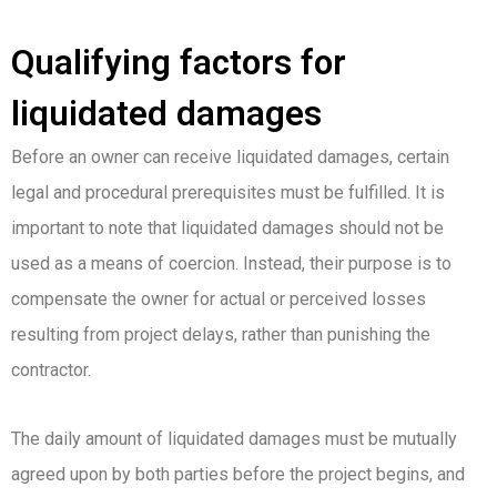
Qualifying factors for
liquidated damages
Before an owner can receive liquidated damages, certain
legal and procedural prerequisites must be fulfilled. It is
important to note that liquidated damages should not be
used as a means of coercion. Instead, their purpose is to
compensate the owner for actual or perceived losses
resulting from project delays, rather than punishing the
contractor.
The daily amount of liquidated damages must be mutually
agreed upon by both parties before the project begins, and