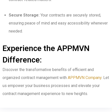
Secure Storage:
Your contracts are securely stored,
ensuring peace of mind and easy accessibility whenever
needed.
Experience the APPMVN
Difference:
Discover the transformative benefits of efficient and
organized contract management with
APPMVN Company
. Let
us empower your business processes and elevate your
contract management experience to new heights.