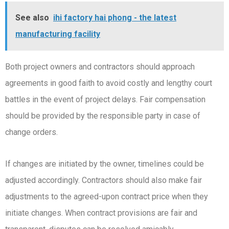
See also
ihi factory hai phong - the latest
manufacturing facility
Both project owners and contractors should approach
agreements in good faith to avoid costly and lengthy court
battles in the event of project delays. Fair compensation
should be provided by the responsible party in case of
change orders.
If changes are initiated by the owner, timelines could be
adjusted accordingly. Contractors should also make fair
adjustments to the agreed-upon contract price when they
initiate changes. When contract provisions are fair and