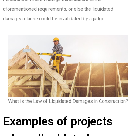
aforementioned requirements, or else the liquidated
damages clause could be invalidated by a judge.
What is the Law of Liquidated Damages in Construction?
Examples of projects