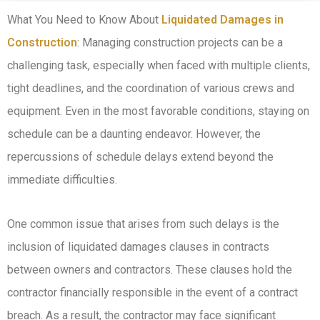
What You Need to Know About
Liquidated Damages in
Construction
: Managing construction projects can be a
challenging task, especially when faced with multiple clients,
tight deadlines, and the coordination of various crews and
equipment. Even in the most favorable conditions, staying on
schedule can be a daunting endeavor. However, the
repercussions of schedule delays extend beyond the
immediate difficulties.
One common issue that arises from such delays is the
inclusion of liquidated damages clauses in contracts
between owners and contractors. These clauses hold the
contractor financially responsible in the event of a contract
breach. As a result, the contractor may face significant