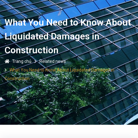
What You Need to Know About
Liquidated Damages in
Construction
Trang chủ
Related news
What You Need to Know About Liquidated Damages in
Construction