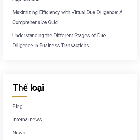
Maximizing Efficiency with Virtual Due Diligence: A
Comprehensive Guid
Understanding the Different Stages of Due
Diligence in Business Transactions
Thể loại
Blog
Internal news
News