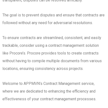
transparent, disputes can be resolved amicably.
The goal is to prevent disputes and ensure that contracts are
followed without any need for adversarial resolutions.
To ensure contracts are streamlined, consistent, and easily
trackable, consider using a contract management solution
like Procore’s. Procore provides tools to create contracts
without having to compile multiple documents from various
locations, ensuring consistency across projects.
Welcome to APPMVN’s Contract Management service,
where we are dedicated to enhancing the efficiency and
effectiveness of your contract management processes.