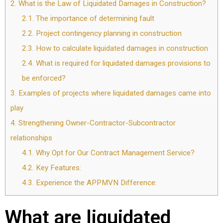
2.
What is the Law of Liquidated Damages in Construction?
2.1.
The importance of determining fault
2.2.
Project contingency planning in construction
2.3.
How to calculate liquidated damages in construction
2.4.
What is required for liquidated damages provisions to
be enforced?
3.
Examples of projects where liquidated damages came into
play
4.
Strengthening Owner-Contractor-Subcontractor
relationships
4.1.
Why Opt for Our Contract Management Service?
4.2.
Key Features:
4.3.
Experience the APPMVN Difference:
What are liquidated