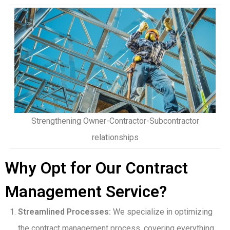
Strengthening Owner-Contractor-Subcontractor
relationships
Why Opt for Our Contract
Management Service?
Streamlined Processes:
We specialize in optimizing
the contract management process, covering everything