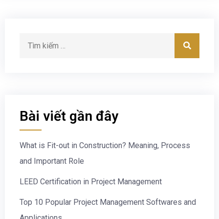
Bài viết gần đây
What is Fit-out in Construction? Meaning, Process
and Important Role
LEED Certification in Project Management
Top 10 Popular Project Management Softwares and
Applications