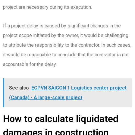
project are necessary during its execution.
If a project delay is caused by significant changes in the
project scope initiated by the owner, it would be challenging
to attribute the responsibility to the contractor. In such cases,
it would be reasonable to conclude that the contractor is not
accountable for the delay.
See also
ECPVN SAIGON 1 Logistics center project
(Canada) - A large-scale project
How to calculate liquidated
damages in construction