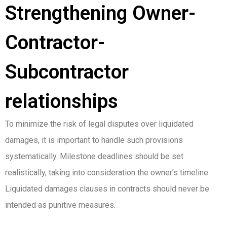
Strengthening Owner-
Contractor-
Subcontractor
relationships
To minimize the risk of legal disputes over liquidated
damages, it is important to handle such provisions
systematically. Milestone deadlines should be set
realistically, taking into consideration the owner’s timeline.
Liquidated damages clauses in contracts should never be
intended as punitive measures.