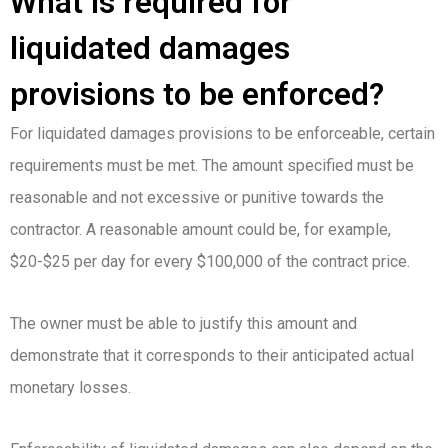
What is required for
liquidated damages
provisions to be enforced?
For liquidated damages provisions to be enforceable, certain
requirements must be met. The amount specified must be
reasonable and not excessive or punitive towards the
contractor. A reasonable amount could be, for example,
$20-$25 per day for every $100,000 of the contract price.
The owner must be able to justify this amount and
demonstrate that it corresponds to their anticipated actual
monetary losses.