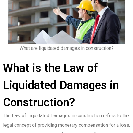
What are liquidated damages in construction?
What is the Law of
Liquidated Damages in
Construction?
The Law of Liquidated Damages in construction refers to the
legal concept of providing monetary compensation for a loss,