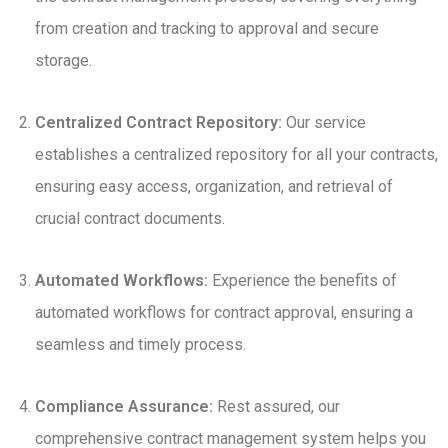
from creation and tracking to approval and secure
storage.
Centralized Contract Repository:
Our service
establishes a centralized repository for all your contracts,
ensuring easy access, organization, and retrieval of
crucial contract documents.
Automated Workflows:
Experience the benefits of
automated workflows for contract approval, ensuring a
seamless and timely process.
Compliance Assurance:
Rest assured, our
comprehensive contract management system helps you