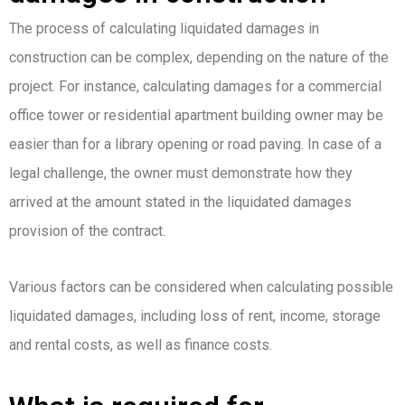
The process of calculating liquidated damages in
construction can be complex, depending on the nature of the
project. For instance, calculating damages for a commercial
office tower or residential apartment building owner may be
easier than for a library opening or road paving. In case of a
legal challenge, the owner must demonstrate how they
arrived at the amount stated in the liquidated damages
provision of the contract.
Various factors can be considered when calculating possible
liquidated damages, including loss of rent, income, storage
and rental costs, as well as finance costs.