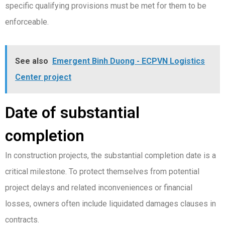
specific qualifying provisions must be met for them to be
enforceable.
See also
Emergent Binh Duong - ECPVN Logistics
Center project
Date of substantial
completion
In construction projects, the substantial completion date is a
critical milestone. To protect themselves from potential
project delays and related inconveniences or financial
losses, owners often include liquidated damages clauses in
contracts.