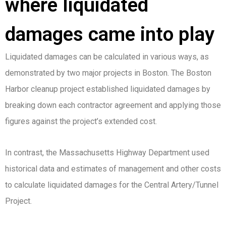
where liquidated
damages came into play
Liquidated damages can be calculated in various ways, as
demonstrated by two major projects in Boston. The Boston
Harbor cleanup project established liquidated damages by
breaking down each contractor agreement and applying those
figures against the project’s extended cost.
In contrast, the Massachusetts Highway Department used
historical data and estimates of management and other costs
to calculate liquidated damages for the Central Artery/Tunnel
Project.