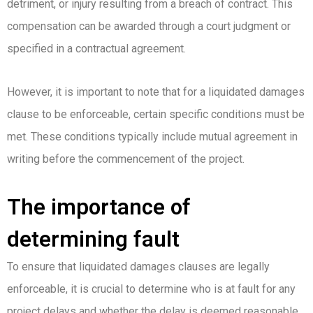
detriment, or injury resulting from a breach of contract. This
compensation can be awarded through a court judgment or
specified in a contractual agreement.
However, it is important to note that for a liquidated damages
clause to be enforceable, certain specific conditions must be
met. These conditions typically include mutual agreement in
writing before the commencement of the project.
The importance of
determining fault
To ensure that liquidated damages clauses are legally
enforceable, it is crucial to determine who is at fault for any
project delays and whether the delay is deemed reasonable.