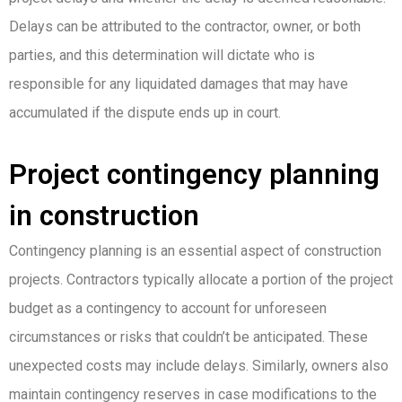
Delays can be attributed to the contractor, owner, or both
parties, and this determination will dictate who is
responsible for any liquidated damages that may have
accumulated if the dispute ends up in court.
Project contingency planning
in construction
Contingency planning is an essential aspect of construction
projects. Contractors typically allocate a portion of the project
budget as a contingency to account for unforeseen
circumstances or risks that couldn’t be anticipated. These
unexpected costs may include delays. Similarly, owners also
maintain contingency reserves in case modifications to the