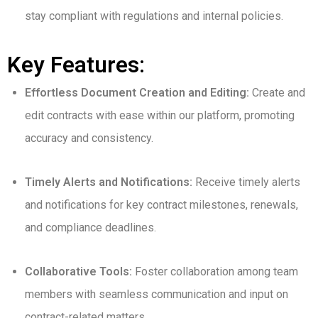
stay compliant with regulations and internal policies.
Key Features:
Effortless Document Creation and Editing:
Create and
edit contracts with ease within our platform, promoting
accuracy and consistency.
Timely Alerts and Notifications:
Receive timely alerts
and notifications for key contract milestones, renewals,
and compliance deadlines.
Collaborative Tools:
Foster collaboration among team
members with seamless communication and input on
contract-related matters.