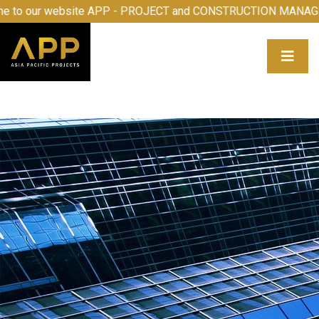
 to our website APP - PROJECT and CONSTRUCTION MANAG