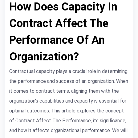
How Does Capacity In
Contract Affect The
Performance Of An
Organization?
Contractual capacity plays a crucial role in determining
the performance and success of an organization. When
it comes to contract terms, aligning them with the
organization’s capabilities and capacity is essential for
optimal outcomes. This article explores the concept
of Contract Affect The Performance, its significance,
and how it affects organizational performance. We will