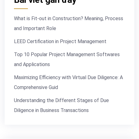
What is Fit-out in Construction? Meaning, Process
and Important Role
LEED Certification in Project Management
Top 10 Popular Project Management Softwares
and Applications
Maximizing Efficiency with Virtual Due Diligence: A
Comprehensive Guid
Understanding the Different Stages of Due
Diligence in Business Transactions