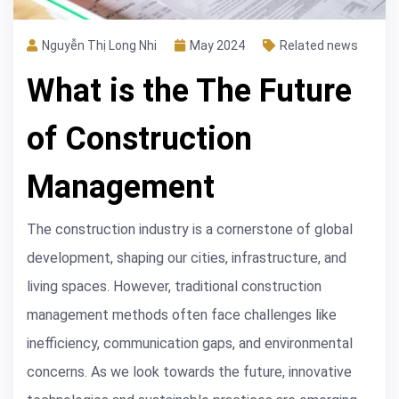
Nguyễn Thị Long Nhi
May 2024
Related news
What is the The Future
of Construction
Management
The construction industry is a cornerstone of global
development, shaping our cities, infrastructure, and
living spaces. However, traditional construction
management methods often face challenges like
inefficiency, communication gaps, and environmental
concerns. As we look towards the future, innovative