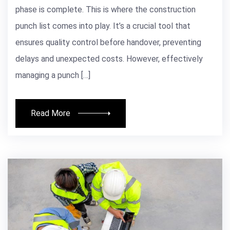
phase is complete. This is where the construction
punch list comes into play. It’s a crucial tool that
ensures quality control before handover, preventing
delays and unexpected costs. However, effectively
managing a punch […]
Read More