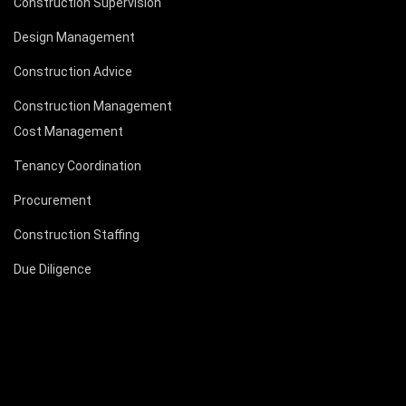
Construction Supervision
Design Management
Construction Advice
Construction Management
Cost Management
Tenancy Coordination
Procurement
Construction Staffing
Due Diligence