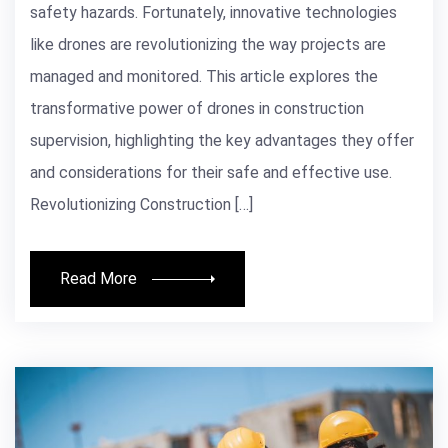
safety hazards. Fortunately, innovative technologies
like drones are revolutionizing the way projects are
managed and monitored. This article explores the
transformative power of drones in construction
supervision, highlighting the key advantages they offer
and considerations for their safe and effective use.
Revolutionizing Construction […]
Read More