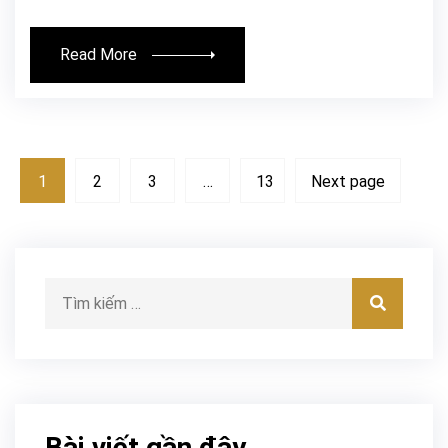
Read More
1
2
3
…
13
Next page
Tìm kiếm:
Tìm kiế
Bài viết gần đây