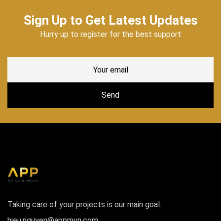
Sign Up to Get Latest Updates
Hurry up to register for the best support
Taking care of your projects is our main goal.
hieu.nguyen@appmvn.com