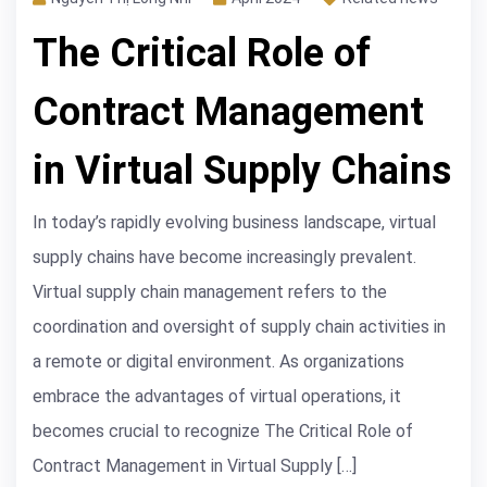
The Critical Role of
Contract Management
in Virtual Supply Chains
In today’s rapidly evolving business landscape, virtual
supply chains have become increasingly prevalent.
Virtual supply chain management refers to the
coordination and oversight of supply chain activities in
a remote or digital environment. As organizations
embrace the advantages of virtual operations, it
becomes crucial to recognize The Critical Role of
Contract Management in Virtual Supply […]