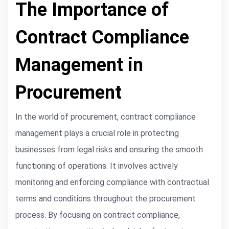
The Importance of
Contract Compliance
Management in
Procurement
In the world of procurement, contract compliance
management plays a crucial role in protecting
businesses from legal risks and ensuring the smooth
functioning of operations. It involves actively
monitoring and enforcing compliance with contractual
terms and conditions throughout the procurement
process. By focusing on contract compliance,