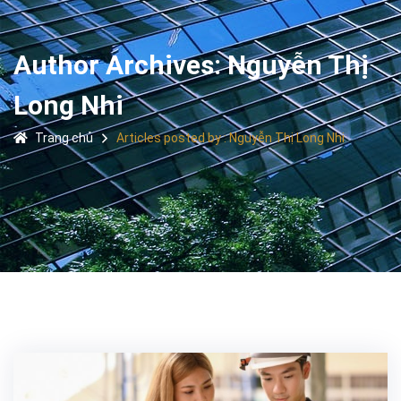
Author Archives: Nguyễn Thị
Long Nhi
Trang chủ
Articles posted by : Nguyễn Thị Long Nhi