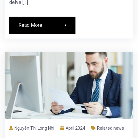
delve […]
Read More
Nguyễn Thị Long Nhi
April 2024
Related news