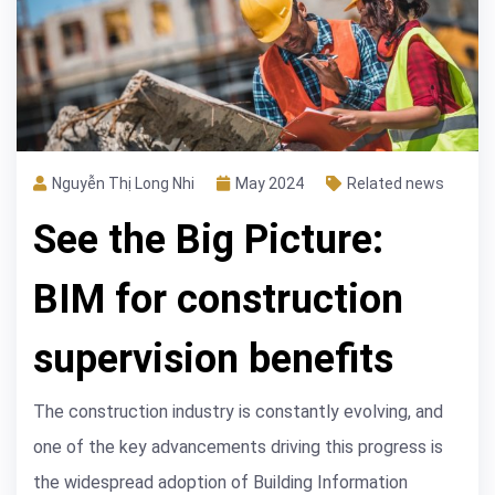
Nguyễn Thị Long Nhi
May 2024
Related news
See the Big Picture:
BIM for construction
supervision benefits
The construction industry is constantly evolving, and
one of the key advancements driving this progress is
the widespread adoption of Building Information