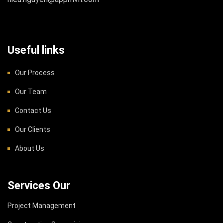
Useful links
Our Process
Our Team
Contact Us
Our Clients
About Us
Services Our
Project Management