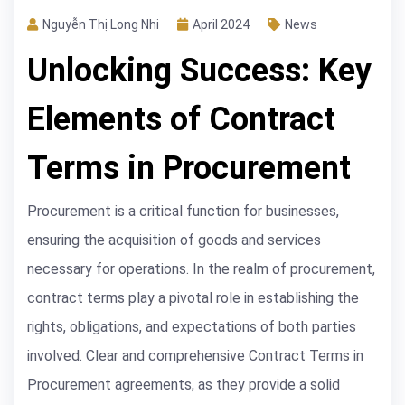
Nguyễn Thị Long Nhi
April 2024
News
Unlocking Success: Key
Elements of Contract
Terms in Procurement
Procurement is a critical function for businesses,
ensuring the acquisition of goods and services
necessary for operations. In the realm of procurement,
contract terms play a pivotal role in establishing the
rights, obligations, and expectations of both parties
involved. Clear and comprehensive Contract Terms in
Procurement agreements, as they provide a solid