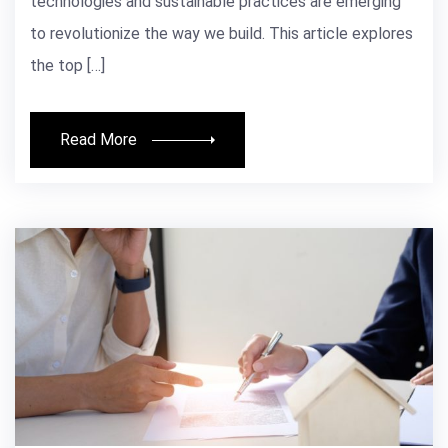
technologies and sustainable practices are emerging
to revolutionize the way we build. This article explores
the top […]
Read More