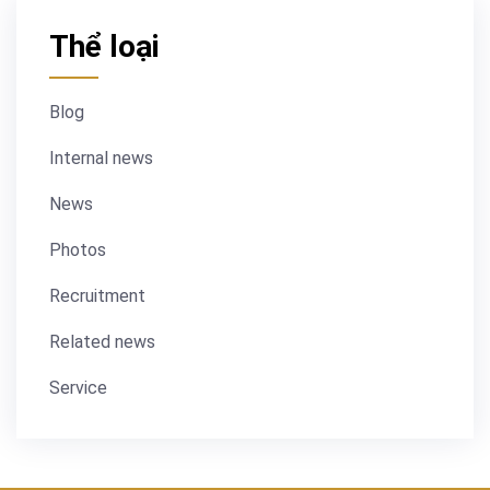
Thể loại
Blog
Internal news
News
Photos
Recruitment
Related news
Service