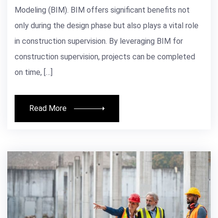
Modeling (BIM). BIM offers significant benefits not
only during the design phase but also plays a vital role
in construction supervision. By leveraging BIM for
construction supervision, projects can be completed
on time, […]
Read More