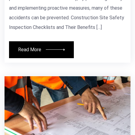
and implementing proactive measures, many of these
accidents can be prevented. Construction Site Safety
Inspection Checklists and Their Benefits […]
Read More