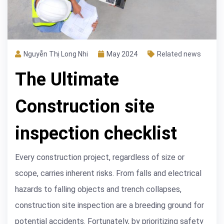
Nguyễn Thị Long Nhi
May 2024
Related news
The Ultimate
Construction site
inspection checklist
Every construction project, regardless of size or
scope, carries inherent risks. From falls and electrical
hazards to falling objects and trench collapses,
construction site inspection are a breeding ground for
potential accidents. Fortunately, by prioritizing safety