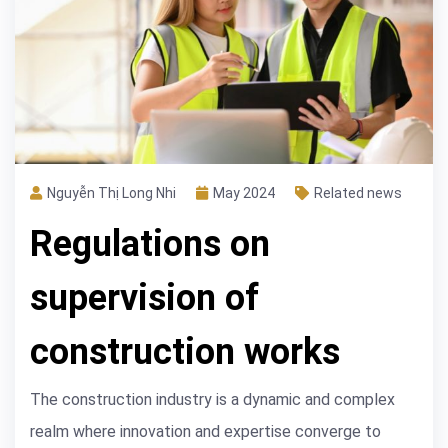
Nguyễn Thị Long Nhi
May 2024
Related news
Regulations on
supervision of
construction works
The construction industry is a dynamic and complex
realm where innovation and expertise converge to