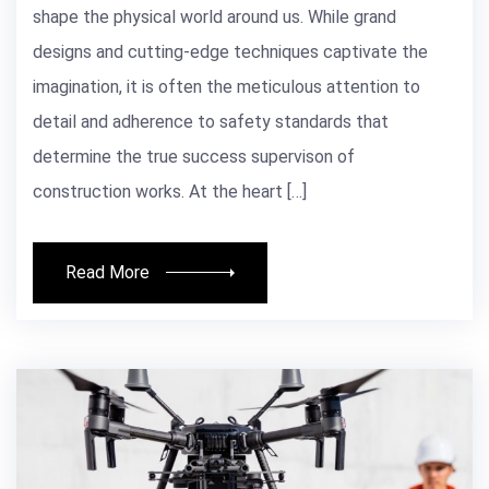
shape the physical world around us. While grand
designs and cutting-edge techniques captivate the
imagination, it is often the meticulous attention to
detail and adherence to safety standards that
determine the true success supervison of
construction works. At the heart […]
Read More