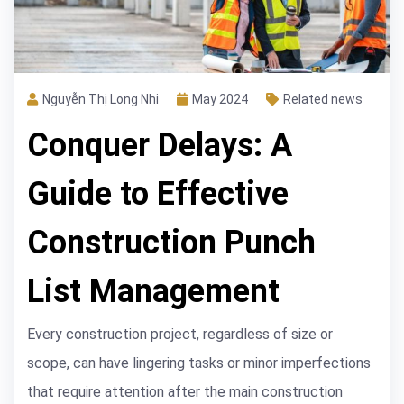
Nguyễn Thị Long Nhi
May 2024
Related news
Conquer Delays: A
Guide to Effective
Construction Punch
List Management
Every construction project, regardless of size or
scope, can have lingering tasks or minor imperfections
that require attention after the main construction