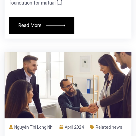
foundation for mutual […]
Read More
Nguyễn Thị Long Nhi
April 2024
Related news