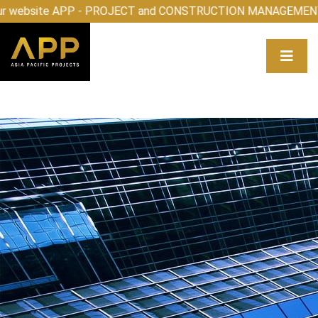
elcome to our website APP - PROJECT and CONSTRUCTIO