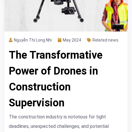
Nguyễn Thị Long Nhi
May 2024
Related news
The Transformative
Power of Drones in
Construction
Supervision
The construction industry is notorious for tight
deadlines, unexpected challenges, and potential