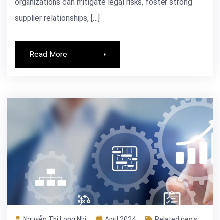
organizations can mitigate legal risks, foster strong
supplier relationships, […]
Read More
Nguyễn Thị Long Nhi
April 2024
Related news